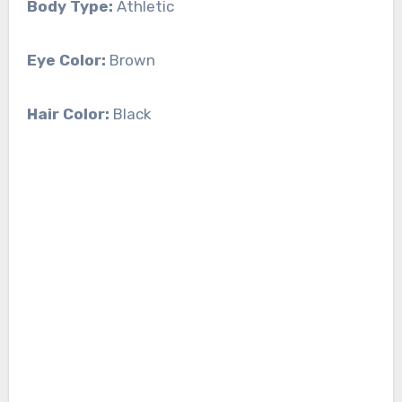
Body Type:
Athletic
Eye Color:
Brown
Hair Color:
Black