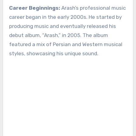
Career Beginnings:
Arash’s professional music
career began in the early 2000s. He started by
producing music and eventually released his
debut album, “Arash,” in 2005. The album
featured a mix of Persian and Western musical
styles, showcasing his unique sound.