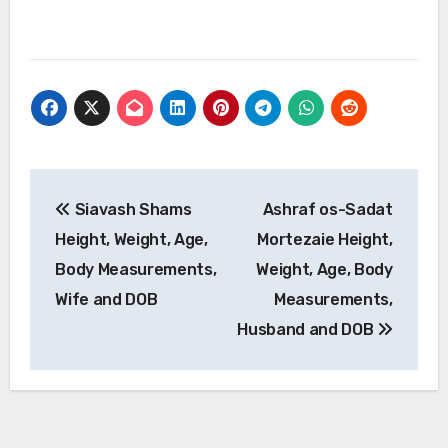
Post
Siavash Shams
Ashraf os-Sadat
navigation
Height, Weight, Age,
Mortezaie Height,
Body Measurements,
Weight, Age, Body
Wife and DOB
Measurements,
Husband and DOB