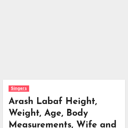
Singers
Arash Labaf Height,
Weight, Age, Body
Measurements, Wife and