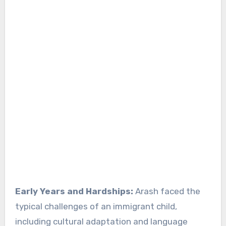
Early Years and Hardships:
Arash faced the
typical challenges of an immigrant child,
including cultural adaptation and language