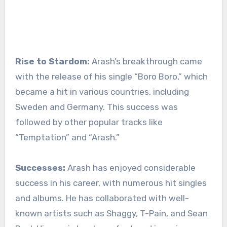
Rise to Stardom:
Arash’s breakthrough came
with the release of his single “Boro Boro,” which
became a hit in various countries, including
Sweden and Germany. This success was
followed by other popular tracks like
“Temptation” and “Arash.”
Successes:
Arash has enjoyed considerable
success in his career, with numerous hit singles
and albums. He has collaborated with well-
known artists such as Shaggy, T-Pain, and Sean