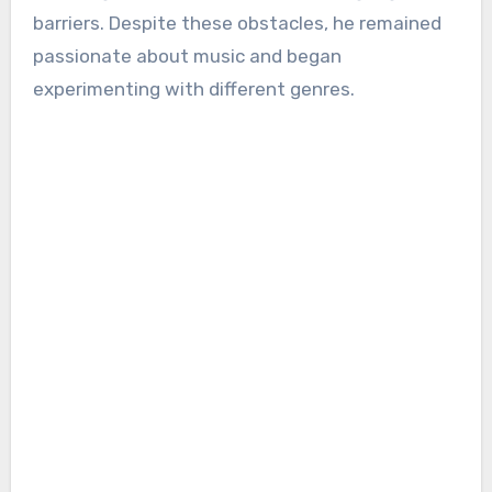
barriers. Despite these obstacles, he remained
passionate about music and began
experimenting with different genres.