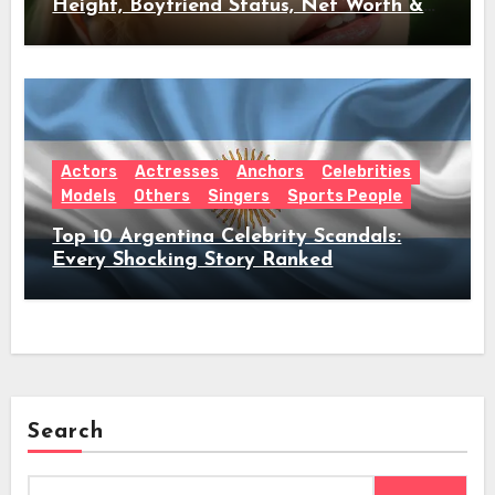
Height, Boyfriend Status, Net Worth &
Everything Behind Her Shock Hiatus
Announcement
Actors
Actresses
Anchors
Celebrities
Models
Others
Singers
Sports People
Top 10 Argentina Celebrity Scandals:
Every Shocking Story Ranked
Search