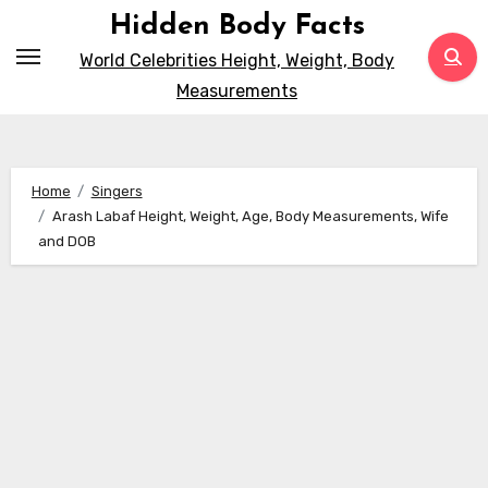
Skip
Hidden Body Facts
to
World Celebrities Height, Weight, Body
content
Measurements
Home
Singers
Arash Labaf Height, Weight, Age, Body Measurements, Wife
and DOB