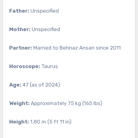
Father:
Unspecified
Mother:
Unspecified
Partner:
Married to Behnaz Ansari since 2011
Horoscope:
Taurus
Age:
47 (as of 2024)
Weight:
Approximately 75 kg (165 lbs)
Height:
1.80 m (5 ft 11 in)