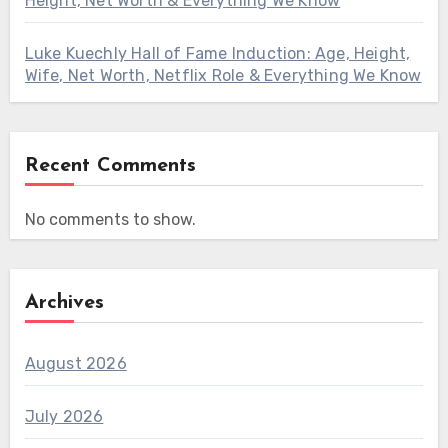
Height, Net Worth & Everything We Know
Luke Kuechly Hall of Fame Induction: Age, Height,
Wife, Net Worth, Netflix Role & Everything We Know
Recent Comments
No comments to show.
Archives
August 2026
July 2026