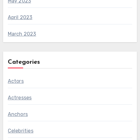
May 2023
April 2023
March 2023
Categories
Actors
Actresses
Anchors
Celebrities