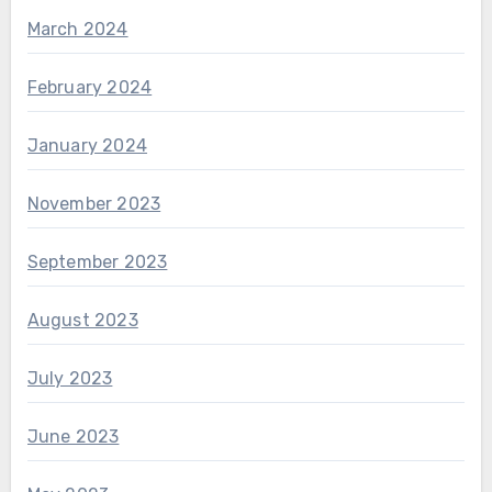
March 2024
February 2024
January 2024
November 2023
September 2023
August 2023
July 2023
June 2023