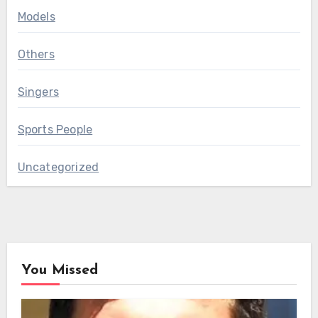
Models
Others
Singers
Sports People
Uncategorized
You Missed