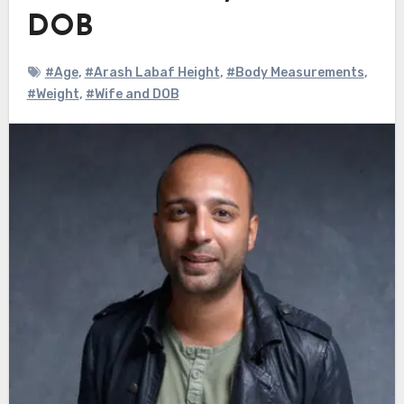
DOB
#Age
,
#Arash Labaf Height
,
#Body Measurements
,
#Weight
,
#Wife and DOB