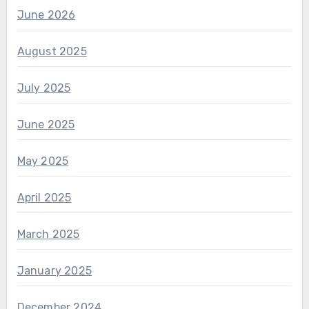
June 2026
August 2025
July 2025
June 2025
May 2025
April 2025
March 2025
January 2025
December 2024