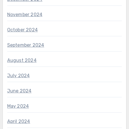
November 2024
October 2024
September 2024
August 2024
July 2024
June 2024
May 2024
April 2024