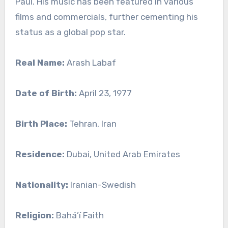
Paul. His music has been featured in various
films and commercials, further cementing his
status as a global pop star.
Real Name:
Arash Labaf
Date of Birth:
April 23, 1977
Birth Place:
Tehran, Iran
Residence:
Dubai, United Arab Emirates
Nationality:
Iranian-Swedish
Religion:
Bahá’í Faith