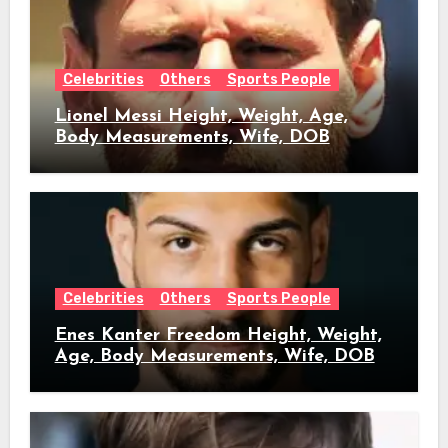
Celebrities
Others
Sports People
Lionel Messi Height, Weight, Age,
Body Measurements, Wife, DOB
Celebrities
Others
Sports People
Enes Kanter Freedom Height, Weight,
Age, Body Measurements, Wife, DOB