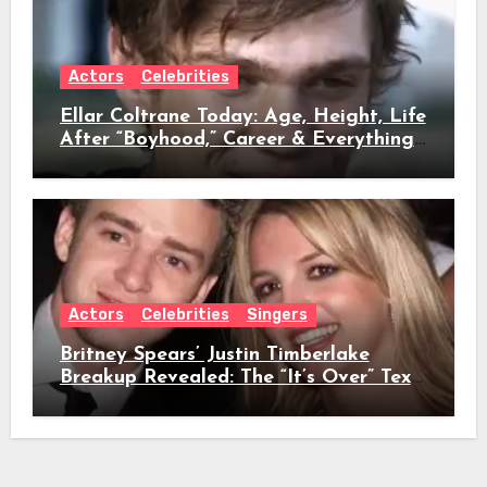
Actors
Celebrities
Ellar Coltrane Today: Age, Height, Life
After “Boyhood,” Career & Everything
We Know
Actors
Celebrities
Singers
Britney Spears’ Justin Timberlake
Breakup Revealed: The “It’s Over” Text,
Full Timeline, Age, Height, Net Worth
& Everything We Know