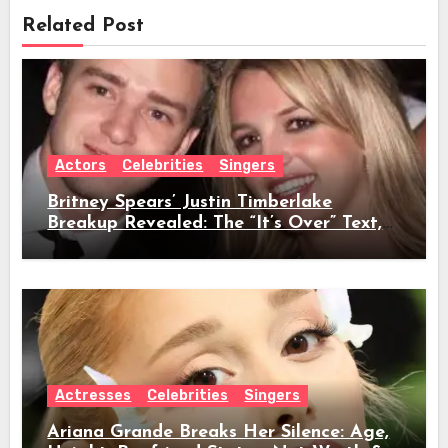
Related Post
Actors
Celebrities
Singers
Britney Spears’ Justin Timberlake
Breakup Revealed: The “It’s Over” Text,
Full Timeline, Age, Height, Net Worth &
Everything We Know
Actresses
Celebrities
Singers
Ariana Grande Breaks Her Silence: Age,