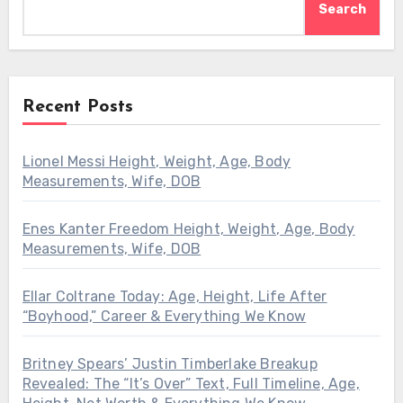
Search
Recent Posts
Lionel Messi Height, Weight, Age, Body
Measurements, Wife, DOB
Enes Kanter Freedom Height, Weight, Age, Body
Measurements, Wife, DOB
Ellar Coltrane Today: Age, Height, Life After
“Boyhood,” Career & Everything We Know
Britney Spears’ Justin Timberlake Breakup
Revealed: The “It’s Over” Text, Full Timeline, Age,