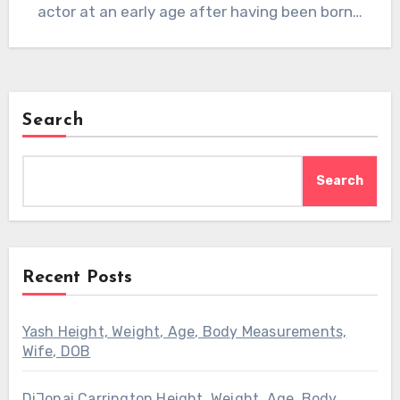
actor at an early age after having been born…
Search
Search
Recent Posts
Yash Height, Weight, Age, Body Measurements,
Wife, DOB
DiJonai Carrington Height, Weight, Age, Body