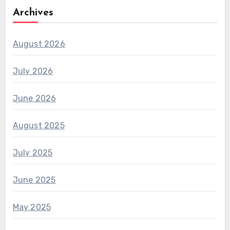
Archives
August 2026
July 2026
June 2026
August 2025
July 2025
June 2025
May 2025