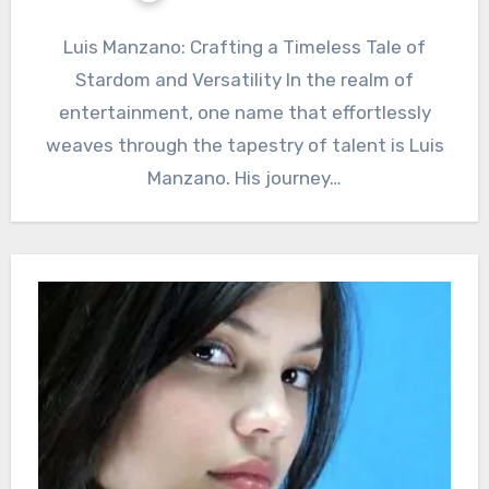
Luis Manzano: Crafting a Timeless Tale of
Stardom and Versatility In the realm of
entertainment, one name that effortlessly
weaves through the tapestry of talent is Luis
Manzano. His journey…