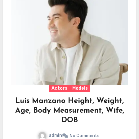
Actors
Models
Luis Manzano Height, Weight,
Age, Body Measurement, Wife,
DOB
admin
No Comments