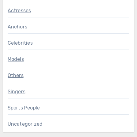
Actresses
Anchors
Celebrities
Models
Others
Singers
Sports People
Uncategorized