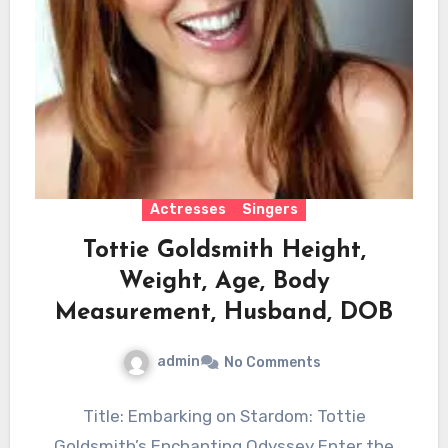
Actresses
Singers
Tottie Goldsmith Height,
Weight, Age, Body
Measurement, Husband, DOB
admin
No Comments
Title: Embarking on Stardom: Tottie
Goldsmith’s Enchanting Odyssey Enter the