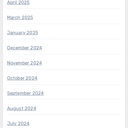
April 2025
March 2025
January 2025
December 2024
November 2024
October 2024
September 2024
August 2024
July 2024