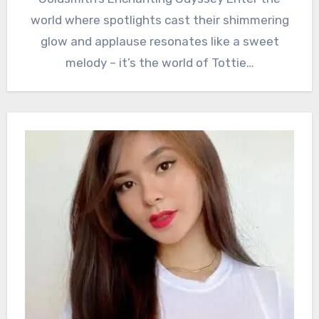
world where spotlights cast their shimmering
glow and applause resonates like a sweet
melody – it’s the world of Tottie…