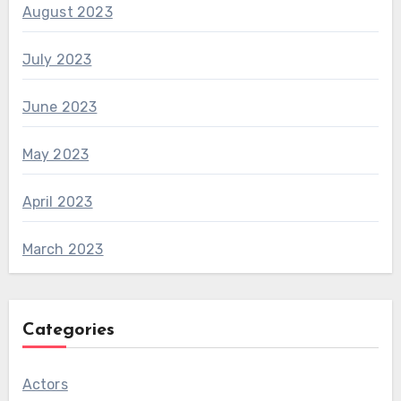
August 2023
July 2023
June 2023
May 2023
April 2023
March 2023
Categories
Actors