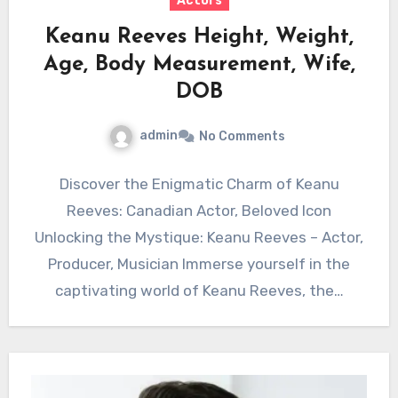
Actors
Keanu Reeves Height, Weight,
Age, Body Measurement, Wife,
DOB
admin
No Comments
Discover the Enigmatic Charm of Keanu
Reeves: Canadian Actor, Beloved Icon
Unlocking the Mystique: Keanu Reeves – Actor,
Producer, Musician Immerse yourself in the
captivating world of Keanu Reeves, the…