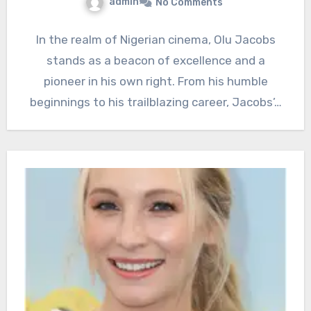
admin
No Comments
In the realm of Nigerian cinema, Olu Jacobs
stands as a beacon of excellence and a
pioneer in his own right. From his humble
beginnings to his trailblazing career, Jacobs’…