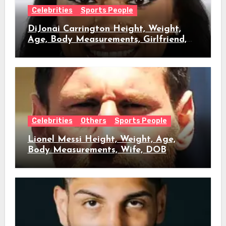
Celebrities
Sports People
DiJonai Carrington Height, Weight,
Age, Body Measurements, Girlfriend,
DOB
Celebrities
Others
Sports People
Lionel Messi Height, Weight, Age,
Body Measurements, Wife, DOB