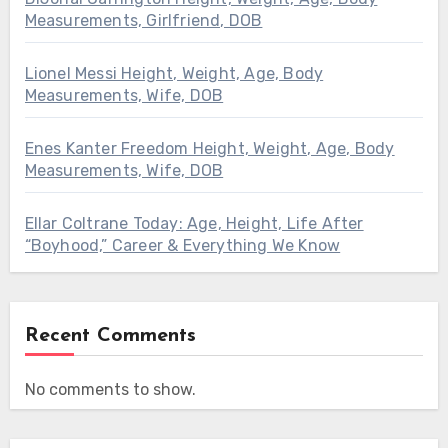
Measurements, Girlfriend, DOB
Lionel Messi Height, Weight, Age, Body
Measurements, Wife, DOB
Enes Kanter Freedom Height, Weight, Age, Body
Measurements, Wife, DOB
Ellar Coltrane Today: Age, Height, Life After
“Boyhood,” Career & Everything We Know
Recent Comments
No comments to show.