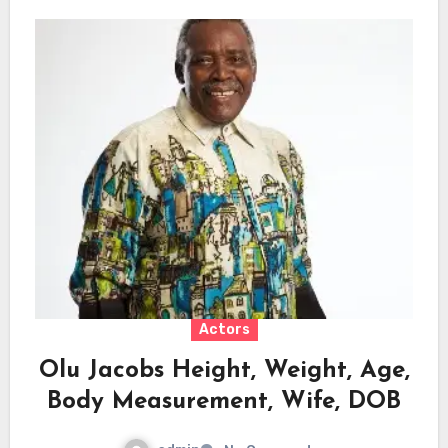
Actors
Olu Jacobs Height, Weight, Age,
Body Measurement, Wife, DOB