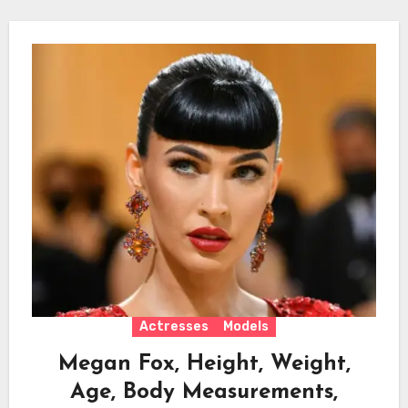
Actresses
Models
Megan Fox, Height, Weight,
Age, Body Measurements,