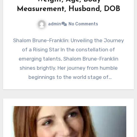
Measurement, Husband, DOB
admin
No Comments
Shalom Brune-Franklin: Unveiling the Journey
of a Rising Star In the constellation of
emerging talents, Shalom Brune-Franklin
shines brightly. Her journey from humble
beginnings to the world stage of
entertainment…