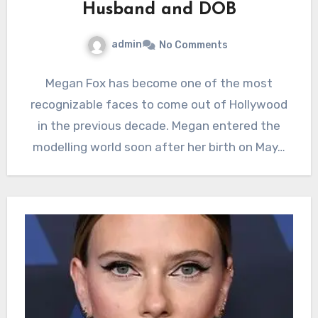
Husband and DOB
admin
No Comments
Megan Fox has become one of the most
recognizable faces to come out of Hollywood
in the previous decade. Megan entered the
modelling world soon after her birth on May…