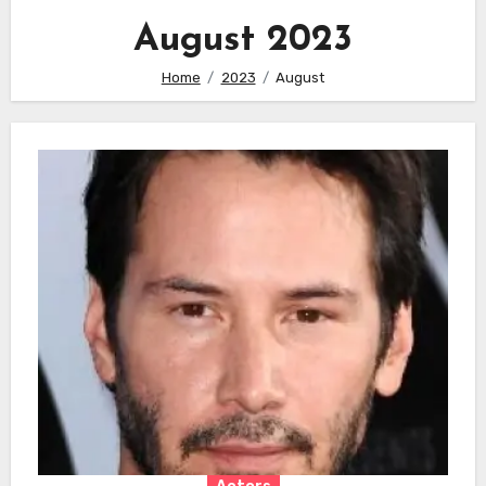
August 2023
Home
2023
August