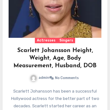
Actresses
Singers
Scarlett Johansson Height,
Weight, Age, Body
Measurement, Husband, DOB
admin
No Comments
Scarlett Johansson has been a successful
Hollywood actress for the better part of two
decades. Scarlett started her career as an