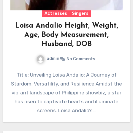
Actresses
Singers
Loisa Andalio Height, Weight,
Age, Body Measurement,
Husband, DOB
admin
No Comments
Title: Unveiling Loisa Andalio: A Journey of
Stardom, Versatility, and Resilience Amidst the
vibrant landscape of Philippine showbiz, a star
has risen to captivate hearts and illuminate
screens. Loisa Andalio’s…