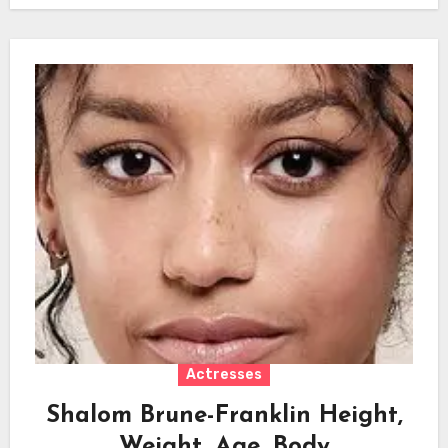
Actresses
Shalom Brune-Franklin Height,
Weight, Age, Body