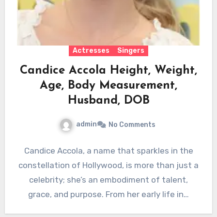
Actresses
Singers
Candice Accola Height, Weight,
Age, Body Measurement,
Husband, DOB
admin
No Comments
Candice Accola, a name that sparkles in the
constellation of Hollywood, is more than just a
celebrity; she’s an embodiment of talent,
grace, and purpose. From her early life in…