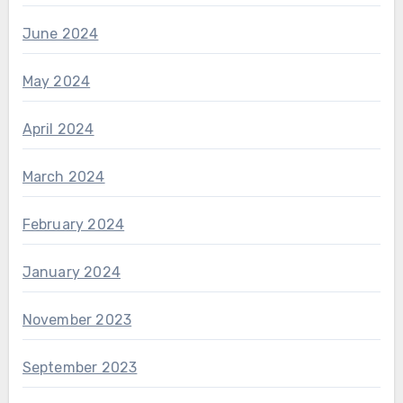
June 2024
May 2024
April 2024
March 2024
February 2024
January 2024
November 2023
September 2023