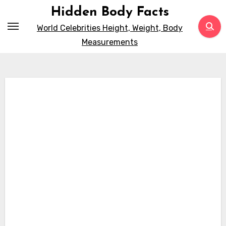
Skip
Hidden Body Facts
to
World Celebrities Height, Weight, Body
content
Measurements