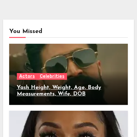
You Missed
Actors
Celebrities
Yash Height, Weight, Age, Body
Measurements, Wife, DOB