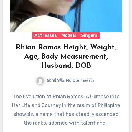
Actresses
Models
Singers
Rhian Ramos Height, Weight,
Age, Body Measurement,
Husband, DOB
admin
No Comments
The Evolution of Rhian Ramos: A Glimpse into
Her Life and Journey In the realm of Philippine
showbiz, a name that has steadily ascended
the ranks, adorned with talent and…