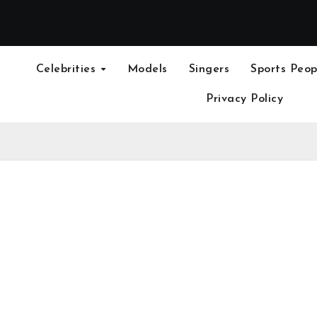
Celebrities
Models
Singers
Sports Peop
Privacy Policy