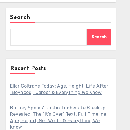
Search
Search
Recent Posts
Ellar Coltrane Today: Age, Height, Life After
“Boyhood,” Career & Everything We Know
Britney Spears’ Justin Timberlake Breakup
Revealed: The “It’s Over” Text, Full Timeline,
Age, Height, Net Worth & Everything We
Know