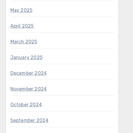
May 2025
April 2025
March 2025
January 2025
December 2024
November 2024
October 2024
September 2024