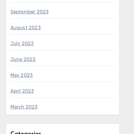
September 2023
August 2023
July 2023
June 2023
May 2023
April 2023
March 2023