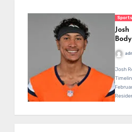
Sports
Josh
Body
ad
Josh Re
Timelin
Februar
Residen