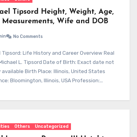
ael Tipsord Height, Weight, Age,
 Measurements, Wife and DOB
min
No Comments
 Tipsord: Life History and Career Overview Real
ichael L. Tipsord Date of Birth: Exact date not
 available Birth Place: Illinois, United States
ce: Bloomington, Illinois, USA Profession:…
ities
Others
Uncategorized