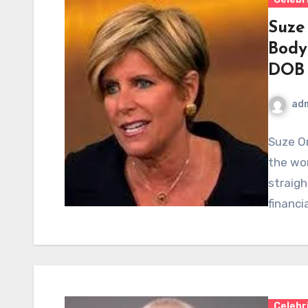
Suze
Body
DOB
ad
Suze O
the wor
straigh
financi
Celebr