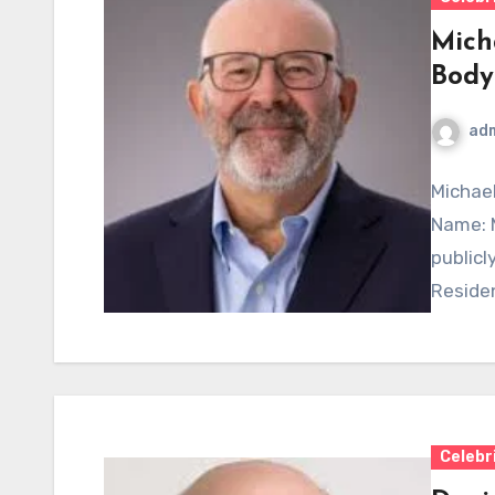
Mich
Body
ad
Michael
Name: M
publicly
Residen
Celebr