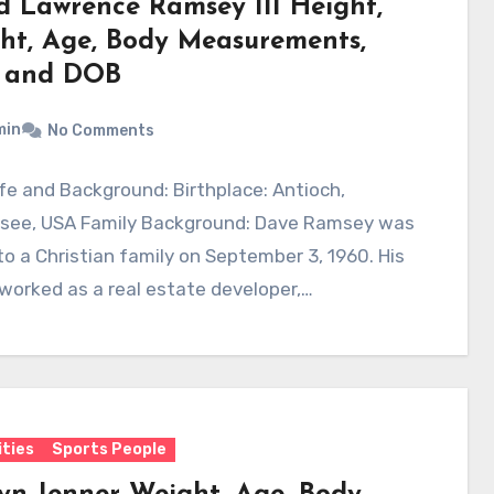
d Lawrence Ramsey III Height,
ht, Age, Body Measurements,
 and DOB
min
No Comments
ife and Background: Birthplace: Antioch,
see, USA Family Background: Dave Ramsey was
to a Christian family on September 3, 1960. His
worked as a real estate developer,…
ities
Sports People