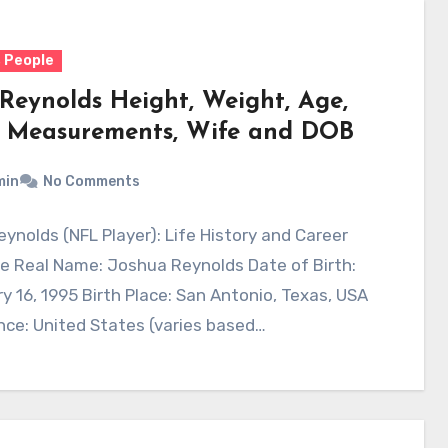
 People
 Reynolds Height, Weight, Age,
 Measurements, Wife and DOB
min
No Comments
ynolds (NFL Player): Life History and Career
e Real Name: Joshua Reynolds Date of Birth:
y 16, 1995 Birth Place: San Antonio, Texas, USA
ce: United States (varies based…