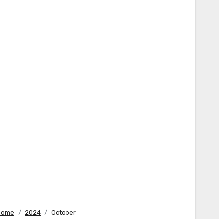
Home
2024
October