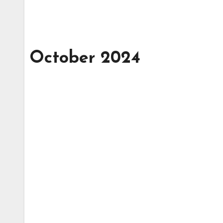
October 2024