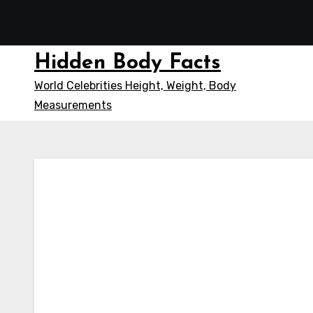
Skip
to
content
Hidden Body Facts
World Celebrities Height, Weight, Body
Measurements