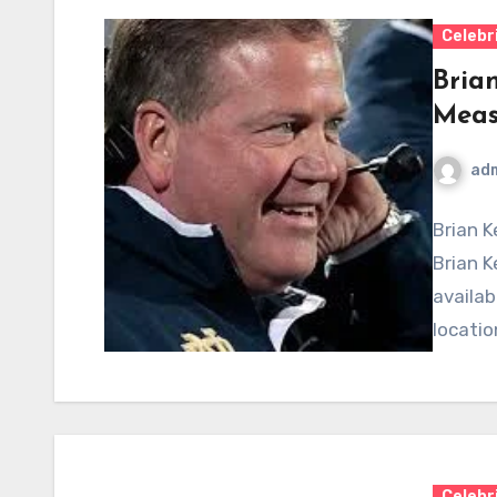
Celebr
Bria
Meas
ad
Brian K
Brian K
availab
locatio
Celebr