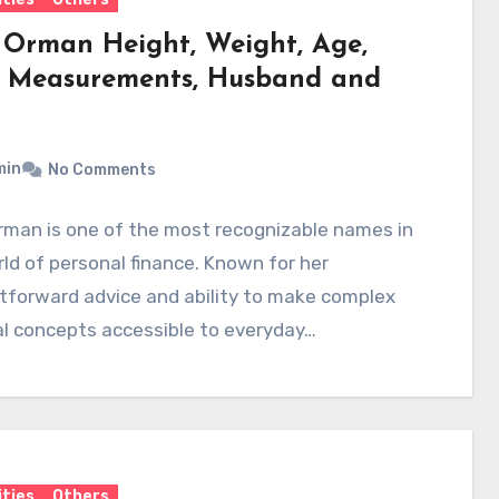
 Orman Height, Weight, Age,
 Measurements, Husband and
min
No Comments
rman is one of the most recognizable names in
ld of personal finance. Known for her
tforward advice and ability to make complex
al concepts accessible to everyday…
ities
Others