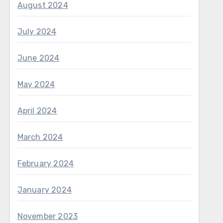
August 2024
July 2024
June 2024
May 2024
April 2024
March 2024
February 2024
January 2024
November 2023