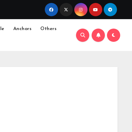
le
Anchors
Others