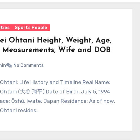
ities
Sports People
ei Ohtani Height, Weight, Age,
 Measurements, Wife and DOB
min
No Comments
Ohtani: Life History and Timeline Real Name:
 Ohtani (大谷 翔平) Date of Birth: July 5, 1994
lace: Ōshū, Iwate, Japan Residence: As of now,
 Ohtani resides…