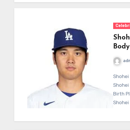
Celebr
Shoh
Body
ad
Shohei 
Shohei
Birth P
Shohei