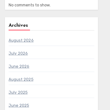
No comments to show.
Archives
August 2026
July 2026
June 2026
August 2025
July 2025
June 2025