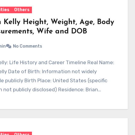
ities
Others
n Kelly Height, Weight, Age, Body
urements, Wife and DOB
min
No Comments
elly: Life History and Career Timeline Real Name:
elly Date of Birth: Information not widely
le publicly Birth Place: United States (specific
n not publicly disclosed) Residence: Brian…
ities
Others