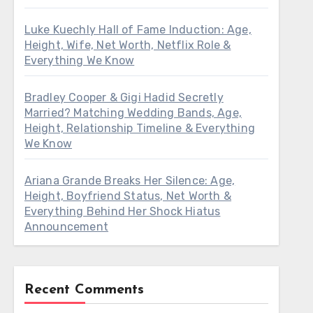
Luke Kuechly Hall of Fame Induction: Age,
Height, Wife, Net Worth, Netflix Role &
Everything We Know
Bradley Cooper & Gigi Hadid Secretly
Married? Matching Wedding Bands, Age,
Height, Relationship Timeline & Everything
We Know
Ariana Grande Breaks Her Silence: Age,
Height, Boyfriend Status, Net Worth &
Everything Behind Her Shock Hiatus
Announcement
Recent Comments