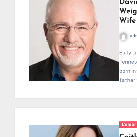
Davi
Weig
Wife
ad
Early L
Tennes
born in
father 
Celebr