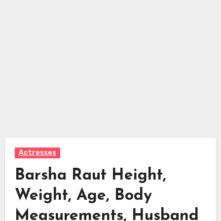
Actresses
Barsha Raut Height,
Weight, Age, Body
Measurements, Husband