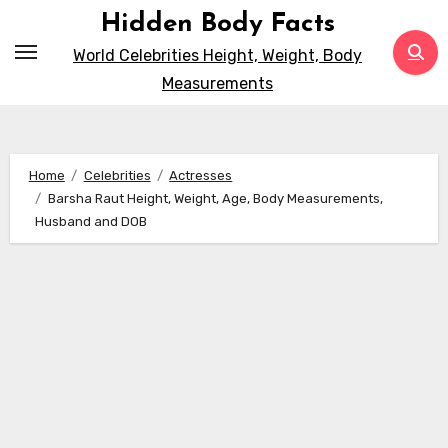
Skip
Hidden Body Facts
to
World Celebrities Height, Weight, Body
content
Measurements
Home
Celebrities
Actresses
Barsha Raut Height, Weight, Age, Body Measurements,
Husband and DOB