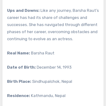
Ups and Downs:
Like any journey, Barsha Raut’s
career has had its share of challenges and
successes. She has navigated through different
phases of her career, overcoming obstacles and
continuing to evolve as an actress.
Real Name:
Barsha Raut
Date of Birth:
December 14, 1993
Birth Place:
Sindhupalchok, Nepal
Residence:
Kathmandu, Nepal