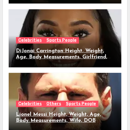
Celebrities
Sports People
DiJonai Carrington Height, Weight,
Age, Body Measurements, Girlfriend,
DOB
Celebrities
Others
Sports People
Lionel Messi Height, Weight, Age,
Body Measurements, Wife, DOB