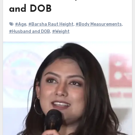
and DOB
#Age
,
#Barsha Raut Height
,
#Body Measurements
,
#Husband and DOB
,
#Weight