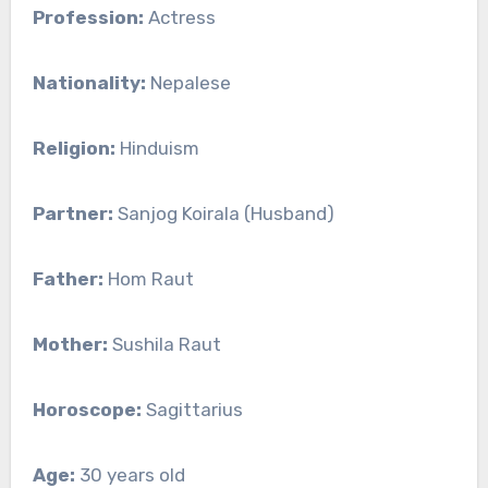
Profession:
Actress
Nationality:
Nepalese
Religion:
Hinduism
Partner:
Sanjog Koirala (Husband)
Father:
Hom Raut
Mother:
Sushila Raut
Horoscope:
Sagittarius
Age:
30 years old