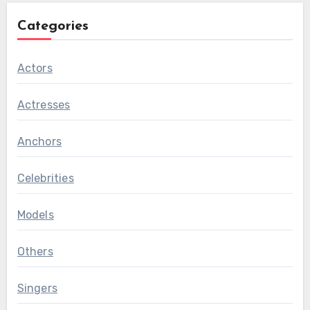
Categories
Actors
Actresses
Anchors
Celebrities
Models
Others
Singers