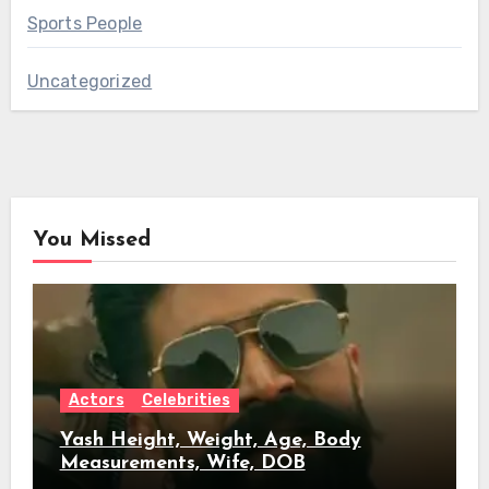
Sports People
Uncategorized
You Missed
Actors
Celebrities
Yash Height, Weight, Age, Body
Measurements, Wife, DOB