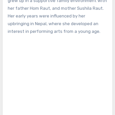
grew up in a supportive family environment with
her father Hom Raut, and mother Sushila Raut.
Her early years were influenced by her
upbringing in Nepal, where she developed an
interest in performing arts from a young age.