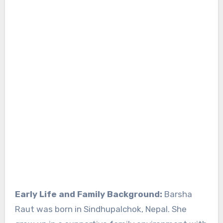
Early Life and Family Background:
Barsha
Raut was born in Sindhupalchok, Nepal. She