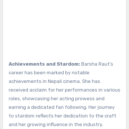
Achievements and Stardom:
Barsha Raut’s
career has been marked by notable
achievements in Nepali cinema. She has
received acclaim for her performances in various
roles, showcasing her acting prowess and
earning a dedicated fan following. Her journey
to stardom reflects her dedication to the craft
and her growing influence in the industry.