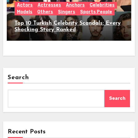
Actors
Actresses
Anchors
Celebrities
Models
Others
Singers
Sports People
Top 10 Turkish Celebrity Scandals: Every
Shocking Story Ranked
Search
Search
Recent Posts