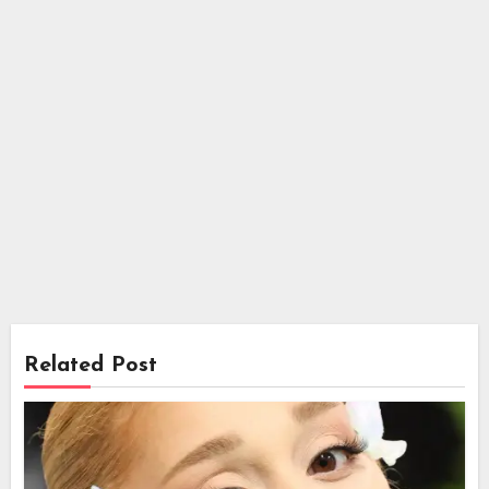
Related Post