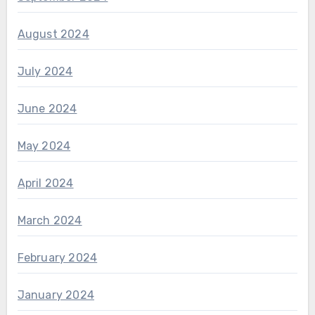
August 2024
July 2024
June 2024
May 2024
April 2024
March 2024
February 2024
January 2024