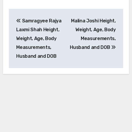
Post
Samragyee Rajya
Malina Joshi Height,
navigation
Laxmi Shah Height,
Weight, Age, Body
Weight, Age, Body
Measurements,
Measurements,
Husband and DOB
Husband and DOB