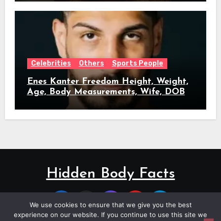
Celebrities
Others
Sports People
Enes Kanter Freedom Height, Weight,
Age, Body Measurements, Wife, DOB
Hidden Body Facts
We use cookies to ensure that we give you the best
experience on our website. If you continue to use this site we