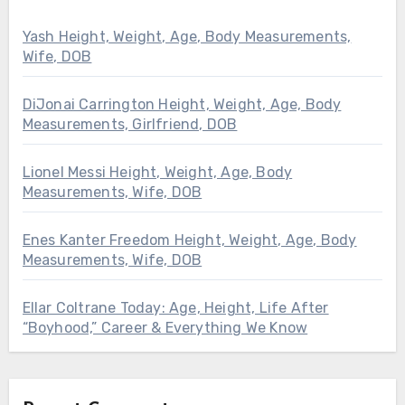
Yash Height, Weight, Age, Body Measurements,
Wife, DOB
DiJonai Carrington Height, Weight, Age, Body
Measurements, Girlfriend, DOB
Lionel Messi Height, Weight, Age, Body
Measurements, Wife, DOB
Enes Kanter Freedom Height, Weight, Age, Body
Measurements, Wife, DOB
Ellar Coltrane Today: Age, Height, Life After
“Boyhood,” Career & Everything We Know