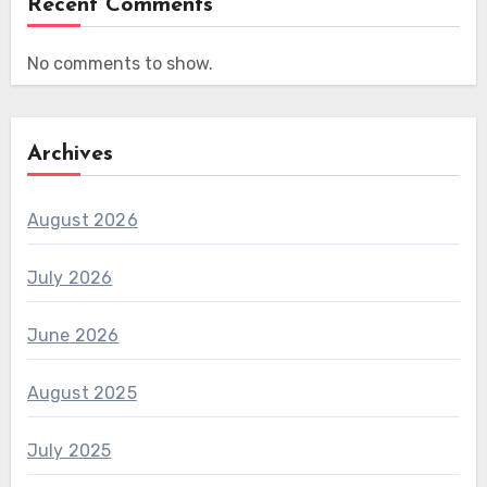
Recent Comments
No comments to show.
Archives
August 2026
July 2026
June 2026
August 2025
July 2025