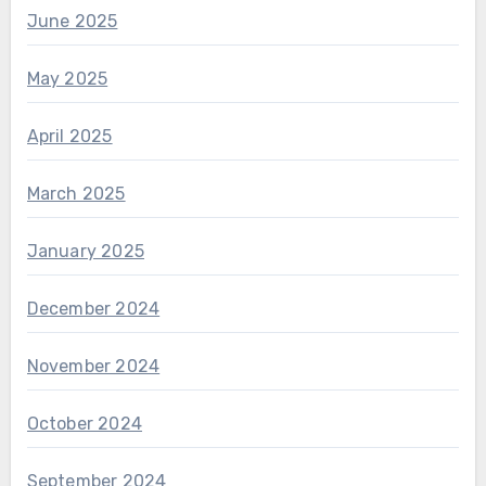
June 2025
May 2025
April 2025
March 2025
January 2025
December 2024
November 2024
October 2024
September 2024