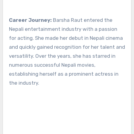
Career Journey:
Barsha Raut entered the
Nepali entertainment industry with a passion
for acting. She made her debut in Nepali cinema
and quickly gained recognition for her talent and
versatility. Over the years, she has starred in
numerous successful Nepali movies,
establishing herself as a prominent actress in
the industry.