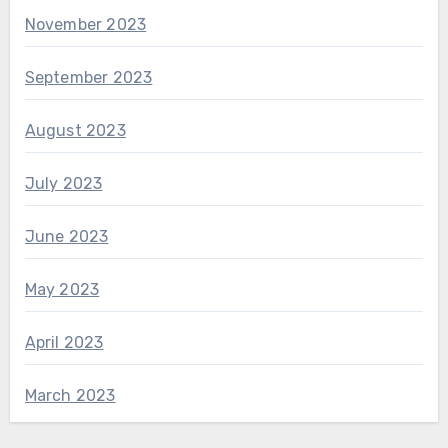
November 2023
September 2023
August 2023
July 2023
June 2023
May 2023
April 2023
March 2023