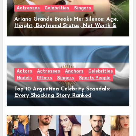
Actresses
Celebrities
Singers
Ariana Grande Breaks Her Silence: Age,
Height, Boyfriend Status, Net Worth &
Everything Behind Her Shock Hiatus
Announcement
Actors
Actresses
Anchors
Celebrities
Models
Others
Singers
Sports People
Top 10 Argentina Celebrity Scandals:
Every Shocking Story Ranked