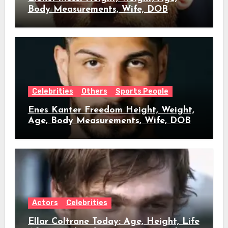
Body Measurements, Wife, DOB
Celebrities
Others
Sports People
Enes Kanter Freedom Height, Weight,
Age, Body Measurements, Wife, DOB
Actors
Celebrities
Ellar Coltrane Today: Age, Height, Life