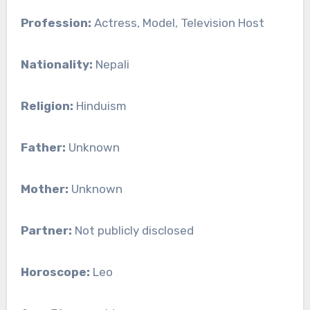
Profession:
Actress, Model, Television Host
Nationality:
Nepali
Religion:
Hinduism
Father:
Unknown
Mother:
Unknown
Partner:
Not publicly disclosed
Horoscope:
Leo