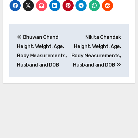
Post
Bhuwan Chand
Nikita Chandak
navigation
Height, Weight, Age,
Height, Weight, Age,
Body Measurements,
Body Measurements,
Husband and DOB
Husband and DOB