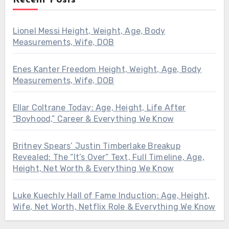
Lionel Messi Height, Weight, Age, Body
Measurements, Wife, DOB
Enes Kanter Freedom Height, Weight, Age, Body
Measurements, Wife, DOB
Ellar Coltrane Today: Age, Height, Life After
“Boyhood,” Career & Everything We Know
Britney Spears’ Justin Timberlake Breakup
Revealed: The “It’s Over” Text, Full Timeline, Age,
Height, Net Worth & Everything We Know
Luke Kuechly Hall of Fame Induction: Age, Height,
Wife, Net Worth, Netflix Role & Everything We Know