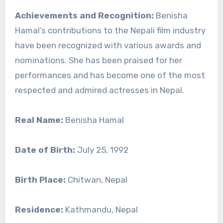
Achievements and Recognition:
Benisha
Hamal’s contributions to the Nepali film industry
have been recognized with various awards and
nominations. She has been praised for her
performances and has become one of the most
respected and admired actresses in Nepal.
Real Name:
Benisha Hamal
Date of Birth:
July 25, 1992
Birth Place:
Chitwan, Nepal
Residence:
Kathmandu, Nepal