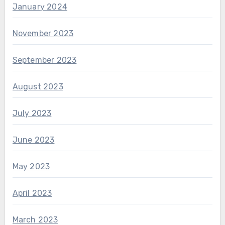
January 2024
November 2023
September 2023
August 2023
July 2023
June 2023
May 2023
April 2023
March 2023