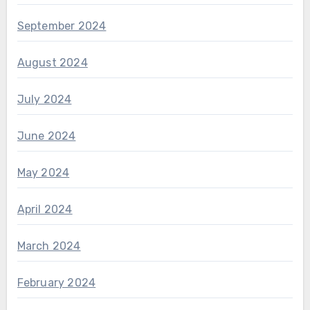
September 2024
August 2024
July 2024
June 2024
May 2024
April 2024
March 2024
February 2024