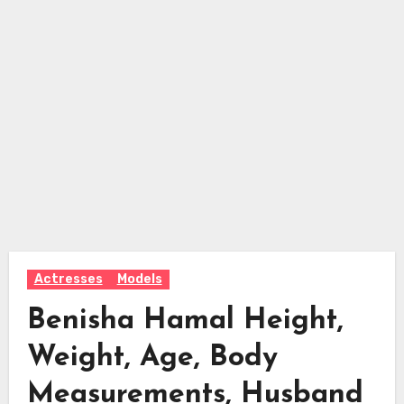
Actresses
Models
Benisha Hamal Height,
Weight, Age, Body
Measurements, Husband