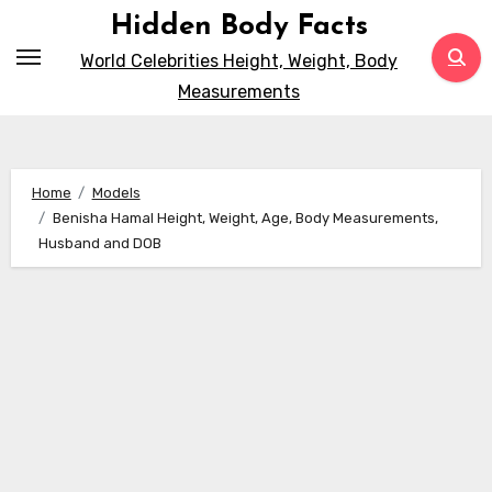
Skip
Hidden Body Facts
to
World Celebrities Height, Weight, Body
content
Measurements
Home
Models
Benisha Hamal Height, Weight, Age, Body Measurements,
Husband and DOB