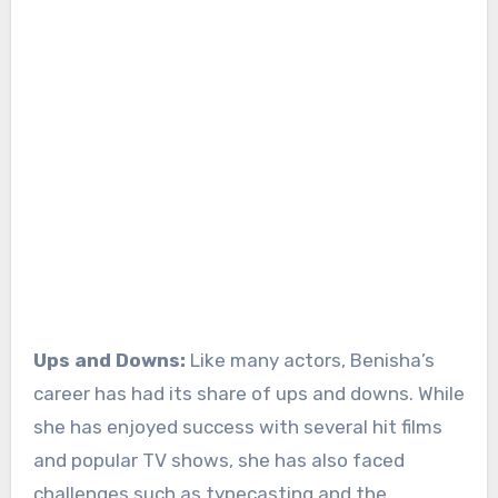
Ups and Downs:
Like many actors, Benisha’s
career has had its share of ups and downs. While
she has enjoyed success with several hit films
and popular TV shows, she has also faced
challenges such as typecasting and the