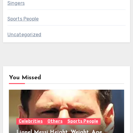
Singers
Sports People
Uncategorized
You Missed
Celebrities
Others
Sports People
Lionel Messi Height, Weight, Age,