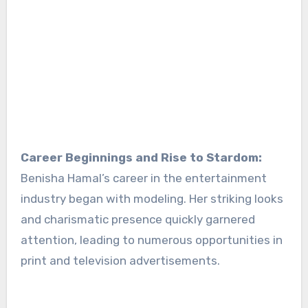
Career Beginnings and Rise to Stardom:
Benisha Hamal’s career in the entertainment
industry began with modeling. Her striking looks
and charismatic presence quickly garnered
attention, leading to numerous opportunities in
print and television advertisements.