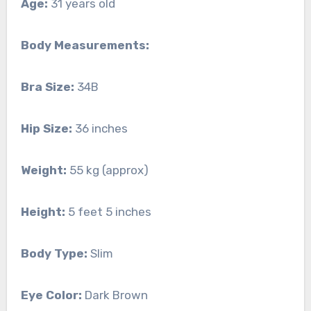
Age:
31 years old
Body Measurements:
Bra Size:
34B
Hip Size:
36 inches
Weight:
55 kg (approx)
Height:
5 feet 5 inches
Body Type:
Slim
Eye Color:
Dark Brown