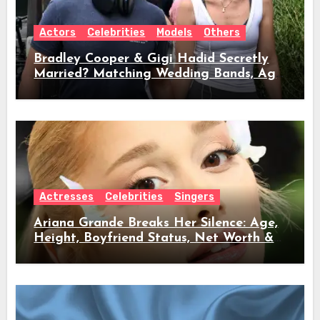
Actors
Celebrities
Models
Others
Bradley Cooper & Gigi Hadid Secretly
Married? Matching Wedding Bands, Age,
Height, Relationship Timeline &
Everything We Know
Actresses
Celebrities
Singers
Ariana Grande Breaks Her Silence: Age,
Height, Boyfriend Status, Net Worth &
Everything Behind Her Shock Hiatus
Announcement