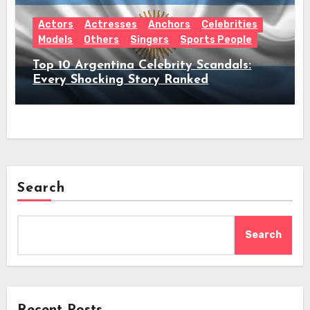
Actors
Actresses
Anchors
Celebrities
Models
Others
Singers
Sports People
Top 10 Argentina Celebrity Scandals:
Every Shocking Story Ranked
Search
Search
Recent Posts