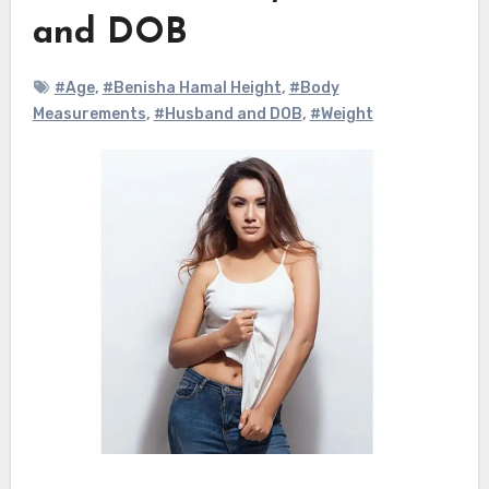
and DOB
#Age
,
#Benisha Hamal Height
,
#Body
Measurements
,
#Husband and DOB
,
#Weight