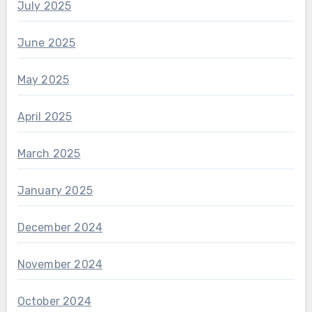
July 2025
June 2025
May 2025
April 2025
March 2025
January 2025
December 2024
November 2024
October 2024