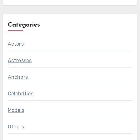
Categories
Actors
Actresses
Anchors
Celebrities
Models
Others