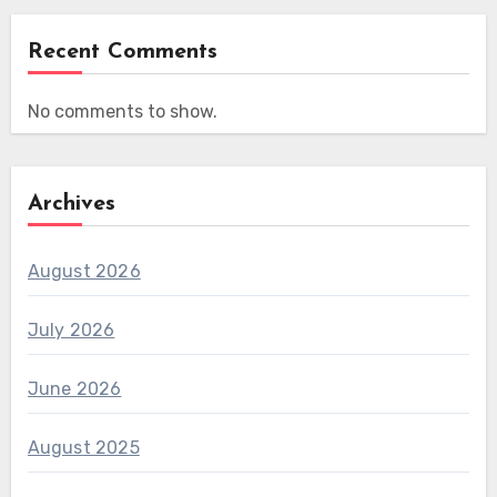
Recent Comments
No comments to show.
Archives
August 2026
July 2026
June 2026
August 2025