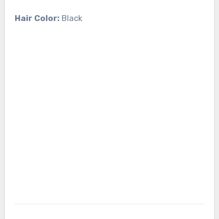
Hair Color:
Black