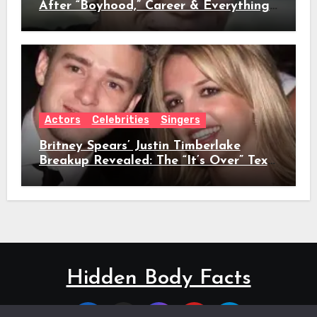
After “Boyhood,” Career & Everything
We Know
Actors
Celebrities
Singers
Britney Spears’ Justin Timberlake
Breakup Revealed: The “It’s Over” Text,
Full Timeline, Age, Height, Net Worth
& Everything We Know
Hidden Body Facts