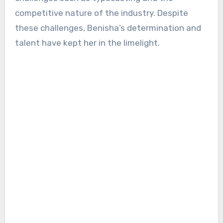
competitive nature of the industry. Despite
these challenges, Benisha’s determination and
talent have kept her in the limelight.