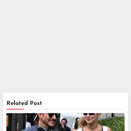
Related Post