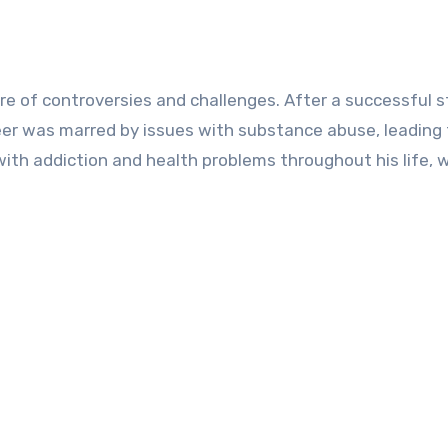
re of controversies and challenges. After a successful s
reer was marred by issues with substance abuse, leading 
with addiction and health problems throughout his life, 