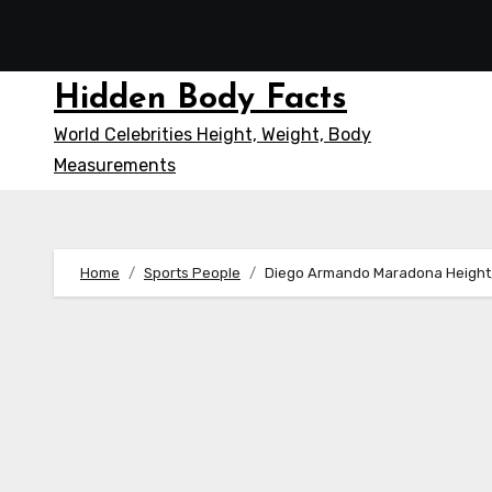
Skip
to
content
Hidden Body Facts
World Celebrities Height, Weight, Body
Measurements
Home
Sports People
Diego Armando Maradona Height,