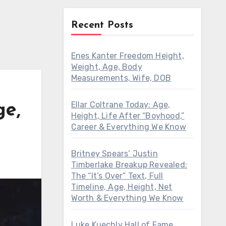
Recent Posts
Enes Kanter Freedom Height,
Weight, Age, Body
Measurements, Wife, DOB
Ellar Coltrane Today: Age,
ge,
Height, Life After “Boyhood,”
Career & Everything We Know
Britney Spears’ Justin
Timberlake Breakup Revealed:
The “It’s Over” Text, Full
Timeline, Age, Height, Net
Worth & Everything We Know
Luke Kuechly Hall of Fame