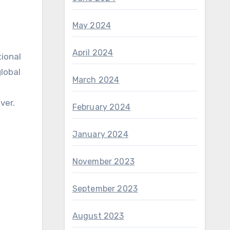
May 2024
April 2024
tional
lobal
March 2024
ver.
February 2024
January 2024
November 2023
September 2023
August 2023