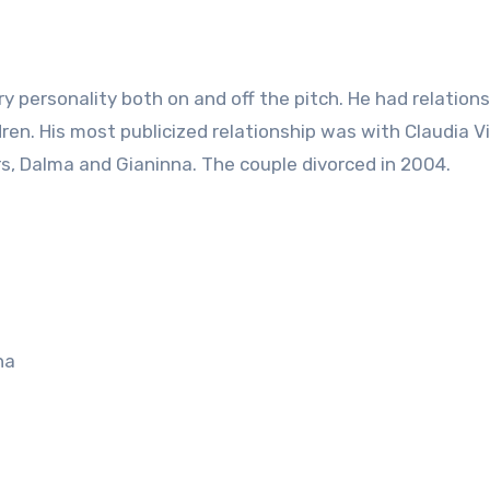
y personality both on and off the pitch. He had relation
en. His most publicized relationship was with Claudia Vi
, Dalma and Gianinna. The couple divorced in 2004.
na