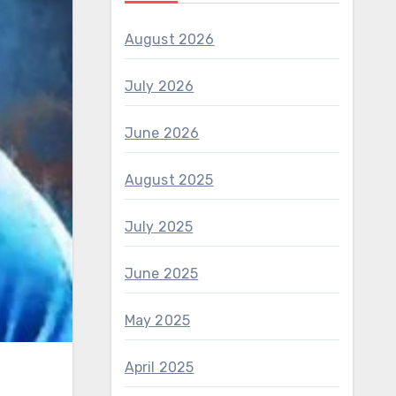
August 2026
July 2026
June 2026
August 2025
July 2025
June 2025
May 2025
April 2025