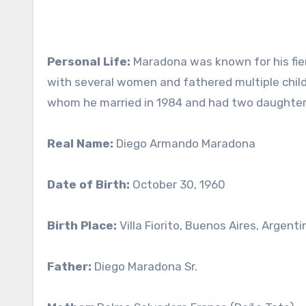
Personal Life:
Maradona was known for his fier
with several women and fathered multiple childr
whom he married in 1984 and had two daughters
Real Name:
Diego Armando Maradona
Date of Birth:
October 30, 1960
Birth Place:
Villa Fiorito, Buenos Aires, Argenti
Father:
Diego Maradona Sr.