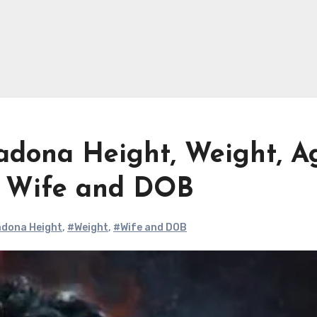
dona Height, Weight, A
, Wife and DOB
dona Height
,
#Weight
,
#Wife and DOB