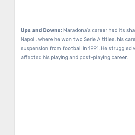
Ups and Downs:
Maradona’s career had its sha
Napoli, where he won two Serie A titles, his ca
suspension from football in 1991. He struggled 
affected his playing and post-playing career.