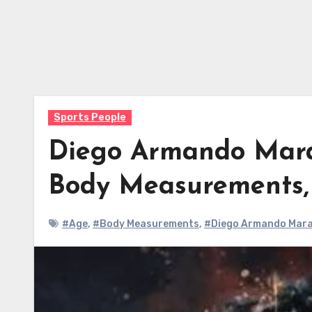
Sports People
Diego Armando Mara
Body Measurements
#Age
,
#Body Measurements
,
#Diego Armando Mara