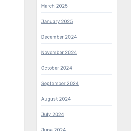
March 2025
January 2025
December 2024
November 2024
October 2024
September 2024
August 2024
July 2024
June 2024