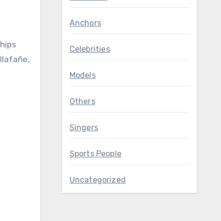
Anchors
ships
Celebrities
llafañe,
Models
Others
Singers
Sports People
Uncategorized