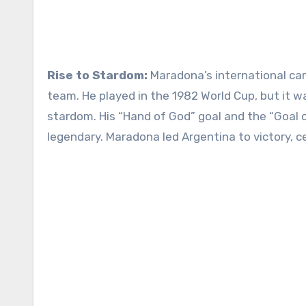
Rise to Stardom:
Maradona’s international ca
team. He played in the 1982 World Cup, but it w
stardom. His “Hand of God” goal and the “Goal o
legendary. Maradona led Argentina to victory, c