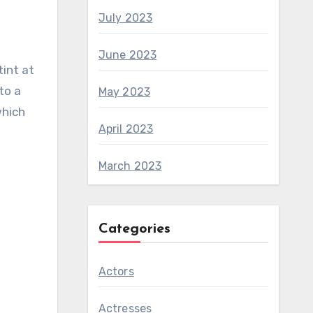
July 2023
June 2023
tint at
to a
May 2023
which
April 2023
March 2023
Categories
Actors
Actresses