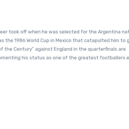
reer took off when he was selected for the Argentina na
as the 1986 World Cup in Mexico that catapulted him to g
f the Century” against England in the quarterfinals are
ementing his status as one of the greatest footballers e