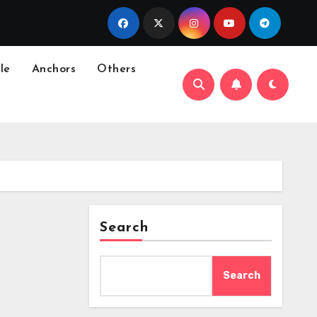
le
Anchors
Others
Search
Search