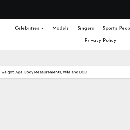
Celebrities
Models
Singers
Sports Peop
Privacy Policy
 Weight, Age, Body Measurements, Wife and DOB