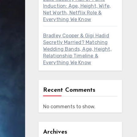
Induction: Age, Height, Wife,
Net Worth, Netflix Role &
Everything We Know
Bradley Cooper & Gigi Hadid
Secretly Married? Matching
Wedding Bands, Age, Height,
Relationship Timeline &
Everything We Know
Recent Comments
No comments to show.
Archives