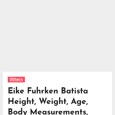
Others
Eike Fuhrken Batista
Height, Weight, Age,
Body Measurements,