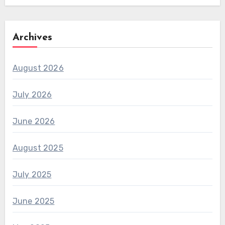
Archives
August 2026
July 2026
June 2026
August 2025
July 2025
June 2025