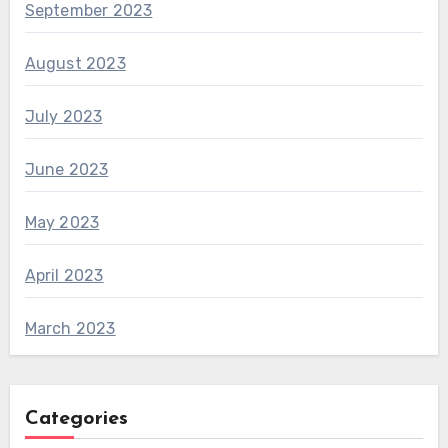
September 2023
August 2023
July 2023
June 2023
May 2023
April 2023
March 2023
Categories