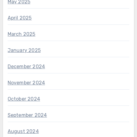
May 2025
April 2025
March 2025
January 2025
December 2024
November 2024
October 2024
September 2024
August 2024