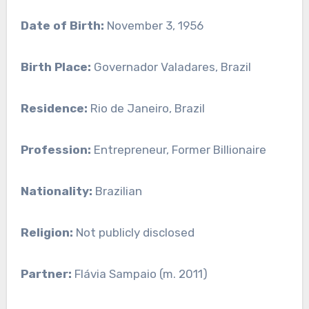
Date of Birth:
November 3, 1956
Birth Place:
Governador Valadares, Brazil
Residence:
Rio de Janeiro, Brazil
Profession:
Entrepreneur, Former Billionaire
Nationality:
Brazilian
Religion:
Not publicly disclosed
Partner:
Flávia Sampaio (m. 2011)