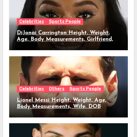
Celebrities
Sports People
DiJonai Carrington Height, Weight,
Age, Body Measurements, Girlfriend,
DOB
Celebrities
Others
Sports People
Lionel Messi Height, Weight, Age,
Body Measurements, Wife, DOB