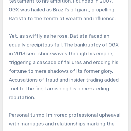
testament to his ambition. Founded in 2007,
OGX was hailed as Brazil’s oil giant, propelling
Batista to the zenith of wealth and influence.
Yet, as swiftly as he rose, Batista faced an
equally precipitous fall. The bankruptcy of OGX
in 2013 sent shockwaves through his empire,
triggering a cascade of failures and eroding his
fortune to mere shadows of its former glory.
Accusations of fraud and insider trading added
fuel to the fire, tarnishing his once-sterling
reputation.
Personal turmoil mirrored professional upheaval,
with marriages and relationships marking the