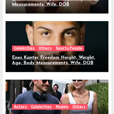
Measurements, Wife, DOB
Celebrities
Others
Sports People
Enes Kanter Freedom Height, Weight,
Age, Body Measurements, Wife, DOB
Actors
Celebrities
Models
Others