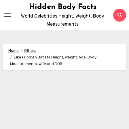
Skip
Hidden Body Facts
to
World Celebrities Height, Weight, Body
content
Measurements
Home
Others
Eike Fuhrken Batista Height, Weight, Age, Body
Measurements, Wife and DOB