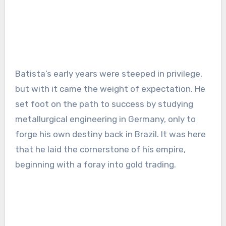
Batista’s early years were steeped in privilege,
but with it came the weight of expectation. He
set foot on the path to success by studying
metallurgical engineering in Germany, only to
forge his own destiny back in Brazil. It was here
that he laid the cornerstone of his empire,
beginning with a foray into gold trading.