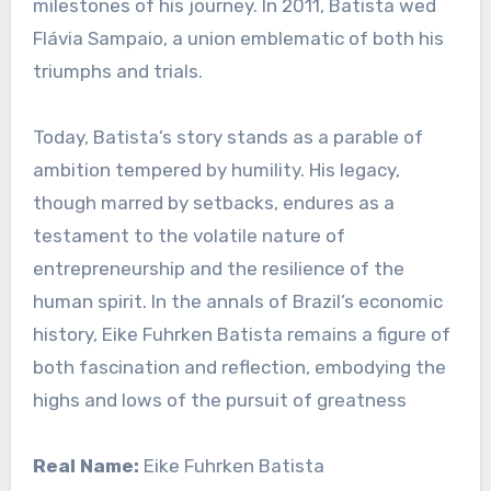
milestones of his journey. In 2011, Batista wed
Flávia Sampaio, a union emblematic of both his
triumphs and trials.
Today, Batista’s story stands as a parable of
ambition tempered by humility. His legacy,
though marred by setbacks, endures as a
testament to the volatile nature of
entrepreneurship and the resilience of the
human spirit. In the annals of Brazil’s economic
history, Eike Fuhrken Batista remains a figure of
both fascination and reflection, embodying the
highs and lows of the pursuit of greatness
Real Name:
Eike Fuhrken Batista