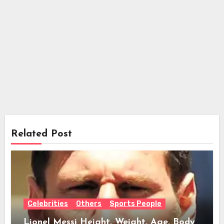
Related Post
Celebrities
Others
Sports People
Lionel Messi Height, Weight, Age, Body