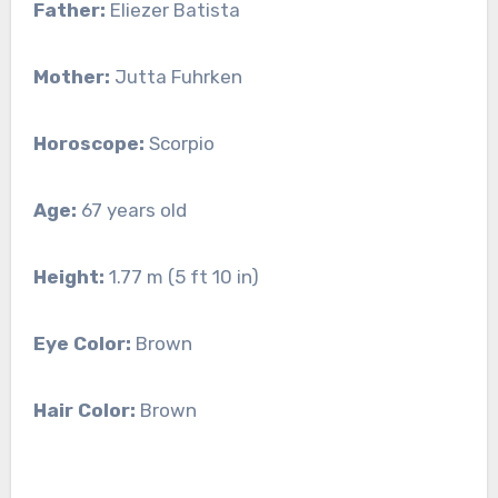
Father:
Eliezer Batista
Mother:
Jutta Fuhrken
Horoscope:
Scorpio
Age:
67 years old
Height:
1.77 m (5 ft 10 in)
Eye Color:
Brown
Hair Color:
Brown