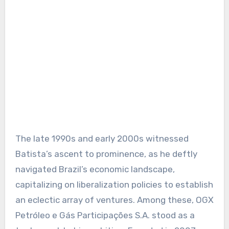
The late 1990s and early 2000s witnessed
Batista’s ascent to prominence, as he deftly
navigated Brazil’s economic landscape,
capitalizing on liberalization policies to establish
an eclectic array of ventures. Among these, OGX
Petróleo e Gás Participações S.A. stood as a