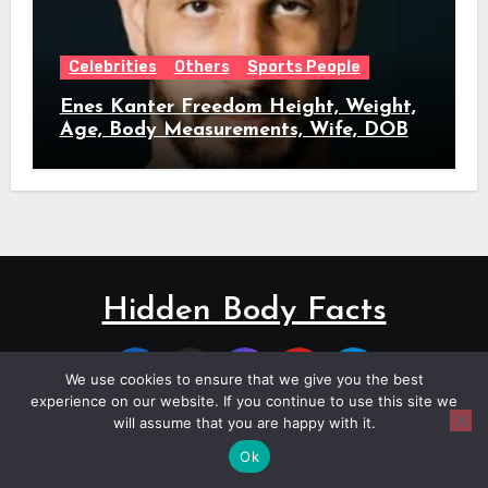
Celebrities
Others
Sports People
Enes Kanter Freedom Height, Weight,
Age, Body Measurements, Wife, DOB
Hidden Body Facts
We use cookies to ensure that we give you the best
experience on our website. If you continue to use this site we
will assume that you are happy with it.
Copyright © All rights reserved
|
Blogus
by
Themeansar
.
Ok