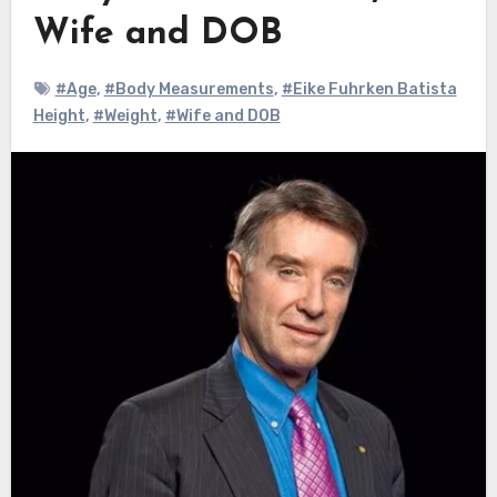
Wife and DOB
#Age
,
#Body Measurements
,
#Eike Fuhrken Batista
Height
,
#Weight
,
#Wife and DOB