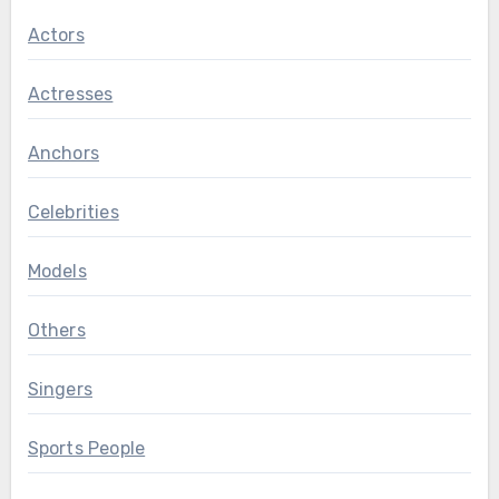
Actors
Actresses
Anchors
Celebrities
Models
Others
Singers
Sports People