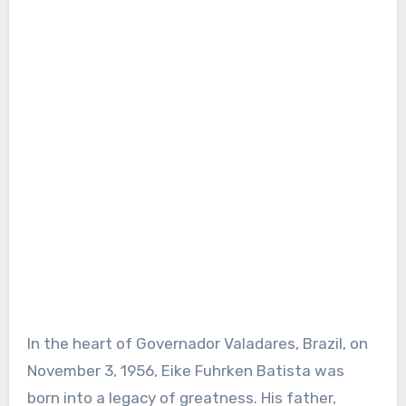
In the heart of Governador Valadares, Brazil, on
November 3, 1956, Eike Fuhrken Batista was
born into a legacy of greatness. His father,