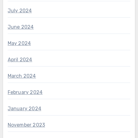
July 2024
June 2024
May 2024
April 2024
March 2024
February 2024
January 2024
November 2023