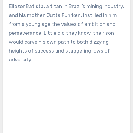
Eliezer Batista, a titan in Brazil’s mining industry,
and his mother, Jutta Fuhrken, instilled in him
from a young age the values of ambition and
perseverance. Little did they know, their son
would carve his own path to both dizzying
heights of success and staggering lows of
adversity.