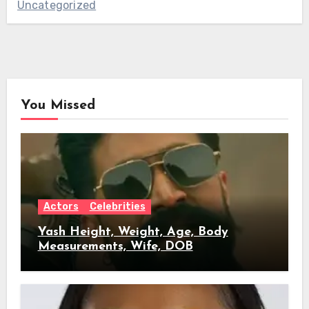
Uncategorized
You Missed
Actors
Celebrities
Yash Height, Weight, Age, Body
Measurements, Wife, DOB