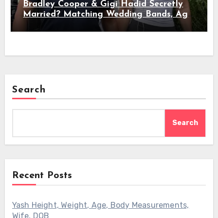
Bradley Cooper & Gigi Hadid Secretly
Married? Matching Wedding Bands, Age,
Height, Relationship Timeline &
Everything We Know
Search
Search
Recent Posts
Yash Height, Weight, Age, Body Measurements,
Wife, DOB