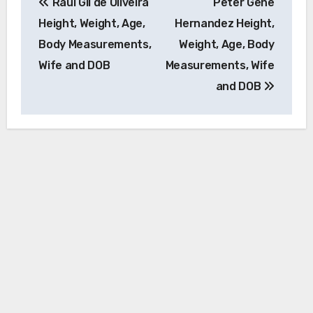
Raul Gil de Oliveira
Peter Gene
navigation
Height, Weight, Age,
Hernandez Height,
Body Measurements,
Weight, Age, Body
Wife and DOB
Measurements, Wife
and DOB