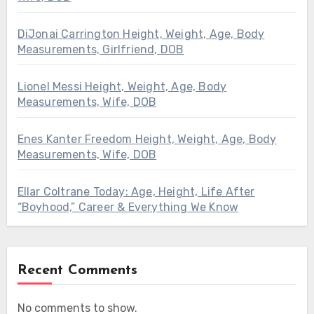
DiJonai Carrington Height, Weight, Age, Body
Measurements, Girlfriend, DOB
Lionel Messi Height, Weight, Age, Body
Measurements, Wife, DOB
Enes Kanter Freedom Height, Weight, Age, Body
Measurements, Wife, DOB
Ellar Coltrane Today: Age, Height, Life After
“Boyhood,” Career & Everything We Know
Recent Comments
No comments to show.