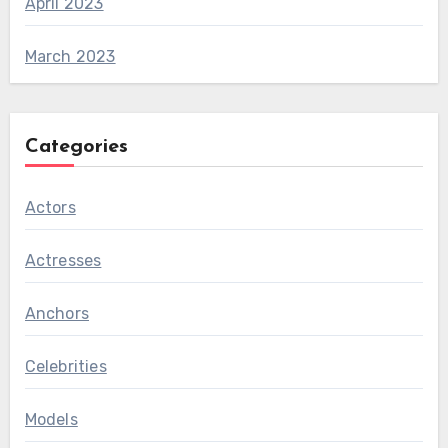
April 2023
March 2023
Categories
Actors
Actresses
Anchors
Celebrities
Models