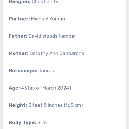
Religion:
Christianity
Partner:
Michael Koman
Father:
David Woods Kemper
Mother:
Dorothy Ann Jannarone
Horoscope:
Taurus
Age:
43 (as of March 2024)
Height:
5 feet 5 inches (165 cm)
Body Type:
Slim