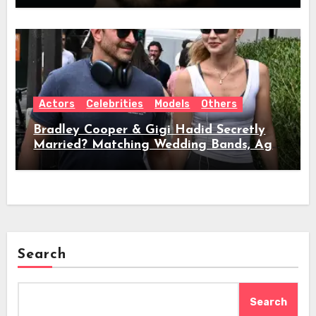
Actors
Celebrities
Models
Others
Bradley Cooper & Gigi Hadid Secretly
Married? Matching Wedding Bands, Age,
Height, Relationship Timeline &
Everything We Know
Search
Search