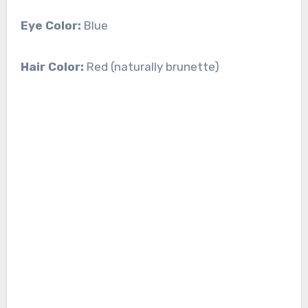
Eye Color:
Blue
Hair Color:
Red (naturally brunette)