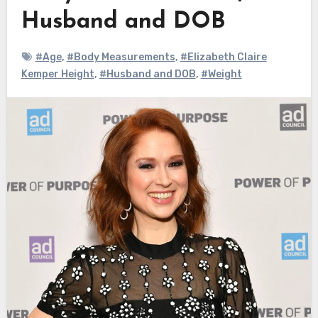
Husband and DOB
#Age
,
#Body Measurements
,
#Elizabeth Claire
Kemper Height
,
#Husband and DOB
,
#Weight