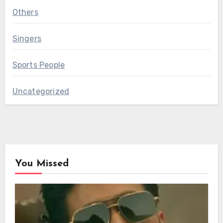
Others
Singers
Sports People
Uncategorized
You Missed