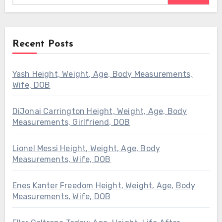
Recent Posts
Yash Height, Weight, Age, Body Measurements,
Wife, DOB
DiJonai Carrington Height, Weight, Age, Body
Measurements, Girlfriend, DOB
Lionel Messi Height, Weight, Age, Body
Measurements, Wife, DOB
Enes Kanter Freedom Height, Weight, Age, Body
Measurements, Wife, DOB