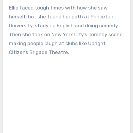
Ellie faced tough times with how she saw
herself, but she found her path at Princeton
University, studying English and doing comedy.
Then she took on New York City’s comedy scene,
making people laugh at clubs like Upright
Citizens Brigade Theatre.