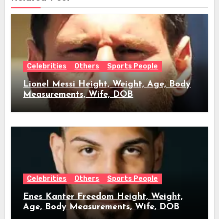
Celebrities
Others
Sports People
Lionel Messi Height, Weight, Age, Body
Measurements, Wife, DOB
Celebrities
Others
Sports People
Enes Kanter Freedom Height, Weight,
Age, Body Measurements, Wife, DOB