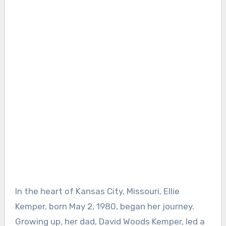
In the heart of Kansas City, Missouri, Ellie
Kemper, born May 2, 1980, began her journey.
Growing up, her dad, David Woods Kemper, led a