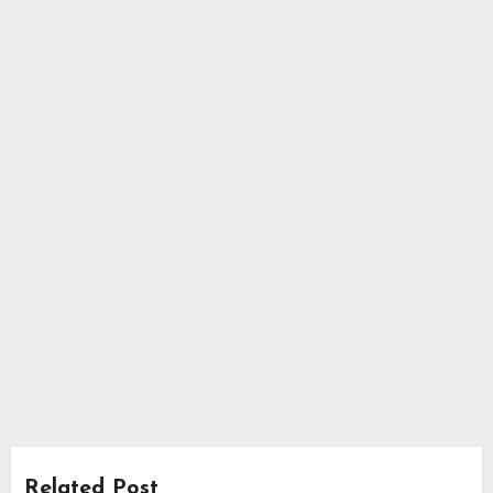
Related Post