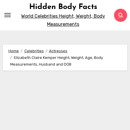
Skip
Hidden Body Facts
to
World Celebrities Height, Weight, Body
content
Measurements
Home
Celebrities
Actresses
Elizabeth Claire Kemper Height, Weight, Age, Body
Measurements, Husband and DOB