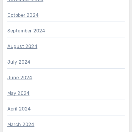
October 2024
September 2024
August 2024
July 2024
June 2024
May 2024
April 2024
March 2024