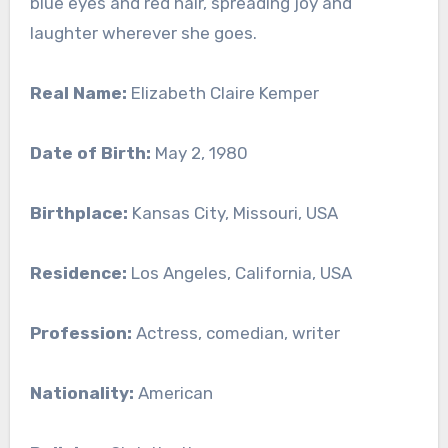
blue eyes and red hair, spreading joy and
laughter wherever she goes.
Real Name:
Elizabeth Claire Kemper
Date of Birth:
May 2, 1980
Birthplace:
Kansas City, Missouri, USA
Residence:
Los Angeles, California, USA
Profession:
Actress, comedian, writer
Nationality:
American