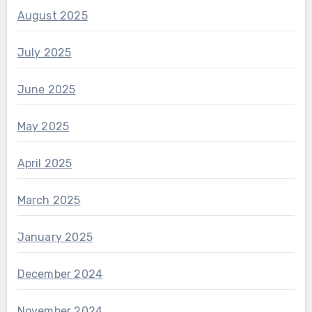
August 2025
July 2025
June 2025
May 2025
April 2025
March 2025
January 2025
December 2024
November 2024