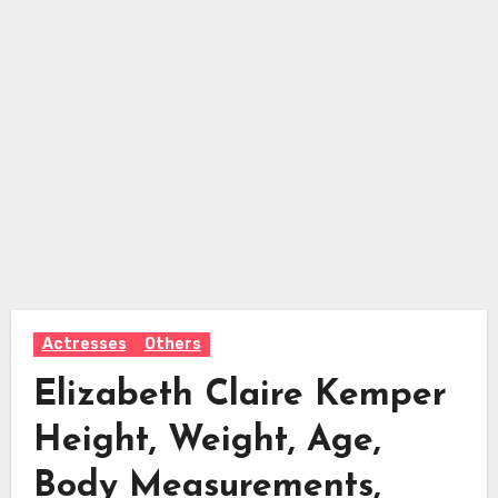
Actresses
Others
Elizabeth Claire Kemper
Height, Weight, Age,
Body Measurements,