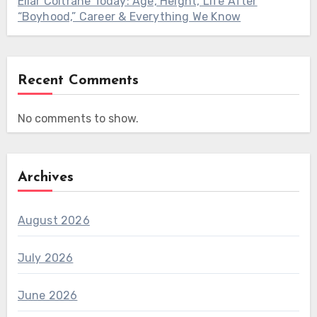
Ellar Coltrane Today: Age, Height, Life After
“Boyhood,” Career & Everything We Know
Recent Comments
No comments to show.
Archives
August 2026
July 2026
June 2026