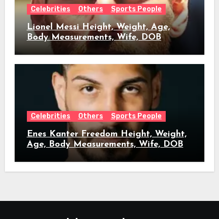
Celebrities
Others
Sports People
Lionel Messi Height, Weight, Age,
Body Measurements, Wife, DOB
Celebrities
Others
Sports People
Enes Kanter Freedom Height, Weight,
Age, Body Measurements, Wife, DOB