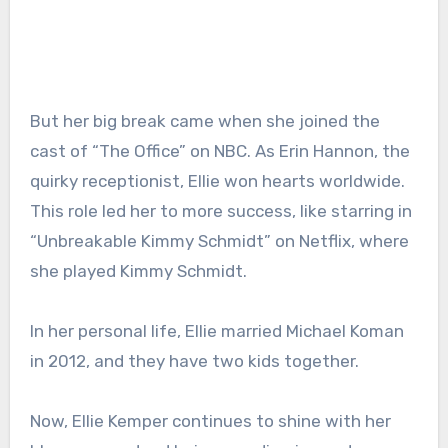
But her big break came when she joined the
cast of “The Office” on NBC. As Erin Hannon, the
quirky receptionist, Ellie won hearts worldwide.
This role led her to more success, like starring in
“Unbreakable Kimmy Schmidt” on Netflix, where
she played Kimmy Schmidt.
In her personal life, Ellie married Michael Koman
in 2012, and they have two kids together.
Now, Ellie Kemper continues to shine with her