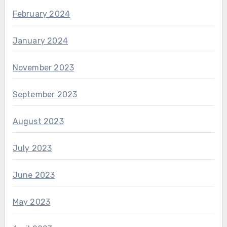
February 2024
January 2024
November 2023
September 2023
August 2023
July 2023
June 2023
May 2023