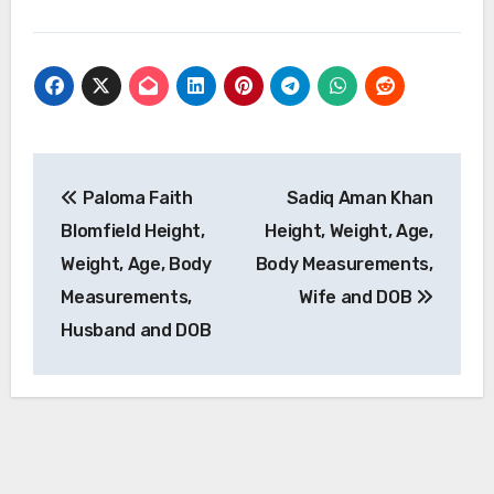
Post
Paloma Faith
Sadiq Aman Khan
navigation
Blomfield Height,
Height, Weight, Age,
Weight, Age, Body
Body Measurements,
Measurements,
Wife and DOB
Husband and DOB