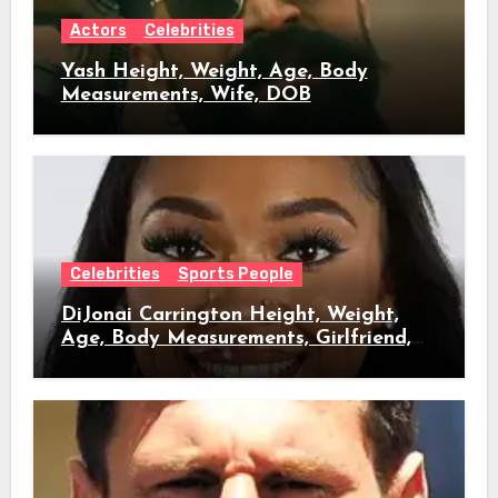
Actors
Celebrities
Yash Height, Weight, Age, Body
Measurements, Wife, DOB
Celebrities
Sports People
DiJonai Carrington Height, Weight,
Age, Body Measurements, Girlfriend,
DOB