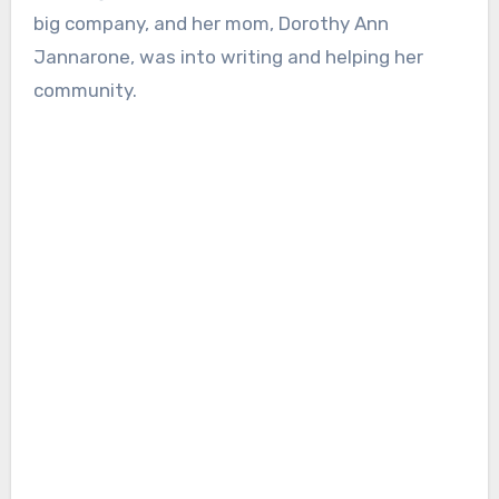
big company, and her mom, Dorothy Ann
Jannarone, was into writing and helping her
community.