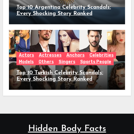
Top 10 Argentina Celebrity Scandals:
Every Shocking Story Ranked
Actors
Actresses
Anchors
Celebrities
Models
Others
Singers
Sports People
Top 10 Turkish Celebrity Scandals:
Every Shocking Story Ranked
Hidden Body Facts