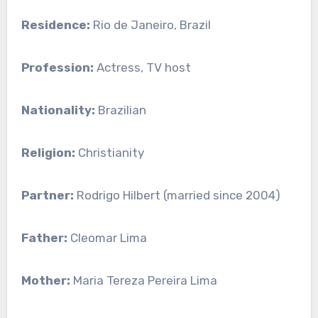
Residence:
Rio de Janeiro, Brazil
Profession:
Actress, TV host
Nationality:
Brazilian
Religion:
Christianity
Partner:
Rodrigo Hilbert (married since 2004)
Father:
Cleomar Lima
Mother:
Maria Tereza Pereira Lima