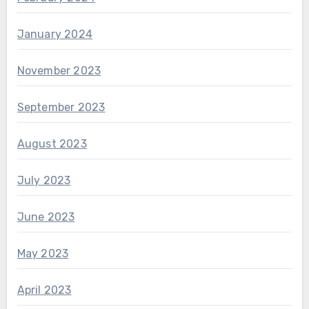
January 2024
November 2023
September 2023
August 2023
July 2023
June 2023
May 2023
April 2023