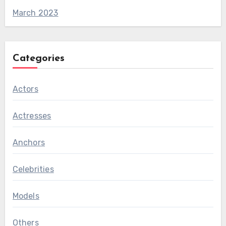
March 2023
Categories
Actors
Actresses
Anchors
Celebrities
Models
Others