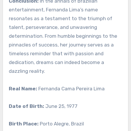
Conclusion:
In the annals of Brazilian
entertainment, Fernanda Lima’s name
resonates as a testament to the triumph of
talent, perseverance, and unwavering
determination. From humble beginnings to the
pinnacles of success, her journey serves as a
timeless reminder that with passion and
dedication, dreams can indeed become a
dazzling reality.
Real Name:
Fernanda Cama Pereira Lima
Date of Birth:
June 25, 1977
Birth Place:
Porto Alegre, Brazil