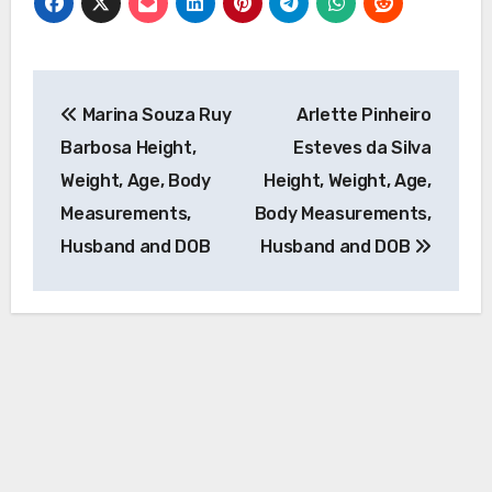
Post
Marina Souza Ruy
Arlette Pinheiro
navigation
Barbosa Height,
Esteves da Silva
Weight, Age, Body
Height, Weight, Age,
Measurements,
Body Measurements,
Husband and DOB
Husband and DOB