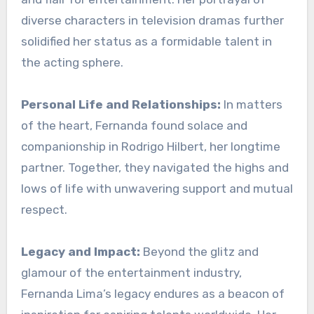
diverse characters in television dramas further
solidified her status as a formidable talent in
the acting sphere.
Personal Life and Relationships:
In matters
of the heart, Fernanda found solace and
companionship in Rodrigo Hilbert, her longtime
partner. Together, they navigated the highs and
lows of life with unwavering support and mutual
respect.
Legacy and Impact:
Beyond the glitz and
glamour of the entertainment industry,
Fernanda Lima’s legacy endures as a beacon of