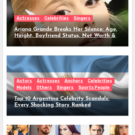
Actresses
Celebrities
Singers
Ariana Grande Breaks Her Silence: Age,
Height, Boyfriend Status, Net Worth &
Everything Behind Her Shock Hiatus
Announcement
Actors
Actresses
Anchors
Celebrities
Models
Others
Singers
Sports People
Top 10 Argentina Celebrity Scandals:
Every Shocking Story Ranked