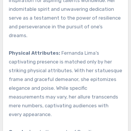
inspiration for aspiring talents worldwide. Her
indomitable spirit and unwavering dedication
serve as a testament to the power of resilience
and perseverance in the pursuit of one’s
dreams.
Physical Attributes:
Fernanda Lima’s
captivating presence is matched only by her
striking physical attributes. With her statuesque
frame and graceful demeanor, she epitomizes
elegance and poise. While specific
measurements may vary, her allure transcends
mere numbers, captivating audiences with
every appearance.