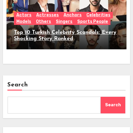
Actors
Actresses
Anchors
Celebrities
Models
Others
Singers
Sports People
Top 10 Turkish Celebrity Scandals: Every
Shocking Story Ranked
Search
Search