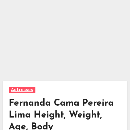
Actresses
Fernanda Cama Pereira
Lima Height, Weight,
Age, Body