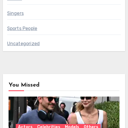
Singers
Sports People
Uncategorized
You Missed
Actors
Celebrities
Models
Others