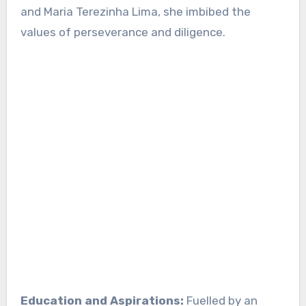
and Maria Terezinha Lima, she imbibed the
values of perseverance and diligence.
Education and Aspirations:
Fuelled by an