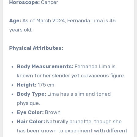
Horoscope:
Cancer
Age:
As of March 2024, Fernanda Lima is 46
years old.
Physical Attributes:
Body Measurements:
Fernanda Lima is
known for her slender yet curvaceous figure.
Height:
175 cm
Body Type:
Lima has a slim and toned
physique.
Eye Color:
Brown
Hair Color:
Naturally brunette, though she
has been known to experiment with different