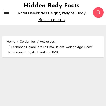
Skip
Hidden Body Facts
to
World Celebrities Height, Weight, Body
content
Measurements
Home
Celebrities
Actresses
Fernanda Cama Pereira Lima Height, Weight, Age, Body
Measurements, Husband and DOB