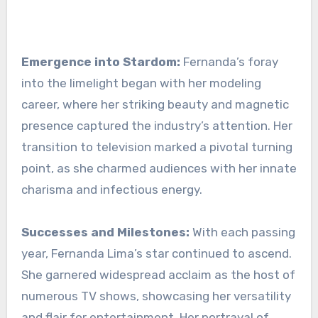
Emergence into Stardom:
Fernanda’s foray
into the limelight began with her modeling
career, where her striking beauty and magnetic
presence captured the industry’s attention. Her
transition to television marked a pivotal turning
point, as she charmed audiences with her innate
charisma and infectious energy.
Successes and Milestones:
With each passing
year, Fernanda Lima’s star continued to ascend.
She garnered widespread acclaim as the host of
numerous TV shows, showcasing her versatility
and flair for entertainment. Her portrayal of