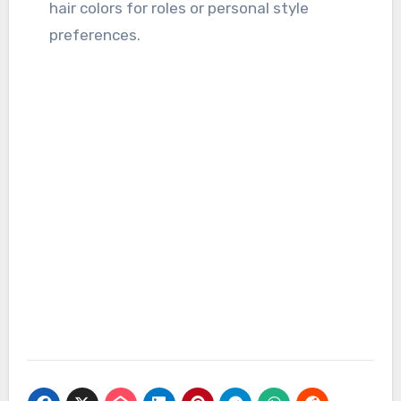
hair colors for roles or personal style
preferences.