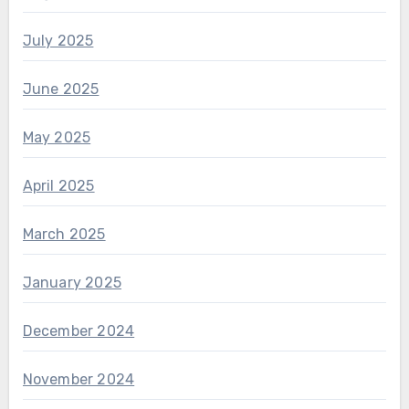
July 2025
June 2025
May 2025
April 2025
March 2025
January 2025
December 2024
November 2024