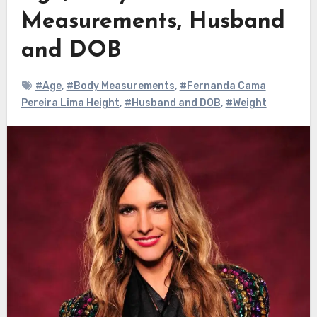
Measurements, Husband
and DOB
#Age
,
#Body Measurements
,
#Fernanda Cama
Pereira Lima Height
,
#Husband and DOB
,
#Weight