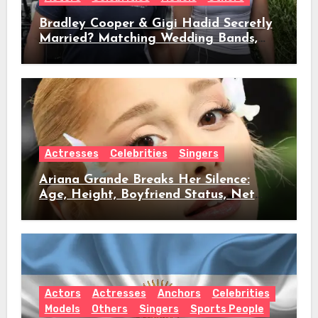
Bradley Cooper & Gigi Hadid Secretly
Married? Matching Wedding Bands,
Age, Height, Relationship Timeline &
Everything We Know
Actresses
Celebrities
Singers
Ariana Grande Breaks Her Silence:
Age, Height, Boyfriend Status, Net
Worth & Everything Behind Her Shock
Hiatus Announcement
Actors
Actresses
Anchors
Celebrities
Models
Others
Singers
Sports People