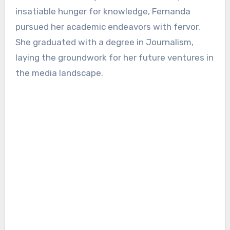
insatiable hunger for knowledge, Fernanda
pursued her academic endeavors with fervor.
She graduated with a degree in Journalism,
laying the groundwork for her future ventures in
the media landscape.