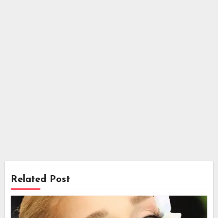
Related Post