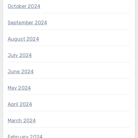
October 2024
September 2024
August 2024
July 2024
June 2024
May 2024
April 2024
March 2024
February 2024