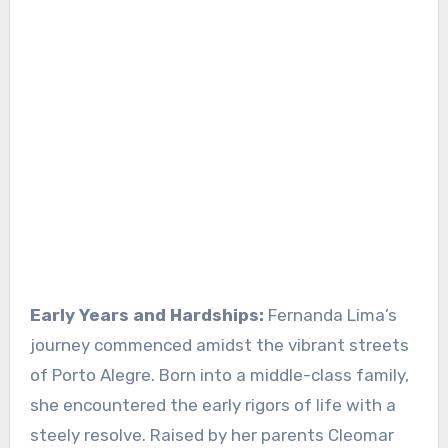
Early Years and Hardships:
Fernanda Lima’s
journey commenced amidst the vibrant streets
of Porto Alegre. Born into a middle-class family,
she encountered the early rigors of life with a
steely resolve. Raised by her parents Cleomar