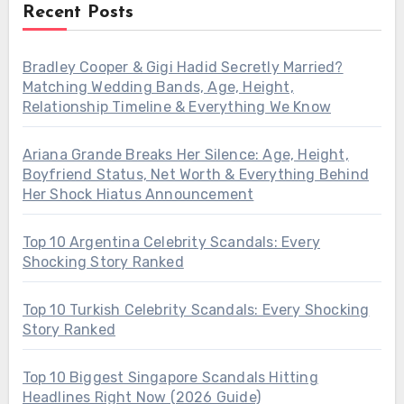
Recent Posts
Bradley Cooper & Gigi Hadid Secretly Married?
Matching Wedding Bands, Age, Height,
Relationship Timeline & Everything We Know
Ariana Grande Breaks Her Silence: Age, Height,
Boyfriend Status, Net Worth & Everything Behind
Her Shock Hiatus Announcement
Top 10 Argentina Celebrity Scandals: Every
Shocking Story Ranked
Top 10 Turkish Celebrity Scandals: Every Shocking
Story Ranked
Top 10 Biggest Singapore Scandals Hitting
Headlines Right Now (2026 Guide)