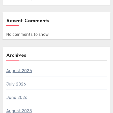
Recent Comments
No comments to show.
Archives
August 2026
July 2026
June 2026
August 2025