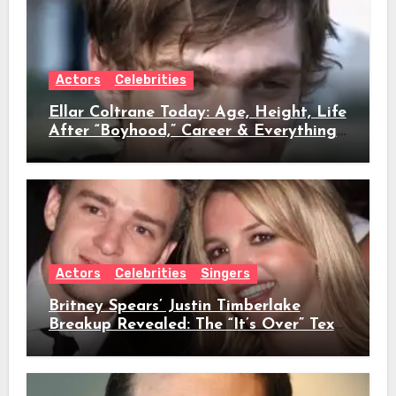
Actors
Celebrities
Ellar Coltrane Today: Age, Height, Life
After “Boyhood,” Career & Everything
We Know
Actors
Celebrities
Singers
Britney Spears’ Justin Timberlake
Breakup Revealed: The “It’s Over” Text,
Full Timeline, Age, Height, Net Worth
& Everything We Know