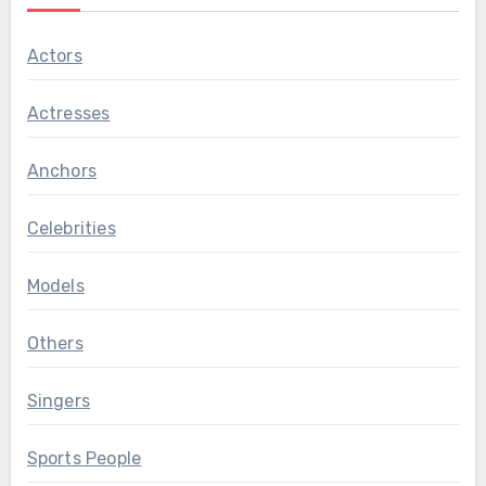
Actors
Actresses
Anchors
Celebrities
Models
Others
Singers
Sports People