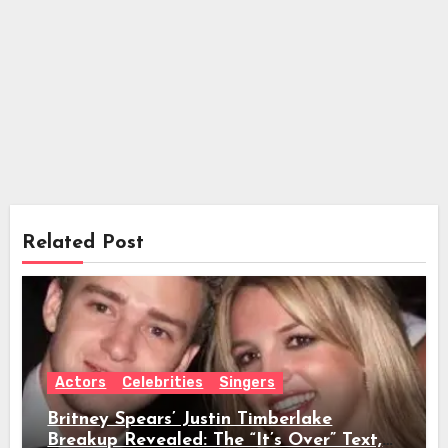
Related Post
Actors
Celebrities
Singers
Britney Spears’ Justin Timberlake
Breakup Revealed: The “It’s Over” Text,