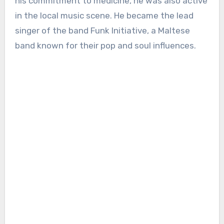
his commitment to medicine, he was also active
in the local music scene. He became the lead
singer of the band Funk Initiative, a Maltese
band known for their pop and soul influences.