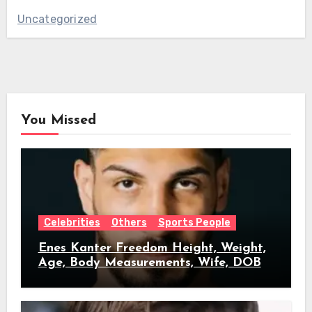
Uncategorized
You Missed
Celebrities
Others
Sports People
Enes Kanter Freedom Height, Weight,
Age, Body Measurements, Wife, DOB