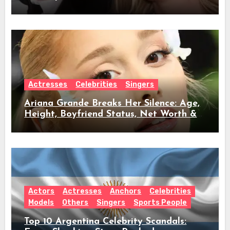
Full Timeline, Age, Height, Net Worth &
Everything We Know
Actresses
Celebrities
Singers
Ariana Grande Breaks Her Silence: Age,
Height, Boyfriend Status, Net Worth &
Everything Behind Her Shock Hiatus
Announcement
Actors
Actresses
Anchors
Celebrities
Models
Others
Singers
Sports People
Top 10 Argentina Celebrity Scandals: