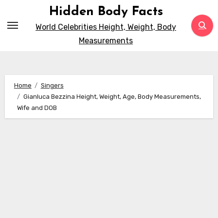
Skip
Hidden Body Facts
to
World Celebrities Height, Weight, Body
content
Measurements
Home
Singers
Gianluca Bezzina Height, Weight, Age, Body Measurements,
Wife and DOB