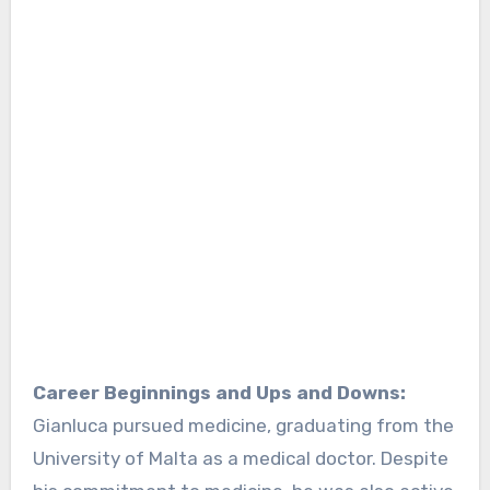
Career Beginnings and Ups and Downs:
Gianluca pursued medicine, graduating from the
University of Malta as a medical doctor. Despite