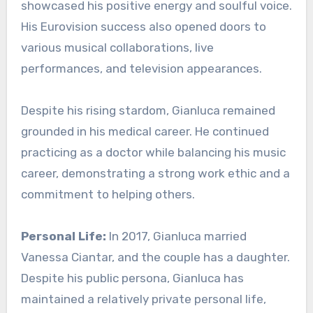
showcased his positive energy and soulful voice.
His Eurovision success also opened doors to
various musical collaborations, live
performances, and television appearances.
Despite his rising stardom, Gianluca remained
grounded in his medical career. He continued
practicing as a doctor while balancing his music
career, demonstrating a strong work ethic and a
commitment to helping others.
Personal Life:
In 2017, Gianluca married
Vanessa Ciantar, and the couple has a daughter.
Despite his public persona, Gianluca has
maintained a relatively private personal life,