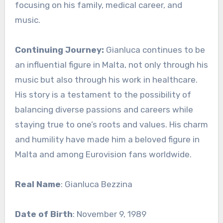
focusing on his family, medical career, and
music.
Continuing Journey:
Gianluca continues to be
an influential figure in Malta, not only through his
music but also through his work in healthcare.
His story is a testament to the possibility of
balancing diverse passions and careers while
staying true to one’s roots and values. His charm
and humility have made him a beloved figure in
Malta and among Eurovision fans worldwide.
Real Name
: Gianluca Bezzina
Date of Birth
: November 9, 1989