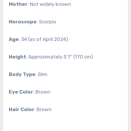
Mother
: Not widely known
Horoscope
: Scorpio
Age
: 34 (as of April 2024)
Height
: Approximately 5’7″ (170 cm)
Body Type
: Slim
Eye Color
: Brown
Hair Color
: Brown