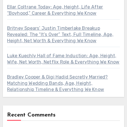
Ellar Coltrane Today: Age, Height, Life After
“Boyhood,” Career & Everything We Know
Britney Spears’ Justin Timberlake Breakup
Revealed: The “It’s Over” Text, Full Timeline, Age,
Height, Net Worth & Everything We Know
Luke Kuechly Hall of Fame Induction: Age, Height,
Wife, Net Worth, Netflix Role & Everything We Know
Bradley Cooper & Gigi Hadid Secretly Married?
Matching Wedding Bands, Age, Height,
Relationship Timeline & Everything We Know
Recent Comments