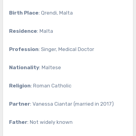
Birth Place
: Qrendi, Malta
Residence
: Malta
Profession
: Singer, Medical Doctor
Nationality
: Maltese
Religion
: Roman Catholic
Partner
: Vanessa Ciantar (married in 2017)
Father
: Not widely known