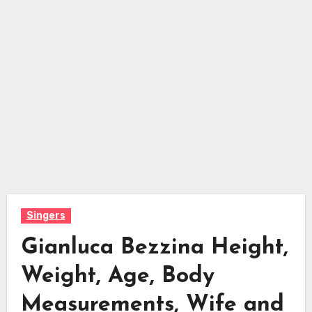
Singers
Gianluca Bezzina Height,
Weight, Age, Body
Measurements, Wife and