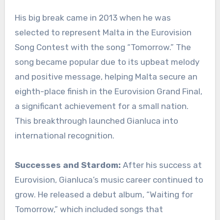
His big break came in 2013 when he was
selected to represent Malta in the Eurovision
Song Contest with the song “Tomorrow.” The
song became popular due to its upbeat melody
and positive message, helping Malta secure an
eighth-place finish in the Eurovision Grand Final,
a significant achievement for a small nation.
This breakthrough launched Gianluca into
international recognition.
Successes and Stardom:
After his success at
Eurovision, Gianluca’s music career continued to
grow. He released a debut album, “Waiting for
Tomorrow,” which included songs that