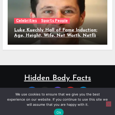
Celebrities
Sports People
Luke Kuechly Hall of Fame Induction:
Age, Height, Wife, Net Worth, Netflix
Role & Everything We Know
Hidden Body Facts
We use cookies to ensure that we give you the best
experience on our website. If you continue to use this site we
will assume that you are happy with it.
Copyright © All rights reserved
|
Blogus
by
Themeansar
.
Ok