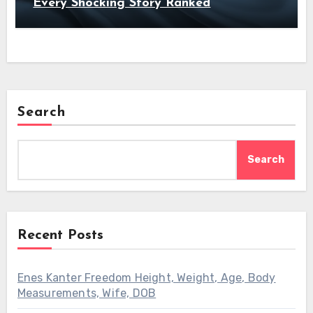
Every Shocking Story Ranked
Search
Search
Recent Posts
Enes Kanter Freedom Height, Weight, Age, Body
Measurements, Wife, DOB