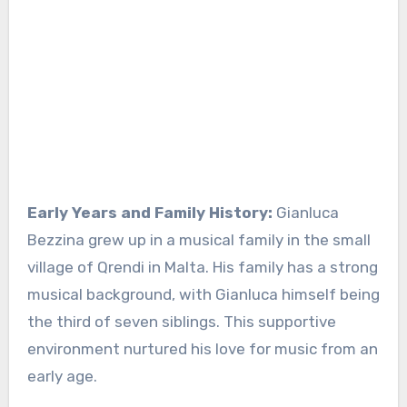
Early Years and Family History:
Gianluca
Bezzina grew up in a musical family in the small
village of Qrendi in Malta. His family has a strong
musical background, with Gianluca himself being
the third of seven siblings. This supportive
environment nurtured his love for music from an
early age.