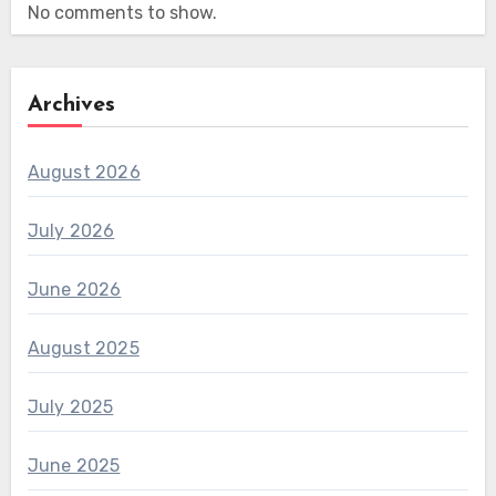
No comments to show.
Archives
August 2026
July 2026
June 2026
August 2025
July 2025
June 2025