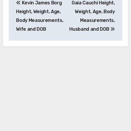
Kevin James Borg
Gaia Cauchi Height,
navigation
Height, Weight, Age,
Weight, Age, Body
Body Measurements,
Measurements,
Wife and DOB
Husband and DOB