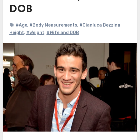
DOB
#Age
,
#Body Measurements
,
#Gianluca Bezzina
Height
,
#Weight
,
#Wife and DOB