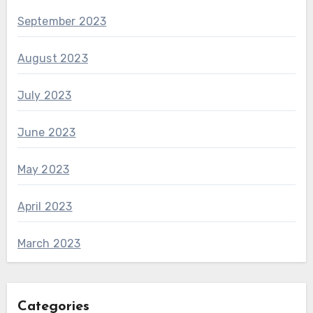
September 2023
August 2023
July 2023
June 2023
May 2023
April 2023
March 2023
Categories