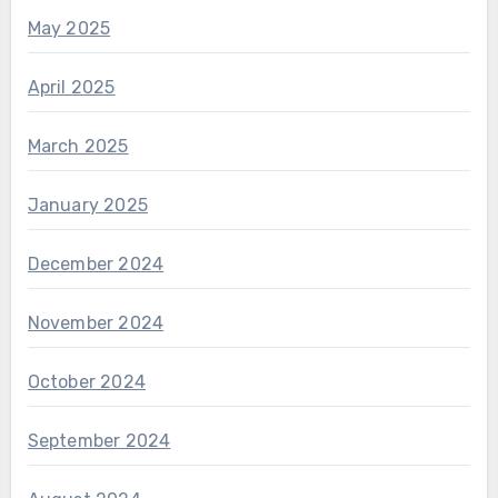
May 2025
April 2025
March 2025
January 2025
December 2024
November 2024
October 2024
September 2024