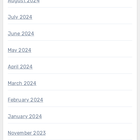
August 2024
July 2024
June 2024
May 2024
April 2024
March 2024
February 2024
January 2024
November 2023