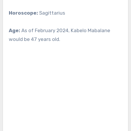
Horoscope:
Sagittarius
Age:
As of February 2024, Kabelo Mabalane
would be 47 years old.