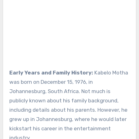
Early Years and Family History:
Kabelo Motha
was born on December 15, 1976, in
Johannesburg, South Africa. Not much is
publicly known about his family background,
including details about his parents. However, he
grew up in Johannesburg, where he would later
kickstart his career in the entertainment
industry.