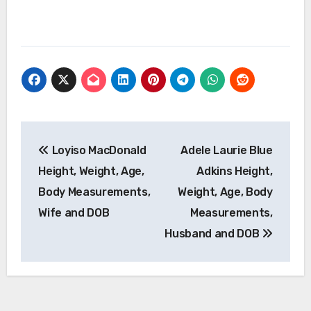
Post
Loyiso MacDonald
Adele Laurie Blue
navigation
Height, Weight, Age,
Adkins Height,
Body Measurements,
Weight, Age, Body
Wife and DOB
Measurements,
Husband and DOB