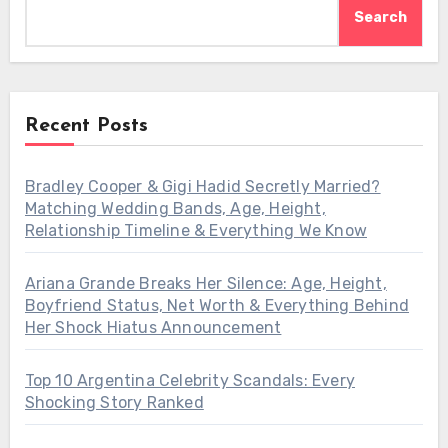
Search
Recent Posts
Bradley Cooper & Gigi Hadid Secretly Married?
Matching Wedding Bands, Age, Height,
Relationship Timeline & Everything We Know
Ariana Grande Breaks Her Silence: Age, Height,
Boyfriend Status, Net Worth & Everything Behind
Her Shock Hiatus Announcement
Top 10 Argentina Celebrity Scandals: Every
Shocking Story Ranked