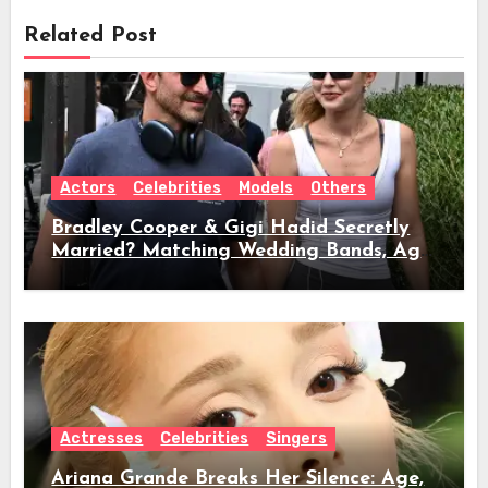
Related Post
Actors
Celebrities
Models
Others
Bradley Cooper & Gigi Hadid Secretly
Married? Matching Wedding Bands, Age,
Height, Relationship Timeline &
Everything We Know
Actresses
Celebrities
Singers
Ariana Grande Breaks Her Silence: Age,