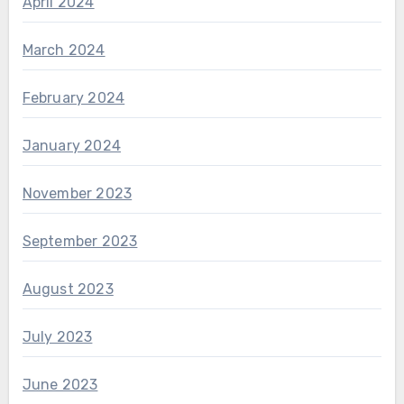
April 2024
March 2024
February 2024
January 2024
November 2023
September 2023
August 2023
July 2023
June 2023