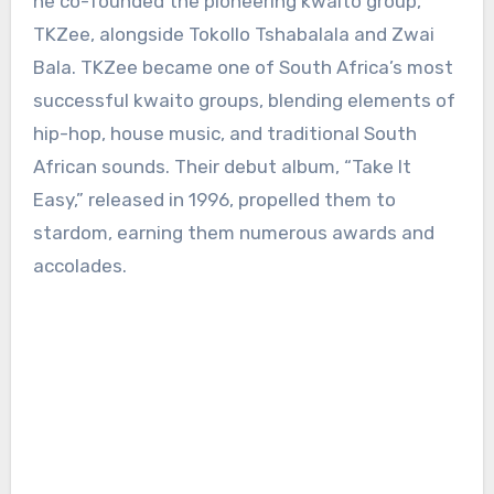
he co-founded the pioneering kwaito group,
TKZee, alongside Tokollo Tshabalala and Zwai
Bala. TKZee became one of South Africa’s most
successful kwaito groups, blending elements of
hip-hop, house music, and traditional South
African sounds. Their debut album, “Take It
Easy,” released in 1996, propelled them to
stardom, earning them numerous awards and
accolades.