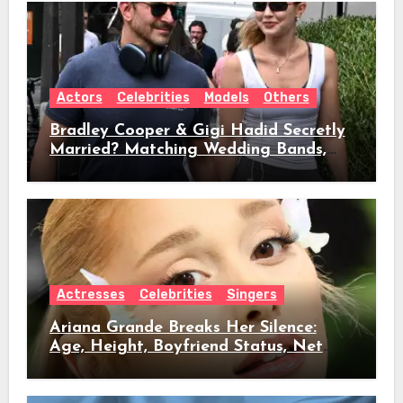
Actors
Celebrities
Models
Others
Bradley Cooper & Gigi Hadid Secretly
Married? Matching Wedding Bands,
Age, Height, Relationship Timeline &
Everything We Know
Actresses
Celebrities
Singers
Ariana Grande Breaks Her Silence:
Age, Height, Boyfriend Status, Net
Worth & Everything Behind Her Shock
Hiatus Announcement