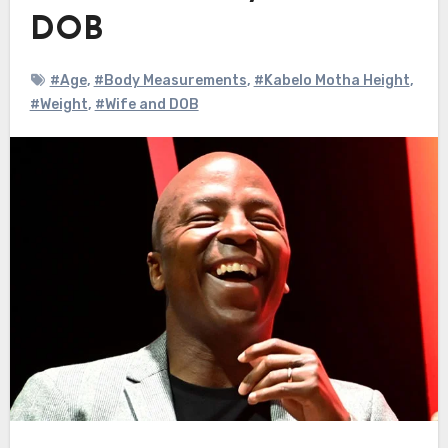
DOB
#Age
,
#Body Measurements
,
#Kabelo Motha Height
,
#Weight
,
#Wife and DOB