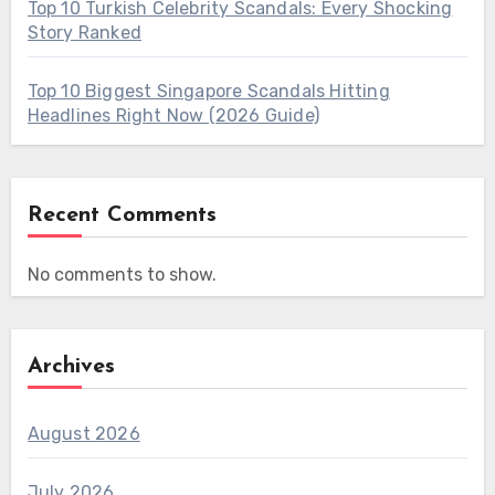
Top 10 Turkish Celebrity Scandals: Every Shocking
Story Ranked
Top 10 Biggest Singapore Scandals Hitting
Headlines Right Now (2026 Guide)
Recent Comments
No comments to show.
Archives
August 2026
July 2026