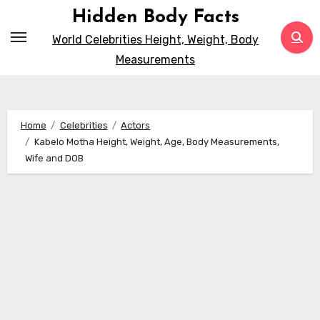
Skip
Hidden Body Facts
to
World Celebrities Height, Weight, Body
content
Measurements
Home
Celebrities
Actors
Kabelo Motha Height, Weight, Age, Body Measurements,
Wife and DOB