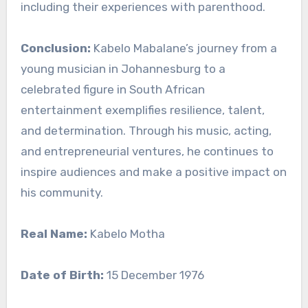
including their experiences with parenthood.
Conclusion:
Kabelo Mabalane’s journey from a
young musician in Johannesburg to a
celebrated figure in South African
entertainment exemplifies resilience, talent,
and determination. Through his music, acting,
and entrepreneurial ventures, he continues to
inspire audiences and make a positive impact on
his community.
Real Name:
Kabelo Motha
Date of Birth:
15 December 1976