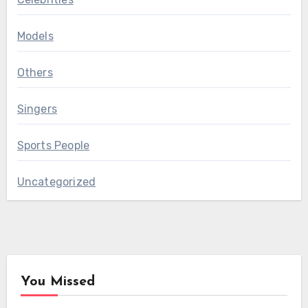
Models
Others
Singers
Sports People
Uncategorized
You Missed