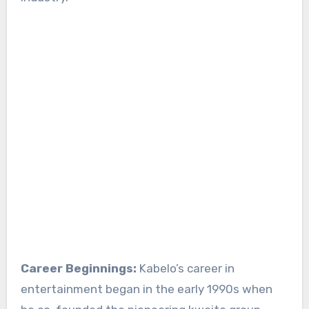
Career Beginnings:
Kabelo’s career in
entertainment began in the early 1990s when