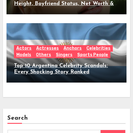
Height, Boyfriend Status, Net Worth &
Everything Behind Her Shock Hiatus
Announcement
Actors
Actresses
Anchors
Celebrities
Models
Others
Singers
Sports People
Top 10 Argentina Celebrity Scandals:
Every Shocking Story Ranked
Search