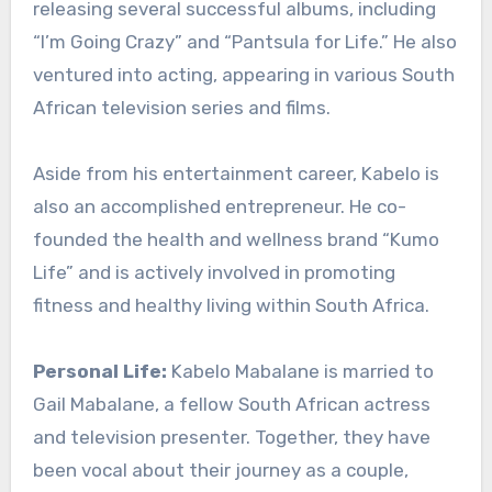
releasing several successful albums, including
“I’m Going Crazy” and “Pantsula for Life.” He also
ventured into acting, appearing in various South
African television series and films.
Aside from his entertainment career, Kabelo is
also an accomplished entrepreneur. He co-
founded the health and wellness brand “Kumo
Life” and is actively involved in promoting
fitness and healthy living within South Africa.
Personal Life:
Kabelo Mabalane is married to
Gail Mabalane, a fellow South African actress
and television presenter. Together, they have
been vocal about their journey as a couple,