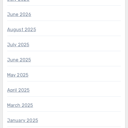
June 2026
August 2025
July 2025
June 2025
May 2025
April 2025
March 2025
January 2025