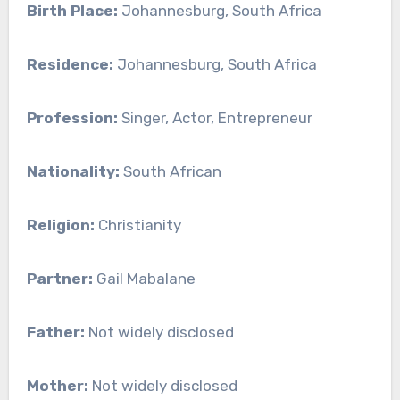
Birth Place:
Johannesburg, South Africa
Residence:
Johannesburg, South Africa
Profession:
Singer, Actor, Entrepreneur
Nationality:
South African
Religion:
Christianity
Partner:
Gail Mabalane
Father:
Not widely disclosed
Mother:
Not widely disclosed