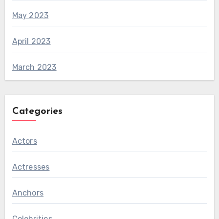
May 2023
April 2023
March 2023
Categories
Actors
Actresses
Anchors
Celebrities