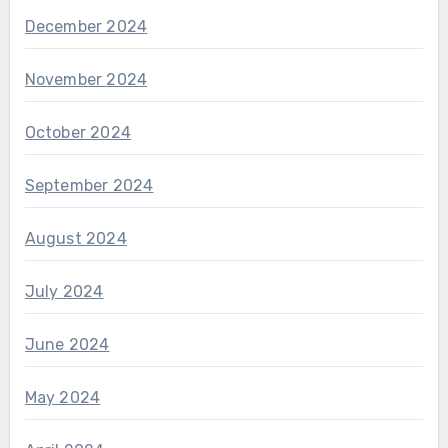
December 2024
November 2024
October 2024
September 2024
August 2024
July 2024
June 2024
May 2024