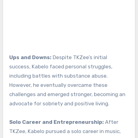
Ups and Downs:
Despite TKZee’s initial
success, Kabelo faced personal struggles,
including battles with substance abuse.
However, he eventually overcame these
challenges and emerged stronger, becoming an
advocate for sobriety and positive living.
Solo Career and Entrepreneurship:
After
TKZee, Kabelo pursued a solo career in music,