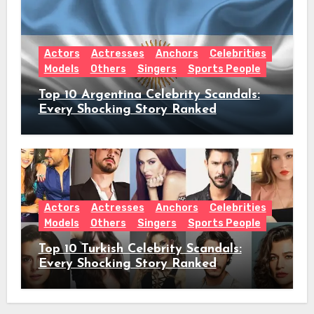
Actors
Actresses
Anchors
Celebrities
Models
Others
Singers
Sports People
Top 10 Argentina Celebrity Scandals:
Every Shocking Story Ranked
Actors
Actresses
Anchors
Celebrities
Models
Others
Singers
Sports People
Top 10 Turkish Celebrity Scandals:
Every Shocking Story Ranked