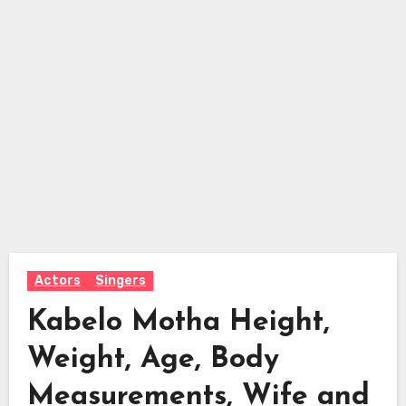
Actors
Singers
Kabelo Motha Height,
Weight, Age, Body
Measurements, Wife and