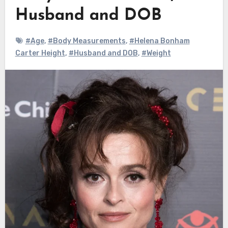
Husband and DOB
#Age
,
#Body Measurements
,
#Helena Bonham
Carter Height
,
#Husband and DOB
,
#Weight