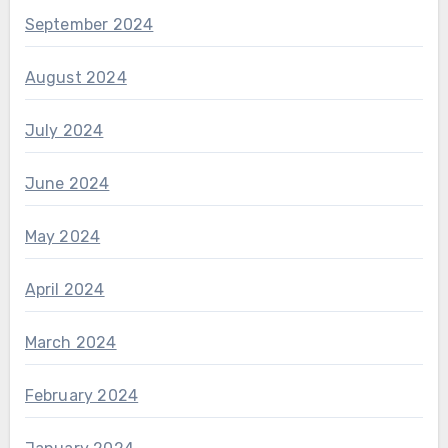
September 2024
August 2024
July 2024
June 2024
May 2024
April 2024
March 2024
February 2024