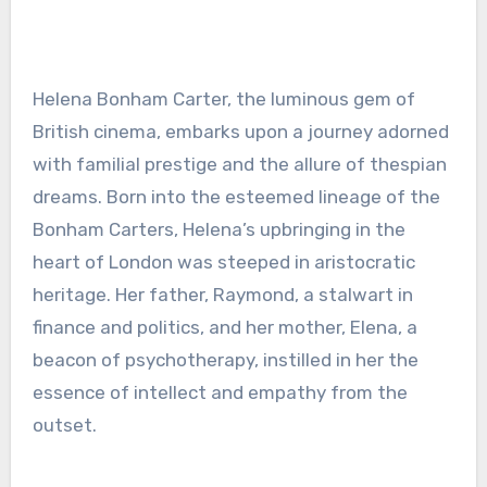
Helena Bonham Carter, the luminous gem of
British cinema, embarks upon a journey adorned
with familial prestige and the allure of thespian
dreams. Born into the esteemed lineage of the
Bonham Carters, Helena’s upbringing in the
heart of London was steeped in aristocratic
heritage. Her father, Raymond, a stalwart in
finance and politics, and her mother, Elena, a
beacon of psychotherapy, instilled in her the
essence of intellect and empathy from the
outset.