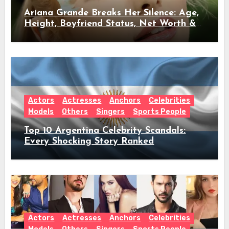
Ariana Grande Breaks Her Silence: Age,
Height, Boyfriend Status, Net Worth &
Everything Behind Her Shock Hiatus
Announcement
Actors
Actresses
Anchors
Celebrities
Models
Others
Singers
Sports People
Top 10 Argentina Celebrity Scandals:
Every Shocking Story Ranked
Actors
Actresses
Anchors
Celebrities