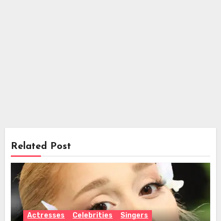
Related Post
Actresses
Celebrities
Singers