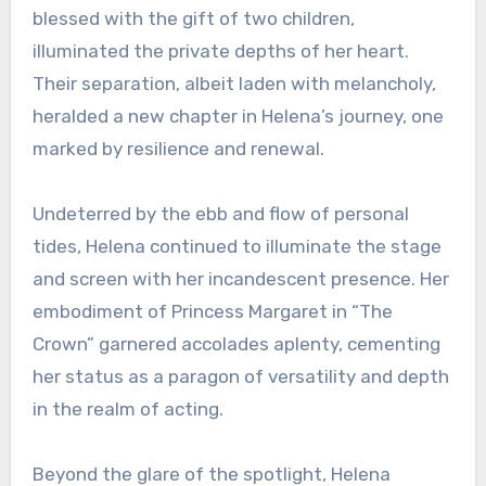
blessed with the gift of two children,
illuminated the private depths of her heart.
Their separation, albeit laden with melancholy,
heralded a new chapter in Helena’s journey, one
marked by resilience and renewal.
Undeterred by the ebb and flow of personal
tides, Helena continued to illuminate the stage
and screen with her incandescent presence. Her
embodiment of Princess Margaret in “The
Crown” garnered accolades aplenty, cementing
her status as a paragon of versatility and depth
in the realm of acting.
Beyond the glare of the spotlight, Helena