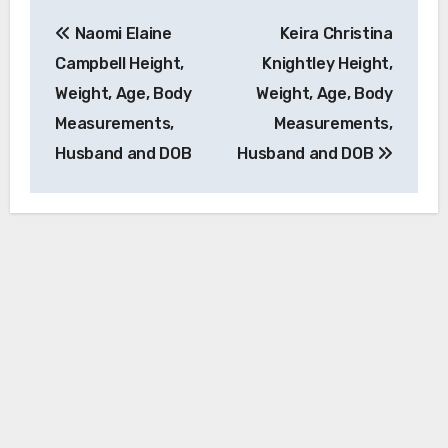
Post
Naomi Elaine
Keira Christina
navigation
Campbell Height,
Knightley Height,
Weight, Age, Body
Weight, Age, Body
Measurements,
Measurements,
Husband and DOB
Husband and DOB