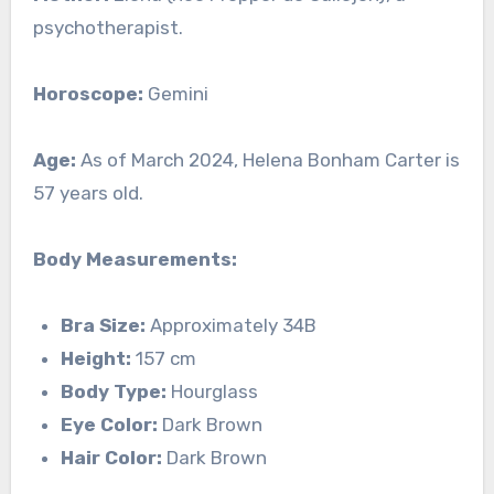
psychotherapist.
Horoscope:
Gemini
Age:
As of March 2024, Helena Bonham Carter is
57 years old.
Body Measurements:
Bra Size:
Approximately 34B
Height:
157 cm
Body Type:
Hourglass
Eye Color:
Dark Brown
Hair Color:
Dark Brown