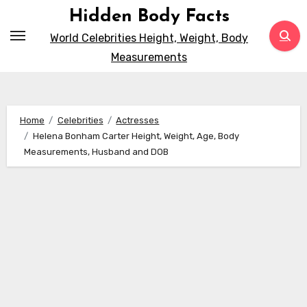
Skip
Hidden Body Facts
to
World Celebrities Height, Weight, Body
content
Measurements
Home
Celebrities
Actresses
Helena Bonham Carter Height, Weight, Age, Body
Measurements, Husband and DOB