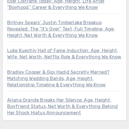
Ellar Coltrane Today: Age, Height, Life After
“Boyhood,” Career & Everything We Know
Britney Spears’ Justin Timberlake Breakup
Revealed: The “It’s Over” Text, Full Timeline, Age,
Height, Net Worth & Everything We Know
Luke Kuechly Hall of Fame Induction: Age, Height,
Wife, Net Worth, Netflix Role & Everything We Know
Bradley Cooper & Gigi Hadid Secretly Married?
Matching Wedding Bands, Age, Height,
Relationship Timeline & Everything We Know
Ariana Grande Breaks Her Silence: Age, Height,
Boyfriend Status, Net Worth & Everything Behind
Her Shock Hiatus Announcement