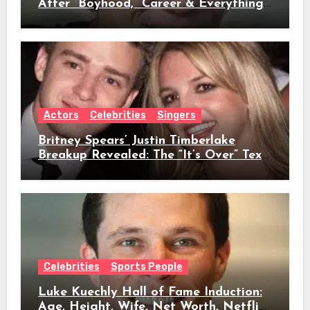
After “Boyhood,” Career & Everything
We Know
Actors
Celebrities
Singers
Britney Spears’ Justin Timberlake
Breakup Revealed: The “It’s Over” Text,
Full Timeline, Age, Height, Net Worth
& Everything We Know
Celebrities
Sports People
Luke Kuechly Hall of Fame Induction:
Age, Height, Wife, Net Worth, Netflix