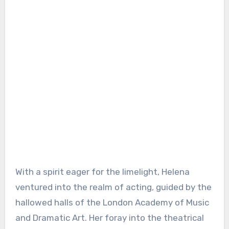
With a spirit eager for the limelight, Helena
ventured into the realm of acting, guided by the
hallowed halls of the London Academy of Music
and Dramatic Art. Her foray into the theatrical