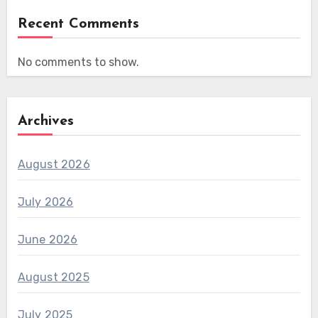
Recent Comments
No comments to show.
Archives
August 2026
July 2026
June 2026
August 2025
July 2025