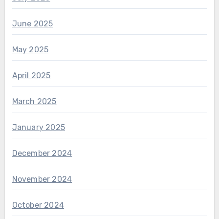
June 2025
May 2025
April 2025
March 2025
January 2025
December 2024
November 2024
October 2024