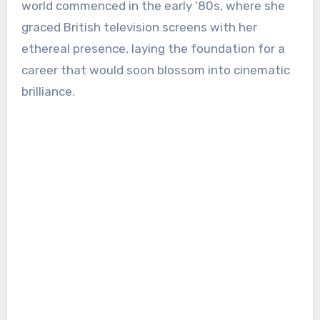
world commenced in the early ’80s, where she
graced British television screens with her
ethereal presence, laying the foundation for a
career that would soon blossom into cinematic
brilliance.