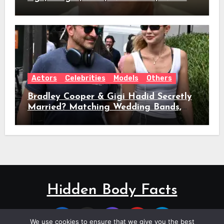
Role & Everything We Know
Actors
Celebrities
Models
Others
Bradley Cooper & Gigi Hadid Secretly
Married? Matching Wedding Bands,
Age, Height, Relationship Timeline &
Everything We Know
Hidden Body Facts
We use cookies to ensure that we give you the best