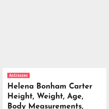
Actresses
Helena Bonham Carter
Height, Weight, Age,
Body Measurements,