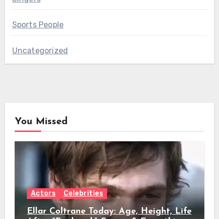
Sports People
Uncategorized
You Missed
Actors
Celebrities
Ellar Coltrane Today: Age, Height, Life