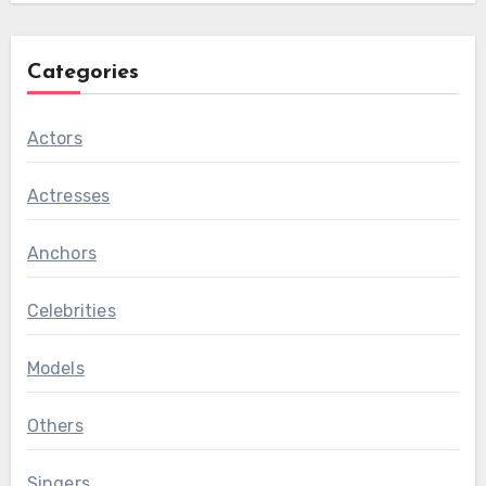
Categories
Actors
Actresses
Anchors
Celebrities
Models
Others
Singers