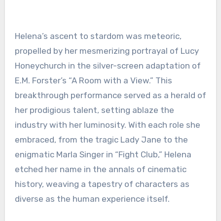
Helena’s ascent to stardom was meteoric,
propelled by her mesmerizing portrayal of Lucy
Honeychurch in the silver-screen adaptation of
E.M. Forster’s “A Room with a View.” This
breakthrough performance served as a herald of
her prodigious talent, setting ablaze the
industry with her luminosity. With each role she
embraced, from the tragic Lady Jane to the
enigmatic Marla Singer in “Fight Club,” Helena
etched her name in the annals of cinematic
history, weaving a tapestry of characters as
diverse as the human experience itself.