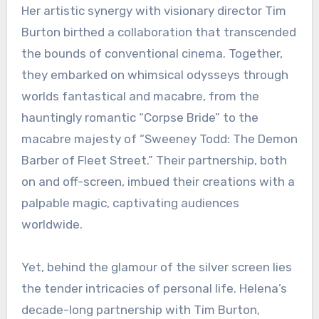
Her artistic synergy with visionary director Tim
Burton birthed a collaboration that transcended
the bounds of conventional cinema. Together,
they embarked on whimsical odysseys through
worlds fantastical and macabre, from the
hauntingly romantic “Corpse Bride” to the
macabre majesty of “Sweeney Todd: The Demon
Barber of Fleet Street.” Their partnership, both
on and off-screen, imbued their creations with a
palpable magic, captivating audiences
worldwide.
Yet, behind the glamour of the silver screen lies
the tender intricacies of personal life. Helena’s
decade-long partnership with Tim Burton,