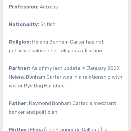
Profession:
Actress
Nationality:
British
Religion:
Helena Bonham Carter has not
publicly disclosed her religious affiliation.
Partner:
As of my last update in January 2022,
Helena Bonham Carter was in a relationship with
writer Rye Dag Holmboe.
Father:
Raymond Bonham Carter, a merchant
banker and politician.
Mother:
Elena (née Propper de Callejón), a