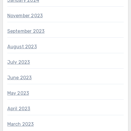
January 2024
November 2023
September 2023
August 2023
July 2023
June 2023
May 2023
April 2023
March 2023