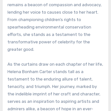
remains a beacon of compassion and advocacy,
lending her voice to causes close to her heart.
From championing children’s rights to
spearheading environmental conservation
efforts, she stands as a testament to the
transformative power of celebrity for the
greater good.
As the curtains draw on each chapter of her life,
Helena Bonham Carter stands tall as a
testament to the enduring allure of talent,
tenacity, and triumph. Her journey, marked by
the indelible imprint of her craft and character,
serves as an inspiration to aspiring artists and
admirers alike, a beacon of hope in an ever-