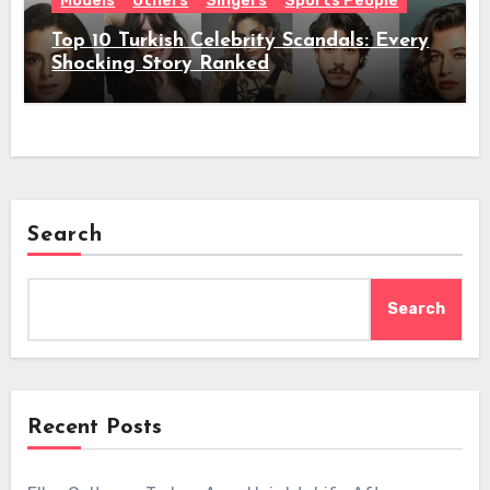
Models
Others
Singers
Sports People
Top 10 Turkish Celebrity Scandals: Every
Shocking Story Ranked
Search
Search
Recent Posts