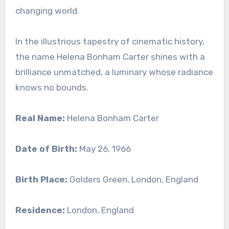
changing world.
In the illustrious tapestry of cinematic history,
the name Helena Bonham Carter shines with a
brilliance unmatched, a luminary whose radiance
knows no bounds.
Real Name:
Helena Bonham Carter
Date of Birth:
May 26, 1966
Birth Place:
Golders Green, London, England
Residence:
London, England