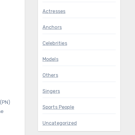
Actresses
Anchors
Celebrities
Models
Others
Singers
 (PN)
Sports People
he
Uncategorized