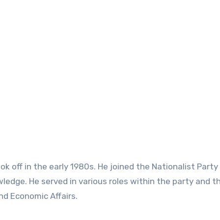
took off in the early 1980s. He joined the Nationalist Party
ledge. He served in various roles within the party and t
nd Economic Affairs.