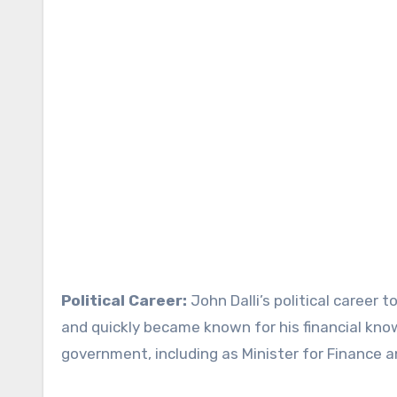
Political Career:
John Dalli’s political career 
and quickly became known for his financial know
government, including as Minister for Finance a