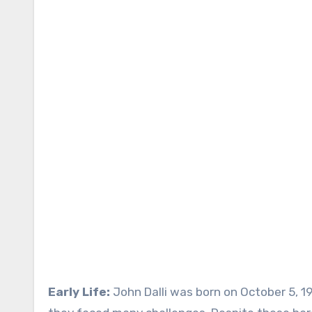
Early Life:
John Dalli was born on October 5, 19