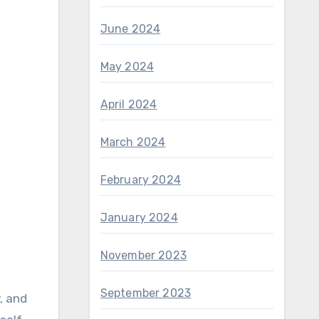
June 2024
May 2024
April 2024
March 2024
February 2024
January 2024
November 2023
September 2023
, and