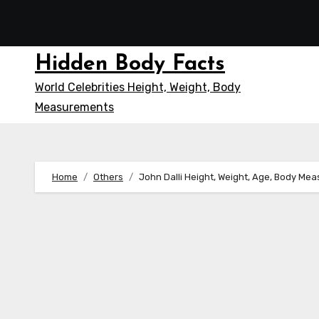
Skip
to
content
Hidden Body Facts
World Celebrities Height, Weight, Body
Measurements
Home
Others
John Dalli Height, Weight, Age, Body Me