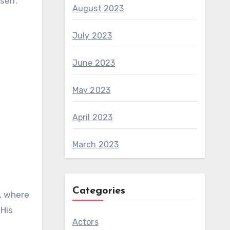
self.
August 2023
July 2023
June 2023
May 2023
April 2023
March 2023
Categories
a, where
 His
Actors