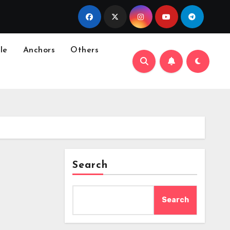
le
Anchors
Others
Search
Search