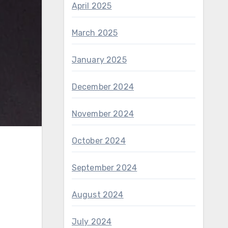
April 2025
March 2025
January 2025
December 2024
November 2024
October 2024
September 2024
August 2024
July 2024