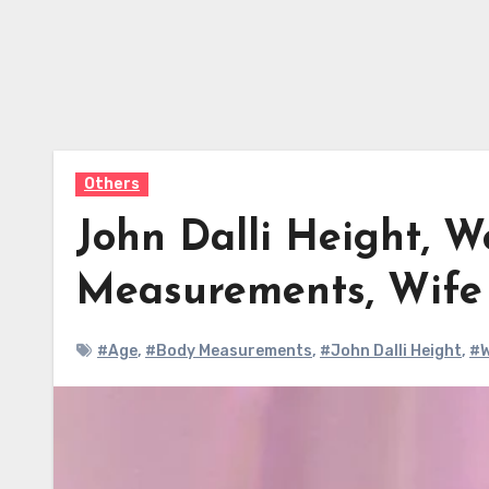
Others
John Dalli Height, W
Measurements, Wif
#Age
,
#Body Measurements
,
#John Dalli Height
,
#W