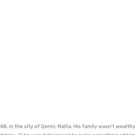
48, in the city of Qormi, Malta. His family wasn’t wealthy