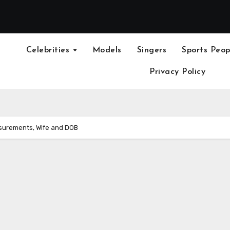
Celebrities
Models
Singers
Sports Peop
Privacy Policy
asurements, Wife and DOB