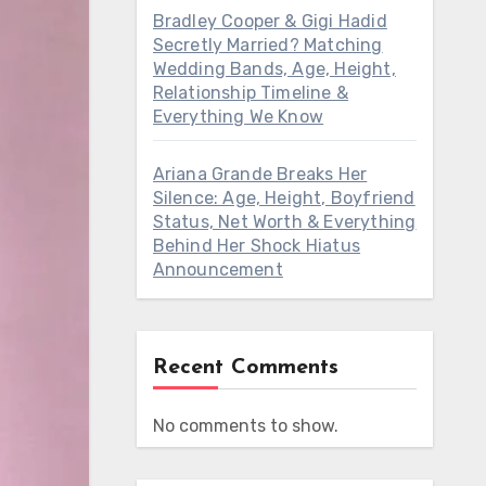
Bradley Cooper & Gigi Hadid
Secretly Married? Matching
Wedding Bands, Age, Height,
Relationship Timeline &
Everything We Know
Ariana Grande Breaks Her
Silence: Age, Height, Boyfriend
Status, Net Worth & Everything
Behind Her Shock Hiatus
Announcement
Recent Comments
No comments to show.