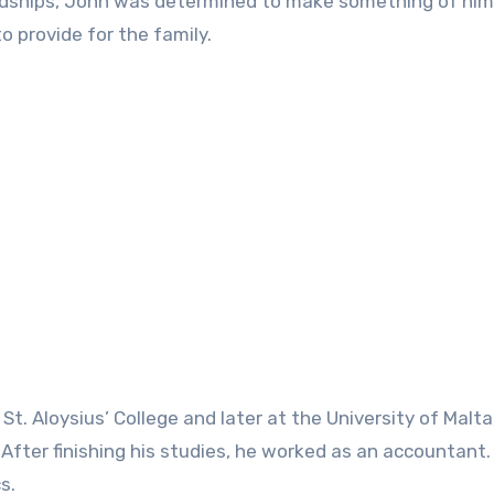
rdships, John was determined to make something of him
o provide for the family.
St. Aloysius’ College and later at the University of Malt
fter finishing his studies, he worked as an accountant.
s.