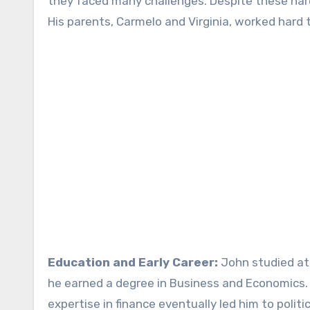
they faced many challenges. Despite these ha
His parents, Carmelo and Virginia, worked hard t
Education and Early Career:
John studied at 
he earned a degree in Business and Economics. A
expertise in finance eventually led him to politic