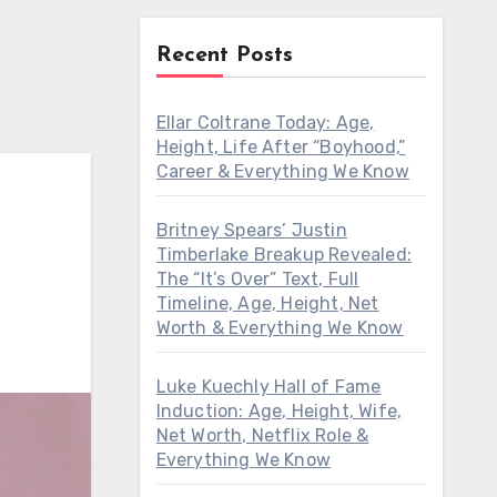
Recent Posts
Ellar Coltrane Today: Age,
Height, Life After “Boyhood,”
Career & Everything We Know
Britney Spears’ Justin
Timberlake Breakup Revealed:
The “It’s Over” Text, Full
Timeline, Age, Height, Net
Worth & Everything We Know
Luke Kuechly Hall of Fame
Induction: Age, Height, Wife,
Net Worth, Netflix Role &
Everything We Know