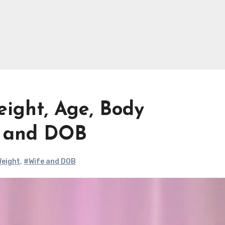
eight, Age, Body
e and DOB
eight
,
#Wife and DOB