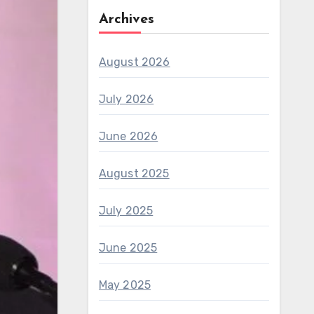
Archives
August 2026
July 2026
June 2026
August 2025
July 2025
June 2025
May 2025