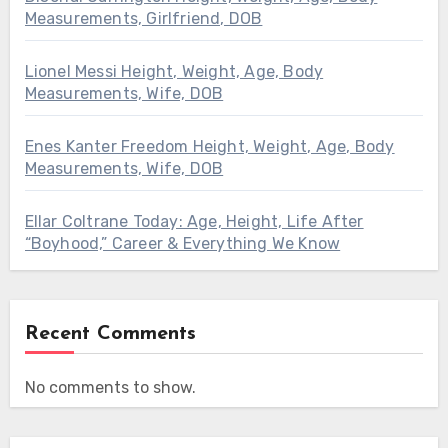
Measurements, Girlfriend, DOB
Lionel Messi Height, Weight, Age, Body
Measurements, Wife, DOB
Enes Kanter Freedom Height, Weight, Age, Body
Measurements, Wife, DOB
Ellar Coltrane Today: Age, Height, Life After
“Boyhood,” Career & Everything We Know
Recent Comments
No comments to show.