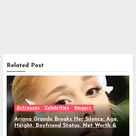
Related Post
Actresses
Celebrities
Singers
Ariana Grande Breaks Her Silence: Age,
Height, Boyfriend Status, Net Worth &
Everything Behind Her Shock Hiatus