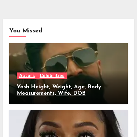
You Missed
Actors
Celebrities
Yash Height, Weight, Age, Body
Measurements, Wife, DOB