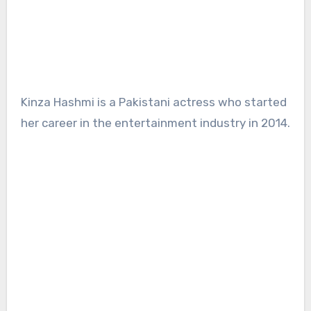
Kinza Hashmi is a Pakistani actress who started
her career in the entertainment industry in 2014.