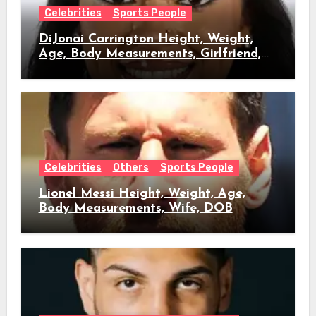
Celebrities
Sports People
DiJonai Carrington Height, Weight,
Age, Body Measurements, Girlfriend,
DOB
Celebrities
Others
Sports People
Lionel Messi Height, Weight, Age,
Body Measurements, Wife, DOB