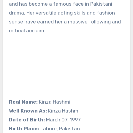
and has become a famous face in Pakistani
drama. Her versatile acting skills and fashion
sense have earned her a massive following and
critical acclaim.
Real Name:
Kinza Hashmi
Well Known As:
Kinza Hashmi
Date of Birth:
March 07, 1997
Birth Place:
Lahore, Pakistan