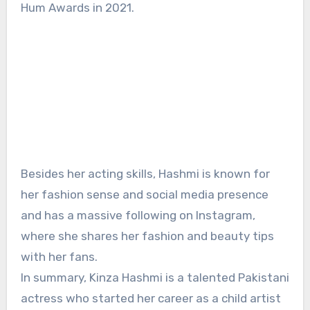
Hum Awards in 2021.
Besides her acting skills, Hashmi is known for
her fashion sense and social media presence
and has a massive following on Instagram,
where she shares her fashion and beauty tips
with her fans.
In summary, Kinza Hashmi is a talented Pakistani
actress who started her career as a child artist