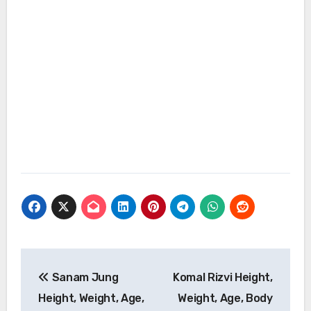
Post
Sanam Jung
Komal Rizvi Height,
navigation
Height, Weight, Age,
Weight, Age, Body