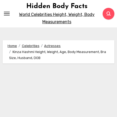
Skip
Hidden Body Facts
to
World Celebrities Height, Weight, Body
content
Measurements
Home
Celebrities
Actresses
Kinza Hashmi Height, Weight, Age, Body Measurement, Bra
Size, Husband, DOB