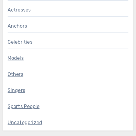
Actresses
Anchors
Celebrities
Models
Others
Singers
Sports People
Uncategorized