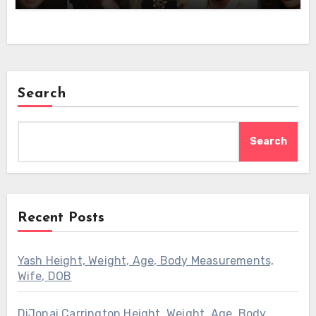
Search
Search
Recent Posts
Yash Height, Weight, Age, Body Measurements,
Wife, DOB
DiJonai Carrington Height, Weight, Age, Body