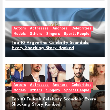
Announcement
Actors
Actresses
Anchors
Celebrities
Models
Others
Singers
Sports People
Top 10 Argentina Celebrity Scandals:
Every Shocking Story Ranked
Actors
Actresses
Anchors
Celebrities
Models
Others
Singers
Sports People
Top 10 Turkish Celebrity Scandals: Every
Shocking Story Ranked