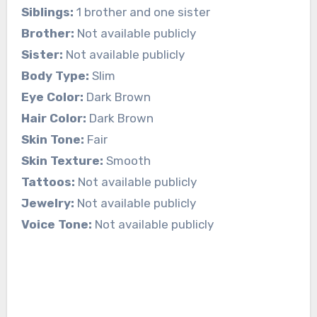
Siblings:
1 brother and one sister
Brother:
Not available publicly
Sister:
Not available publicly
Body Type:
Slim
Eye Color:
Dark Brown
Hair Color:
Dark Brown
Skin Tone:
Fair
Skin Texture:
Smooth
Tattoos:
Not available publicly
Jewelry:
Not available publicly
Voice Tone:
Not available publicly