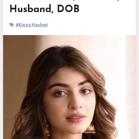
Husband, DOB
#Kinza Hashmi