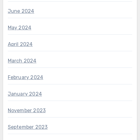
June 2024
May 2024
April 2024
March 2024
February 2024
January 2024
November 2023
September 2023