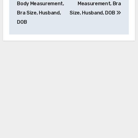
Body Measurement,
Measurement, Bra
Bra Size, Husband,
Size, Husband, DOB
DOB