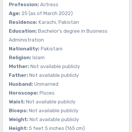
Profession:
Actress
Age:
25 (as of March 2022)
Residence:
Karachi, Pakistan
Education:
Bachelor’s degree in Business
Administration
Nationality:
Pakistani
Religion:
Islam
Mother:
Not available publicly
Father:
Not available publicly
Husband:
Unmarried
Horoscope:
Pisces
Waist:
Not available publicly
Biceps:
Not available publicly
Weight:
Not available publicly
Height:
5 feet 5 inches (165 cm)