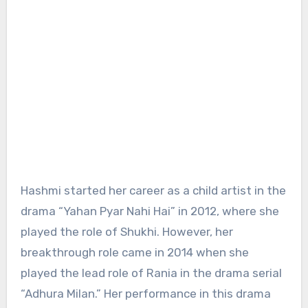
Hashmi started her career as a child artist in the
drama “Yahan Pyar Nahi Hai” in 2012, where she
played the role of Shukhi. However, her
breakthrough role came in 2014 when she
played the lead role of Rania in the drama serial
“Adhura Milan.” Her performance in this drama