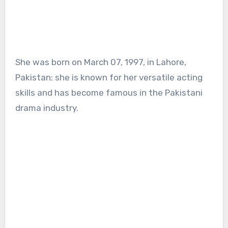
She was born on March 07, 1997, in Lahore,
Pakistan; she is known for her versatile acting
skills and has become famous in the Pakistani
drama industry.