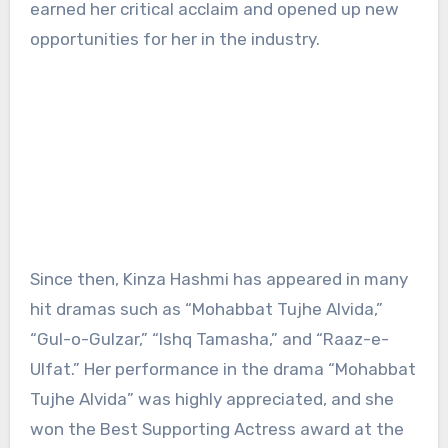
earned her critical acclaim and opened up new
opportunities for her in the industry.
Since then, Kinza Hashmi has appeared in many
hit dramas such as “Mohabbat Tujhe Alvida,”
“Gul-o-Gulzar,” “Ishq Tamasha,” and “Raaz-e-
Ulfat.” Her performance in the drama “Mohabbat
Tujhe Alvida” was highly appreciated, and she
won the Best Supporting Actress award at the