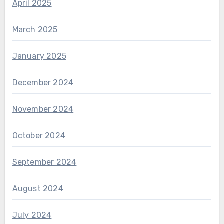
April 2025
March 2025
January 2025
December 2024
November 2024
October 2024
September 2024
August 2024
July 2024