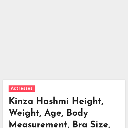
Actresses
Kinza Hashmi Height,
Weight, Age, Body
Measurement, Bra Size,