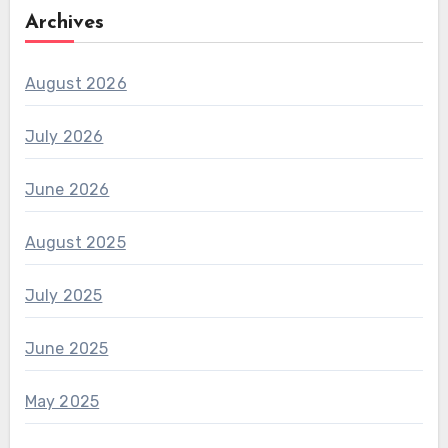
Archives
August 2026
July 2026
June 2026
August 2025
July 2025
June 2025
May 2025