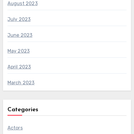
August 2023
July 2023
June 2023
May 2023
April 2023
March 2023
Categories
Actors