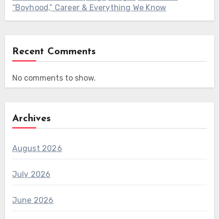
“Boyhood,” Career & Everything We Know
Recent Comments
No comments to show.
Archives
August 2026
July 2026
June 2026