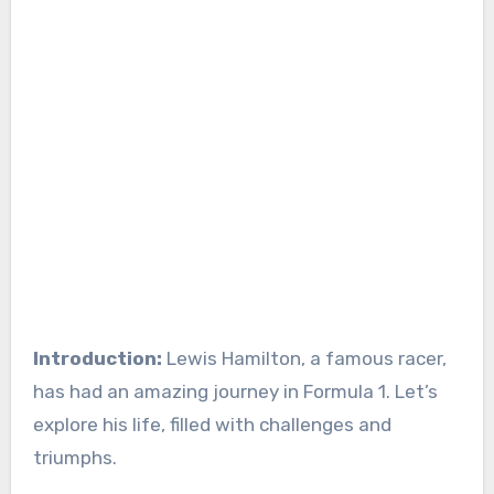
Introduction:
Lewis Hamilton, a famous racer,
has had an amazing journey in Formula 1. Let’s
explore his life, filled with challenges and
triumphs.