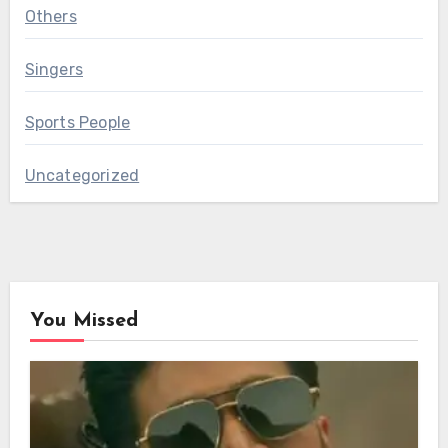
Others
Singers
Sports People
Uncategorized
You Missed