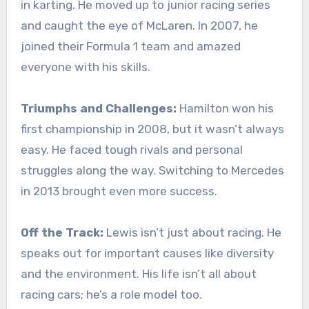
in karting. He moved up to junior racing series
and caught the eye of McLaren. In 2007, he
joined their Formula 1 team and amazed
everyone with his skills.
Triumphs and Challenges:
Hamilton won his
first championship in 2008, but it wasn’t always
easy. He faced tough rivals and personal
struggles along the way. Switching to Mercedes
in 2013 brought even more success.
Off the Track:
Lewis isn’t just about racing. He
speaks out for important causes like diversity
and the environment. His life isn’t all about
racing cars; he’s a role model too.