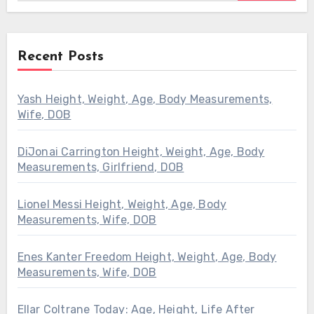
Recent Posts
Yash Height, Weight, Age, Body Measurements,
Wife, DOB
DiJonai Carrington Height, Weight, Age, Body
Measurements, Girlfriend, DOB
Lionel Messi Height, Weight, Age, Body
Measurements, Wife, DOB
Enes Kanter Freedom Height, Weight, Age, Body
Measurements, Wife, DOB
Ellar Coltrane Today: Age, Height, Life After