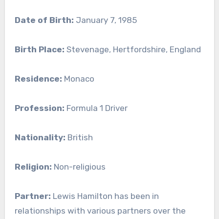
Date of Birth:
January 7, 1985
Birth Place:
Stevenage, Hertfordshire, England
Residence:
Monaco
Profession:
Formula 1 Driver
Nationality:
British
Religion:
Non-religious
Partner:
Lewis Hamilton has been in
relationships with various partners over the