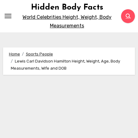
Skip
Hidden Body Facts
to
World Celebrities Height, Weight, Body
content
Measurements
Home
Sports People
Lewis Carl Davidson Hamilton Height, Weight, Age, Body
Measurements, Wife and DOB