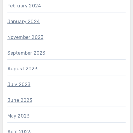
February 2024
January 2024
November 2023
September 2023
August 2023
July 2023
June 2023
May 2023
April 2023