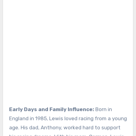
Early Days and Family Influence:
Born in
England in 1985, Lewis loved racing from a young
age. His dad, Anthony, worked hard to support