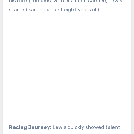
his racing dreams. With his mom, Carmen, Lewis
started karting at just eight years old.
Racing Journey:
Lewis quickly showed talent