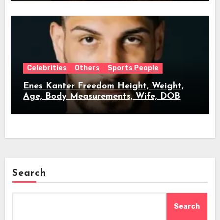
Celebrities
Others
Sports People
Enes Kanter Freedom Height, Weight,
Age, Body Measurements, Wife, DOB
Search
Search