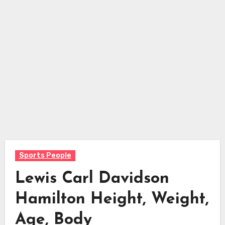
Sports People
Lewis Carl Davidson
Hamilton Height, Weight,
Age, Body