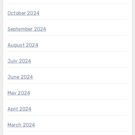
October 2024
September 2024
August 2024
July 2024
June 2024
May 2024
April 2024
March 2024