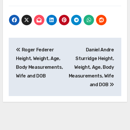
Post
Roger Federer
Daniel Andre
navigation
Height, Weight, Age,
Sturridge Height,
Body Measurements,
Weight, Age, Body
Wife and DOB
Measurements, Wife
and DOB