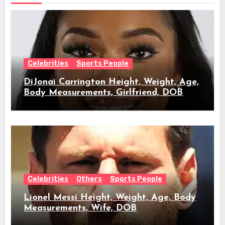
Celebrities
Sports People
DiJonai Carrington Height, Weight, Age,
Body Measurements, Girlfriend, DOB
Celebrities
Others
Sports People
Lionel Messi Height, Weight, Age, Body
Measurements, Wife, DOB