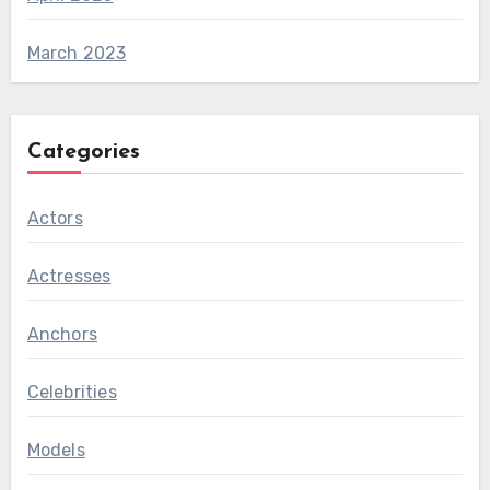
March 2023
Categories
Actors
Actresses
Anchors
Celebrities
Models