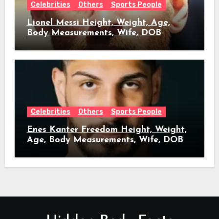
Celebrities
Others
Sports People
Lionel Messi Height, Weight, Age,
Body Measurements, Wife, DOB
Celebrities
Others
Sports People
Enes Kanter Freedom Height, Weight,
Age, Body Measurements, Wife, DOB