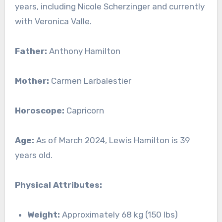
years, including Nicole Scherzinger and currently
with Veronica Valle.
Father:
Anthony Hamilton
Mother:
Carmen Larbalestier
Horoscope:
Capricorn
Age:
As of March 2024, Lewis Hamilton is 39
years old.
Physical Attributes:
Weight:
Approximately 68 kg (150 lbs)