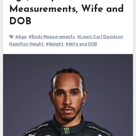
Measurements, Wife and
DOB
#Age
,
#Body Measurements
,
#Lewis Carl Davidson
Hamilton Height
,
#Weight
,
#Wife and DOB