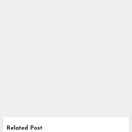
Related Post