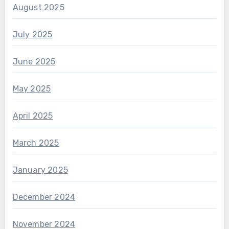
August 2025
July 2025
June 2025
May 2025
April 2025
March 2025
January 2025
December 2024
November 2024