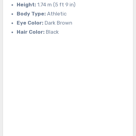
Height:
1.74 m (5 ft 9 in)
Body Type:
Athletic
Eye Color:
Dark Brown
Hair Color:
Black