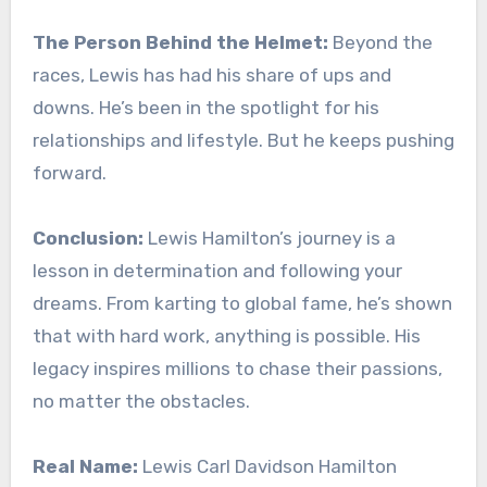
The Person Behind the Helmet:
Beyond the
races, Lewis has had his share of ups and
downs. He’s been in the spotlight for his
relationships and lifestyle. But he keeps pushing
forward.
Conclusion:
Lewis Hamilton’s journey is a
lesson in determination and following your
dreams. From karting to global fame, he’s shown
that with hard work, anything is possible. His
legacy inspires millions to chase their passions,
no matter the obstacles.
Real Name:
Lewis Carl Davidson Hamilton