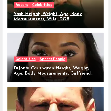
Actors
Celebrities
Yash Height, Weight, Age, Body
Measurements, Wife, DOB
Celebrities
Sports People
DiJonai Carrington Height, Weight,
Age, Body Measurements, Girlfriend,
DOB