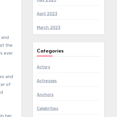
April 2023
March 2023
d and
 at the
Categories
s ever
Actors
ses and
Actresses
ter of
ed
Anchors
Celebrities
in her