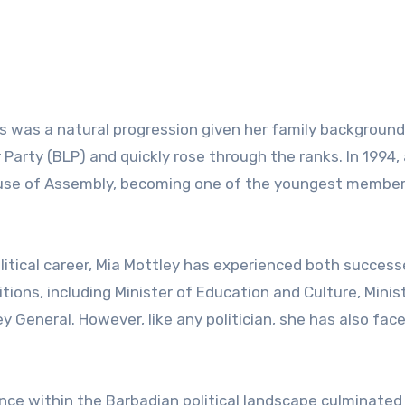
ics was a natural progression given her family backgroun
Party (BLP) and quickly rose through the ranks. In 1994,
ouse of Assembly, becoming one of the youngest member
itical career, Mia Mottley has experienced both succes
itions, including Minister of Education and Culture, Minis
General. However, like any politician, she has also fac
nce within the Barbadian political landscape culminated 