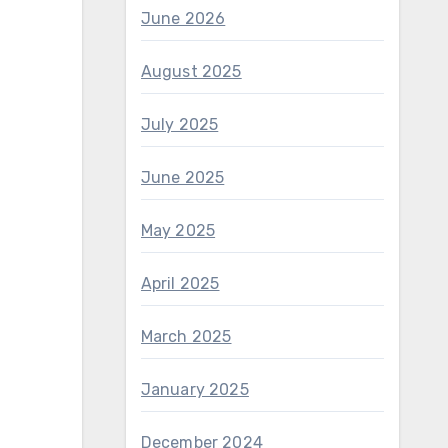
June 2026
August 2025
July 2025
June 2025
May 2025
April 2025
March 2025
January 2025
December 2024