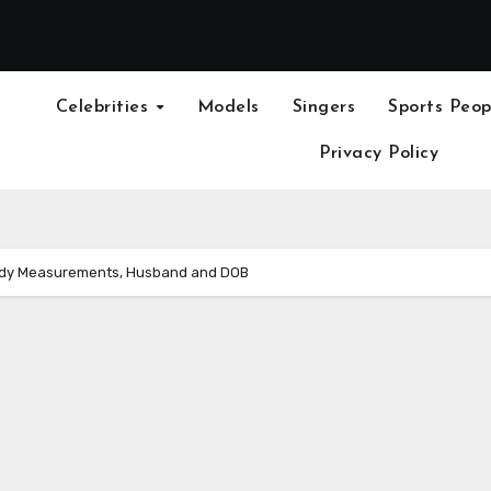
Celebrities
Models
Singers
Sports Peop
Privacy Policy
 Body Measurements, Husband and DOB