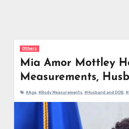
Others
Mia Amor Mottley He
Measurements, Hus
#Age
,
#Body Measurements
,
#Husband and DOB
,
#