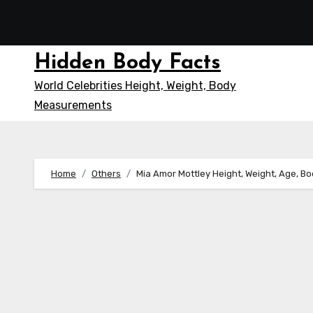
Skip
to
content
Hidden Body Facts
World Celebrities Height, Weight, Body
Measurements
Home
Others
Mia Amor Mottley Height, Weight, Age,