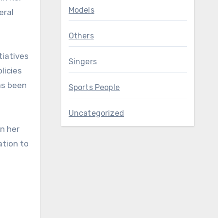
Models
eral
Others
tiatives
Singers
licies
as been
Sports People
Uncategorized
on her
ation to