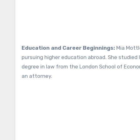
Education and Career Beginnings:
Mia Mottl
pursuing higher education abroad. She studied 
degree in law from the London School of Econom
an attorney.