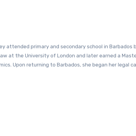
ey attended primary and secondary school in Barbados 
law at the University of London and later earned a Maste
ics. Upon returning to Barbados, she began her legal ca