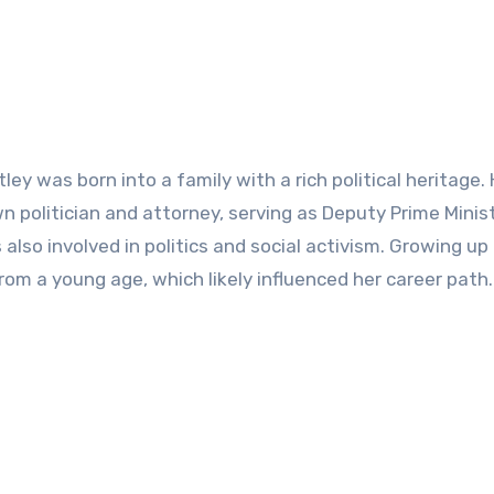
ley was born into a family with a rich political heritage. 
n politician and attorney, serving as Deputy Prime Minis
so involved in politics and social activism. Growing up 
om a young age, which likely influenced her career path.