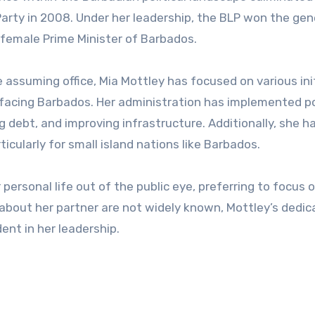
Party in 2008. Under her leadership, the BLP won the gen
 female Prime Minister of Barbados.
 assuming office, Mia Mottley has focused on various ini
facing Barbados. Her administration has implemented po
 debt, and improving infrastructure. Additionally, she h
icularly for small island nations like Barbados.
personal life out of the public eye, preferring to focus 
ls about her partner are not widely known, Mottley’s dedic
dent in her leadership.