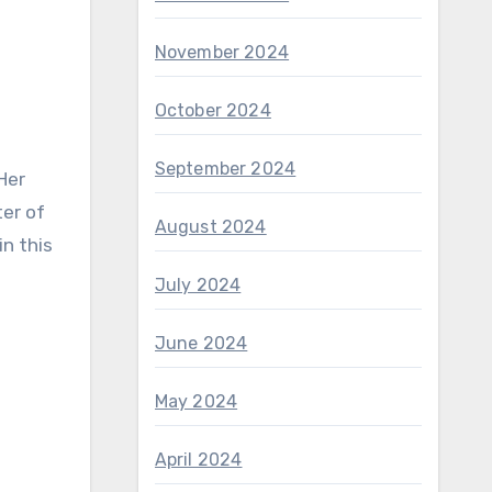
November 2024
October 2024
September 2024
Her
ter of
August 2024
in this
July 2024
June 2024
May 2024
April 2024