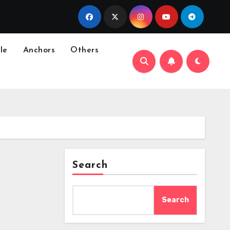
le
Anchors
Others
Search
Search