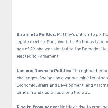
Entry into Politics:
Mottley’s entry into polit
legal expertise. She joined the Barbados Labour 
age of 29, she was elected to the Barbados H
elected to Parliament.
Ups and Downs in Politics:
Throughout her pol
challenges. She has held various ministerial pos
Economic Affairs and Development, and Attorney 
criticism and obstacles along the way.
Rise to Prominence:
Mottley’s rise to promine