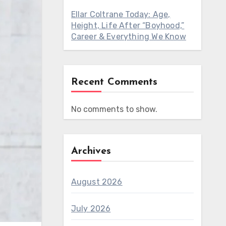
Ellar Coltrane Today: Age,
Height, Life After “Boyhood,”
Career & Everything We Know
Recent Comments
No comments to show.
Archives
August 2026
July 2026