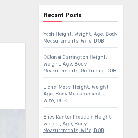
Recent Posts
Yash Height, Weight, Age, Body
Measurements, Wife, DOB
DiJonai Carrington Height,
Weight, Age, Body
Measurements, Girlfriend, DOB
Lionel Messi Height, Weight,
Age, Body Measurements,
Wife, DOB
Enes Kanter Freedom Height,
Weight, Age, Body
Measurements, Wife, DOB