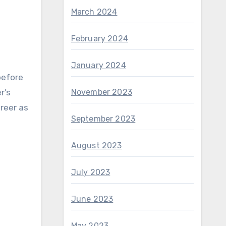
March 2024
February 2024
January 2024
before
r’s
November 2023
reer as
September 2023
August 2023
July 2023
June 2023
May 2023