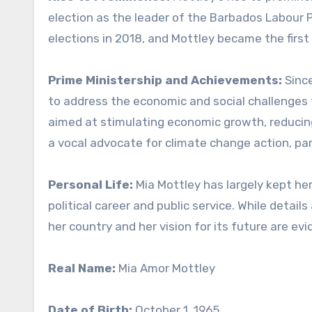
election as the leader of the Barbados Labour 
elections in 2018, and Mottley became the first
Prime Ministership and Achievements:
Since
to address the economic and social challenges 
aimed at stimulating economic growth, reducing
a vocal advocate for climate change action, part
Personal Life:
Mia Mottley has largely kept her 
political career and public service. While detai
her country and her vision for its future are evi
Real Name:
Mia Amor Mottley
Date of Birth:
October 1, 1965