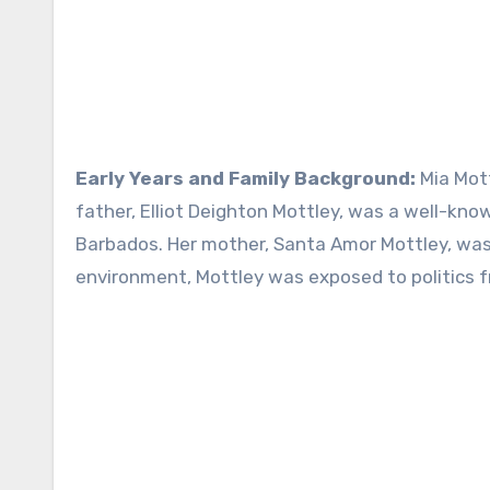
Early Years and Family Background:
Mia Mott
father, Elliot Deighton Mottley, was a well-know
Barbados. Her mother, Santa Amor Mottley, was al
environment, Mottley was exposed to politics fr