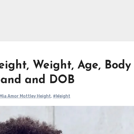
ight, Weight, Age, Body
band and DOB
Mia Amor Mottley Height
,
#Weight