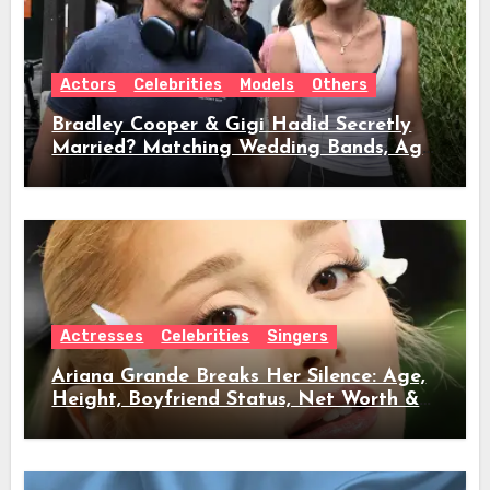
Actors
Celebrities
Models
Others
Bradley Cooper & Gigi Hadid Secretly
Married? Matching Wedding Bands, Age,
Height, Relationship Timeline &
Everything We Know
Actresses
Celebrities
Singers
Ariana Grande Breaks Her Silence: Age,
Height, Boyfriend Status, Net Worth &
Everything Behind Her Shock Hiatus
Announcement