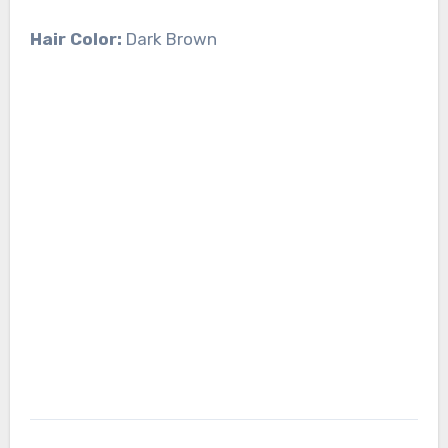
Hair Color:
Dark Brown