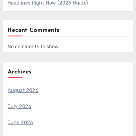
Headlines Right Now (2026 Guide)
Recent Comments
No comments to show.
Archives
August 2026
July 2026
June 2026