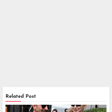
Related Post