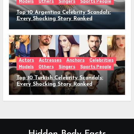
Models
Others
Singers
Sports People
Top 10 Argentina Celebrity Scandals:
Every Shocking Story Ranked
Actors
Actresses
Anchors
Celebrities
Models
Others
Singers
Sports People
Top 10 Turkish Celebrity Scandals:
Every Shocking Story Ranked
Hidden Body Facts