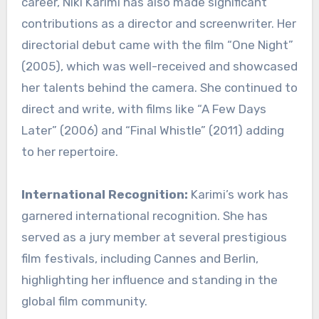
career, Niki Karimi has also made significant
contributions as a director and screenwriter. Her
directorial debut came with the film “One Night”
(2005), which was well-received and showcased
her talents behind the camera. She continued to
direct and write, with films like “A Few Days
Later” (2006) and “Final Whistle” (2011) adding
to her repertoire.
International Recognition:
Karimi’s work has
garnered international recognition. She has
served as a jury member at several prestigious
film festivals, including Cannes and Berlin,
highlighting her influence and standing in the
global film community.