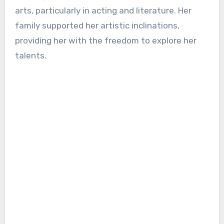
arts, particularly in acting and literature. Her
family supported her artistic inclinations,
providing her with the freedom to explore her
talents.