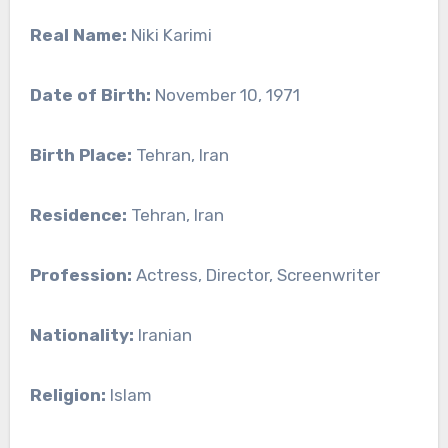
Real Name:
Niki Karimi
Date of Birth:
November 10, 1971
Birth Place:
Tehran, Iran
Residence:
Tehran, Iran
Profession:
Actress, Director, Screenwriter
Nationality:
Iranian
Religion:
Islam