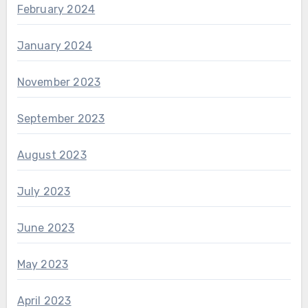
February 2024
January 2024
November 2023
September 2023
August 2023
July 2023
June 2023
May 2023
April 2023