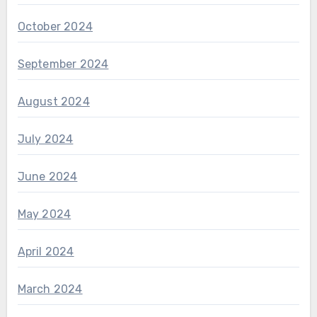
October 2024
September 2024
August 2024
July 2024
June 2024
May 2024
April 2024
March 2024