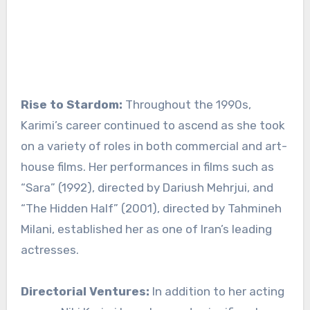
Rise to Stardom:
Throughout the 1990s,
Karimi’s career continued to ascend as she took
on a variety of roles in both commercial and art-
house films. Her performances in films such as
“Sara” (1992), directed by Dariush Mehrjui, and
“The Hidden Half” (2001), directed by Tahmineh
Milani, established her as one of Iran’s leading
actresses.
Directorial Ventures:
In addition to her acting