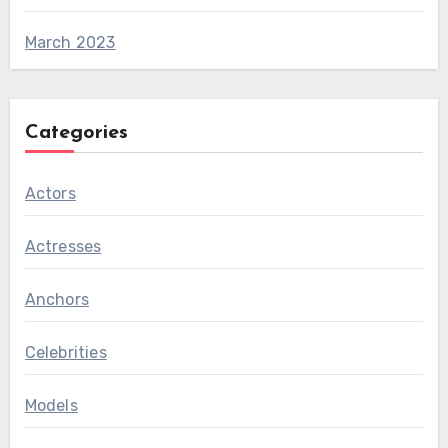
March 2023
Categories
Actors
Actresses
Anchors
Celebrities
Models