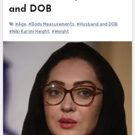
and DOB
#Age
,
#Body Measurements
,
#Husband and DOB
,
#Niki Karimi Height
,
#Weight