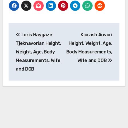
Post
Loris Haygaze
Kiarash Anvari
navigation
Tjeknavorian Height,
Height, Weight, Age,
Weight, Age, Body
Body Measurements,
Measurements, Wife
Wife and DOB
and DOB