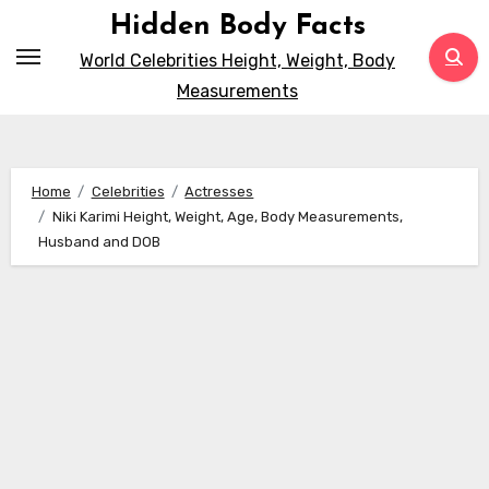
Skip
Hidden Body Facts
to
World Celebrities Height, Weight, Body
content
Measurements
Home
Celebrities
Actresses
Niki Karimi Height, Weight, Age, Body Measurements,
Husband and DOB