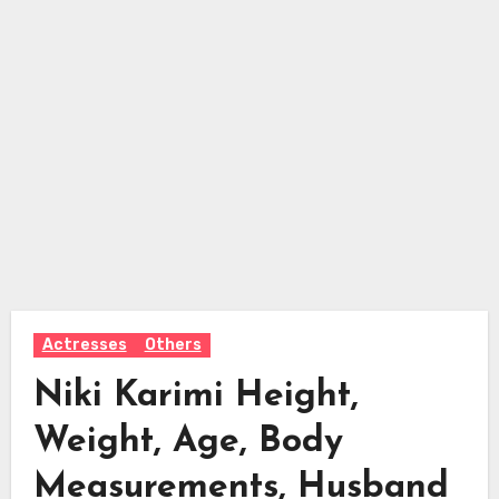
Actresses
Others
Niki Karimi Height,
Weight, Age, Body
Measurements, Husband