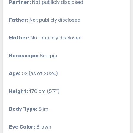
Partner:
Not publicly disclosed
Father:
Not publicly disclosed
Mother:
Not publicly disclosed
Horoscope:
Scorpio
Age:
52 (as of 2024)
Height:
170 cm (5’7″)
Body Type:
Slim
Eye Color:
Brown