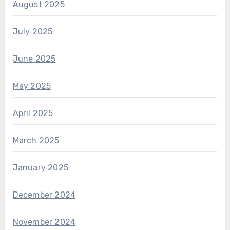
August 2025
July 2025
June 2025
May 2025
April 2025
March 2025
January 2025
December 2024
November 2024