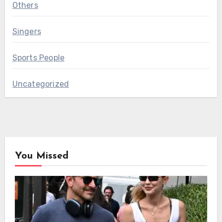
Others
Singers
Sports People
Uncategorized
You Missed