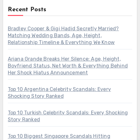
Recent Posts
Bradley Cooper & Gigi Hadid Secretly Married?
Matching Wedding Bands, Age, Height,
Relationship Timeline & Everything We Know
Ariana Grande Breaks Her Silence: Age, Height,
Boyfriend Status, Net Worth & Everything Behind
Her Shock Hiatus Announcement
Top 10 Argentina Celebrity Scandals: Every
Shocking Story Ranked
Top 10 Turkish Celebrity Scandals: Every Shocking
Story Ranked
Top 10 Biggest Singapore Scandals Hitting