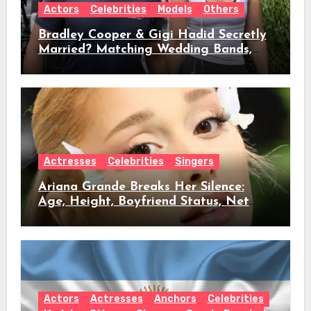
Actors
Celebrities
Models
Others
Bradley Cooper & Gigi Hadid Secretly
Married? Matching Wedding Bands,
Age, Height, Relationship Timeline &
Everything We Know
Actresses
Celebrities
Singers
Ariana Grande Breaks Her Silence:
Age, Height, Boyfriend Status, Net
Worth & Everything Behind Her Shock
Hiatus Announcement
Actors
Actresses
Anchors
Celebrities