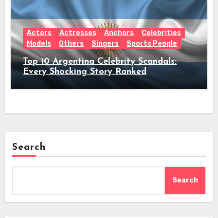
Actors
Actresses
Anchors
Celebrities
Models
Others
Singers
Sports People
Top 10 Argentina Celebrity Scandals:
Every Shocking Story Ranked
Search
Search