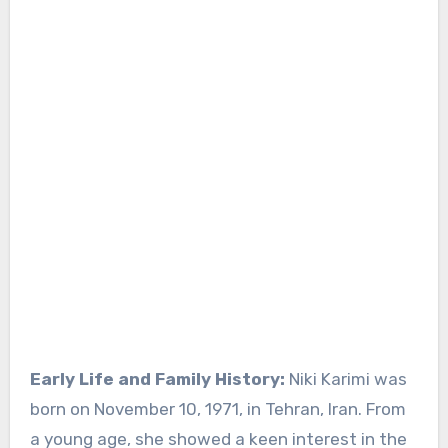
Early Life and Family History:
Niki Karimi was
born on November 10, 1971, in Tehran, Iran. From
a young age, she showed a keen interest in the