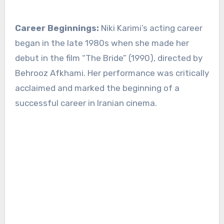
Career Beginnings:
Niki Karimi’s acting career
began in the late 1980s when she made her
debut in the film “The Bride” (1990), directed by
Behrooz Afkhami. Her performance was critically
acclaimed and marked the beginning of a
successful career in Iranian cinema.