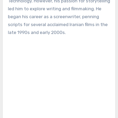
Technology. However, his passion for storytelling
led him to explore writing and filmmaking. He
began his career as a screenwriter, penning
scripts for several acclaimed Iranian films in the
late 1990s and early 2000s.