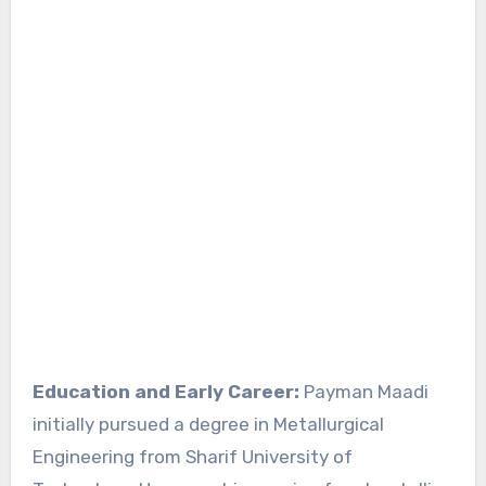
Education and Early Career:
Payman Maadi
initially pursued a degree in Metallurgical
Engineering from Sharif University of