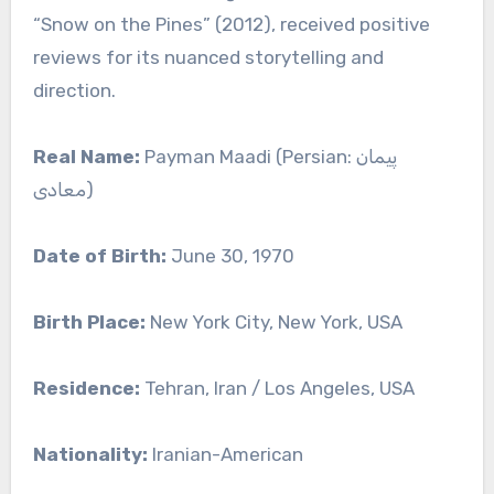
“Snow on the Pines” (2012), received positive
reviews for its nuanced storytelling and
direction.
Real Name:
Payman Maadi (Persian: پیمان
معادی)
Date of Birth:
June 30, 1970
Birth Place:
New York City, New York, USA
Residence:
Tehran, Iran / Los Angeles, USA
Nationality:
Iranian-American