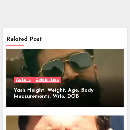
Related Post
Actors
Celebrities
Yash Height, Weight, Age, Body
Measurements, Wife, DOB