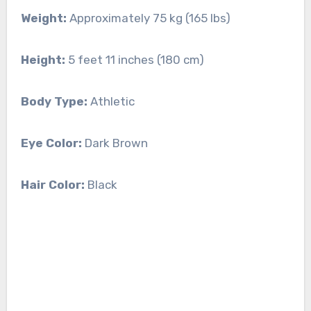
Weight:
Approximately 75 kg (165 lbs)
Height:
5 feet 11 inches (180 cm)
Body Type:
Athletic
Eye Color:
Dark Brown
Hair Color:
Black