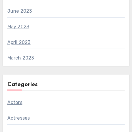
June 2023
May 2023
April 2023
March 2023
Categories
Actors
Actresses