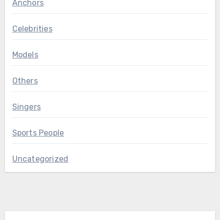
Anchors
Celebrities
Models
Others
Singers
Sports People
Uncategorized