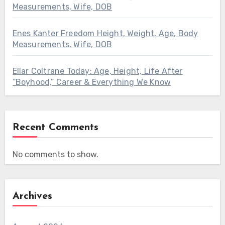
Measurements, Wife, DOB
Enes Kanter Freedom Height, Weight, Age, Body
Measurements, Wife, DOB
Ellar Coltrane Today: Age, Height, Life After
“Boyhood,” Career & Everything We Know
Recent Comments
No comments to show.
Archives