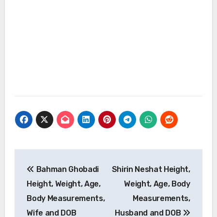
Post
Bahman Ghobadi
Shirin Neshat Height,
navigation
Height, Weight, Age,
Weight, Age, Body
Body Measurements,
Measurements,
Wife and DOB
Husband and DOB