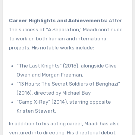
Career Highlights and Achievements:
After
the success of “A Separation,” Maadi continued
to work on both Iranian and international
projects. His notable works include:
“The Last Knights” (2015), alongside Clive
Owen and Morgan Freeman.
“13 Hours: The Secret Soldiers of Benghazi”
(2016), directed by Michael Bay.
“Camp X-Ray” (2014), starring opposite
Kristen Stewart.
In addition to his acting career, Maadi has also
ventured into directing. His directorial debut,