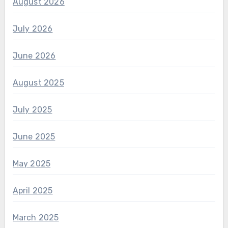
August 2026
July 2026
June 2026
August 2025
July 2025
June 2025
May 2025
April 2025
March 2025