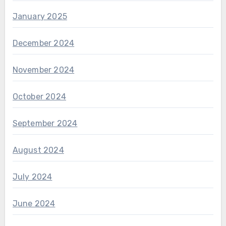
January 2025
December 2024
November 2024
October 2024
September 2024
August 2024
July 2024
June 2024