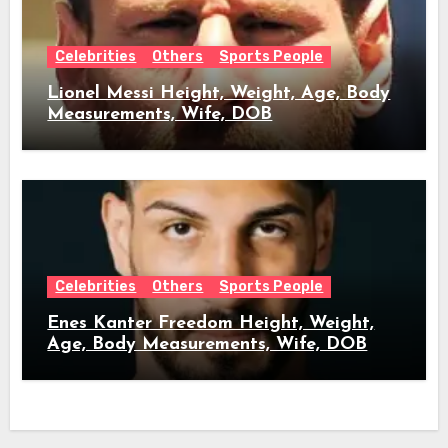
Celebrities
Others
Sports People
Lionel Messi Height, Weight, Age, Body
Measurements, Wife, DOB
Celebrities
Others
Sports People
Enes Kanter Freedom Height, Weight,
Age, Body Measurements, Wife, DOB