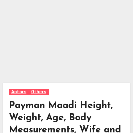
Actors
Others
Payman Maadi Height,
Weight, Age, Body
Measurements, Wife and