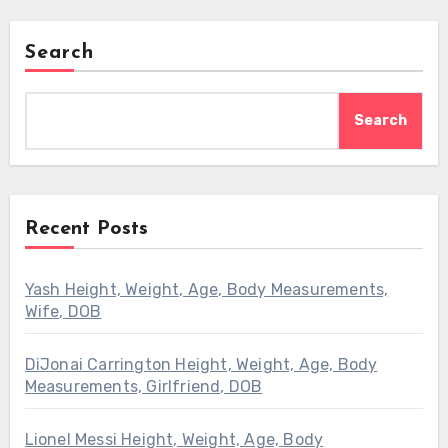
Search
Search
Recent Posts
Yash Height, Weight, Age, Body Measurements,
Wife, DOB
DiJonai Carrington Height, Weight, Age, Body
Measurements, Girlfriend, DOB
Lionel Messi Height, Weight, Age, Body