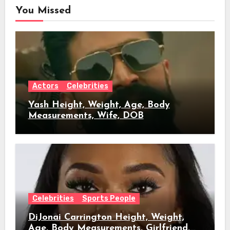
You Missed
Actors
Celebrities
Yash Height, Weight, Age, Body
Measurements, Wife, DOB
Celebrities
Sports People
DiJonai Carrington Height, Weight,
Age, Body Measurements, Girlfriend,