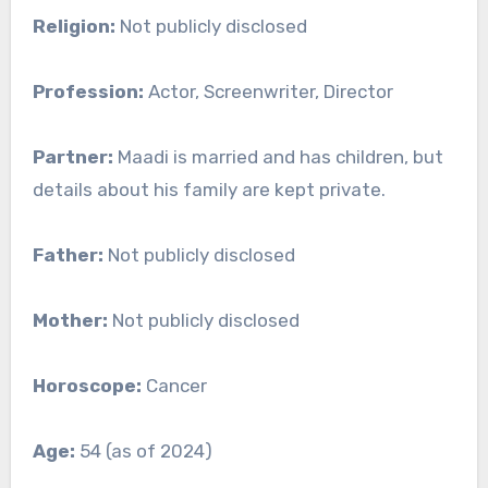
Religion:
Not publicly disclosed
Profession:
Actor, Screenwriter, Director
Partner:
Maadi is married and has children, but
details about his family are kept private.
Father:
Not publicly disclosed
Mother:
Not publicly disclosed
Horoscope:
Cancer
Age:
54 (as of 2024)