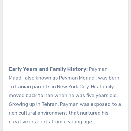
Early Years and Family History:
Payman
Maadi, also known as Peyman Moaadi, was born
to Iranian parents in New York City. His family
moved back to Iran when he was five years old.
Growing up in Tehran, Payman was exposed to a
rich cultural environment that nurtured his
creative instincts from a young age.