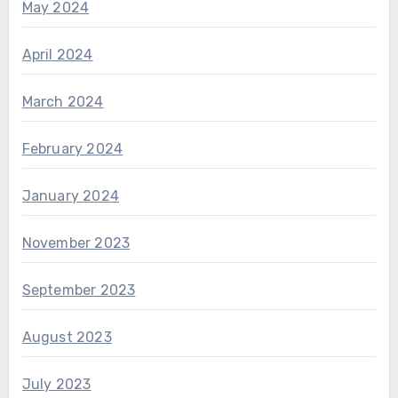
May 2024
April 2024
March 2024
February 2024
January 2024
November 2023
September 2023
August 2023
July 2023