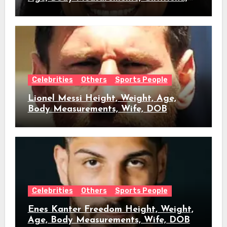
DOB
Celebrities
Others
Sports People
Lionel Messi Height, Weight, Age,
Body Measurements, Wife, DOB
Celebrities
Others
Sports People
Enes Kanter Freedom Height, Weight,
Age, Body Measurements, Wife, DOB