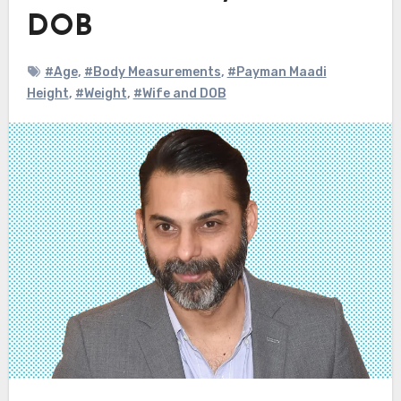
DOB
#Age
,
#Body Measurements
,
#Payman Maadi
Height
,
#Weight
,
#Wife and DOB