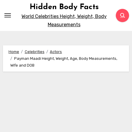
Skip
Hidden Body Facts
to
World Celebrities Height, Weight, Body
content
Measurements
Home
Celebrities
Actors
Payman Maadi Height, Weight, Age, Body Measurements,
Wife and DOB