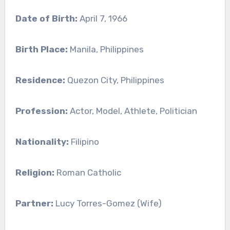
Date of Birth:
April 7, 1966
Birth Place:
Manila, Philippines
Residence:
Quezon City, Philippines
Profession:
Actor, Model, Athlete, Politician
Nationality:
Filipino
Religion:
Roman Catholic
Partner:
Lucy Torres-Gomez (Wife)