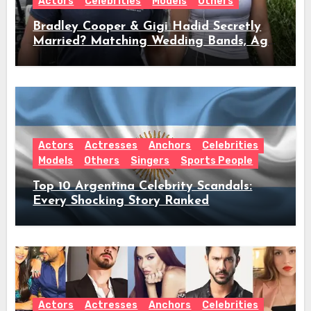
Actors
Celebrities
Models
Others
Bradley Cooper & Gigi Hadid Secretly
Married? Matching Wedding Bands, Age,
Height, Relationship Timeline &
Everything We Know
Actors
Actresses
Anchors
Celebrities
Models
Others
Singers
Sports People
Top 10 Argentina Celebrity Scandals:
Every Shocking Story Ranked
Actors
Actresses
Anchors
Celebrities