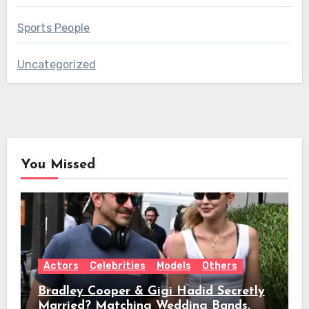
Sports People
Uncategorized
You Missed
Actors
Celebrities
Models
Others
Bradley Cooper & Gigi Hadid Secretly
Married? Matching Wedding Bands,