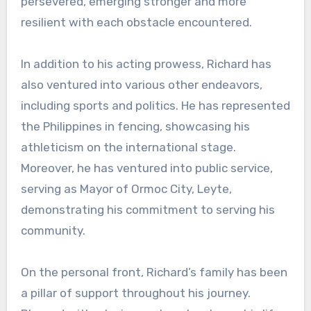
persevered, emerging stronger and more
resilient with each obstacle encountered.
In addition to his acting prowess, Richard has
also ventured into various other endeavors,
including sports and politics. He has represented
the Philippines in fencing, showcasing his
athleticism on the international stage.
Moreover, he has ventured into public service,
serving as Mayor of Ormoc City, Leyte,
demonstrating his commitment to serving his
community.
On the personal front, Richard’s family has been
a pillar of support throughout his journey.