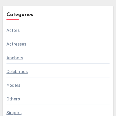
Categories
Actors
Actresses
Anchors
Celebrities
Models
Others
Singers