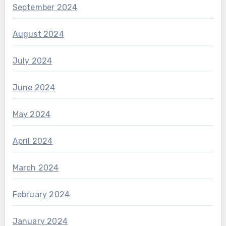
September 2024
August 2024
July 2024
June 2024
May 2024
April 2024
March 2024
February 2024
January 2024