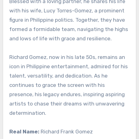
Blessed with a loving partner, he shares his life
with his wife, Lucy Torres-Gomez, a prominent
figure in Philippine politics. Together, they have
formed a formidable team, navigating the highs
and lows of life with grace and resilience.
Richard Gomez, now in his late 50s, remains an
icon in Philippine entertainment, admired for his
talent, versatility, and dedication. As he
continues to grace the screen with his
presence, his legacy endures, inspiring aspiring
artists to chase their dreams with unwavering
determination.
Real Name:
Richard Frank Gomez