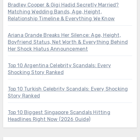
Bradley Cooper & Gigi Hadid Secretly Married?
Matching Wedding Bands, Age, Height,
Relationship Timeline & Everything We Know
Ariana Grande Breaks Her Silence: Age, Height,
Boyfriend Status, Net Worth & Everything Behind
Her Shock Hiatus Announcement
Top 10 Argentina Celebrity Scandals: Every
Shocking Story Ranked
Top 10 Turkish Celebrity Scandals: Every Shocking
Story Ranked
Top 10 Biggest Singapore Scandals Hitting
Headlines Right Now (2026 Guide)