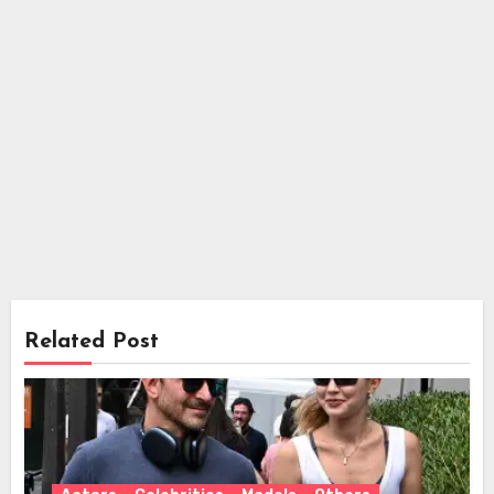
Related Post