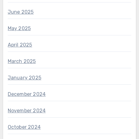
June 2025
May 2025
April 2025
March 2025
January 2025
December 2024
November 2024
October 2024