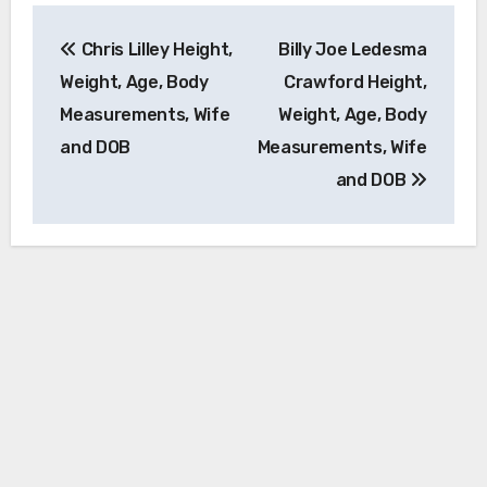
Post
Chris Lilley Height,
Billy Joe Ledesma
navigation
Weight, Age, Body
Crawford Height,
Measurements, Wife
Weight, Age, Body
and DOB
Measurements, Wife
and DOB