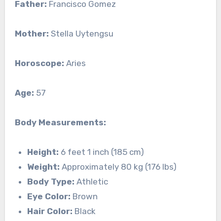
Father:
Francisco Gomez
Mother:
Stella Uytengsu
Horoscope:
Aries
Age:
57
Body Measurements:
Height:
6 feet 1 inch (185 cm)
Weight:
Approximately 80 kg (176 lbs)
Body Type:
Athletic
Eye Color:
Brown
Hair Color:
Black