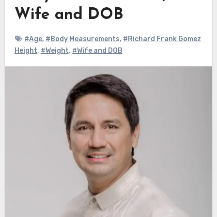
Wife and DOB
#Age
,
#Body Measurements
,
#Richard Frank Gomez
Height
,
#Weight
,
#Wife and DOB