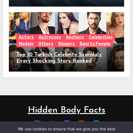
Actors
Actresses
Anchors
Celebrities
Models
Others
Singers
Sports People
Top 10 Turkish Celebrity Scandals:
Every Shocking Story Ranked
Hidden Body Facts
We use cookies to ensure that we give you the best