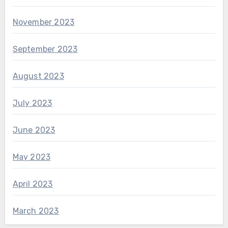
November 2023
September 2023
August 2023
July 2023
June 2023
May 2023
April 2023
March 2023