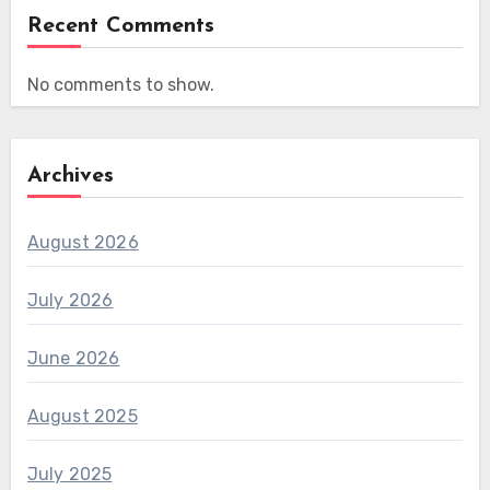
Recent Comments
No comments to show.
Archives
August 2026
July 2026
June 2026
August 2025
July 2025