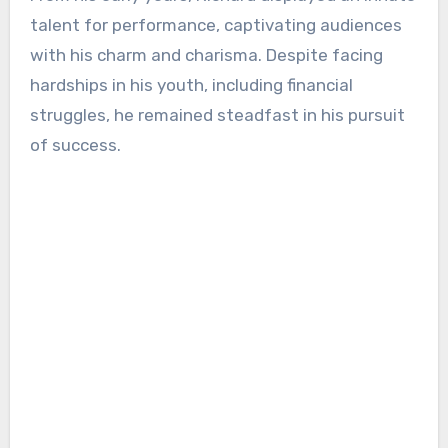
talent for performance, captivating audiences
with his charm and charisma. Despite facing
hardships in his youth, including financial
struggles, he remained steadfast in his pursuit
of success.