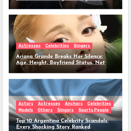
Age, Height, Relationship Timeline &
Everything We Know
Actresses
Celebrities
Singers
Ariana Grande Breaks Her Silence:
Age, Height, Boyfriend Status, Net
Worth & Everything Behind Her Shock
Hiatus Announcement
Actors
Actresses
Anchors
Celebrities
Models
Others
Singers
Sports People
Top 10 Argentina Celebrity Scandals:
Every Shocking Story Ranked