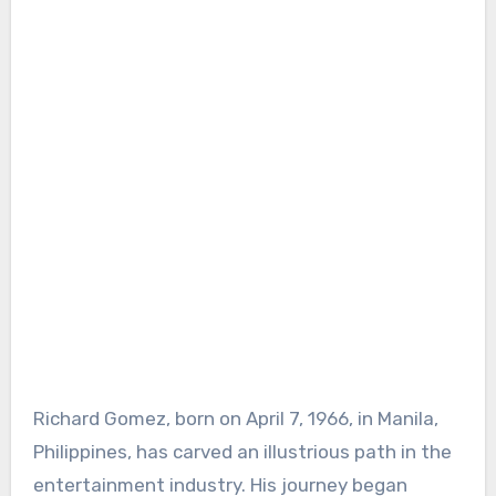
Richard Gomez, born on April 7, 1966, in Manila,
Philippines, has carved an illustrious path in the
entertainment industry. His journey began