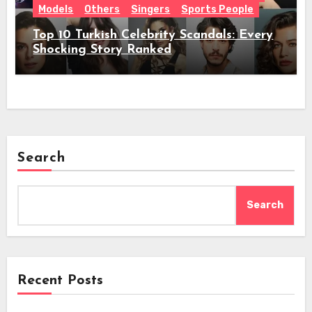
Models
Others
Singers
Sports People
Top 10 Turkish Celebrity Scandals: Every
Shocking Story Ranked
Search
Search
Recent Posts