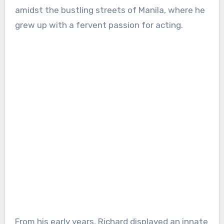
amidst the bustling streets of Manila, where he
grew up with a fervent passion for acting.
From his early years, Richard displayed an innate