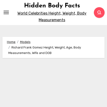
Skip
Hidden Body Facts
to
World Celebrities Height, Weight, Body
content
Measurements
Home
Models
Richard Frank Gomez Height, Weight, Age, Body
Measurements, Wife and DOB