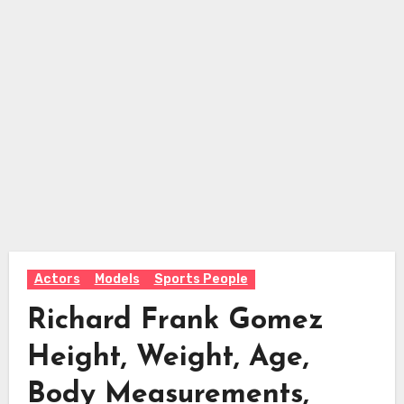
Actors
Models
Sports People
Richard Frank Gomez
Height, Weight, Age,
Body Measurements,