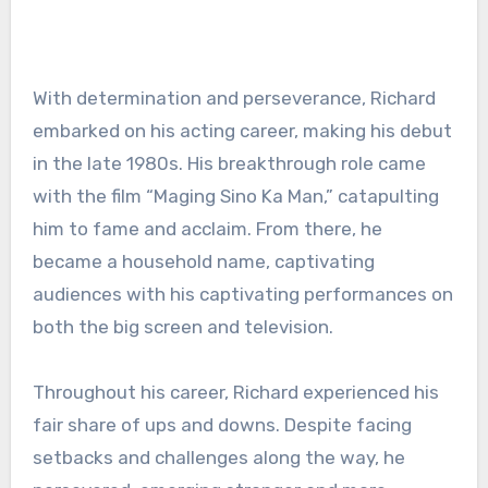
With determination and perseverance, Richard
embarked on his acting career, making his debut
in the late 1980s. His breakthrough role came
with the film “Maging Sino Ka Man,” catapulting
him to fame and acclaim. From there, he
became a household name, captivating
audiences with his captivating performances on
both the big screen and television.
Throughout his career, Richard experienced his
fair share of ups and downs. Despite facing
setbacks and challenges along the way, he