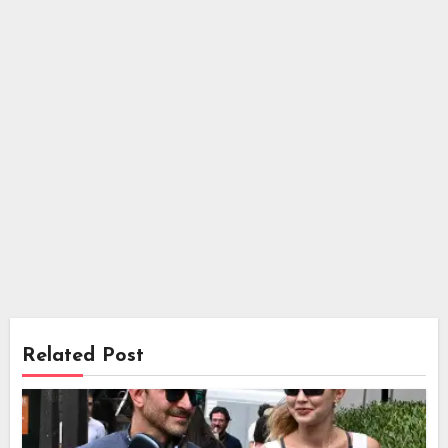
Related Post