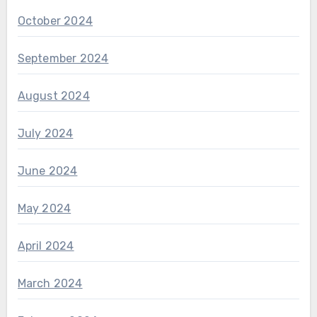
October 2024
September 2024
August 2024
July 2024
June 2024
May 2024
April 2024
March 2024