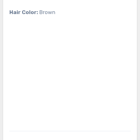
Hair Color:
Brown