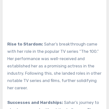
Rise to Stardom:
Sahar’s breakthrough came
with her role in the popular TV series “The 100.”
Her performance was well-received and
established her as a promising actress in the
industry. Following this, she landed roles in other
notable TV series and films, further solidifying
her career.
Successes and Hardships:
Sahar’s journey to