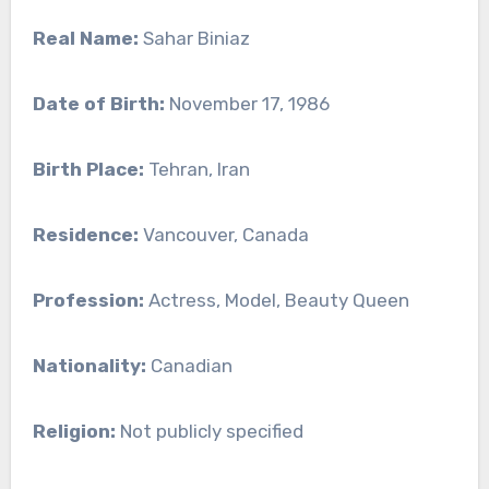
Real Name:
Sahar Biniaz
Date of Birth:
November 17, 1986
Birth Place:
Tehran, Iran
Residence:
Vancouver, Canada
Profession:
Actress, Model, Beauty Queen
Nationality:
Canadian
Religion:
Not publicly specified