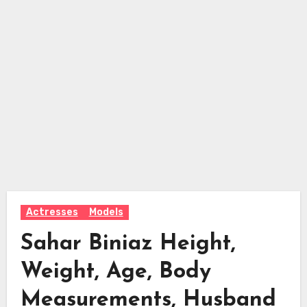
Actresses
Models
Sahar Biniaz Height,
Weight, Age, Body
Measurements, Husband