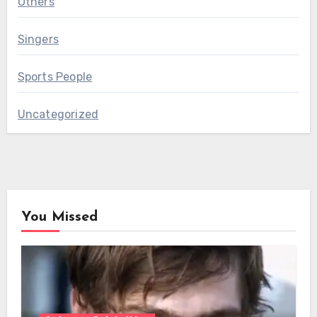
Others
Singers
Sports People
Uncategorized
You Missed