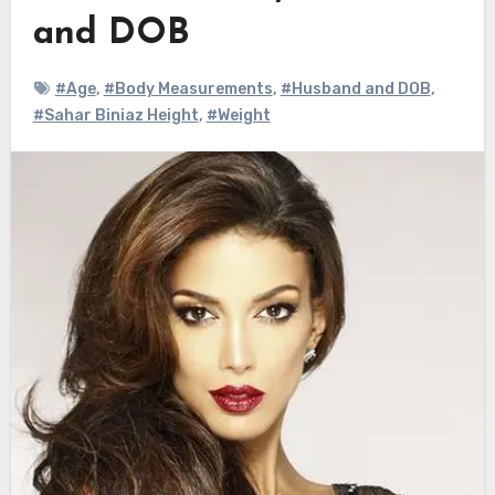
and DOB
#Age
,
#Body Measurements
,
#Husband and DOB
,
#Sahar Biniaz Height
,
#Weight