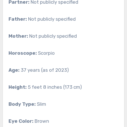
Partner:
Not publicly specified
Father:
Not publicly specified
Mother:
Not publicly specified
Horoscope:
Scorpio
Age:
37 years (as of 2023)
Height:
5 feet 8 inches (173 cm)
Body Type:
Slim
Eye Color:
Brown