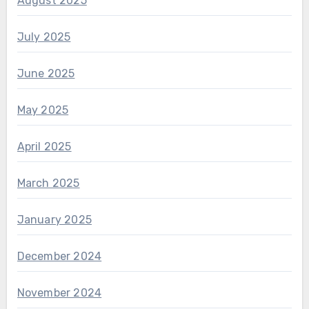
August 2025
July 2025
June 2025
May 2025
April 2025
March 2025
January 2025
December 2024
November 2024