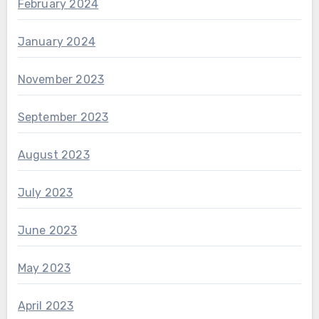
February 2024
January 2024
November 2023
September 2023
August 2023
July 2023
June 2023
May 2023
April 2023