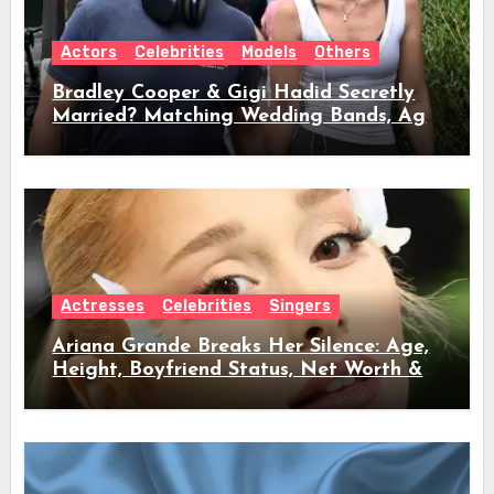
Actors
Celebrities
Models
Others
Bradley Cooper & Gigi Hadid Secretly
Married? Matching Wedding Bands, Age,
Height, Relationship Timeline &
Everything We Know
Actresses
Celebrities
Singers
Ariana Grande Breaks Her Silence: Age,
Height, Boyfriend Status, Net Worth &
Everything Behind Her Shock Hiatus
Announcement