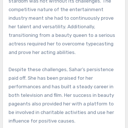
stardom was not without its challenges. The
competitive nature of the entertainment
industry meant she had to continuously prove
her talent and versatility. Additionally,
transitioning from a beauty queen to a serious
actress required her to overcome typecasting
and prove her acting abilities.
Despite these challenges, Sahar’s persistence
paid off. She has been praised for her
performances and has built a steady career in
both television and film. Her success in beauty
pageants also provided her with a platform to
be involved in charitable activities and use her
influence for positive causes.