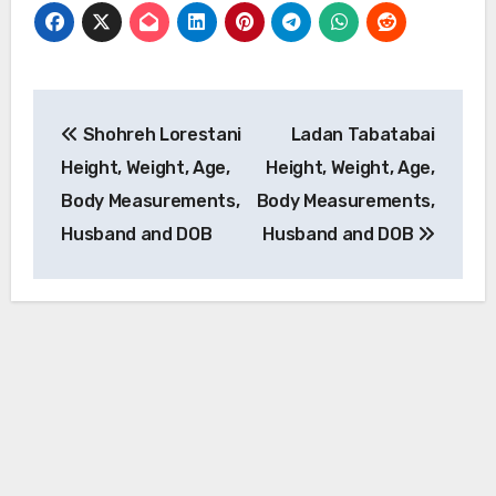
Post
Shohreh Lorestani
Ladan Tabatabai
navigation
Height, Weight, Age,
Height, Weight, Age,
Body Measurements,
Body Measurements,
Husband and DOB
Husband and DOB