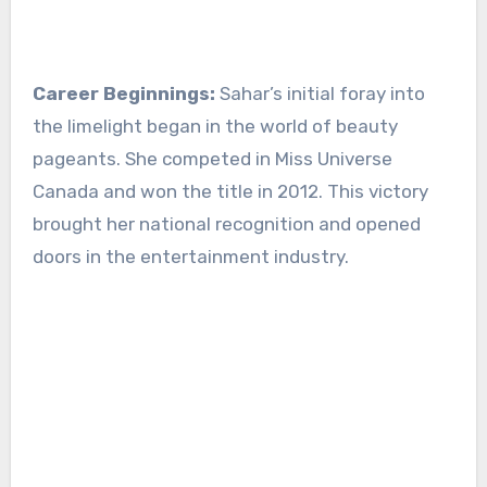
Career Beginnings:
Sahar’s initial foray into
the limelight began in the world of beauty
pageants. She competed in Miss Universe
Canada and won the title in 2012. This victory
brought her national recognition and opened
doors in the entertainment industry.