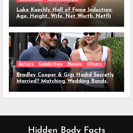
Luke Kuechly Hall of Fame Induction:
Age, Height, Wife, Net Worth, Netflix
Role & Everything We Know
Actors
Celebrities
Models
Others
Bradley Cooper & Gigi Hadid Secretly
Married? Matching Wedding Bands,
Age, Height, Relationship Timeline &
Everything We Know
Hidden Body Facts