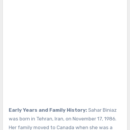
Early Years and Family History:
Sahar Biniaz
was born in Tehran, Iran, on November 17, 1986.
Her family moved to Canada when she was a