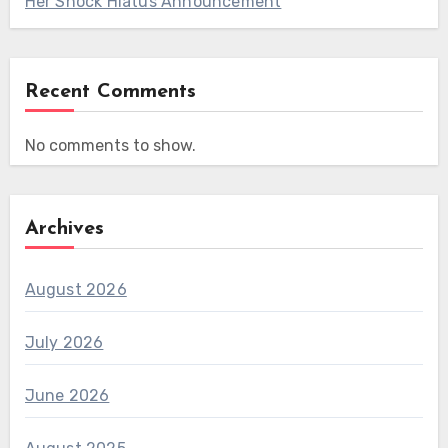
Her Shock Hiatus Announcement
Recent Comments
No comments to show.
Archives
August 2026
July 2026
June 2026