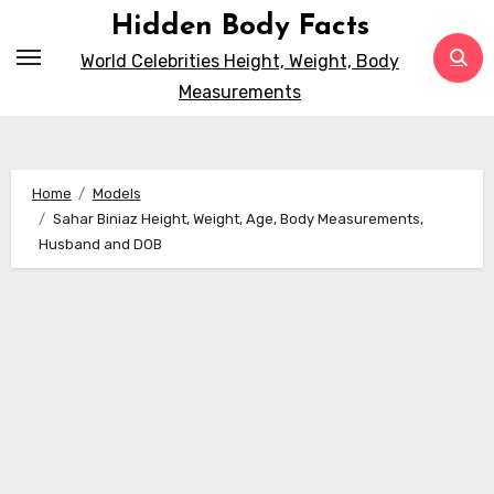
Skip
Hidden Body Facts
to
World Celebrities Height, Weight, Body
content
Measurements
Home
Models
Sahar Biniaz Height, Weight, Age, Body Measurements,
Husband and DOB