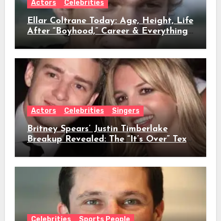
Actors
Celebrities
Ellar Coltrane Today: Age, Height, Life
After “Boyhood,” Career & Everything
We Know
Actors
Celebrities
Singers
Britney Spears’ Justin Timberlake
Breakup Revealed: The “It’s Over” Text,
Full Timeline, Age, Height, Net Worth
& Everything We Know
Celebrities
Sports People