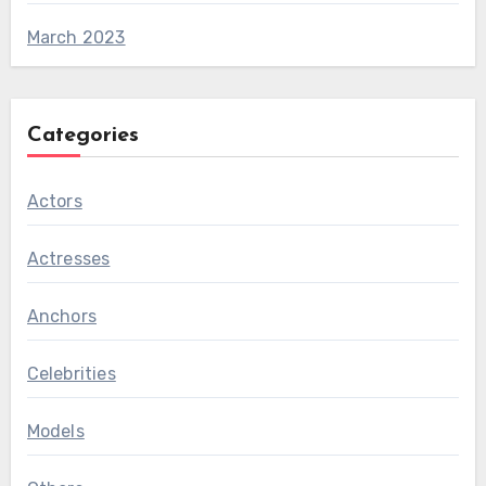
March 2023
Categories
Actors
Actresses
Anchors
Celebrities
Models