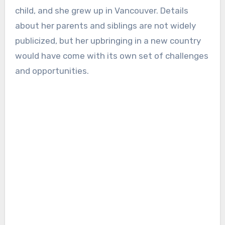
child, and she grew up in Vancouver. Details
about her parents and siblings are not widely
publicized, but her upbringing in a new country
would have come with its own set of challenges
and opportunities.