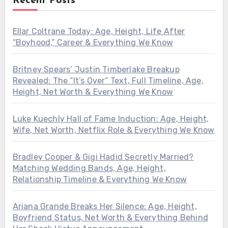
Recent Posts
Ellar Coltrane Today: Age, Height, Life After
“Boyhood,” Career & Everything We Know
Britney Spears’ Justin Timberlake Breakup
Revealed: The “It’s Over” Text, Full Timeline, Age,
Height, Net Worth & Everything We Know
Luke Kuechly Hall of Fame Induction: Age, Height,
Wife, Net Worth, Netflix Role & Everything We Know
Bradley Cooper & Gigi Hadid Secretly Married?
Matching Wedding Bands, Age, Height,
Relationship Timeline & Everything We Know
Ariana Grande Breaks Her Silence: Age, Height,
Boyfriend Status, Net Worth & Everything Behind