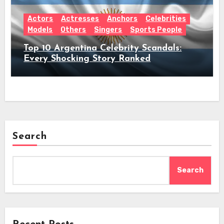
Actors
Actresses
Anchors
Celebrities
Models
Others
Singers
Sports People
Top 10 Argentina Celebrity Scandals:
Every Shocking Story Ranked
Search
Search