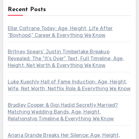
Recent Posts
Ellar Coltrane Today: Age, Height, Life After
“Boyhood,” Career & Everything We Know
Britney Spears’ Justin Timberlake Breakup
Revealed: The “It’s Over” Text, Full Timeline, Age,
Height, Net Worth & Everything We Know
Luke Kuechly Hall of Fame Induction: Age, Height,
Wife, Net Worth, Netflix Role & Everything We Know
Bradley Cooper & Gigi Hadid Secretly Married?
Matching Wedding Bands, Age, Height,
Relationship Timeline & Everything We Know
Ariana Grande Breaks Her Silence: Age, Height,