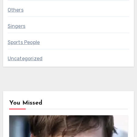
Others
Singers
Sports People
Uncategorized
You Missed