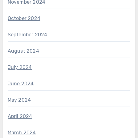
November 2024
October 2024
September 2024
August 2024
July 2024
June 2024
May 2024
April 2024
March 2024