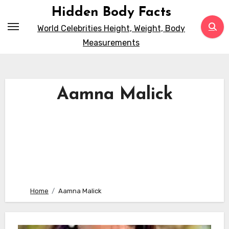
Skip
Hidden Body Facts
to
World Celebrities Height, Weight, Body
content
Measurements
Aamna Malick
Home
Aamna Malick