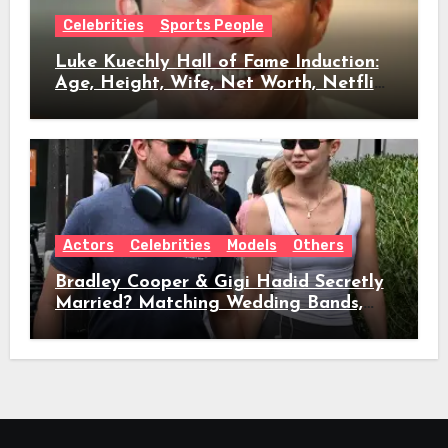
Celebrities
Sports People
Luke Kuechly Hall of Fame Induction:
Age, Height, Wife, Net Worth, Netflix
Role & Everything We Know
Actors
Celebrities
Models
Others
Bradley Cooper & Gigi Hadid Secretly
Married? Matching Wedding Bands,
Age, Height, Relationship Timeline &
Everything We Know