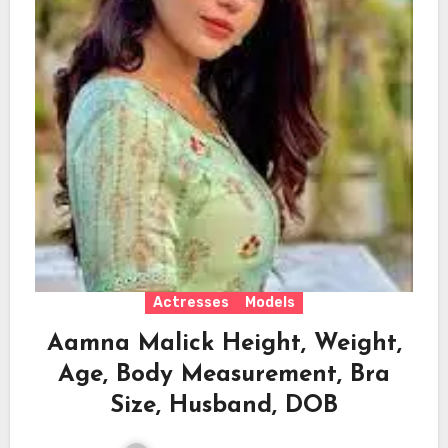
Actresses
Models
Aamna Malick Height, Weight,
Age, Body Measurement, Bra
Size, Husband, DOB