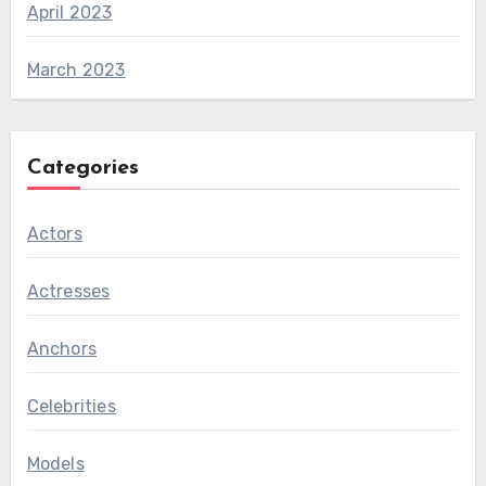
April 2023
March 2023
Categories
Actors
Actresses
Anchors
Celebrities
Models