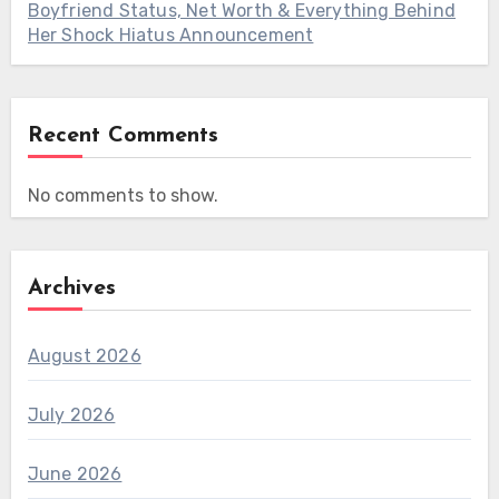
Boyfriend Status, Net Worth & Everything Behind
Her Shock Hiatus Announcement
Recent Comments
No comments to show.
Archives
August 2026
July 2026
June 2026