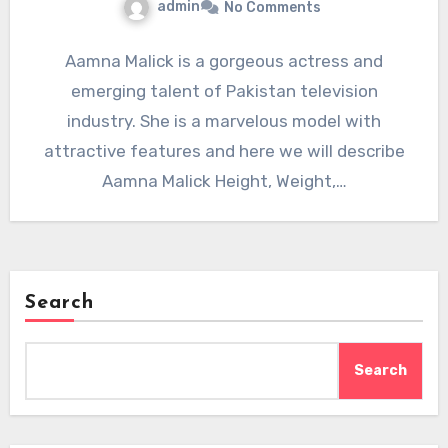
admin
No Comments
Aamna Malick is a gorgeous actress and
emerging talent of Pakistan television
industry. She is a marvelous model with
attractive features and here we will describe
Aamna Malick Height, Weight,…
Search
Search