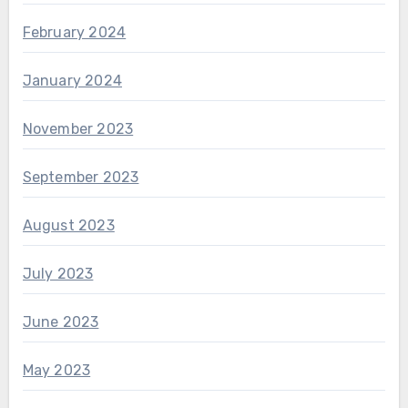
February 2024
January 2024
November 2023
September 2023
August 2023
July 2023
June 2023
May 2023