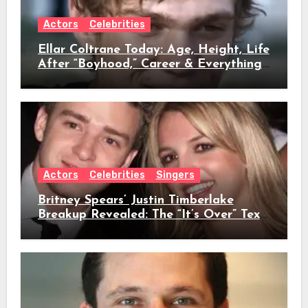
Actors
Celebrities
Ellar Coltrane Today: Age, Height, Life
After “Boyhood,” Career & Everything
We Know
Actors
Celebrities
Singers
Britney Spears’ Justin Timberlake
Breakup Revealed: The “It’s Over” Text,
Full Timeline, Age, Height, Net Worth
& Everything We Know