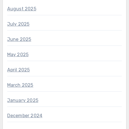
August 2025
July 2025
June 2025
May 2025
April 2025
March 2025
January 2025
December 2024