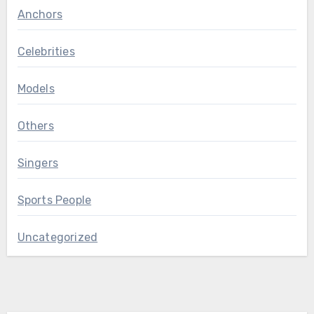
Anchors
Celebrities
Models
Others
Singers
Sports People
Uncategorized