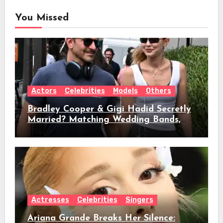
You Missed
Actors
Celebrities
Models
Others
Bradley Cooper & Gigi Hadid Secretly
Married? Matching Wedding Bands,
Age, Height, Relationship Timeline &
Everything We Know
Actresses
Celebrities
Singers
Ariana Grande Breaks Her Silence: