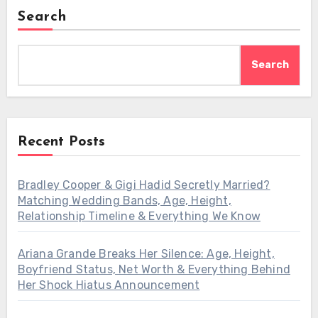
Search
Search
Recent Posts
Bradley Cooper & Gigi Hadid Secretly Married?
Matching Wedding Bands, Age, Height,
Relationship Timeline & Everything We Know
Ariana Grande Breaks Her Silence: Age, Height,
Boyfriend Status, Net Worth & Everything Behind
Her Shock Hiatus Announcement