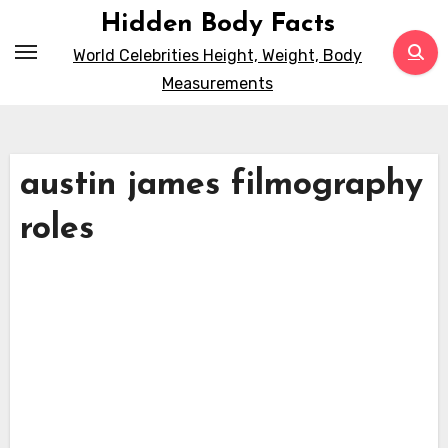
Skip
Hidden Body Facts
to
World Celebrities Height, Weight, Body
content
Measurements
austin james filmography
roles