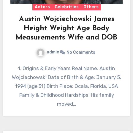
Actors
Celebrities
Others
Austin Wojciechowski James
Height Weight Age Body
Measurements Wife and DOB
admin
No Comments
1. Origins & Early Years Real Name: Austin
Wojciechowski Date of Birth & Age: January 5,
1994 (age 31) Birth Place: Ocala, Florida, USA
Family & Childhood Hardships: His family
moved…