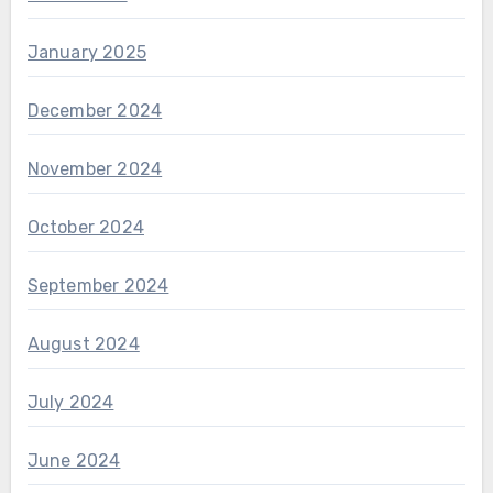
January 2025
December 2024
November 2024
October 2024
September 2024
August 2024
July 2024
June 2024