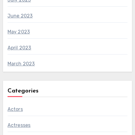
June 2023
May 2023
April 2023
March 2023
Categories
Actors
Actresses