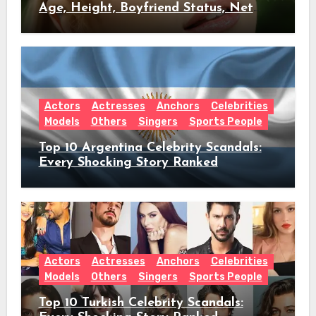
Age, Height, Boyfriend Status, Net
Worth & Everything Behind Her Shock
Hiatus Announcement
Actors
Actresses
Anchors
Celebrities
Models
Others
Singers
Sports People
Top 10 Argentina Celebrity Scandals:
Every Shocking Story Ranked
Actors
Actresses
Anchors
Celebrities
Models
Others
Singers
Sports People
Top 10 Turkish Celebrity Scandals: