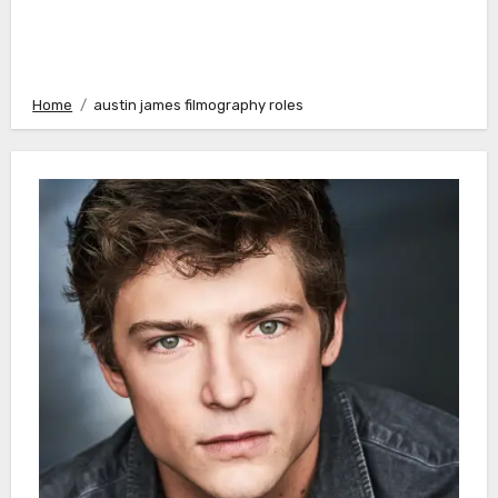
Home
austin james filmography roles