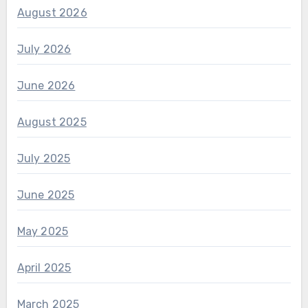
August 2026
July 2026
June 2026
August 2025
July 2025
June 2025
May 2025
April 2025
March 2025