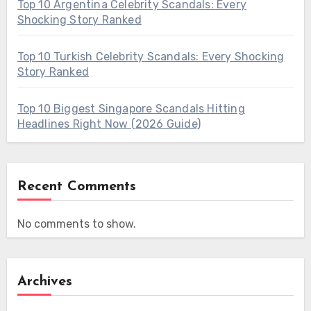
Top 10 Argentina Celebrity Scandals: Every
Shocking Story Ranked
Top 10 Turkish Celebrity Scandals: Every Shocking
Story Ranked
Top 10 Biggest Singapore Scandals Hitting
Headlines Right Now (2026 Guide)
Recent Comments
No comments to show.
Archives