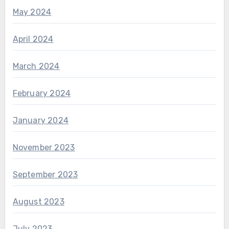
May 2024
April 2024
March 2024
February 2024
January 2024
November 2023
September 2023
August 2023
July 2023