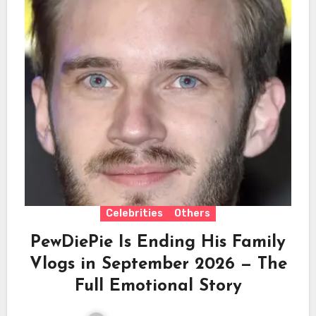
Celebrities
Others
PewDiePie Is Ending His Family
Vlogs in September 2026 — The
Full Emotional Story