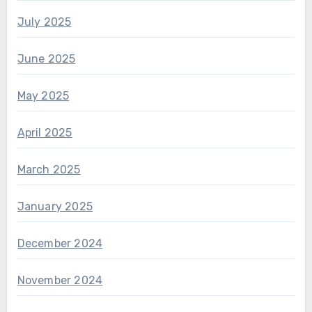
July 2025
June 2025
May 2025
April 2025
March 2025
January 2025
December 2024
November 2024