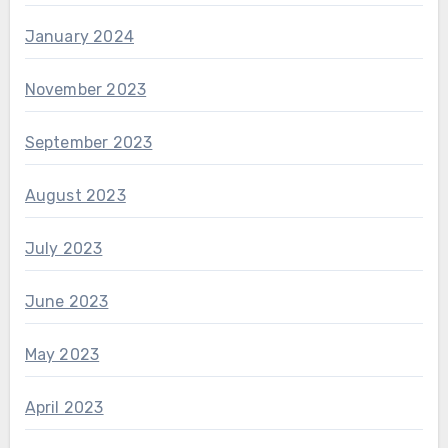
January 2024
November 2023
September 2023
August 2023
July 2023
June 2023
May 2023
April 2023