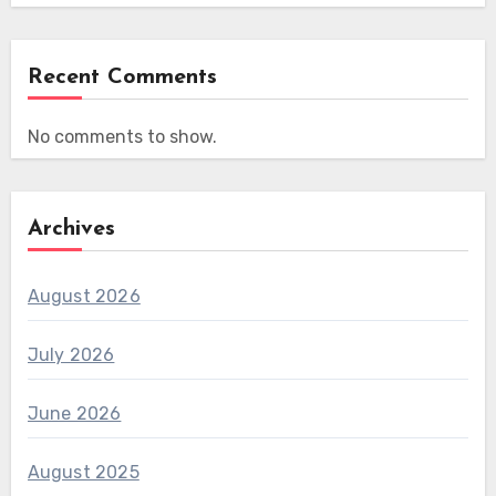
Recent Comments
No comments to show.
Archives
August 2026
July 2026
June 2026
August 2025