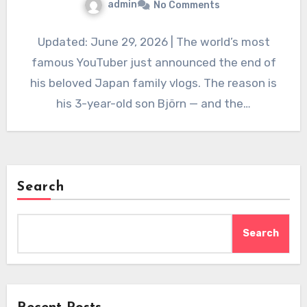
admin
No Comments
Updated: June 29, 2026 | The world’s most
famous YouTuber just announced the end of
his beloved Japan family vlogs. The reason is
his 3-year-old son Björn — and the…
Search
Search