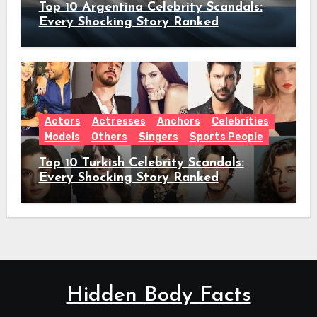
Top 10 Argentina Celebrity Scandals:
Every Shocking Story Ranked
Actors
Actresses
Anchors
Celebrities
Models
Others
Singers
Sports People
Top 10 Turkish Celebrity Scandals:
Every Shocking Story Ranked
Hidden Body Facts