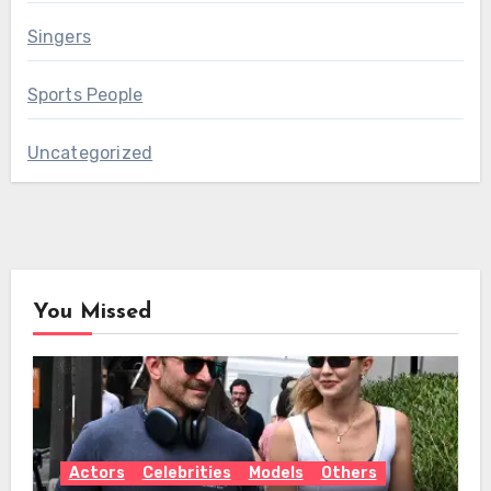
Singers
Sports People
Uncategorized
You Missed
Actors
Celebrities
Models
Others