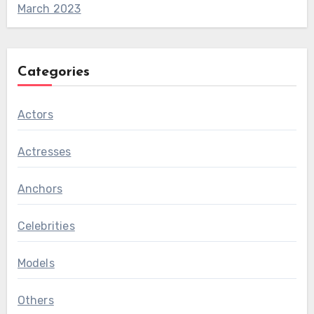
March 2023
Categories
Actors
Actresses
Anchors
Celebrities
Models
Others