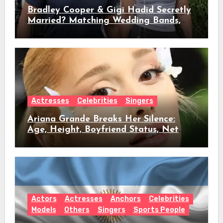
Bradley Cooper & Gigi Hadid Secretly
Married? Matching Wedding Bands,
Age, Height, Relationship Timeline &
Everything We Know
Actresses
Celebrities
Singers
Ariana Grande Breaks Her Silence:
Age, Height, Boyfriend Status, Net
Worth & Everything Behind Her Shock
Hiatus Announcement
Actors
Actresses
Anchors
Celebrities
Models
Others
Singers
Sports People