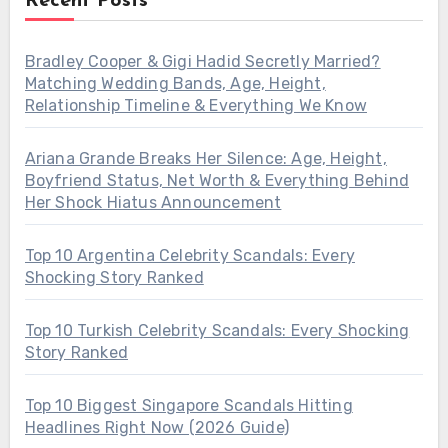
Recent Posts
Bradley Cooper & Gigi Hadid Secretly Married?
Matching Wedding Bands, Age, Height,
Relationship Timeline & Everything We Know
Ariana Grande Breaks Her Silence: Age, Height,
Boyfriend Status, Net Worth & Everything Behind
Her Shock Hiatus Announcement
Top 10 Argentina Celebrity Scandals: Every
Shocking Story Ranked
Top 10 Turkish Celebrity Scandals: Every Shocking
Story Ranked
Top 10 Biggest Singapore Scandals Hitting
Headlines Right Now (2026 Guide)