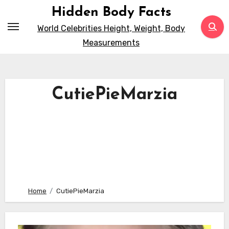
Skip
Hidden Body Facts
to
World Celebrities Height, Weight, Body
content
Measurements
CutiePieMarzia
Home
CutiePieMarzia