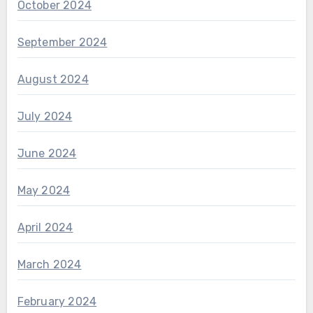
October 2024
September 2024
August 2024
July 2024
June 2024
May 2024
April 2024
March 2024
February 2024