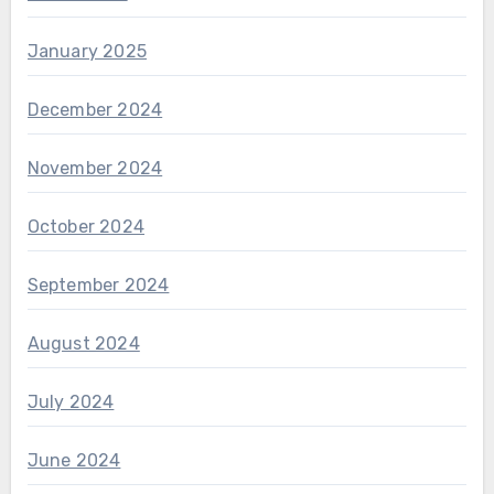
January 2025
December 2024
November 2024
October 2024
September 2024
August 2024
July 2024
June 2024