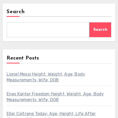
Search
Search
Recent Posts
Lionel Messi Height, Weight, Age, Body
Measurements, Wife, DOB
Enes Kanter Freedom Height, Weight, Age, Body
Measurements, Wife, DOB
Ellar Coltrane Today: Age, Height, Life After