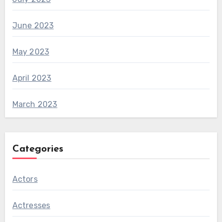
June 2023
May 2023
April 2023
March 2023
Categories
Actors
Actresses