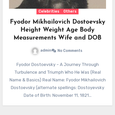
Celebrities
Others
Fyodor Mikhailovich Dostoevsky
Height Weight Age Body
Measurements Wife and DOB
admin
No Comments
Fyodor Dostoevsky – A Journey Through
Turbulence and Triumph Who He Was (Real
Name & Basics) Real Name: Fyodor Mikhailovich
Dostoevsky (alternate spellings: Dostoyevsky
Date of Birth: November 11, 1821…