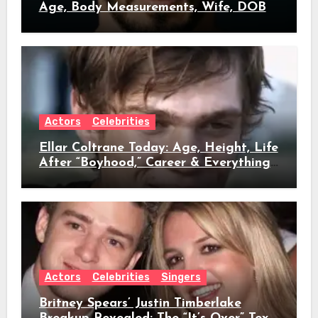
Age, Body Measurements, Wife, DOB
Actors
Celebrities
Ellar Coltrane Today: Age, Height, Life
After “Boyhood,” Career & Everything
We Know
Actors
Celebrities
Singers
Britney Spears’ Justin Timberlake