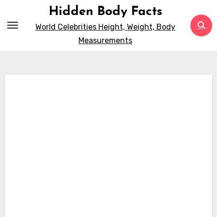
Skip
Hidden Body Facts
to
World Celebrities Height, Weight, Body
content
Measurements