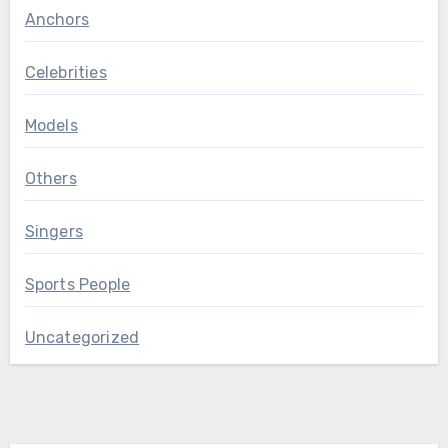
Anchors
Celebrities
Models
Others
Singers
Sports People
Uncategorized