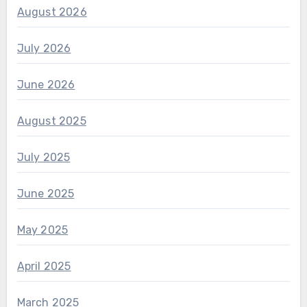
August 2026
July 2026
June 2026
August 2025
July 2025
June 2025
May 2025
April 2025
March 2025