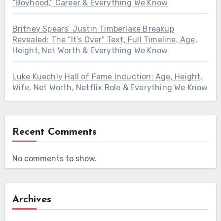
“Boyhood,” Career & Everything We Know
Britney Spears’ Justin Timberlake Breakup
Revealed: The “It’s Over” Text, Full Timeline, Age,
Height, Net Worth & Everything We Know
Luke Kuechly Hall of Fame Induction: Age, Height,
Wife, Net Worth, Netflix Role & Everything We Know
Recent Comments
No comments to show.
Archives