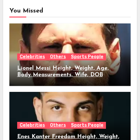
You Missed
Celebrities
Others
Sports People
Lionel Messi Height, Weight, Age,
Body Measurements, Wife, DOB
Celebrities
Others
Sports People
Enes Kanter Freedom Height, Weight,