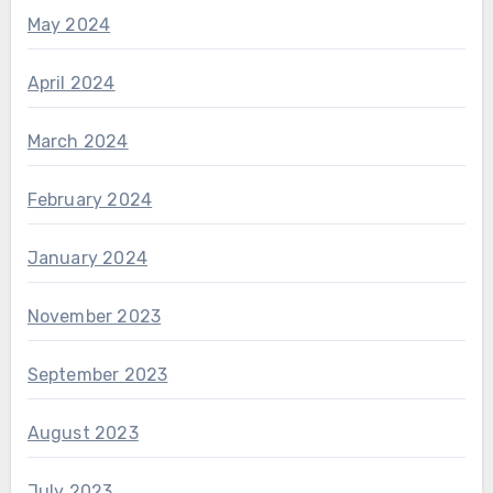
May 2024
April 2024
March 2024
February 2024
January 2024
November 2023
September 2023
August 2023
July 2023