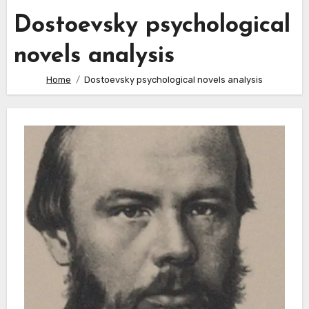
Dostoevsky psychological
novels analysis
Home
Dostoevsky psychological novels analysis