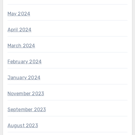
May 2024
April 2024
March 2024
February 2024
January 2024
November 2023
September 2023
August 2023