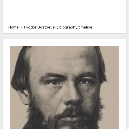
Home
Fyodor Dostoevsky biography timeline