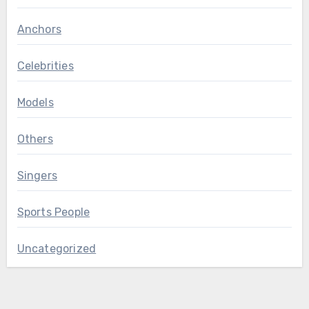
Anchors
Celebrities
Models
Others
Singers
Sports People
Uncategorized