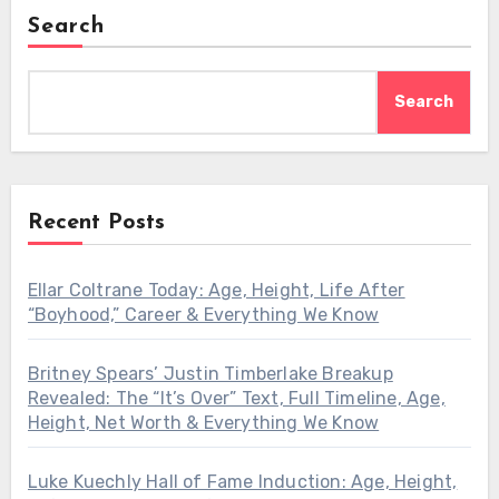
Search
Search
Recent Posts
Ellar Coltrane Today: Age, Height, Life After
“Boyhood,” Career & Everything We Know
Britney Spears’ Justin Timberlake Breakup
Revealed: The “It’s Over” Text, Full Timeline, Age,
Height, Net Worth & Everything We Know
Luke Kuechly Hall of Fame Induction: Age, Height,