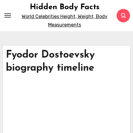
Skip
Hidden Body Facts
to
World Celebrities Height, Weight, Body
content
Measurements
Fyodor Dostoevsky
biography timeline