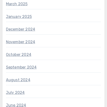
March 2025
January 2025
December 2024
November 2024
October 2024
September 2024
August 2024
July 2024
June 2024