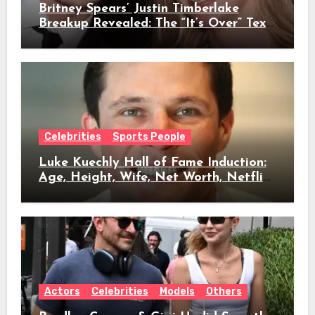
Britney Spears’ Justin Timberlake
Breakup Revealed: The “It’s Over” Text,
Full Timeline, Age, Height, Net Worth
& Everything We Know
Celebrities
Sports People
Luke Kuechly Hall of Fame Induction:
Age, Height, Wife, Net Worth, Netflix
Role & Everything We Know
Actors
Celebrities
Models
Others