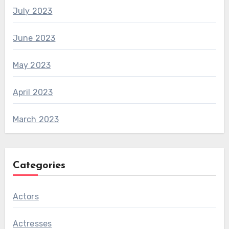
July 2023
June 2023
May 2023
April 2023
March 2023
Categories
Actors
Actresses