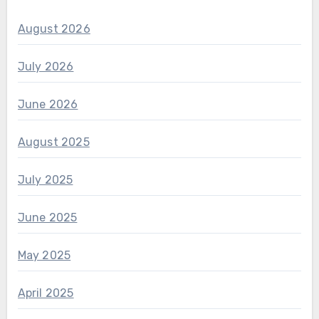
August 2026
July 2026
June 2026
August 2025
July 2025
June 2025
May 2025
April 2025