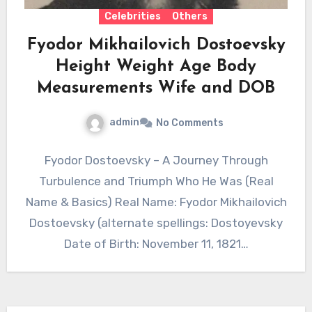
Celebrities
Others
Fyodor Mikhailovich Dostoevsky
Height Weight Age Body
Measurements Wife and DOB
admin
No Comments
Fyodor Dostoevsky – A Journey Through
Turbulence and Triumph Who He Was (Real
Name & Basics) Real Name: Fyodor Mikhailovich
Dostoevsky (alternate spellings: Dostoyevsky
Date of Birth: November 11, 1821…