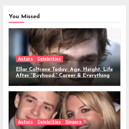
You Missed
Actors
Celebrities
Ellar Coltrane Today: Age, Height, Life
After “Boyhood,” Career & Everything
We Know
Actors
Celebrities
Singers