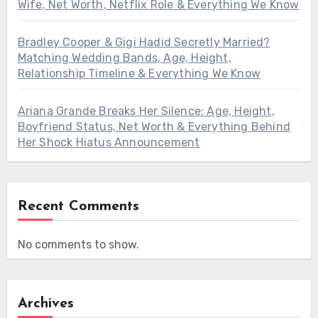
Wife, Net Worth, Netflix Role & Everything We Know
Bradley Cooper & Gigi Hadid Secretly Married?
Matching Wedding Bands, Age, Height,
Relationship Timeline & Everything We Know
Ariana Grande Breaks Her Silence: Age, Height,
Boyfriend Status, Net Worth & Everything Behind
Her Shock Hiatus Announcement
Recent Comments
No comments to show.
Archives