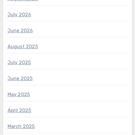
July 2026
June 2026
August 2025
July 2025
June 2025
May 2025
April 2025
March 2025