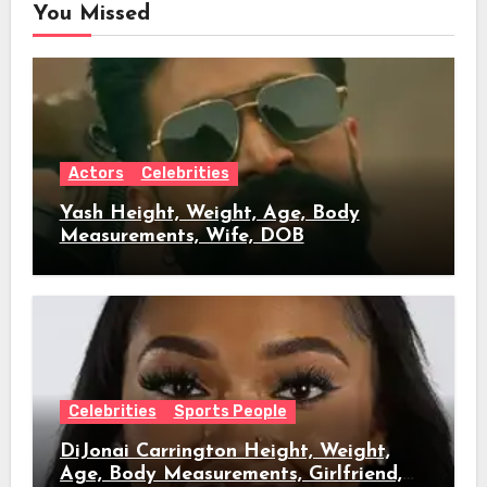
You Missed
Actors
Celebrities
Yash Height, Weight, Age, Body
Measurements, Wife, DOB
Celebrities
Sports People
DiJonai Carrington Height, Weight,
Age, Body Measurements, Girlfriend,