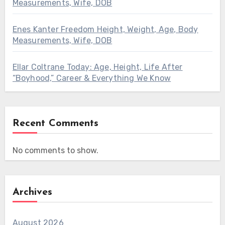
Measurements, Wife, DOB
Enes Kanter Freedom Height, Weight, Age, Body
Measurements, Wife, DOB
Ellar Coltrane Today: Age, Height, Life After
“Boyhood,” Career & Everything We Know
Recent Comments
No comments to show.
Archives
August 2026