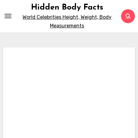
Skip
Hidden Body Facts
to
World Celebrities Height, Weight, Body
content
Measurements