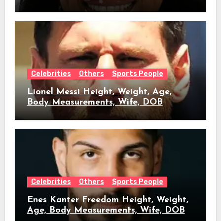
DOB
Celebrities
Others
Sports People
Lionel Messi Height, Weight, Age,
Body Measurements, Wife, DOB
Celebrities
Others
Sports People
Enes Kanter Freedom Height, Weight,
Age, Body Measurements, Wife, DOB