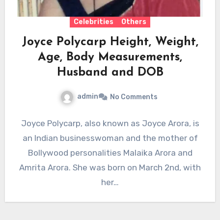
Celebrities
Others
Joyce Polycarp Height, Weight,
Age, Body Measurements,
Husband and DOB
admin
No Comments
Joyce Polycarp, also known as Joyce Arora, is
an Indian businesswoman and the mother of
Bollywood personalities Malaika Arora and
Amrita Arora. She was born on March 2nd, with
her…