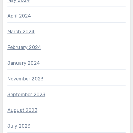
May 2024
April 2024
March 2024
February 2024
January 2024
November 2023
September 2023
August 2023
July 2023