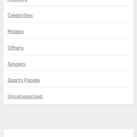
Celebrities
Models
Others
Singers
Sports People
Uncategorized