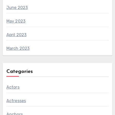
June 2023
May 2023
April 2023
March 2023
Categories
Actors
Actresses
Anchors