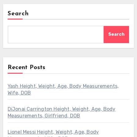
Search
Search
Recent Posts
Yash Height, Weight, Age, Body Measurements,
Wife, DOB
DiJonai Carrington Height, Weight, Age, Body
Measurements, Girlfriend, DOB
Lionel Messi Height, Weight, Age, Body