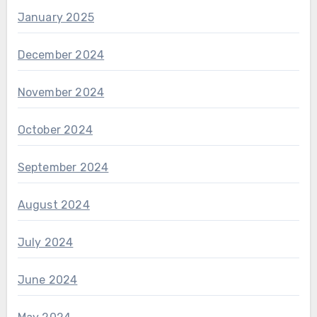
January 2025
December 2024
November 2024
October 2024
September 2024
August 2024
July 2024
June 2024