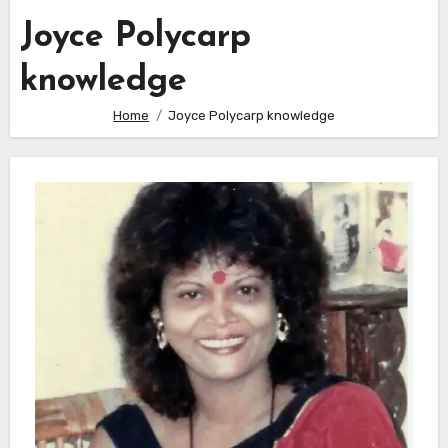
Joyce Polycarp
knowledge
Home
Joyce Polycarp knowledge