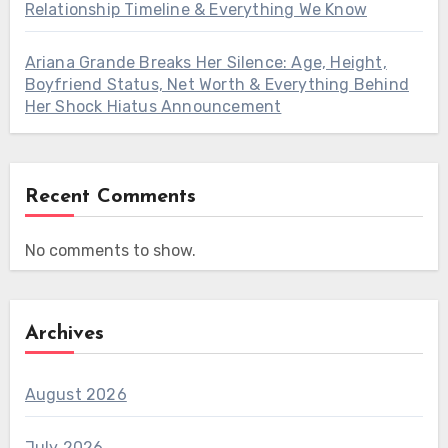
Relationship Timeline & Everything We Know
Ariana Grande Breaks Her Silence: Age, Height,
Boyfriend Status, Net Worth & Everything Behind
Her Shock Hiatus Announcement
Recent Comments
No comments to show.
Archives
August 2026
July 2026