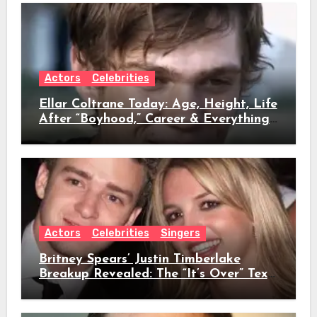
Actors
Celebrities
Ellar Coltrane Today: Age, Height, Life
After “Boyhood,” Career & Everything
We Know
Actors
Celebrities
Singers
Britney Spears’ Justin Timberlake
Breakup Revealed: The “It’s Over” Text,
Full Timeline, Age, Height, Net Worth
& Everything We Know