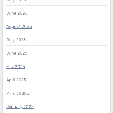
June 2026
August 2025
July 2025
June 2025
May 2025
April 2025
March 2025
January 2025