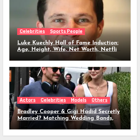
Celebrities
Sports People
Luke Kuechly Hall of Fame Induction:
Age, Height, Wife, Net Worth, Netflix
Role & Everything We Know
Actors
Celebrities
Models
Others
Bradley Cooper & Gigi Hadid Secretly
Married? Matching Wedding Bands,
Age, Height, Relationship Timeline &
Everything We Know