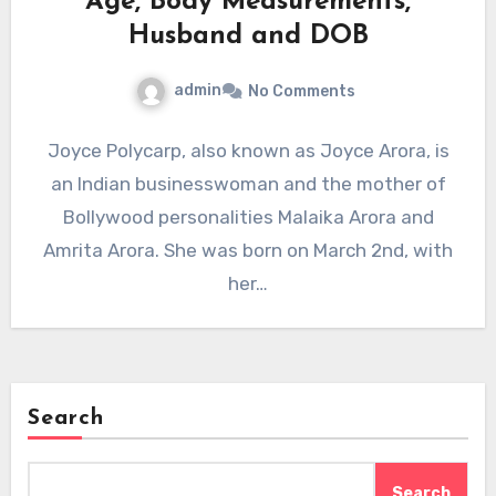
Age, Body Measurements,
Husband and DOB
admin
No Comments
Joyce Polycarp, also known as Joyce Arora, is
an Indian businesswoman and the mother of
Bollywood personalities Malaika Arora and
Amrita Arora. She was born on March 2nd, with
her…
Search
Search