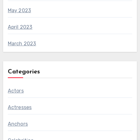
May 2023
April 2023
March 2023
Categories
Actors
Actresses
Anchors