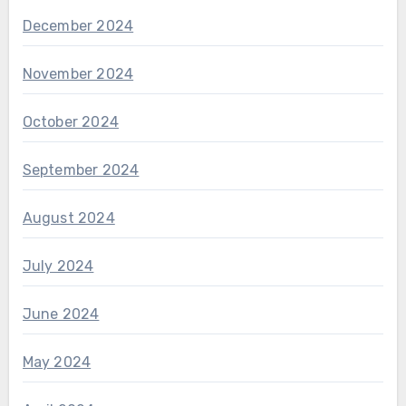
December 2024
November 2024
October 2024
September 2024
August 2024
July 2024
June 2024
May 2024