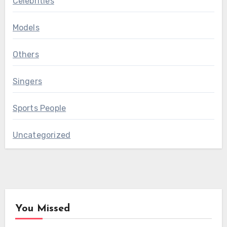
Celebrities
Models
Others
Singers
Sports People
Uncategorized
You Missed