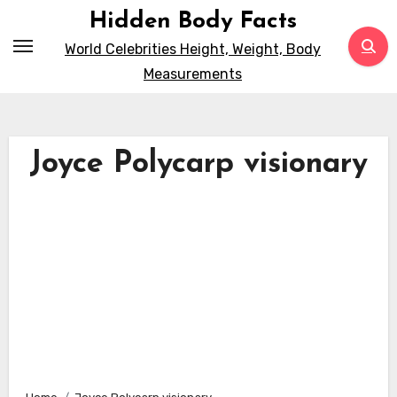
Skip
Hidden Body Facts
to
World Celebrities Height, Weight, Body
content
Measurements
Joyce Polycarp visionary