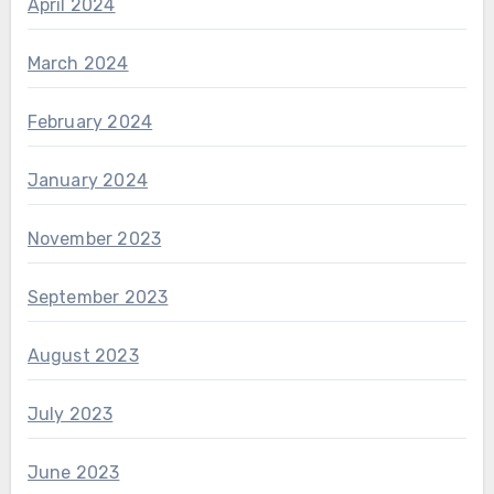
April 2024
March 2024
February 2024
January 2024
November 2023
September 2023
August 2023
July 2023
June 2023