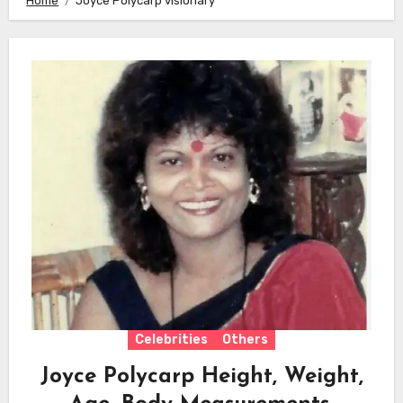
Home
Joyce Polycarp visionary
Celebrities
Others
Joyce Polycarp Height, Weight,