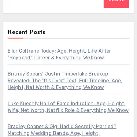
Recent Posts
Ellar Coltrane Today: Age, Height, Life After
“Boyhood,” Career & Everything We Know
Britney Spears’ Justin Timberlake Breakup
Revealed: The “It’s Over” Text, Full Timeline, Age,
Height, Net Worth & Everything We Know
Luke Kuechly Hall of Fame Induction: Age, Height,
Wife, Net Worth, Netflix Role & Everything We Know
Bradley Cooper & Gigi Hadid Secretly Married?
Matching Wedding Bands, Age, Height,