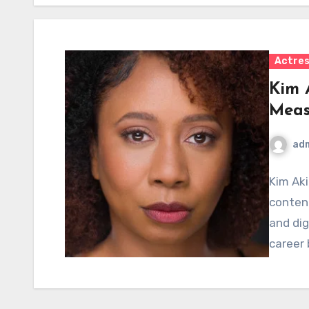
Actre
Kim 
Meas
ad
Kim Aki
content
and dig
career