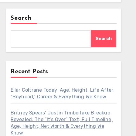
Search
Search
Recent Posts
Ellar Coltrane Today: Age, Height, Life After
“Boyhood,” Career & Everything We Know
Britney Spears’ Justin Timberlake Breakup
Revealed: The “It’s Over” Text, Full Timeline,
Age, Height, Net Worth & Everything We
Know