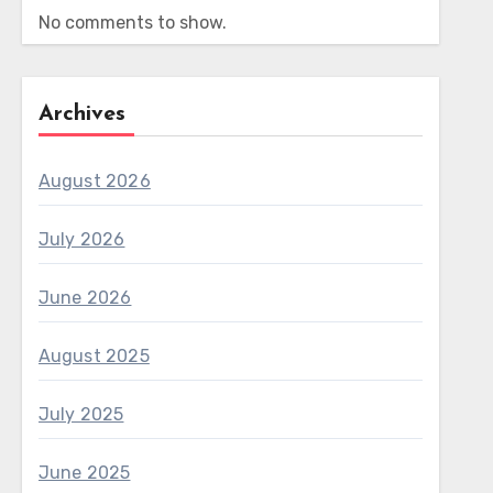
No comments to show.
Archives
August 2026
July 2026
June 2026
August 2025
July 2025
June 2025