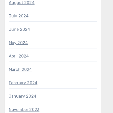
August 2024
July 2024
June 2024
May 2024
April 2024
March 2024
February 2024
January 2024
November 2023