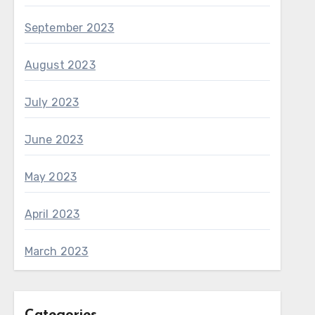
September 2023
August 2023
July 2023
June 2023
May 2023
April 2023
March 2023