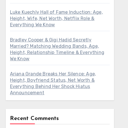
Luke Kuechly Hall of Fame Induction: Age,
Height, Wife, Net Worth, Netflix Role &
Everything We Know
Bradley Cooper & Gigi Hadid Secretly
Married? Matching Wedding Bands, Age,
Height, Relationship Timeline & Everything
We Know
Ariana Grande Breaks Her Silence: Age,
Height, Boyfriend Status, Net Worth &
Everything Behind Her Shock Hiatus
Announcement
Recent Comments