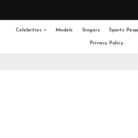
Celebrities
Models
Singers
Sports Peop
Privacy Policy