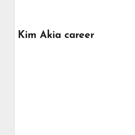
Kim Akia career