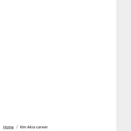
Home
Kim Akia career