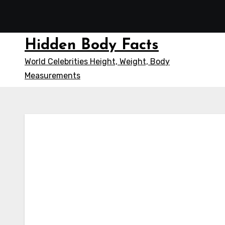
Skip
to
content
Hidden Body Facts
World Celebrities Height, Weight, Body
Measurements