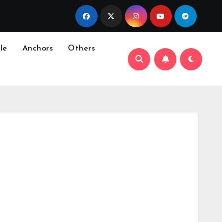
le
Anchors
Others