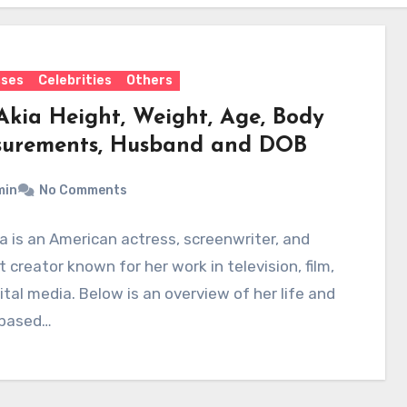
sses
Celebrities
Others
Akia Height, Weight, Age, Body
urements, Husband and DOB
min
No Comments
a is an American actress, screenwriter, and
 creator known for her work in television, film,
ital media. Below is an overview of her life and
 based…