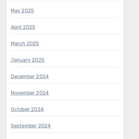
May 2025
April 2025
March 2025
January 2025
December 2024
November 2024
October 2024
September 2024