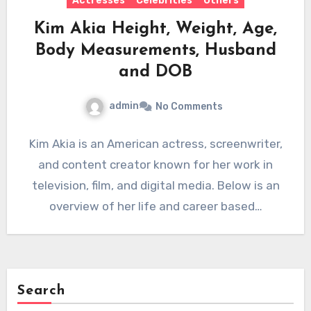
Actresses
Celebrities
Others
Kim Akia Height, Weight, Age,
Body Measurements, Husband
and DOB
admin
No Comments
Kim Akia is an American actress, screenwriter,
and content creator known for her work in
television, film, and digital media. Below is an
overview of her life and career based…
Search