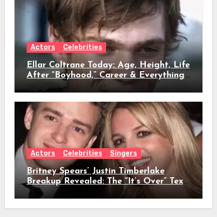
Actors
Celebrities
Ellar Coltrane Today: Age, Height, Life
After “Boyhood,” Career & Everything
We Know
Actors
Celebrities
Singers
Britney Spears’ Justin Timberlake
Breakup Revealed: The “It’s Over” Text,
Full Timeline, Age, Height, Net Worth
& Everything We Know