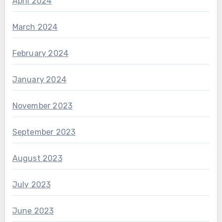
April 2024
March 2024
February 2024
January 2024
November 2023
September 2023
August 2023
July 2023
June 2023