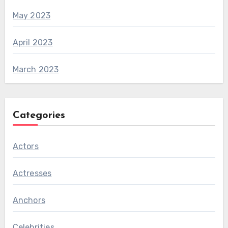
May 2023
April 2023
March 2023
Categories
Actors
Actresses
Anchors
Celebrities