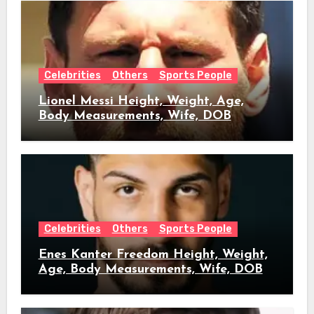
Celebrities
Others
Sports People
Lionel Messi Height, Weight, Age,
Body Measurements, Wife, DOB
Celebrities
Others
Sports People
Enes Kanter Freedom Height, Weight,
Age, Body Measurements, Wife, DOB