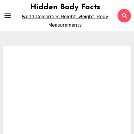
Skip
Hidden Body Facts
to
World Celebrities Height, Weight, Body
content
Measurements