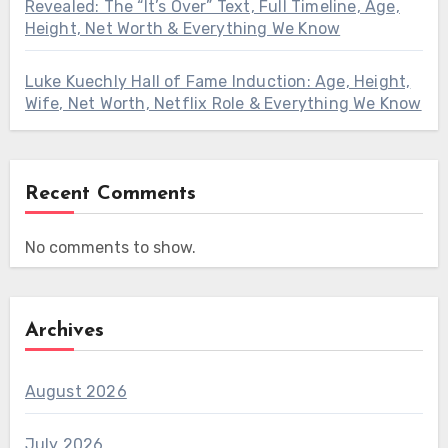
Revealed: The “It’s Over” Text, Full Timeline, Age,
Height, Net Worth & Everything We Know
Luke Kuechly Hall of Fame Induction: Age, Height,
Wife, Net Worth, Netflix Role & Everything We Know
Recent Comments
No comments to show.
Archives
August 2026
July 2026