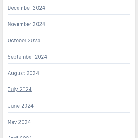
December 2024
November 2024
October 2024
September 2024
August 2024
July 2024
June 2024
May 2024