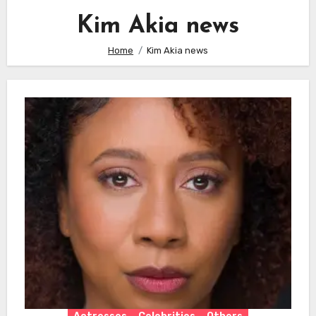
Kim Akia news
Home
Kim Akia news