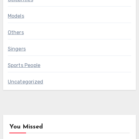
Models
Others
Singers
Sports People
Uncategorized
You Missed