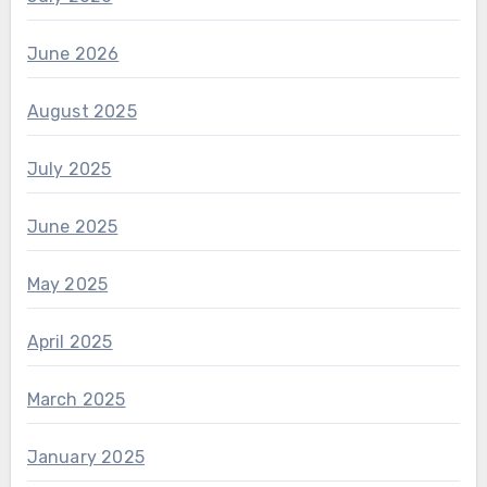
June 2026
August 2025
July 2025
June 2025
May 2025
April 2025
March 2025
January 2025