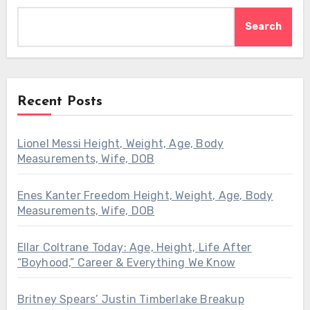
Search
Recent Posts
Lionel Messi Height, Weight, Age, Body
Measurements, Wife, DOB
Enes Kanter Freedom Height, Weight, Age, Body
Measurements, Wife, DOB
Ellar Coltrane Today: Age, Height, Life After
“Boyhood,” Career & Everything We Know
Britney Spears’ Justin Timberlake Breakup