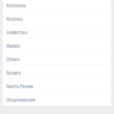
Actresses
Anchors
Celebrities
Models
Others
Singers
Sports People
Uncategorized