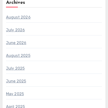
Archives
August 2026
July 2026
June 2026
August 2025
July 2025
June 2025
May 2025
April 2025