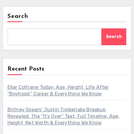
Search
Search
Recent Posts
Ellar Coltrane Today: Age, Height, Life After
“Boyhood,” Career & Everything We Know
Britney Spears’ Justin Timberlake Breakup
Revealed: The “It’s Over” Text, Full Timeline, Age,
Height, Net Worth & Everything We Know