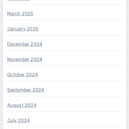
March 2025
January 2025
December 2024
November 2024
October 2024
September 2024
August 2024
July 2024