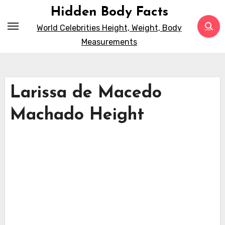
Skip
Hidden Body Facts
to
World Celebrities Height, Weight, Body
content
Measurements
Larissa de Macedo
Machado Height