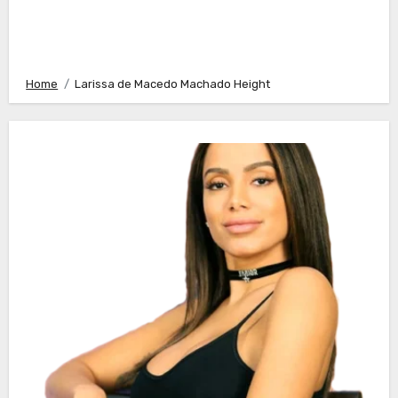
Home
Larissa de Macedo Machado Height