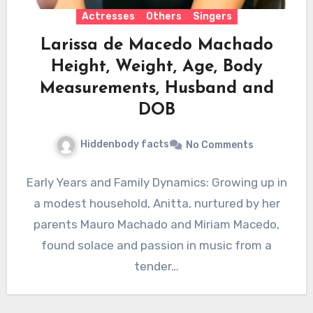
Actresses
Others
Singers
Larissa de Macedo Machado
Height, Weight, Age, Body
Measurements, Husband and
DOB
Hiddenbody facts
No Comments
Early Years and Family Dynamics: Growing up in
a modest household, Anitta, nurtured by her
parents Mauro Machado and Miriam Macedo,
found solace and passion in music from a
tender…