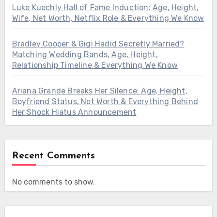
Luke Kuechly Hall of Fame Induction: Age, Height,
Wife, Net Worth, Netflix Role & Everything We Know
Bradley Cooper & Gigi Hadid Secretly Married?
Matching Wedding Bands, Age, Height,
Relationship Timeline & Everything We Know
Ariana Grande Breaks Her Silence: Age, Height,
Boyfriend Status, Net Worth & Everything Behind
Her Shock Hiatus Announcement
Recent Comments
No comments to show.