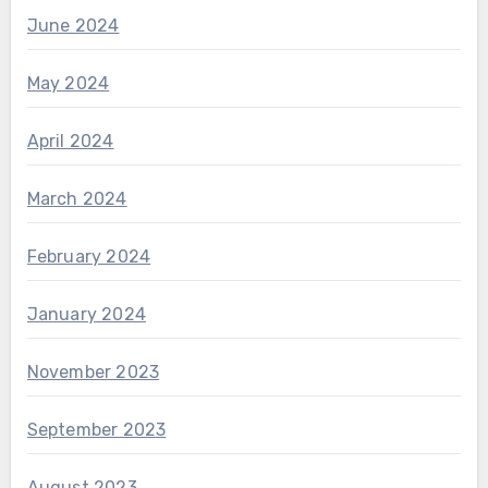
June 2024
May 2024
April 2024
March 2024
February 2024
January 2024
November 2023
September 2023
August 2023