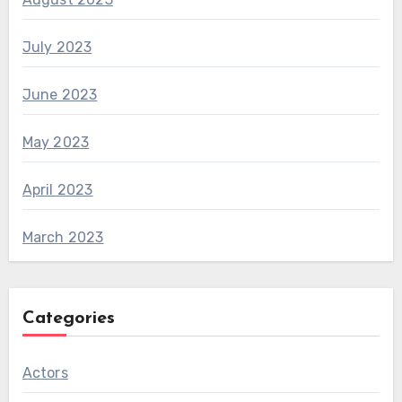
July 2023
June 2023
May 2023
April 2023
March 2023
Categories
Actors