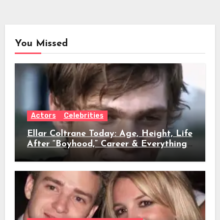
You Missed
Actors
Celebrities
Ellar Coltrane Today: Age, Height, Life
After “Boyhood,” Career & Everything
We Know