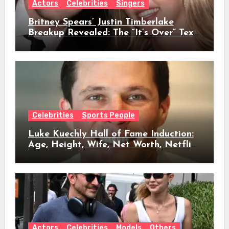
Actors
Celebrities
Singers
Britney Spears’ Justin Timberlake
Breakup Revealed: The “It’s Over” Text,
Full Timeline, Age, Height, Net Worth
& Everything We Know
Celebrities
Sports People
Luke Kuechly Hall of Fame Induction:
Age, Height, Wife, Net Worth, Netflix
Role & Everything We Know
Actors
Celebrities
Models
Others