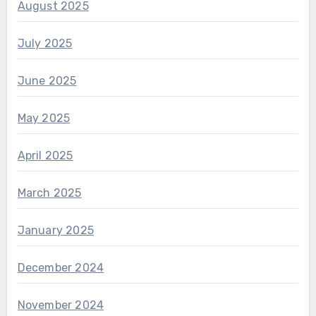
August 2025
July 2025
June 2025
May 2025
April 2025
March 2025
January 2025
December 2024
November 2024