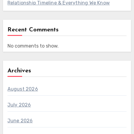
Relationship Timeline & Everything We Know
Recent Comments
No comments to show.
Archives
August 2026
July 2026
June 2026