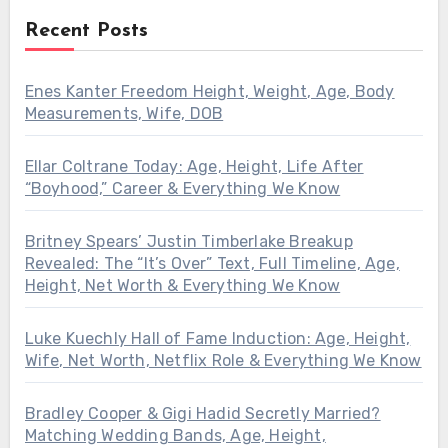
Recent Posts
Enes Kanter Freedom Height, Weight, Age, Body
Measurements, Wife, DOB
Ellar Coltrane Today: Age, Height, Life After
“Boyhood,” Career & Everything We Know
Britney Spears’ Justin Timberlake Breakup
Revealed: The “It’s Over” Text, Full Timeline, Age,
Height, Net Worth & Everything We Know
Luke Kuechly Hall of Fame Induction: Age, Height,
Wife, Net Worth, Netflix Role & Everything We Know
Bradley Cooper & Gigi Hadid Secretly Married?
Matching Wedding Bands, Age, Height,