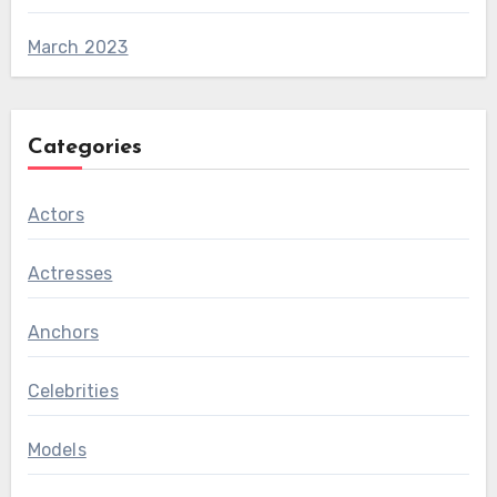
March 2023
Categories
Actors
Actresses
Anchors
Celebrities
Models