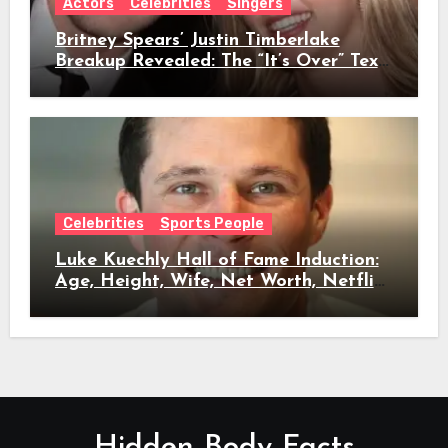
Actors
Celebrities
Singers
Britney Spears’ Justin Timberlake
Breakup Revealed: The “It’s Over” Text,
Full Timeline, Age, Height, Net Worth
& Everything We Know
Celebrities
Sports People
Luke Kuechly Hall of Fame Induction:
Age, Height, Wife, Net Worth, Netflix
Role & Everything We Know
Hidden Body Facts