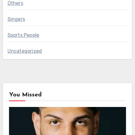
Others
Singers
Sports People
Uncategorized
You Missed