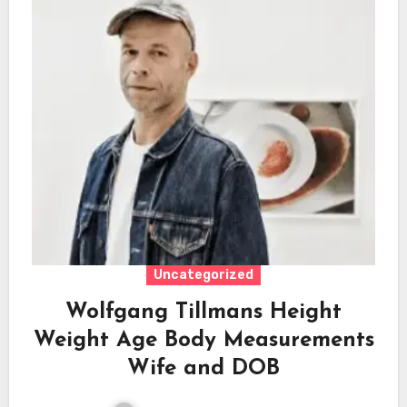
Uncategorized
Wolfgang Tillmans Height
Weight Age Body Measurements
Wife and DOB