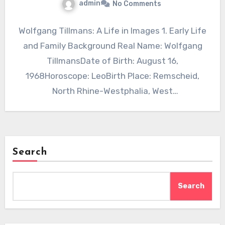
admin
No Comments
Wolfgang Tillmans: A Life in Images 1. Early Life
and Family Background Real Name: Wolfgang
TillmansDate of Birth: August 16,
1968Horoscope: LeoBirth Place: Remscheid,
North Rhine-Westphalia, West
GermanyNationality: GermanReligion: Not…
Search
Search