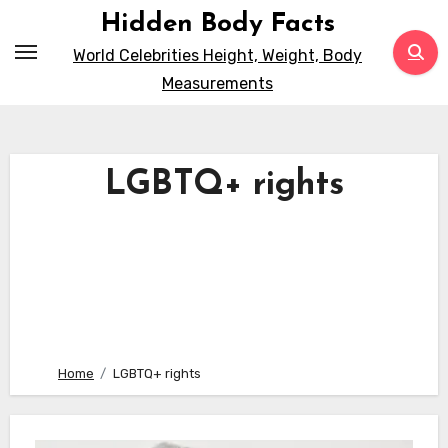
Skip
Hidden Body Facts
to
World Celebrities Height, Weight, Body
content
Measurements
LGBTQ+ rights
Home
LGBTQ+ rights