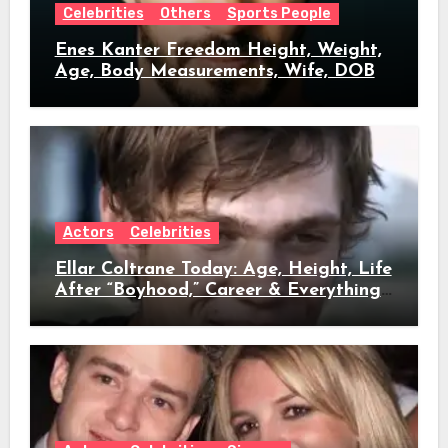
Celebrities
Others
Sports People
Enes Kanter Freedom Height, Weight,
Age, Body Measurements, Wife, DOB
Actors
Celebrities
Ellar Coltrane Today: Age, Height, Life
After “Boyhood,” Career & Everything
We Know