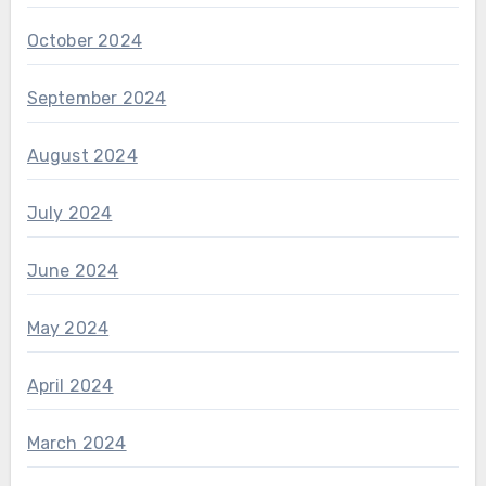
October 2024
September 2024
August 2024
July 2024
June 2024
May 2024
April 2024
March 2024