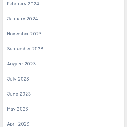
February 2024
January 2024
November 2023
September 2023
August 2023
July 2023
June 2023
May 2023
April 2023