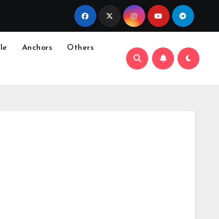
le
Anchors
Others