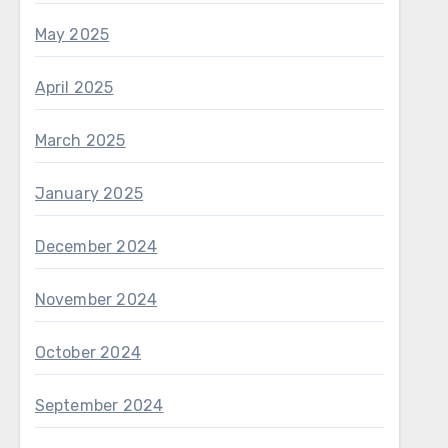
May 2025
April 2025
March 2025
January 2025
December 2024
November 2024
October 2024
September 2024