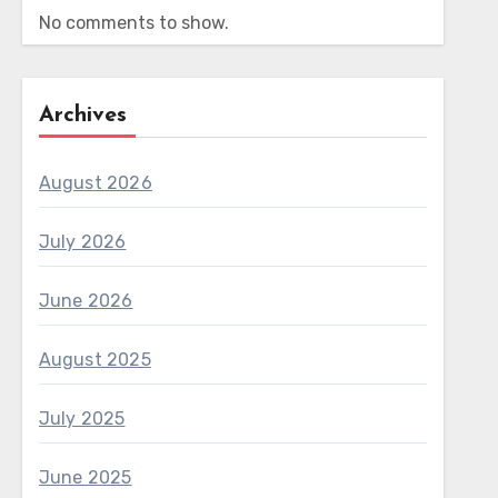
No comments to show.
Archives
August 2026
July 2026
June 2026
August 2025
July 2025
June 2025