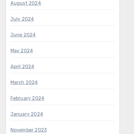
August 2024
July 2024
June 2024
May 2024
April 2024
March 2024
February 2024
January 2024
November 2023