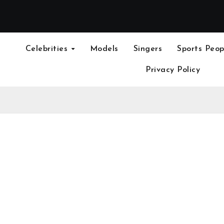
Celebrities
Models
Singers
Sports Peop
Privacy Policy