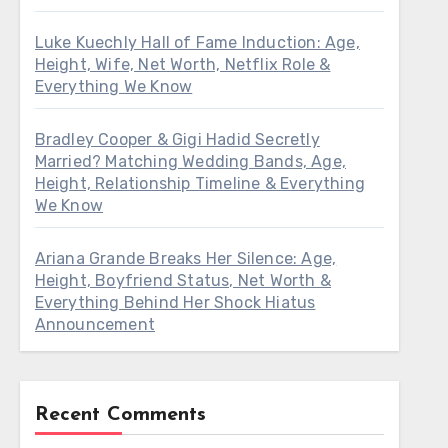
Luke Kuechly Hall of Fame Induction: Age,
Height, Wife, Net Worth, Netflix Role &
Everything We Know
Bradley Cooper & Gigi Hadid Secretly
Married? Matching Wedding Bands, Age,
Height, Relationship Timeline & Everything
We Know
Ariana Grande Breaks Her Silence: Age,
Height, Boyfriend Status, Net Worth &
Everything Behind Her Shock Hiatus
Announcement
Recent Comments