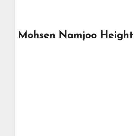
Mohsen Namjoo Height