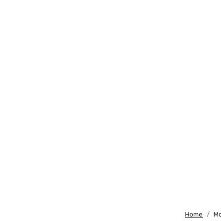
Home
Mo