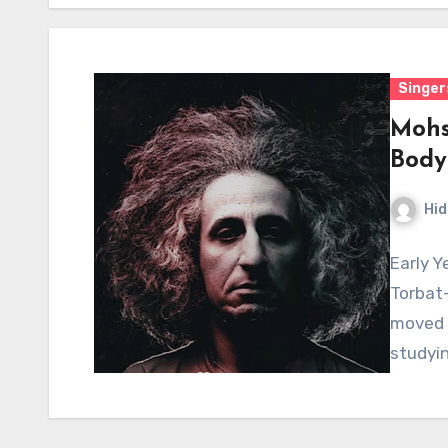
Singer
Mohs
Body
Hid
Early Y
Torbat-
moved 
studyi