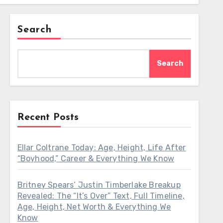
Search
Search
Recent Posts
Ellar Coltrane Today: Age, Height, Life After
“Boyhood,” Career & Everything We Know
Britney Spears’ Justin Timberlake Breakup
Revealed: The “It’s Over” Text, Full Timeline,
Age, Height, Net Worth & Everything We
Know