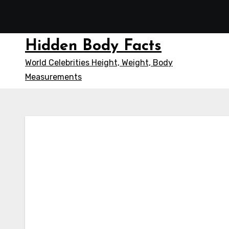
Skip
to
content
Hidden Body Facts
World Celebrities Height, Weight, Body
Measurements