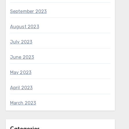
September 2023
August 2023
July 2023
June 2023
May 2023
April 2023
March 2023