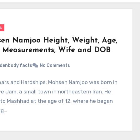
s
en Namjoo Height, Weight, Age,
 Measurements, Wife and DOB
denbody facts
No Comments
ears and Hardships: Mohsen Namjoo was born in
e Jam, a small town in northeastern Iran. He
to Mashhad at the age of 12, where he began
ng…