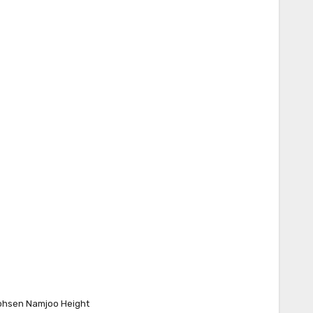
hsen Namjoo Height