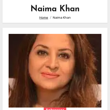
Naima Khan
Home
Naima Khan