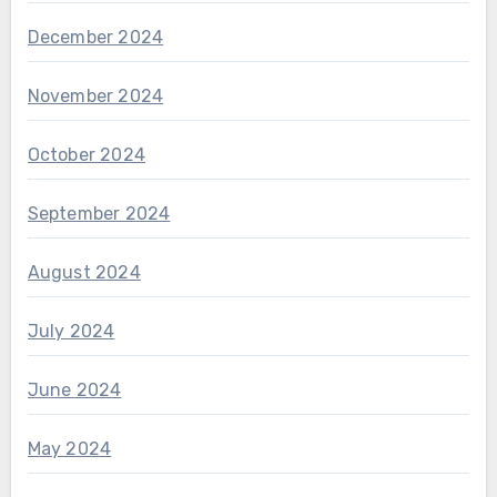
December 2024
November 2024
October 2024
September 2024
August 2024
July 2024
June 2024
May 2024