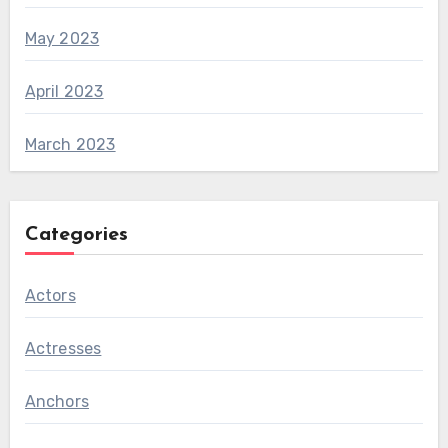
May 2023
April 2023
March 2023
Categories
Actors
Actresses
Anchors