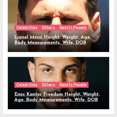
Celebrities
Others
Sports People
Lionel Messi Height, Weight, Age,
Body Measurements, Wife, DOB
Celebrities
Others
Sports People
Enes Kanter Freedom Height, Weight,
Age, Body Measurements, Wife, DOB