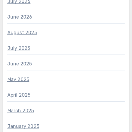
July 2026
June 2026
August 2025
July 2025
June 2025
May 2025
April 2025
March 2025
January 2025