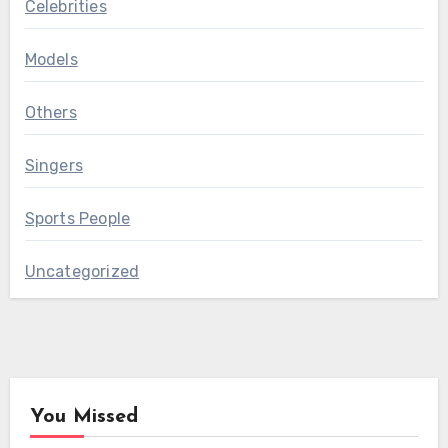
Celebrities
Models
Others
Singers
Sports People
Uncategorized
You Missed