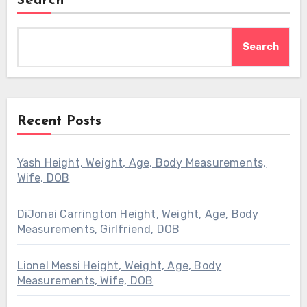
Search
Search
Recent Posts
Yash Height, Weight, Age, Body Measurements,
Wife, DOB
DiJonai Carrington Height, Weight, Age, Body
Measurements, Girlfriend, DOB
Lionel Messi Height, Weight, Age, Body
Measurements, Wife, DOB