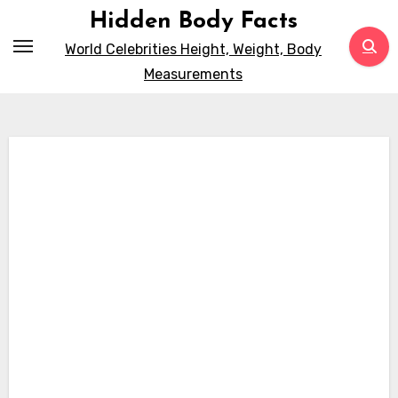
Skip
Hidden Body Facts
to
World Celebrities Height, Weight, Body
content
Measurements