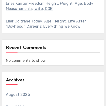
Enes Kanter Freedom Height, Weight, Age, Body
Measurements, Wife, DOB
Ellar Coltrane Today: Age, Height, Life After
“Boyhood,” Career & Everything We Know
Recent Comments
No comments to show.
Archives
August 2026