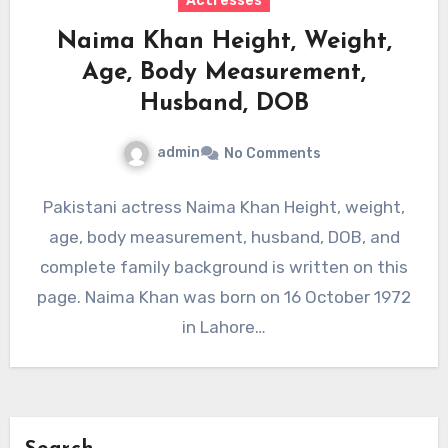
Actresses
Naima Khan Height, Weight,
Age, Body Measurement,
Husband, DOB
admin
No Comments
Pakistani actress Naima Khan Height, weight,
age, body measurement, husband, DOB, and
complete family background is written on this
page. Naima Khan was born on 16 October 1972
in Lahore…