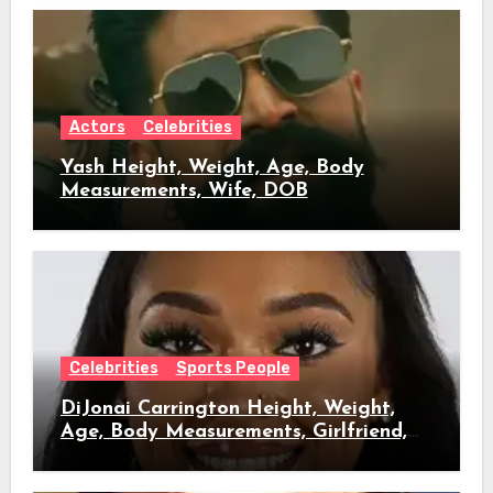
Actors
Celebrities
Yash Height, Weight, Age, Body
Measurements, Wife, DOB
Celebrities
Sports People
DiJonai Carrington Height, Weight,
Age, Body Measurements, Girlfriend,
DOB