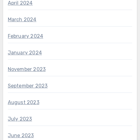
April 2024
March 2024
February 2024
January 2024
November 2023
September 2023
August 2023
July 2023
June 2023