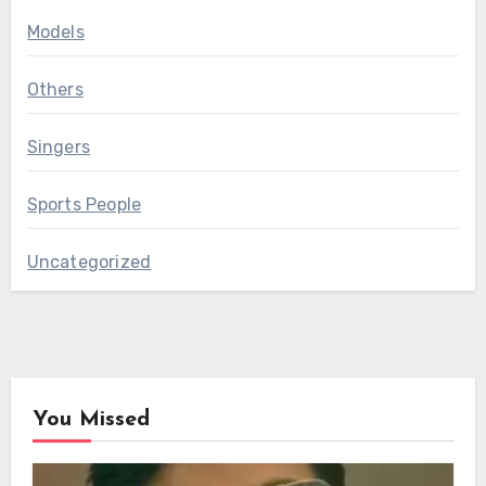
Models
Others
Singers
Sports People
Uncategorized
You Missed