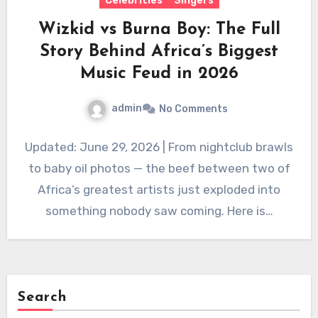
Celebrities
Singers
Wizkid vs Burna Boy: The Full
Story Behind Africa’s Biggest
Music Feud in 2026
admin
No Comments
Updated: June 29, 2026 | From nightclub brawls
to baby oil photos — the beef between two of
Africa’s greatest artists just exploded into
something nobody saw coming. Here is…
Search