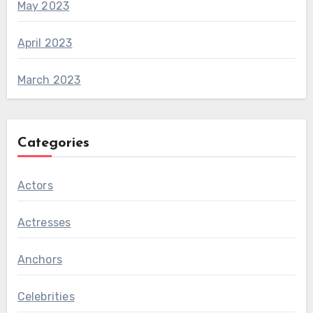
May 2023
April 2023
March 2023
Categories
Actors
Actresses
Anchors
Celebrities