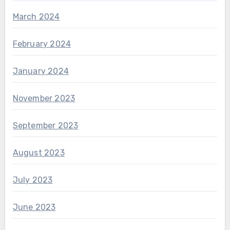
March 2024
February 2024
January 2024
November 2023
September 2023
August 2023
July 2023
June 2023