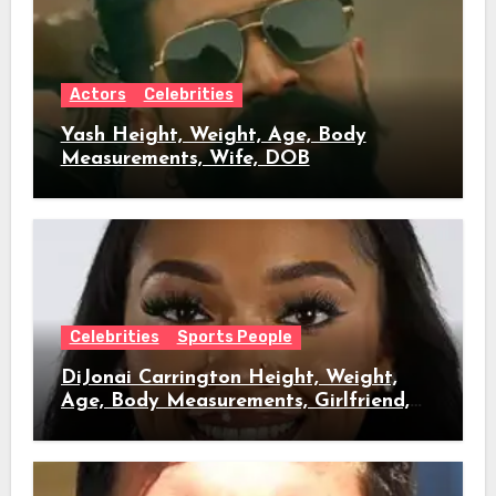
Actors
Celebrities
Yash Height, Weight, Age, Body
Measurements, Wife, DOB
Celebrities
Sports People
DiJonai Carrington Height, Weight,
Age, Body Measurements, Girlfriend,
DOB