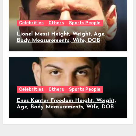
Celebrities
Others
Sports People
Lionel Messi Height, Weight, Age,
Body Measurements, Wife, DOB
Celebrities
Others
Sports People
Enes Kanter Freedom Height, Weight,
Age, Body Measurements, Wife, DOB