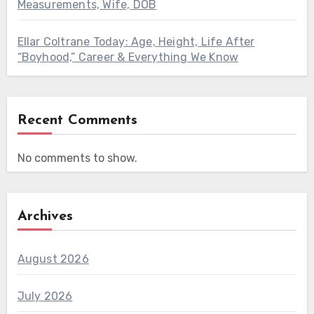
Measurements, Wife, DOB
Ellar Coltrane Today: Age, Height, Life After
“Boyhood,” Career & Everything We Know
Recent Comments
No comments to show.
Archives
August 2026
July 2026