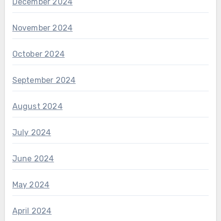
December 2024
November 2024
October 2024
September 2024
August 2024
July 2024
June 2024
May 2024
April 2024