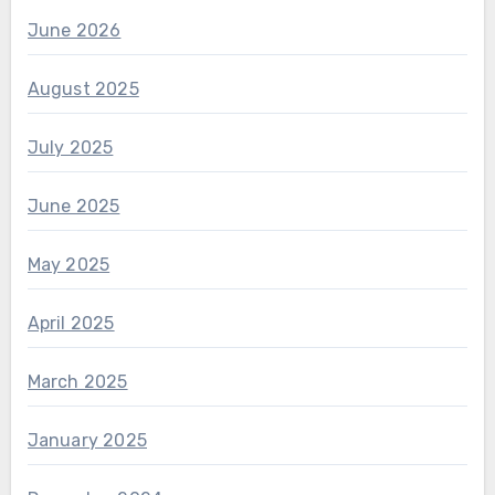
June 2026
August 2025
July 2025
June 2025
May 2025
April 2025
March 2025
January 2025