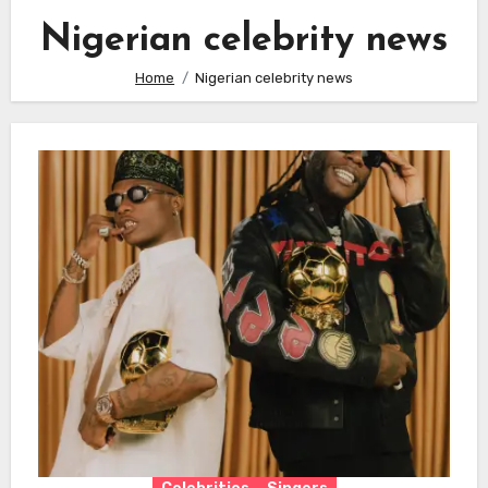
Nigerian celebrity news
Home
Nigerian celebrity news