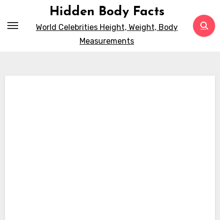
Skip
Hidden Body Facts
to
World Celebrities Height, Weight, Body
content
Measurements