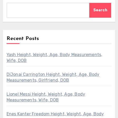
Search
Recent Posts
Yash Height, Weight, Age, Body Measurements,
Wife, DOB
DiJonai Carrington Height, Weight, Age, Body
Measurements, Girlfriend, DOB
Lionel Messi Height, Weight, Age, Body
Measurements, Wife, DOB
Enes Kanter Freedom Height, Weight, Age, Body