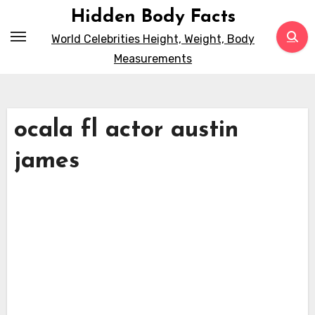
Skip
Hidden Body Facts
to
World Celebrities Height, Weight, Body
content
Measurements
ocala fl actor austin
james