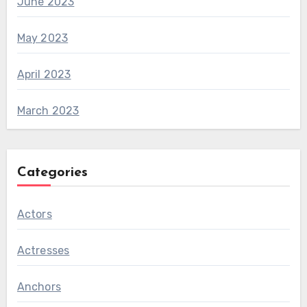
June 2023
May 2023
April 2023
March 2023
Categories
Actors
Actresses
Anchors