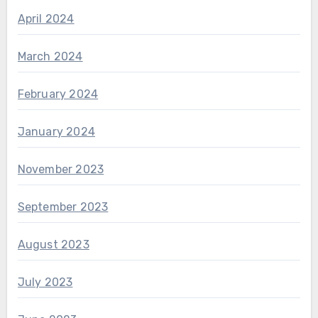
April 2024
March 2024
February 2024
January 2024
November 2023
September 2023
August 2023
July 2023