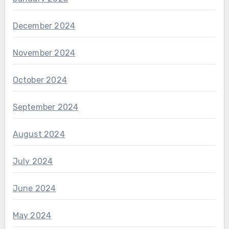
December 2024
November 2024
October 2024
September 2024
August 2024
July 2024
June 2024
May 2024