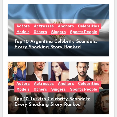
Hiatus Announcement
Actors
Actresses
Anchors
Celebrities
Models
Others
Singers
Sports People
Top 10 Argentina Celebrity Scandals:
Every Shocking Story Ranked
Actors
Actresses
Anchors
Celebrities
Models
Others
Singers
Sports People
Top 10 Turkish Celebrity Scandals:
Every Shocking Story Ranked