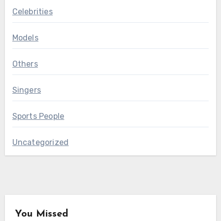
Celebrities
Models
Others
Singers
Sports People
Uncategorized
You Missed