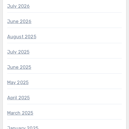
July 2026
June 2026
August 2025
July 2025
June 2025
May 2025
April 2025
March 2025
January 2025