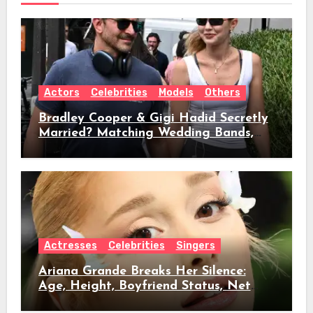
Actors
Celebrities
Models
Others
Bradley Cooper & Gigi Hadid Secretly
Married? Matching Wedding Bands,
Age, Height, Relationship Timeline &
Everything We Know
Actresses
Celebrities
Singers
Ariana Grande Breaks Her Silence:
Age, Height, Boyfriend Status, Net
Worth & Everything Behind Her Shock