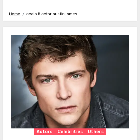
Home
ocala fl actor austin james
Actors
Celebrities
Others