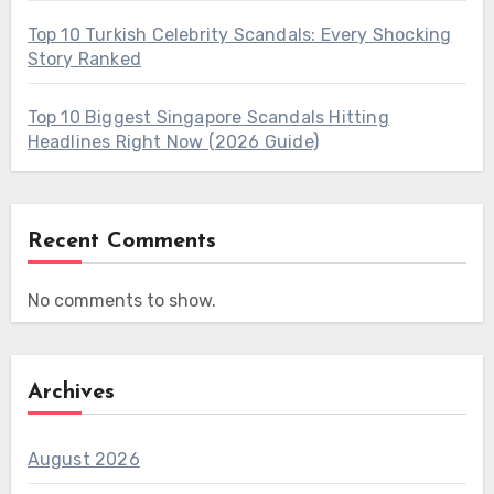
Top 10 Turkish Celebrity Scandals: Every Shocking
Story Ranked
Top 10 Biggest Singapore Scandals Hitting
Headlines Right Now (2026 Guide)
Recent Comments
No comments to show.
Archives
August 2026