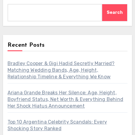
Search
Recent Posts
Bradley Cooper & Gigi Hadid Secretly Married?
Matching Wedding Bands, Age, Height,
Relationship Timeline & Everything We Know
Ariana Grande Breaks Her Silence: Age, Height,
Boyfriend Status, Net Worth & Everything Behind
Her Shock Hiatus Announcement
Top 10 Argentina Celebrity Scandals: Every
Shocking Story Ranked