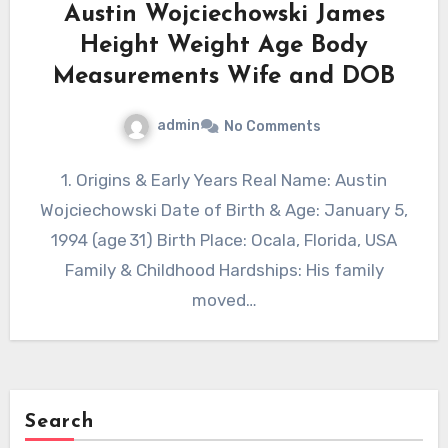
Austin Wojciechowski James
Height Weight Age Body
Measurements Wife and DOB
admin
No Comments
1. Origins & Early Years Real Name: Austin
Wojciechowski Date of Birth & Age: January 5,
1994 (age 31) Birth Place: Ocala, Florida, USA
Family & Childhood Hardships: His family
moved…
Search