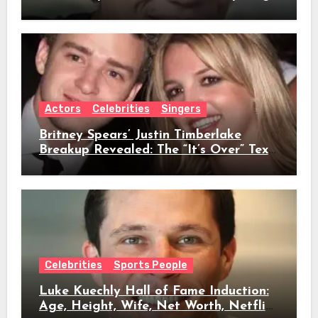
We Know
Actors
Celebrities
Singers
Britney Spears’ Justin Timberlake
Breakup Revealed: The “It’s Over” Text,
Full Timeline, Age, Height, Net Worth
& Everything We Know
Celebrities
Sports People
Luke Kuechly Hall of Fame Induction:
Age, Height, Wife, Net Worth, Netflix