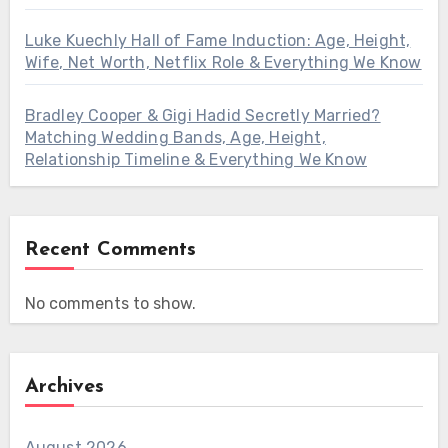
Luke Kuechly Hall of Fame Induction: Age, Height,
Wife, Net Worth, Netflix Role & Everything We Know
Bradley Cooper & Gigi Hadid Secretly Married?
Matching Wedding Bands, Age, Height,
Relationship Timeline & Everything We Know
Recent Comments
No comments to show.
Archives
August 2026