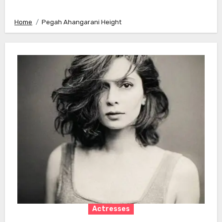
Home
Pegah Ahangarani Height
Actresses