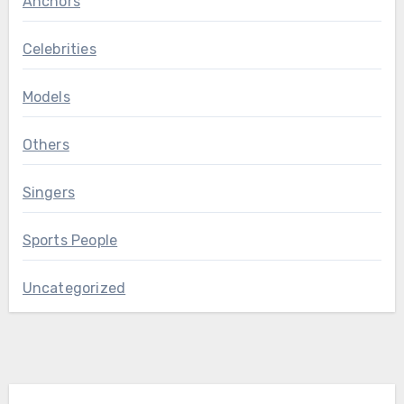
Anchors
Celebrities
Models
Others
Singers
Sports People
Uncategorized