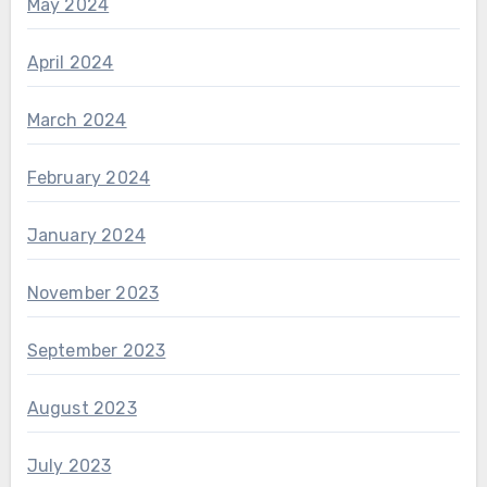
May 2024
April 2024
March 2024
February 2024
January 2024
November 2023
September 2023
August 2023
July 2023