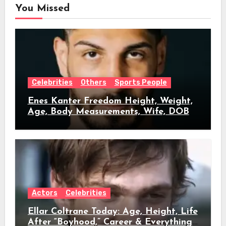
You Missed
Celebrities
Others
Sports People
Enes Kanter Freedom Height, Weight,
Age, Body Measurements, Wife, DOB
Actors
Celebrities
Ellar Coltrane Today: Age, Height, Life
After “Boyhood,” Career & Everything