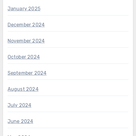
January 2025
December 2024
November 2024
October 2024
September 2024
August 2024
July 2024
June 2024