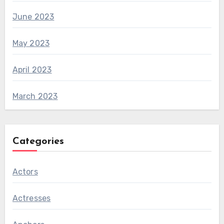
June 2023
May 2023
April 2023
March 2023
Categories
Actors
Actresses