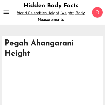
Skip
Hidden Body Facts
to
World Celebrities Height, Weight, Body
content
Measurements
Pegah Ahangarani
Height