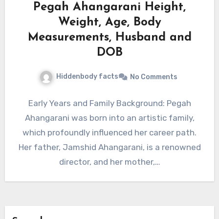
Pegah Ahangarani Height,
Weight, Age, Body
Measurements, Husband and
DOB
Hiddenbody facts
No Comments
Early Years and Family Background: Pegah
Ahangarani was born into an artistic family,
which profoundly influenced her career path.
Her father, Jamshid Ahangarani, is a renowned
director, and her mother,…