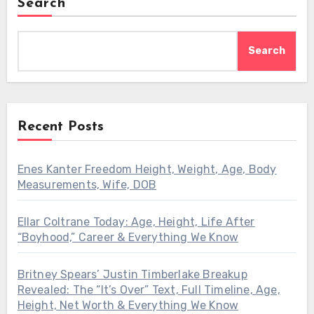
Search
Search
Recent Posts
Enes Kanter Freedom Height, Weight, Age, Body
Measurements, Wife, DOB
Ellar Coltrane Today: Age, Height, Life After
“Boyhood,” Career & Everything We Know
Britney Spears’ Justin Timberlake Breakup
Revealed: The “It’s Over” Text, Full Timeline, Age,
Height, Net Worth & Everything We Know