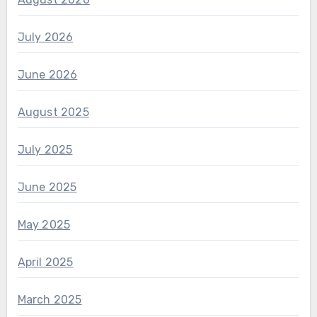
July 2026
June 2026
August 2025
July 2025
June 2025
May 2025
April 2025
March 2025