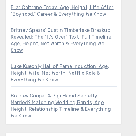
Ellar Coltrane Today: Age, Height, Life After
“Boyhood,” Career & Everything We Know
Britney Spears’ Justin Timberlake Breakup
Revealed: The “It’s Over” Text, Full Timeline,
Age, Height, Net Worth & Everything We
Know
Luke Kuechly Hall of Fame Induction: Age,
Height, Wife, Net Worth, Netflix Role &
Everything We Know
Bradley Cooper & Gigi Hadid Secretly
Married? Matching Wedding Bands, Age,
Height, Relationship Timeline & Everything
We Know