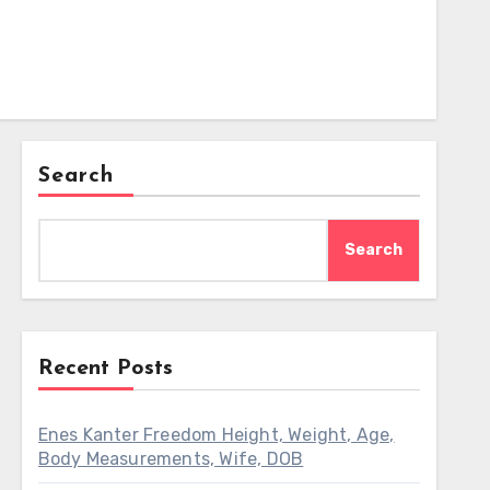
Search
Search
Recent Posts
Enes Kanter Freedom Height, Weight, Age,
Body Measurements, Wife, DOB