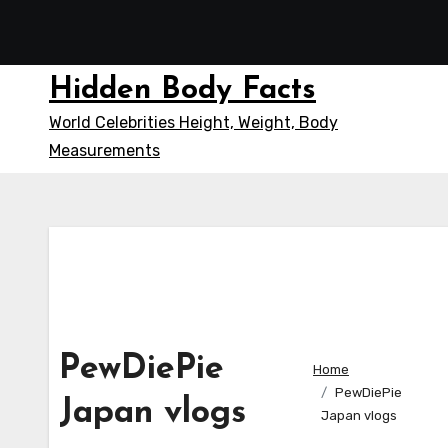
Skip
to
content
Hidden Body Facts
World Celebrities Height, Weight, Body
Measurements
PewDiePie
Home
PewDiePie
Japan vlogs
Japan vlogs