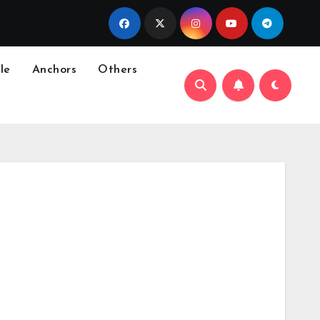
le
Anchors
Others