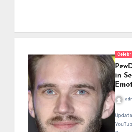
Celebr
PewD
in S
Emot
ad
Update
YouTub