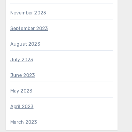
November 2023
September 2023
August 2023
July 2023
June 2023
May 2023
April 2023
March 2023