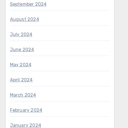
September 2024
August 2024
July 2024
June 2024
May 2024
April 2024
March 2024
February 2024
January 2024