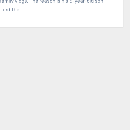
amily vlogs. The reason is his 3-year-old son
— and the…