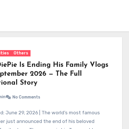
ities
Others
iePie Is Ending His Family Vlogs
eptember 2026 — The Full
ional Story
min
No Comments
d: June 29, 2026 | The world’s most famous
er just announced the end of his beloved