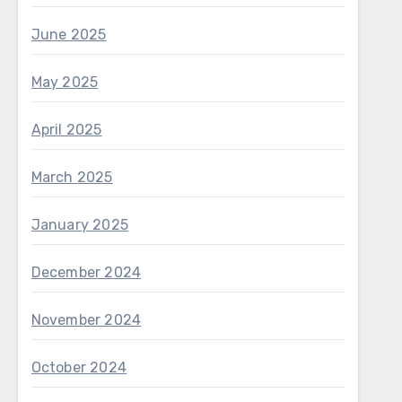
June 2025
May 2025
April 2025
March 2025
January 2025
December 2024
November 2024
October 2024