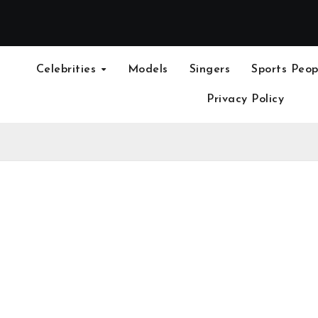
Celebrities
Models
Singers
Sports Peop
Privacy Policy