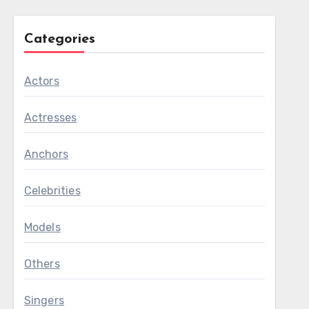
Categories
Actors
Actresses
Anchors
Celebrities
Models
Others
Singers