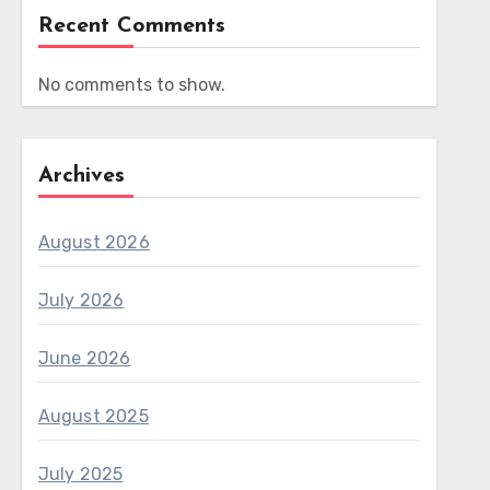
Recent Comments
No comments to show.
Archives
August 2026
July 2026
June 2026
August 2025
July 2025