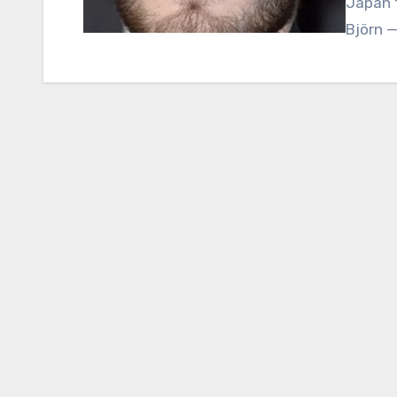
Japan f
Björn 