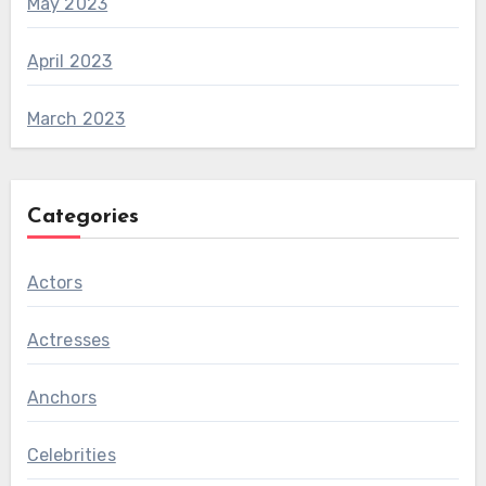
May 2023
April 2023
March 2023
Categories
Actors
Actresses
Anchors
Celebrities