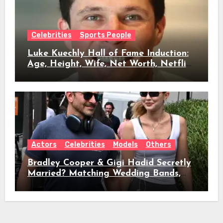
Celebrities
Sports People
Luke Kuechly Hall of Fame Induction:
Age, Height, Wife, Net Worth, Netflix
Role & Everything We Know
Actors
Celebrities
Models
Others
Bradley Cooper & Gigi Hadid Secretly
Married? Matching Wedding Bands,
Age, Height, Relationship Timeline &
Everything We Know