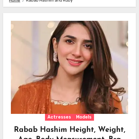
Home
Rabab Hashim and Ruby
Actresses
Models
Rabab Hashim Height, Weight,