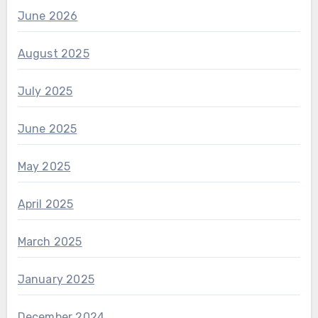
June 2026
August 2025
July 2025
June 2025
May 2025
April 2025
March 2025
January 2025
December 2024