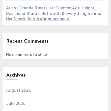
Ariana Grande Breaks Her Silence: Age, Height,
Boyfriend Status, Net Worth & Everything Behind
Her Shock Hiatus Announcement
Recent Comments
No comments to show.
Archives
August 2026
July 2026