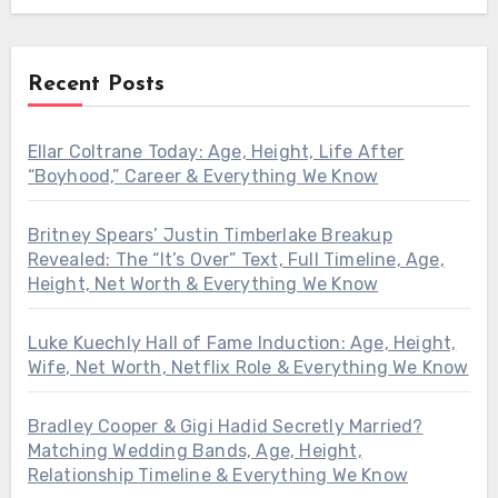
Recent Posts
Ellar Coltrane Today: Age, Height, Life After
“Boyhood,” Career & Everything We Know
Britney Spears’ Justin Timberlake Breakup
Revealed: The “It’s Over” Text, Full Timeline, Age,
Height, Net Worth & Everything We Know
Luke Kuechly Hall of Fame Induction: Age, Height,
Wife, Net Worth, Netflix Role & Everything We Know
Bradley Cooper & Gigi Hadid Secretly Married?
Matching Wedding Bands, Age, Height,
Relationship Timeline & Everything We Know