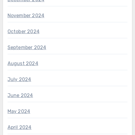
November 2024
October 2024
September 2024
August 2024
July 2024
June 2024
May 2024
April 2024