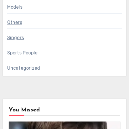
Models
Others
Singers
Sports People
Uncategorized
You Missed