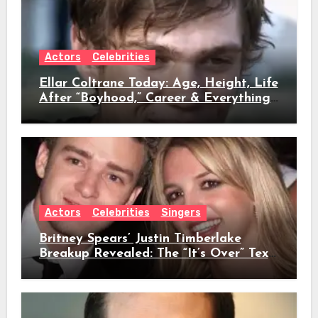
Actors
Celebrities
Ellar Coltrane Today: Age, Height, Life
After “Boyhood,” Career & Everything
We Know
Actors
Celebrities
Singers
Britney Spears’ Justin Timberlake
Breakup Revealed: The “It’s Over” Text,
Full Timeline, Age, Height, Net Worth
& Everything We Know