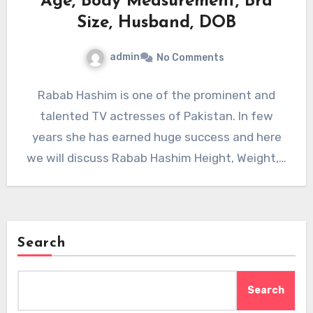
Age, Body Measurement, Bra
Size, Husband, DOB
admin
No Comments
Rabab Hashim is one of the prominent and
talented TV actresses of Pakistan. In few
years she has earned huge success and here
we will discuss Rabab Hashim Height, Weight,…
Search
Search