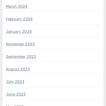
March 2024
February 2024
January 2024
November 2023
September 2023
August 2023
July 2023
June 2023