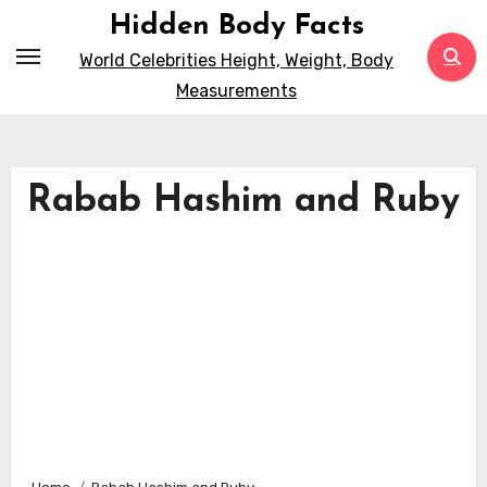
Skip
Hidden Body Facts
to
World Celebrities Height, Weight, Body
content
Measurements
Rabab Hashim and Ruby