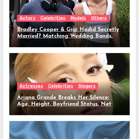
Actors
Celebrities
Models
Others
Bradley Cooper & Gigi Hadid Secretly
Married? Matching Wedding Bands,
Age, Height, Relationship Timeline &
Everything We Know
Actresses
Celebrities
Singers
Ariana Grande Breaks Her Silence:
Age, Height, Boyfriend Status, Net
Worth & Everything Behind Her Shock
Hiatus Announcement