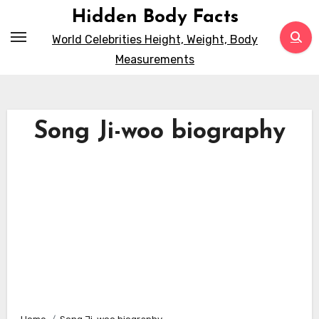
Skip
Hidden Body Facts
to
World Celebrities Height, Weight, Body
content
Measurements
Song Ji-woo biography