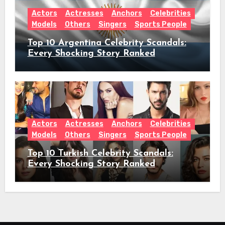
Actors
Actresses
Anchors
Celebrities
Models
Others
Singers
Sports People
Top 10 Argentina Celebrity Scandals:
Every Shocking Story Ranked
Actors
Actresses
Anchors
Celebrities
Models
Others
Singers
Sports People
Top 10 Turkish Celebrity Scandals:
Every Shocking Story Ranked