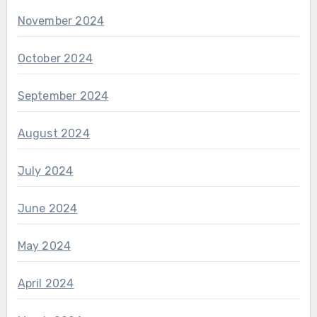
November 2024
October 2024
September 2024
August 2024
July 2024
June 2024
May 2024
April 2024