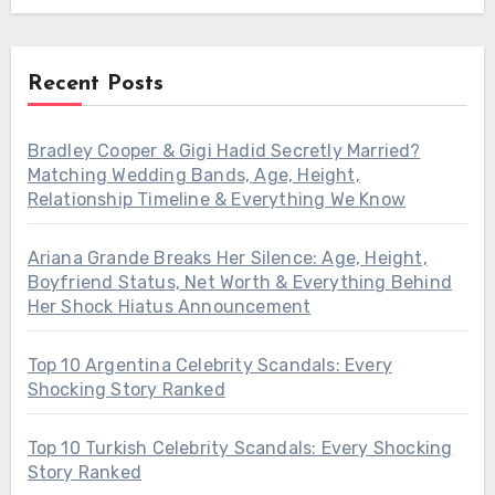
Recent Posts
Bradley Cooper & Gigi Hadid Secretly Married?
Matching Wedding Bands, Age, Height,
Relationship Timeline & Everything We Know
Ariana Grande Breaks Her Silence: Age, Height,
Boyfriend Status, Net Worth & Everything Behind
Her Shock Hiatus Announcement
Top 10 Argentina Celebrity Scandals: Every
Shocking Story Ranked
Top 10 Turkish Celebrity Scandals: Every Shocking
Story Ranked