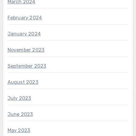
March 2024
February 2024
January 2024
November 2023
September 2023
August 2023
July 2023
June 2023
May 2023