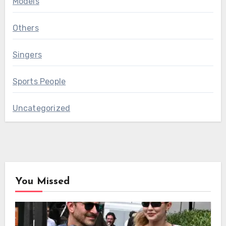
Models
Others
Singers
Sports People
Uncategorized
You Missed