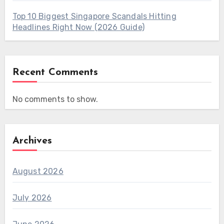
Top 10 Biggest Singapore Scandals Hitting
Headlines Right Now (2026 Guide)
Recent Comments
No comments to show.
Archives
August 2026
July 2026