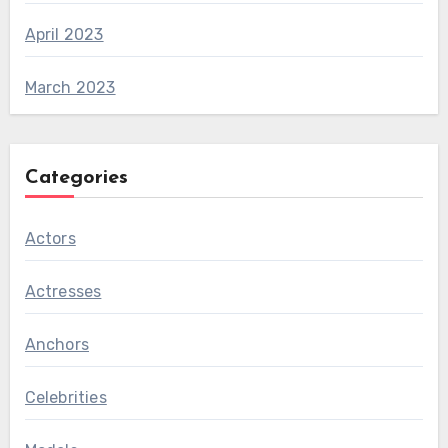
April 2023
March 2023
Categories
Actors
Actresses
Anchors
Celebrities