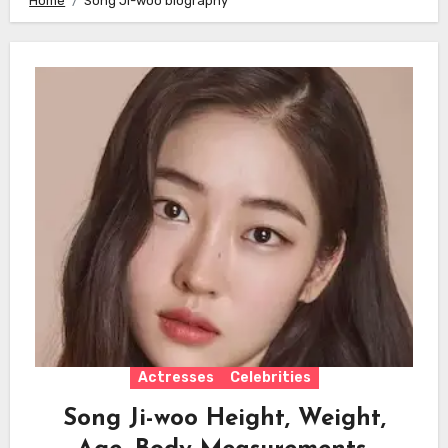
Home
Song Ji-woo biography
Actresses
Celebrities
Song Ji-woo Height, Weight,