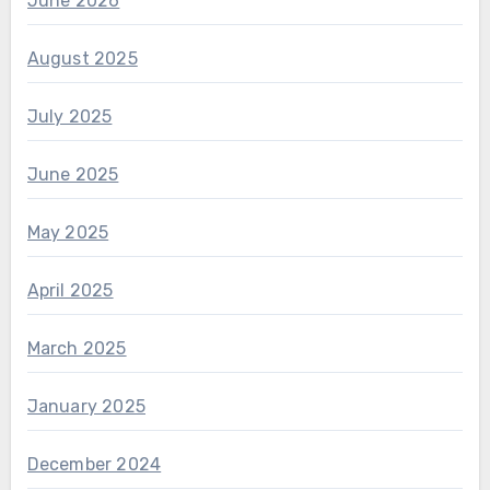
June 2026
August 2025
July 2025
June 2025
May 2025
April 2025
March 2025
January 2025
December 2024