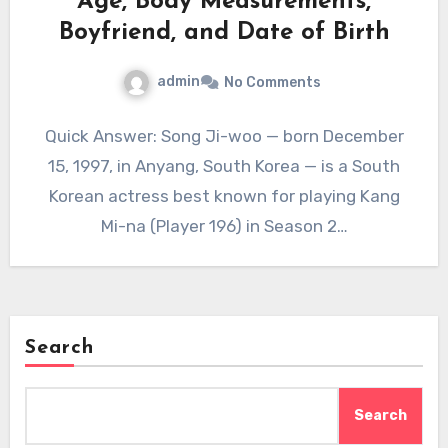
Age, Body Measurements,
Boyfriend, and Date of Birth
admin
No Comments
Quick Answer: Song Ji-woo — born December
15, 1997, in Anyang, South Korea — is a South
Korean actress best known for playing Kang
Mi-na (Player 196) in Season 2…
Search
Search