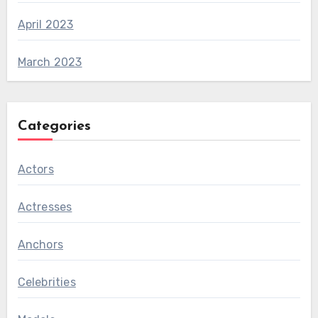
April 2023
March 2023
Categories
Actors
Actresses
Anchors
Celebrities