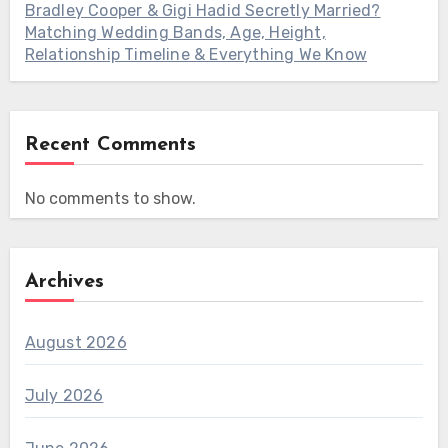
Bradley Cooper & Gigi Hadid Secretly Married?
Matching Wedding Bands, Age, Height,
Relationship Timeline & Everything We Know
Recent Comments
No comments to show.
Archives
August 2026
July 2026