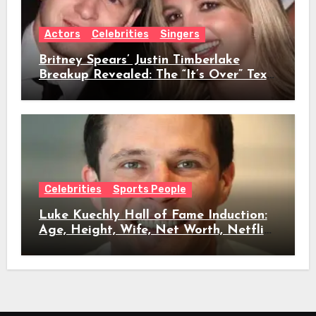
Actors
Celebrities
Singers
Britney Spears’ Justin Timberlake
Breakup Revealed: The “It’s Over” Text,
Full Timeline, Age, Height, Net Worth
& Everything We Know
Celebrities
Sports People
Luke Kuechly Hall of Fame Induction:
Age, Height, Wife, Net Worth, Netflix
Role & Everything We Know