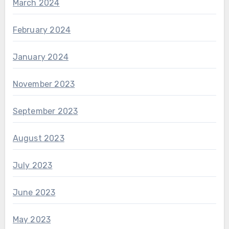
March 2024
February 2024
January 2024
November 2023
September 2023
August 2023
July 2023
June 2023
May 2023