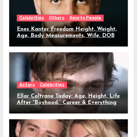
Celebrities
Others
Sports People
Enes Kanter Freedom Height, Weight,
Age, Body Measurements, Wife, DOB
Actors
Celebrities
Ellar Coltrane Today: Age, Height, Life
After “Boyhood,” Career & Everything
We Know