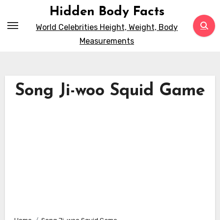
Skip
Hidden Body Facts
to
World Celebrities Height, Weight, Body
content
Measurements
Song Ji-woo Squid Game