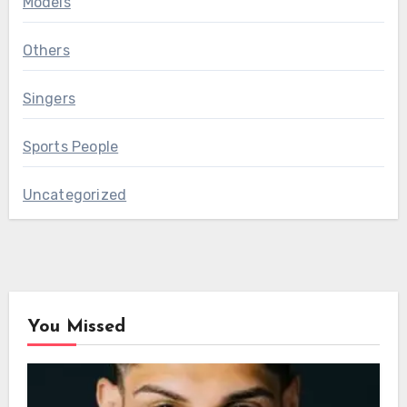
Models
Others
Singers
Sports People
Uncategorized
You Missed