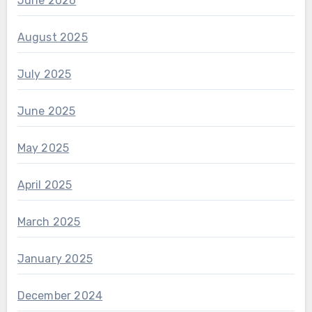
June 2026
August 2025
July 2025
June 2025
May 2025
April 2025
March 2025
January 2025
December 2024