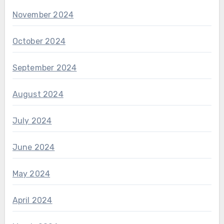
November 2024
October 2024
September 2024
August 2024
July 2024
June 2024
May 2024
April 2024