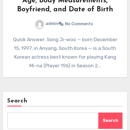
Age, Body Measurements,
Boyfriend, and Date of Birth
admin
No Comments
Quick Answer: Song Ji-woo — born December
15, 1997, in Anyang, South Korea — is a South
Korean actress best known for playing Kang
Mi-na (Player 196) in Season 2…
Search
Search