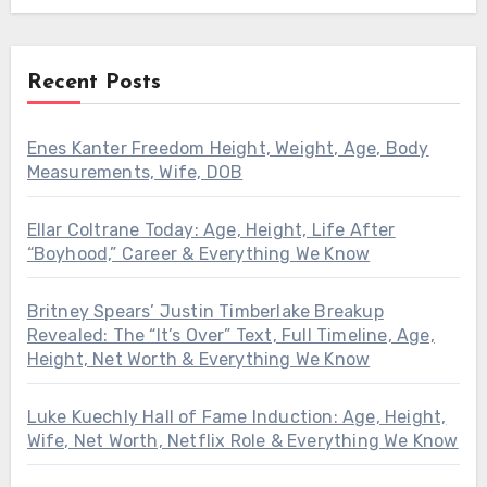
Recent Posts
Enes Kanter Freedom Height, Weight, Age, Body
Measurements, Wife, DOB
Ellar Coltrane Today: Age, Height, Life After
“Boyhood,” Career & Everything We Know
Britney Spears’ Justin Timberlake Breakup
Revealed: The “It’s Over” Text, Full Timeline, Age,
Height, Net Worth & Everything We Know
Luke Kuechly Hall of Fame Induction: Age, Height,
Wife, Net Worth, Netflix Role & Everything We Know