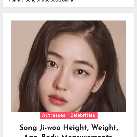
Home
Song Ji-woo Squid Game
Actresses
Celebrities
Song Ji-woo Height, Weight,