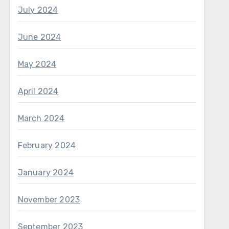
July 2024
June 2024
May 2024
April 2024
March 2024
February 2024
January 2024
November 2023
September 2023