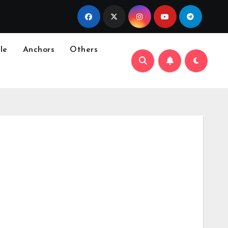
le
Anchors
Others