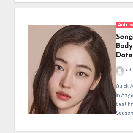
Actre
Song
Body
Date
ad
Quick 
in Anya
best kn
Season