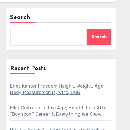
Search
Search
Recent Posts
Enes Kanter Freedom Height, Weight, Age,
Body Measurements, Wife, DOB
Ellar Coltrane Today: Age, Height, Life After
“Boyhood,” Career & Everything We Know
Britney Spears’ Justin Timberlake Breakup