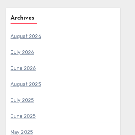
Archives
August 2026
July 2026
June 2026
August 2025
July 2025
June 2025
May 2025