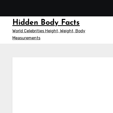
Skip
to
content
Hidden Body Facts
World Celebrities Height, Weight, Body
Measurements