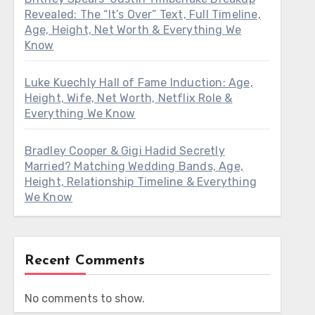
Revealed: The “It’s Over” Text, Full Timeline,
Age, Height, Net Worth & Everything We
Know
Luke Kuechly Hall of Fame Induction: Age,
Height, Wife, Net Worth, Netflix Role &
Everything We Know
Bradley Cooper & Gigi Hadid Secretly
Married? Matching Wedding Bands, Age,
Height, Relationship Timeline & Everything
We Know
Recent Comments
No comments to show.