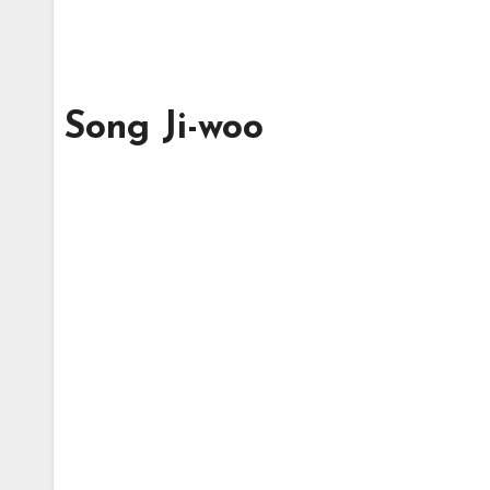
Song Ji-woo