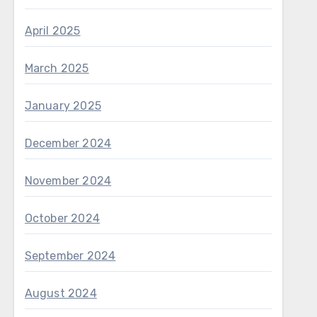
April 2025
March 2025
January 2025
December 2024
November 2024
October 2024
September 2024
August 2024