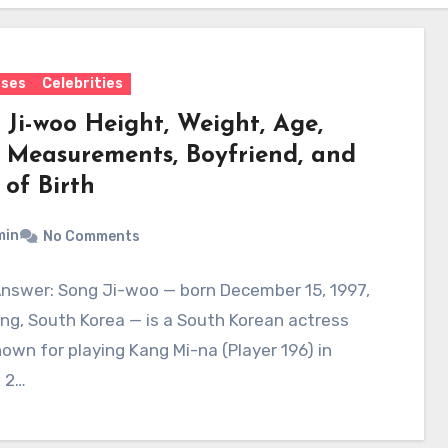
sses
Celebrities
 Ji-woo Height, Weight, Age,
 Measurements, Boyfriend, and
 of Birth
min
No Comments
Answer: Song Ji-woo — born December 15, 1997,
ng, South Korea — is a South Korean actress
own for playing Kang Mi-na (Player 196) in
 2…