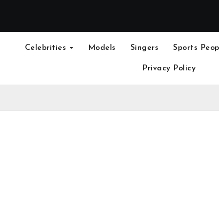
Celebrities
Models
Singers
Sports Peop
Privacy Policy