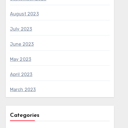
August 2023
July 2023
June 2023
May 2023
April 2023
March 2023
Categories