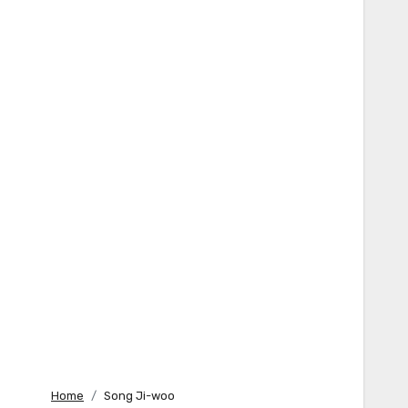
Home
Song Ji-woo