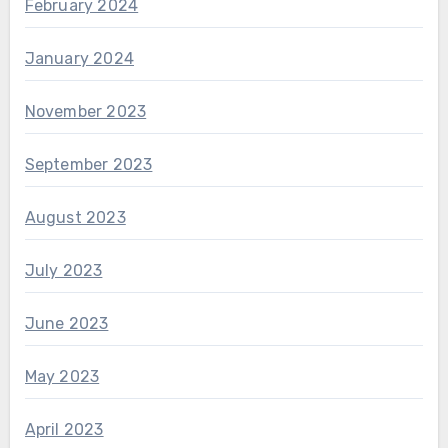
February 2024
January 2024
November 2023
September 2023
August 2023
July 2023
June 2023
May 2023
April 2023