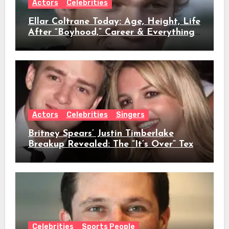
Actors
Celebrities
Ellar Coltrane Today: Age, Height, Life
After “Boyhood,” Career & Everything
We Know
Actors
Celebrities
Singers
Britney Spears’ Justin Timberlake
Breakup Revealed: The “It’s Over” Text,
Full Timeline, Age, Height, Net Worth
& Everything We Know
Celebrities
Sports People