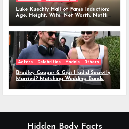
Luke Kuechly Hall of Fame Induction:
Age, Height, Wife, Net Worth, Netflix
Role & Everything We Know
Actors
Celebrities
Models
Others
Bradley Cooper & Gigi Hadid Secretly
Married? Matching Wedding Bands,
Age, Height, Relationship Timeline &
Everything We Know
Hidden Body Facts