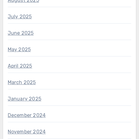
August 2025
July 2025
June 2025
May 2025
April 2025
March 2025
January 2025
December 2024
November 2024