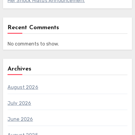
Her Shock Hiatus Announcement
Recent Comments
No comments to show.
Archives
August 2026
July 2026
June 2026