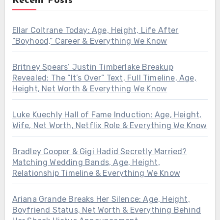
Recent Posts
Ellar Coltrane Today: Age, Height, Life After
“Boyhood,” Career & Everything We Know
Britney Spears’ Justin Timberlake Breakup
Revealed: The “It’s Over” Text, Full Timeline, Age,
Height, Net Worth & Everything We Know
Luke Kuechly Hall of Fame Induction: Age, Height,
Wife, Net Worth, Netflix Role & Everything We Know
Bradley Cooper & Gigi Hadid Secretly Married?
Matching Wedding Bands, Age, Height,
Relationship Timeline & Everything We Know
Ariana Grande Breaks Her Silence: Age, Height,
Boyfriend Status, Net Worth & Everything Behind