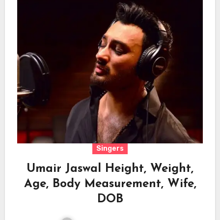
Singers
Umair Jaswal Height, Weight,
Age, Body Measurement, Wife,
DOB