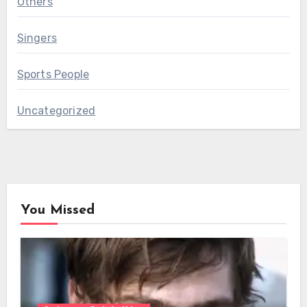
Others
Singers
Sports People
Uncategorized
You Missed