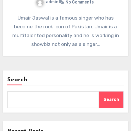
admin
No Comments
Umair Jaswal is a famous singer who has
become the rock icon of Pakistan. Umair is a
multitalented personality and he is working in
showbiz not only as a singer…
Search
Search