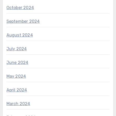
October 2024
September 2024
August 2024
July 2024
June 2024
May 2024
April 2024
March 2024