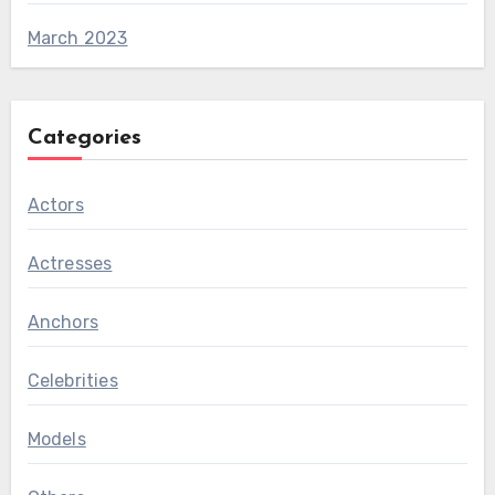
March 2023
Categories
Actors
Actresses
Anchors
Celebrities
Models