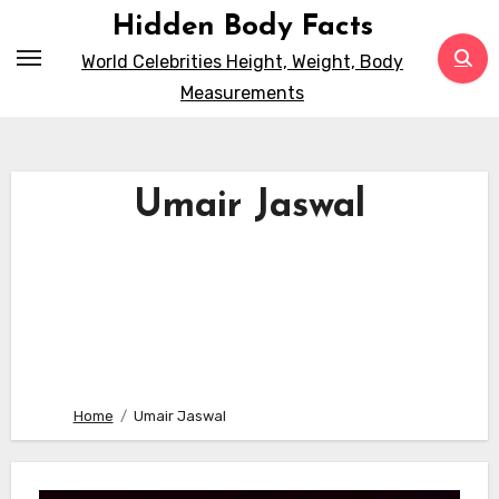
Skip
Hidden Body Facts
to
World Celebrities Height, Weight, Body
content
Measurements
Umair Jaswal
Home
Umair Jaswal