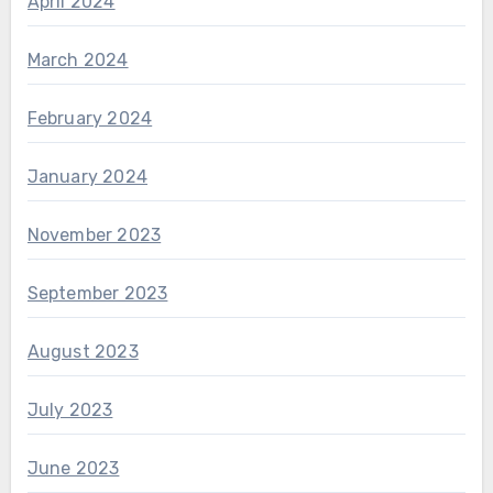
April 2024
March 2024
February 2024
January 2024
November 2023
September 2023
August 2023
July 2023
June 2023