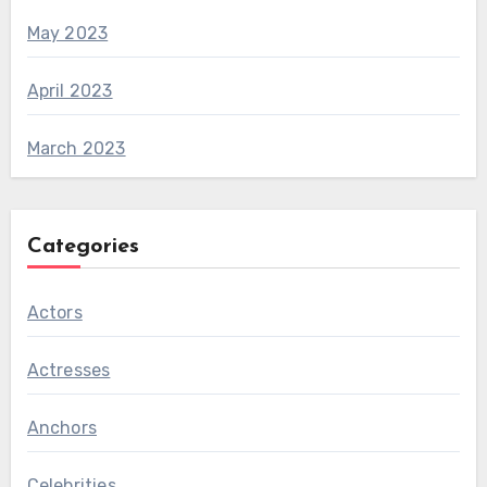
May 2023
April 2023
March 2023
Categories
Actors
Actresses
Anchors
Celebrities