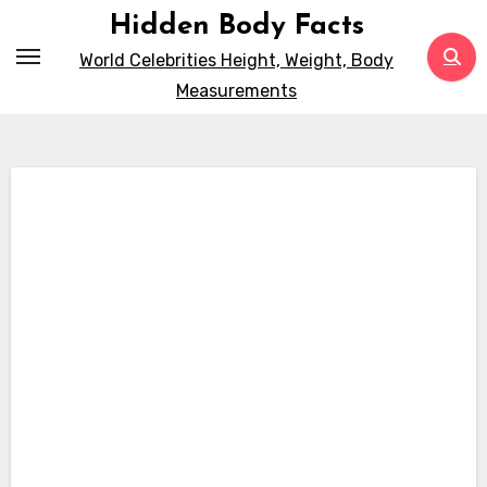
Skip
Hidden Body Facts
to
World Celebrities Height, Weight, Body
content
Measurements