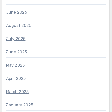
June 2026
August 2025
July 2025
June 2025
May 2025
April 2025
March 2025
January 2025