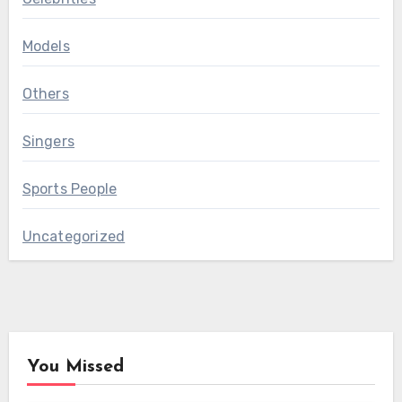
Models
Others
Singers
Sports People
Uncategorized
You Missed