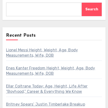
Search
Recent Posts
Lionel Messi Height, Weight, Age, Body
Measurements, Wife, DOB
Enes Kanter Freedom Height, Weight, Age, Body
Measurements, Wife, DOB
Ellar Coltrane Today: Age, Height, Life After
“Boyhood,” Career & Everything We Know
Britney Spears’ Justin Timberlake Breakup