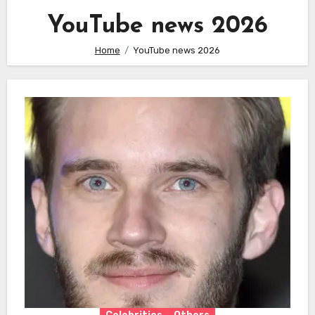
YouTube news 2026
Home
YouTube news 2026