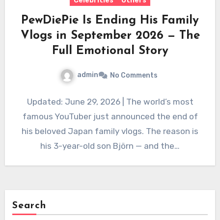
Celebrities
Others
PewDiePie Is Ending His Family
Vlogs in September 2026 — The
Full Emotional Story
admin
No Comments
Updated: June 29, 2026 | The world’s most
famous YouTuber just announced the end of
his beloved Japan family vlogs. The reason is
his 3-year-old son Björn — and the…
Search