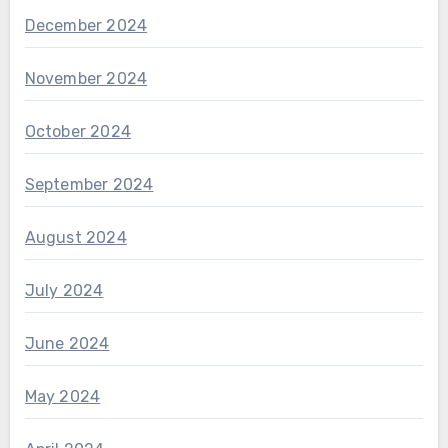
December 2024
November 2024
October 2024
September 2024
August 2024
July 2024
June 2024
May 2024