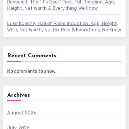
Revealed: The “It’s Over” Text, Full Timeline, Age,
Height, Net Worth & Everything We Know
Luke Kuechly Hall of Fame Induction: Age, Height,
Wife, Net Worth, Netflix Role & Everything We Know
Recent Comments
No comments to show.
Archives
August 2026
July 2026