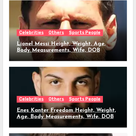
Celebrities
Others
Sports People
Lionel Messi Height, Weight, Age,
Body Measurements, Wife, DOB
Celebrities
Others
Sports People
Enes Kanter Freedom Height, Weight,
Age, Body Measurements, Wife, DOB