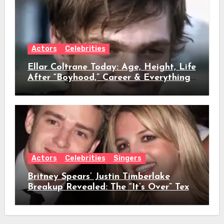
Actors
Celebrities
Ellar Coltrane Today: Age, Height, Life
After “Boyhood,” Career & Everything
We Know
Actors
Celebrities
Singers
Britney Spears’ Justin Timberlake
Breakup Revealed: The “It’s Over” Text,
Full Timeline, Age, Height, Net Worth
& Everything We Know