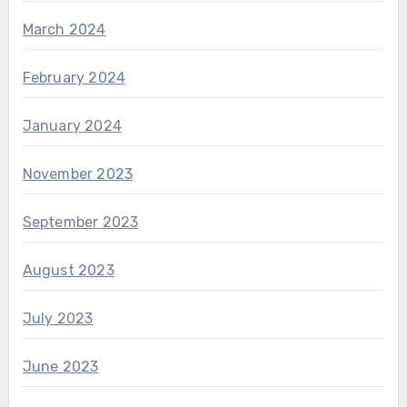
March 2024
February 2024
January 2024
November 2023
September 2023
August 2023
July 2023
June 2023