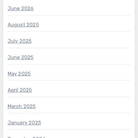
June 2026
August 2025
July 2025
June 2025
May 2025
April 2025
March 2025
January 2025