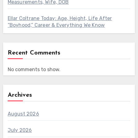
Measurements, Wife, DOB
Ellar Coltrane Today: Age, Height, Life After
“Boyhood,” Career & Everything We Know
Recent Comments
No comments to show.
Archives
August 2026
July 2026