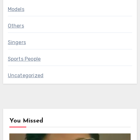
Models
Others
Singers
Sports People
Uncategorized
You Missed