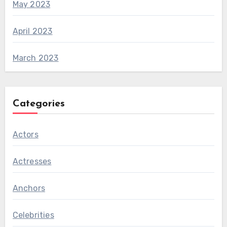
May 2023
April 2023
March 2023
Categories
Actors
Actresses
Anchors
Celebrities