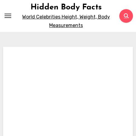
Skip
Hidden Body Facts
to
World Celebrities Height, Weight, Body
content
Measurements