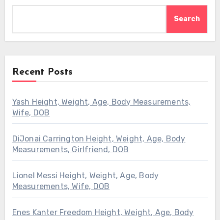
Search
Recent Posts
Yash Height, Weight, Age, Body Measurements,
Wife, DOB
DiJonai Carrington Height, Weight, Age, Body
Measurements, Girlfriend, DOB
Lionel Messi Height, Weight, Age, Body
Measurements, Wife, DOB
Enes Kanter Freedom Height, Weight, Age, Body