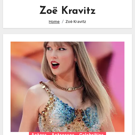
Zoë Kravitz
Home
Zoë Kravitz