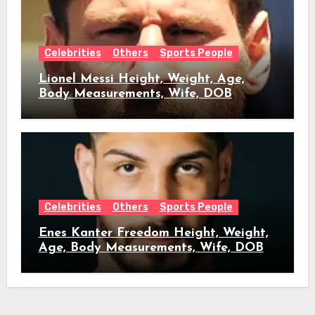
Celebrities
Others
Sports People
Lionel Messi Height, Weight, Age,
Body Measurements, Wife, DOB
Celebrities
Others
Sports People
Enes Kanter Freedom Height, Weight,
Age, Body Measurements, Wife, DOB