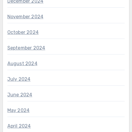
December 2024
November 2024
October 2024
September 2024
August 2024
July 2024
June 2024
May 2024
April 2024