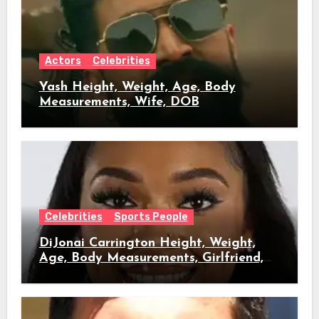
Actors
Celebrities
Yash Height, Weight, Age, Body
Measurements, Wife, DOB
Celebrities
Sports People
DiJonai Carrington Height, Weight,
Age, Body Measurements, Girlfriend,
DOB