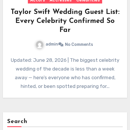
Actors
Actresses
Celebrities
Taylor Swift Wedding Guest List:
Every Celebrity Confirmed So
Far
admin
No Comments
Updated: June 28, 2026 | The biggest celebrity
wedding of the decade is less than a week
away — here’s everyone who has confirmed,
hinted, or been spotted preparing for…
Search