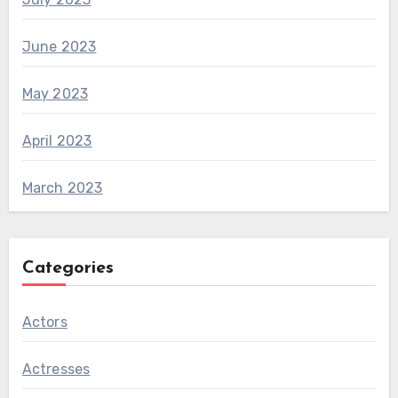
June 2023
May 2023
April 2023
March 2023
Categories
Actors
Actresses