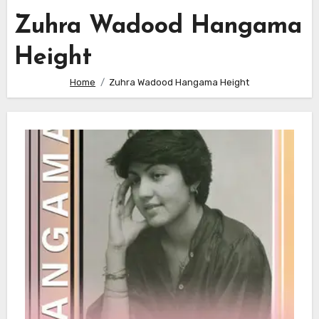
Zuhra Wadood Hangama
Height
Home
Zuhra Wadood Hangama Height