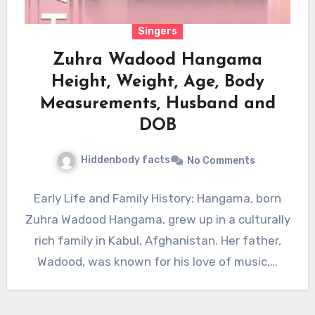
Singers
Zuhra Wadood Hangama
Height, Weight, Age, Body
Measurements, Husband and
DOB
Hiddenbody facts
No Comments
Early Life and Family History: Hangama, born
Zuhra Wadood Hangama, grew up in a culturally
rich family in Kabul, Afghanistan. Her father,
Wadood, was known for his love of music,…