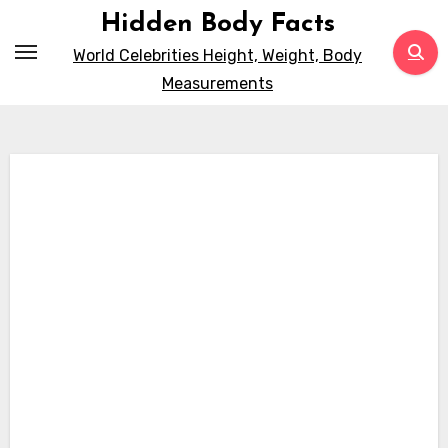
Skip
Hidden Body Facts
to
World Celebrities Height, Weight, Body
content
Measurements