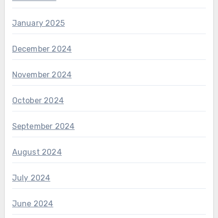
January 2025
December 2024
November 2024
October 2024
September 2024
August 2024
July 2024
June 2024