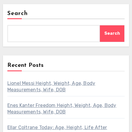
Search
Search
Recent Posts
Lionel Messi Height, Weight, Age, Body
Measurements, Wife, DOB
Enes Kanter Freedom Height, Weight, Age, Body
Measurements, Wife, DOB
Ellar Coltrane Today: Age, Height, Life After