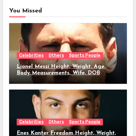
You Missed
Celebrities
Others
Sports People
Lionel Messi Height, Weight, Age,
Body Measurements, Wife, DOB
Celebrities
Others
Sports People
Enes Kanter Freedom Height, Weight,