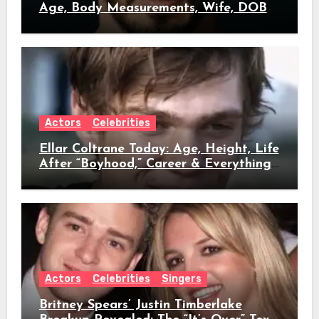
Age, Body Measurements, Wife, DOB
Actors
Celebrities
Ellar Coltrane Today: Age, Height, Life
After “Boyhood,” Career & Everything
We Know
Actors
Celebrities
Singers
Britney Spears’ Justin Timberlake