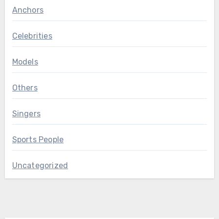
Anchors
Celebrities
Models
Others
Singers
Sports People
Uncategorized