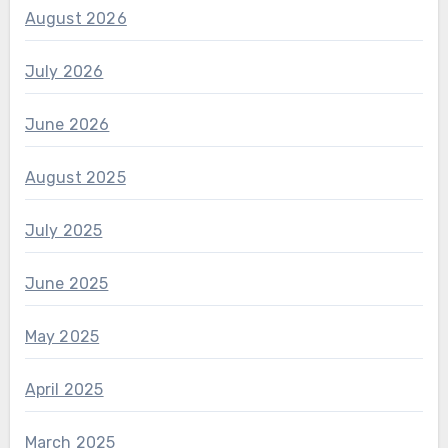
August 2026
July 2026
June 2026
August 2025
July 2025
June 2025
May 2025
April 2025
March 2025