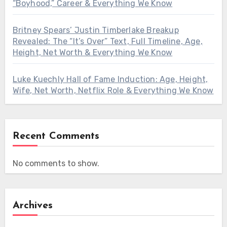
“Boyhood,” Career & Everything We Know
Britney Spears’ Justin Timberlake Breakup
Revealed: The “It’s Over” Text, Full Timeline, Age,
Height, Net Worth & Everything We Know
Luke Kuechly Hall of Fame Induction: Age, Height,
Wife, Net Worth, Netflix Role & Everything We Know
Recent Comments
No comments to show.
Archives