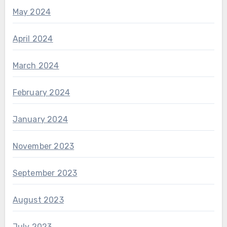
May 2024
April 2024
March 2024
February 2024
January 2024
November 2023
September 2023
August 2023
July 2023