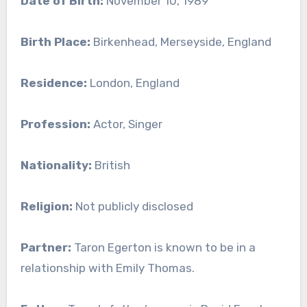
Date of Birth:
November 10, 1989
Birth Place:
Birkenhead, Merseyside, England
Residence:
London, England
Profession:
Actor, Singer
Nationality:
British
Religion:
Not publicly disclosed
Partner:
Taron Egerton is known to be in a
relationship with Emily Thomas.