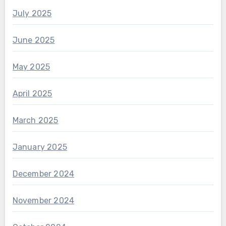
July 2025
June 2025
May 2025
April 2025
March 2025
January 2025
December 2024
November 2024