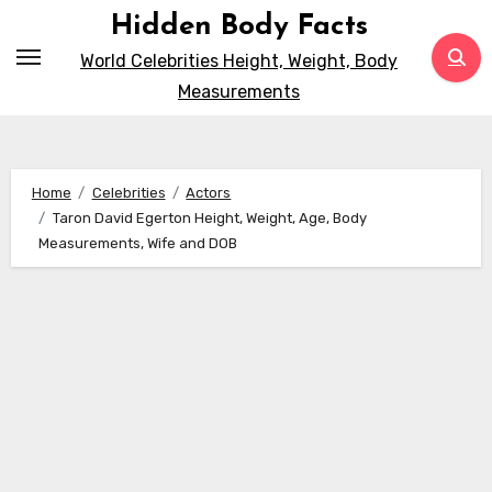
Skip
Hidden Body Facts
to
World Celebrities Height, Weight, Body
content
Measurements
Home
Celebrities
Actors
Taron David Egerton Height, Weight, Age, Body
Measurements, Wife and DOB