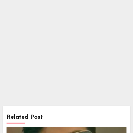
Related Post