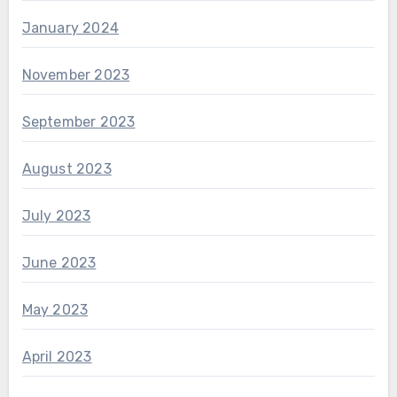
January 2024
November 2023
September 2023
August 2023
July 2023
June 2023
May 2023
April 2023