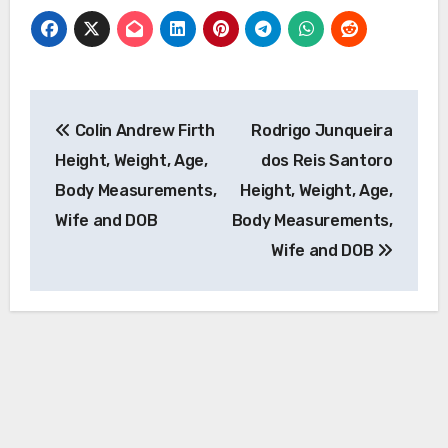
Post
Colin Andrew Firth
Rodrigo Junqueira
navigation
Height, Weight, Age,
dos Reis Santoro
Body Measurements,
Height, Weight, Age,
Wife and DOB
Body Measurements,
Wife and DOB