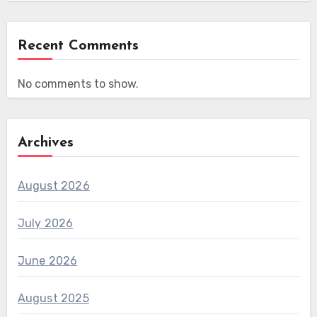
Recent Comments
No comments to show.
Archives
August 2026
July 2026
June 2026
August 2025