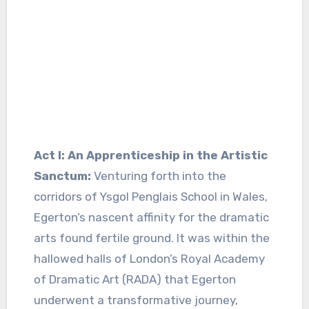
Act I: An Apprenticeship in the Artistic
Sanctum:
Venturing forth into the
corridors of Ysgol Penglais School in Wales,
Egerton’s nascent affinity for the dramatic
arts found fertile ground. It was within the
hallowed halls of London’s Royal Academy
of Dramatic Art (RADA) that Egerton
underwent a transformative journey,