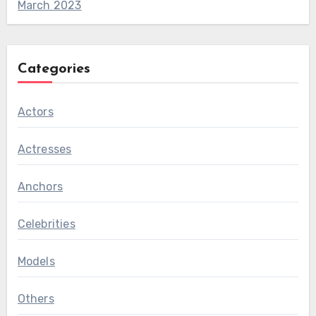
March 2023
Categories
Actors
Actresses
Anchors
Celebrities
Models
Others