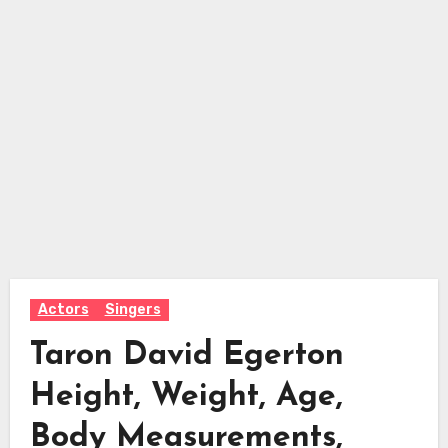
Actors
Singers
Taron David Egerton
Height, Weight, Age,
Body Measurements,