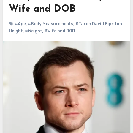
Wife and DOB
#Age
,
#Body Measurements
,
#Taron David Egerton
Height
,
#Weight
,
#Wife and DOB