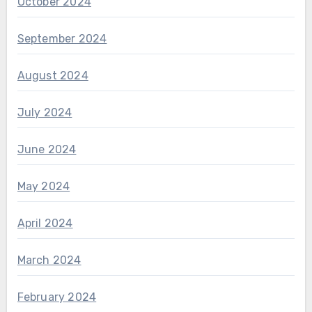
October 2024
September 2024
August 2024
July 2024
June 2024
May 2024
April 2024
March 2024
February 2024