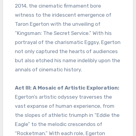
2014, the cinematic firmament bore
witness to the iridescent emergence of
Taron Egerton with the unveiling of
“Kingsman: The Secret Service.” With his
portrayal of the charismatic Eggsy, Egerton
not only captured the hearts of audiences
but also etched his name indelibly upon the
annals of cinematic history.
Act III: A Mosaic of Artistic Exploration:
Egerton’s artistic odyssey traverses the
vast expanse of human experience, from
the slopes of athletic triumph in “Eddie the
Eagle” to the melodic crescendos of
“Rocketman.” With each role, Egerton