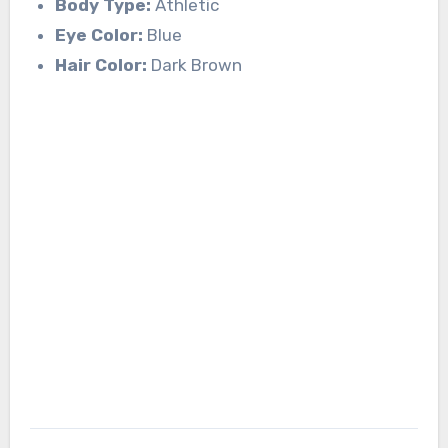
Body Type:
Athletic
Eye Color:
Blue
Hair Color:
Dark Brown