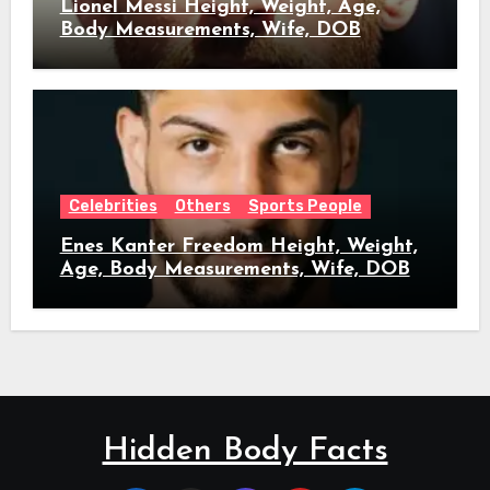
Lionel Messi Height, Weight, Age,
Body Measurements, Wife, DOB
Celebrities
Others
Sports People
Enes Kanter Freedom Height, Weight,
Age, Body Measurements, Wife, DOB
Hidden Body Facts