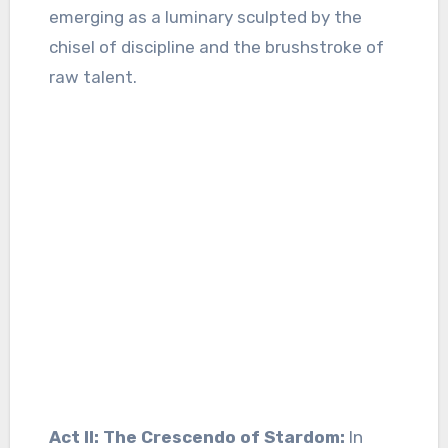
emerging as a luminary sculpted by the
chisel of discipline and the brushstroke of
raw talent.
Act II: The Crescendo of Stardom:
In