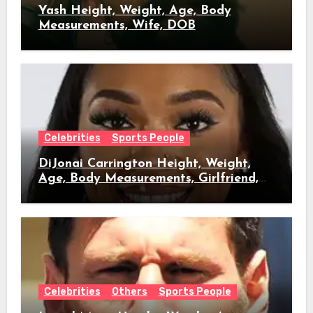
Yash Height, Weight, Age, Body
Measurements, Wife, DOB
Celebrities
Sports People
DiJonai Carrington Height, Weight,
Age, Body Measurements, Girlfriend,
DOB
Celebrities
Others
Sports People