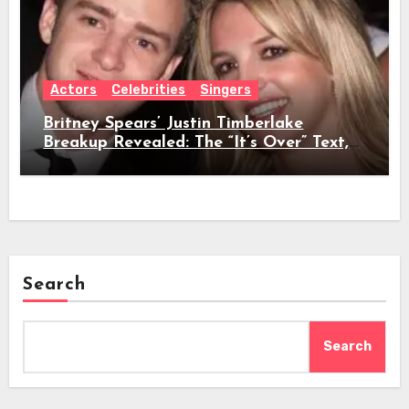
Actors
Celebrities
Singers
Britney Spears’ Justin Timberlake
Breakup Revealed: The “It’s Over” Text,
Full Timeline, Age, Height, Net Worth &
Everything We Know
Search
Search