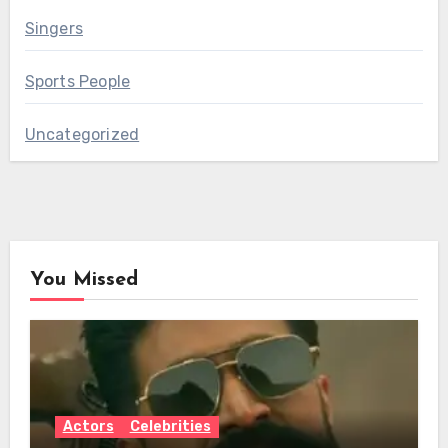
Singers
Sports People
Uncategorized
You Missed
Actors
Celebrities