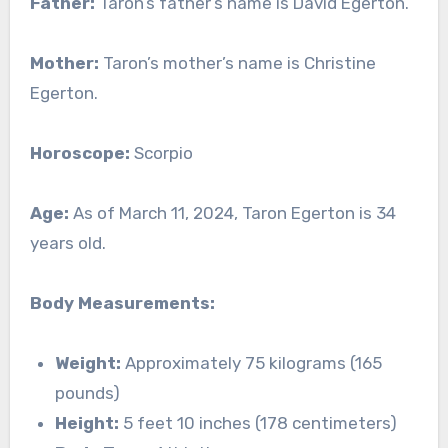
Father:
Taron’s father’s name is David Egerton.
Mother:
Taron’s mother’s name is Christine
Egerton.
Horoscope:
Scorpio
Age:
As of March 11, 2024, Taron Egerton is 34
years old.
Body Measurements:
Weight:
Approximately 75 kilograms (165
pounds)
Height:
5 feet 10 inches (178 centimeters)