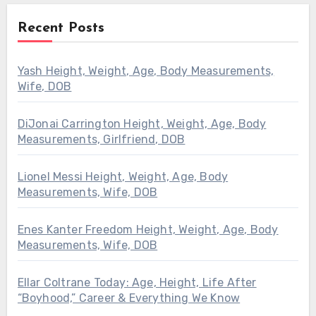
Recent Posts
Yash Height, Weight, Age, Body Measurements,
Wife, DOB
DiJonai Carrington Height, Weight, Age, Body
Measurements, Girlfriend, DOB
Lionel Messi Height, Weight, Age, Body
Measurements, Wife, DOB
Enes Kanter Freedom Height, Weight, Age, Body
Measurements, Wife, DOB
Ellar Coltrane Today: Age, Height, Life After
“Boyhood,” Career & Everything We Know