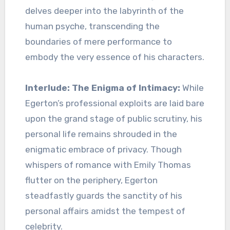
delves deeper into the labyrinth of the
human psyche, transcending the
boundaries of mere performance to
embody the very essence of his characters.
Interlude: The Enigma of Intimacy:
While
Egerton’s professional exploits are laid bare
upon the grand stage of public scrutiny, his
personal life remains shrouded in the
enigmatic embrace of privacy. Though
whispers of romance with Emily Thomas
flutter on the periphery, Egerton
steadfastly guards the sanctity of his
personal affairs amidst the tempest of
celebrity.