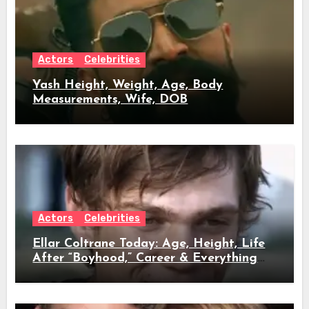
Actors
Celebrities
Yash Height, Weight, Age, Body
Measurements, Wife, DOB
Actors
Celebrities
Ellar Coltrane Today: Age, Height, Life
After “Boyhood,” Career & Everything
We Know