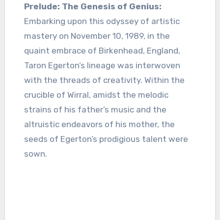
Prelude: The Genesis of Genius:
Embarking upon this odyssey of artistic
mastery on November 10, 1989, in the
quaint embrace of Birkenhead, England,
Taron Egerton’s lineage was interwoven
with the threads of creativity. Within the
crucible of Wirral, amidst the melodic
strains of his father’s music and the
altruistic endeavors of his mother, the
seeds of Egerton’s prodigious talent were
sown.