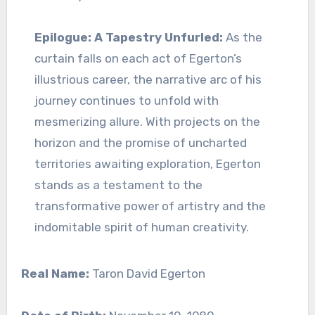
Epilogue: A Tapestry Unfurled:
As the
curtain falls on each act of Egerton’s
illustrious career, the narrative arc of his
journey continues to unfold with
mesmerizing allure. With projects on the
horizon and the promise of uncharted
territories awaiting exploration, Egerton
stands as a testament to the
transformative power of artistry and the
indomitable spirit of human creativity.
Real Name:
Taron David Egerton