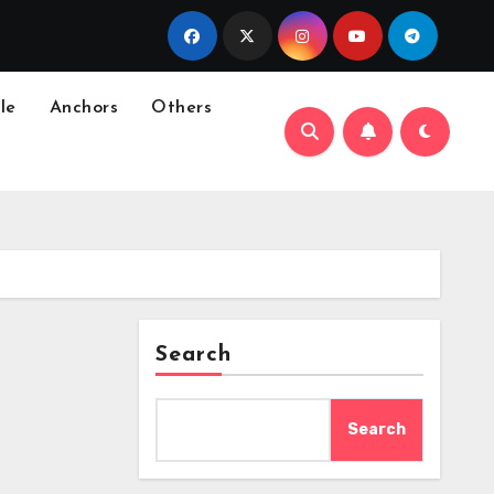
le
Anchors
Others
Search
Search