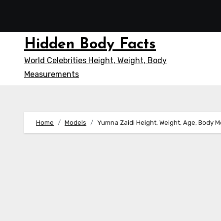
Skip
to
content
Hidden Body Facts
World Celebrities Height, Weight, Body
Measurements
Home
Models
Yumna Zaidi Height, Weight, Age, Body 