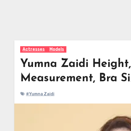
Actresses
Models
Yumna Zaidi Height,
Measurement, Bra S
#Yumna Zaidi