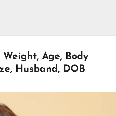
 Weight, Age, Body
ize, Husband, DOB