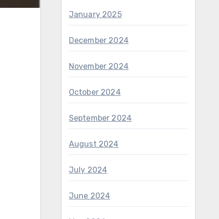
January 2025
December 2024
November 2024
October 2024
September 2024
August 2024
July 2024
June 2024