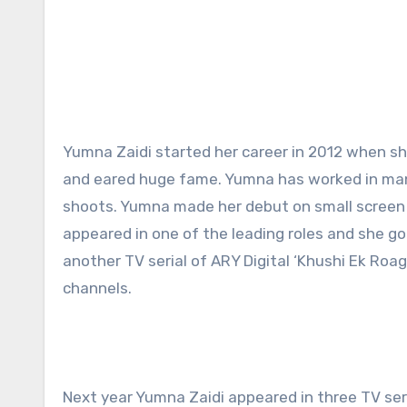
Yumna Zaidi started her career in 2012 when sh
and eared huge fame. Yumna has worked in man
shoots. Yumna made her debut on small screen wi
appeared in one of the leading roles and she go
another TV serial of ARY Digital ‘Khushi Ek Roag
channels.
Next year Yumna Zaidi appeared in three TV serial