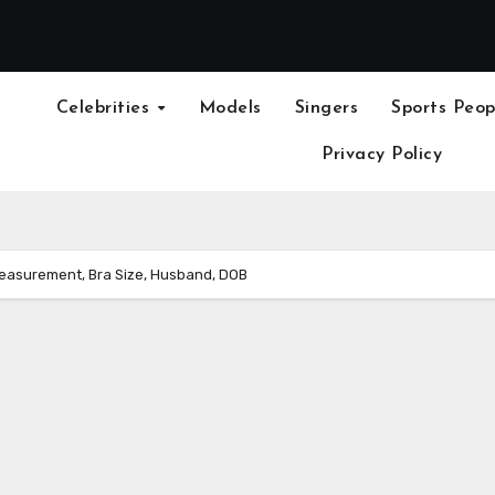
Celebrities
Models
Singers
Sports Peop
Privacy Policy
Measurement, Bra Size, Husband, DOB