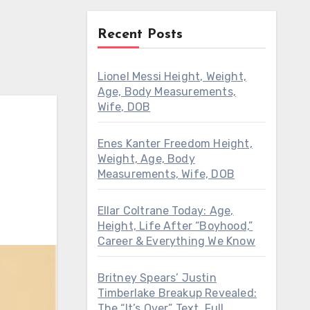
Recent Posts
Lionel Messi Height, Weight,
Age, Body Measurements,
Wife, DOB
Enes Kanter Freedom Height,
Weight, Age, Body
Measurements, Wife, DOB
Ellar Coltrane Today: Age,
Height, Life After “Boyhood,”
Career & Everything We Know
Britney Spears’ Justin
Timberlake Breakup Revealed:
The “It’s Over” Text, Full