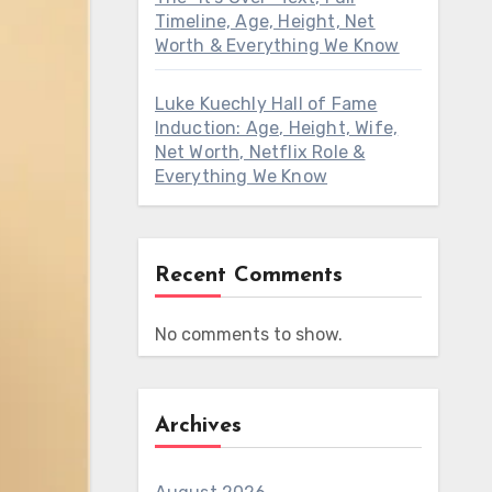
Timeline, Age, Height, Net
Worth & Everything We Know
Luke Kuechly Hall of Fame
Induction: Age, Height, Wife,
Net Worth, Netflix Role &
Everything We Know
Recent Comments
No comments to show.
Archives