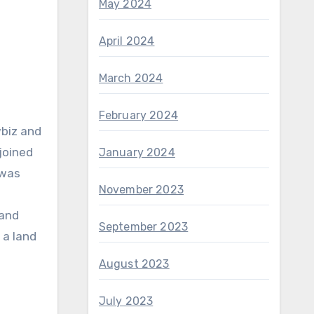
May 2024
April 2024
March 2024
February 2024
joined
January 2024
 was
November 2023
t
 and
September 2023
 a land
August 2023
July 2023