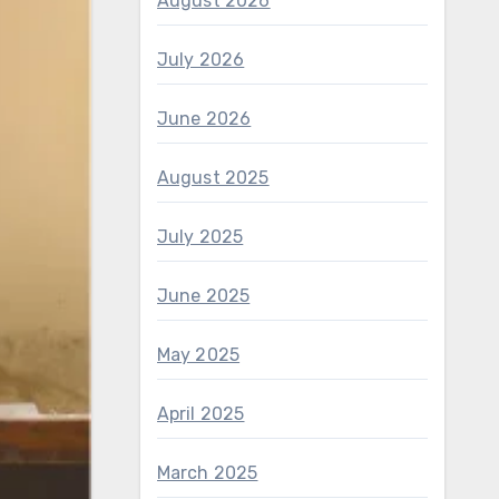
August 2026
July 2026
June 2026
August 2025
July 2025
June 2025
May 2025
April 2025
March 2025