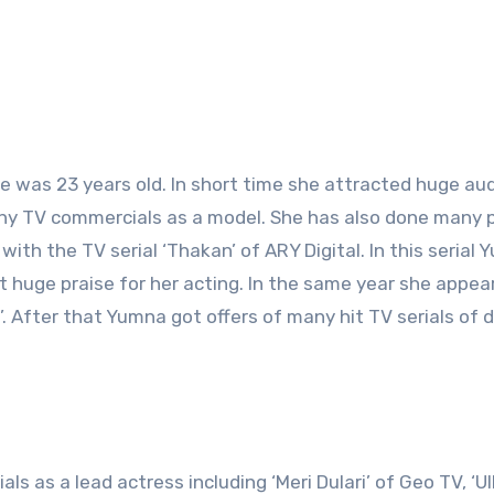
e was 23 years old. In short time she attracted huge au
y TV commercials as a model. She has also done many 
th the TV serial ‘Thakan’ of ARY Digital. In this serial
t huge praise for her acting. In the same year she appea
’. After that Yumna got offers of many hit TV serials of d
s as a lead actress including ‘Meri Dulari’ of Geo TV, ‘Ul