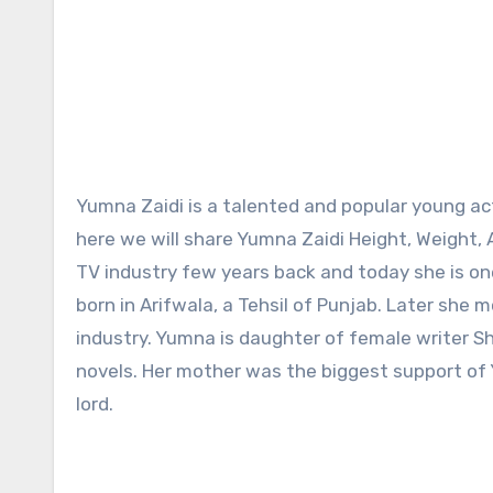
Yumna Zaidi is a talented and popular young actress of Pakistan. She is also working as a model in showbiz and
here we will share Yumna Zaidi Height, Weight
TV industry few years back and today she is on
born in Arifwala, a Tehsil of Punjab. Later she 
industry. Yumna is daughter of female writer
novels. Her mother was the biggest support of 
lord.