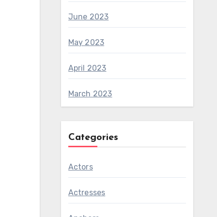
June 2023
May 2023
April 2023
March 2023
Categories
Actors
Actresses