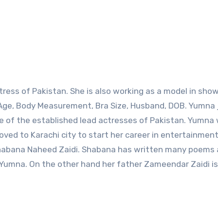
, Age, Body Measurement, Bra Size, Husband, DOB. Yumna 
e of the established lead actresses of Pakistan. Yumna
moved to Karachi city to start her career in entertainmen
 Shabana Naheed Zaidi. Shabana has written many poems
Yumna. On the other hand her father Zameendar Zaidi is