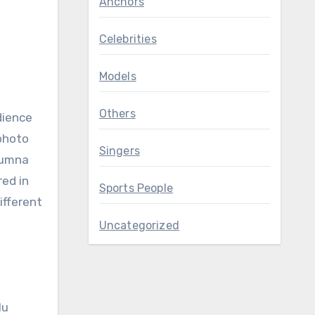
Anchors
Celebrities
Models
Others
dience
photo
Singers
 Yumna
red in
Sports People
ifferent
Uncategorized
lu