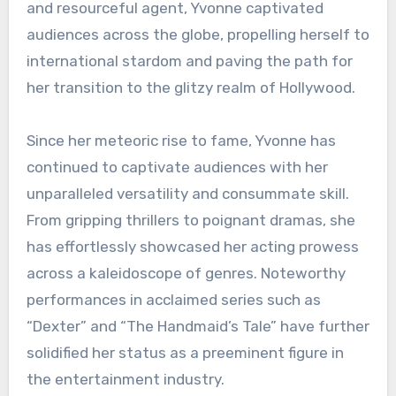
and resourceful agent, Yvonne captivated
audiences across the globe, propelling herself to
international stardom and paving the path for
her transition to the glitzy realm of Hollywood.
Since her meteoric rise to fame, Yvonne has
continued to captivate audiences with her
unparalleled versatility and consummate skill.
From gripping thrillers to poignant dramas, she
has effortlessly showcased her acting prowess
across a kaleidoscope of genres. Noteworthy
performances in acclaimed series such as
“Dexter” and “The Handmaid’s Tale” have further
solidified her status as a preeminent figure in
the entertainment industry.