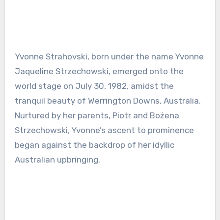
Yvonne Strahovski, born under the name Yvonne
Jaqueline Strzechowski, emerged onto the
world stage on July 30, 1982, amidst the
tranquil beauty of Werrington Downs, Australia.
Nurtured by her parents, Piotr and Bożena
Strzechowski, Yvonne’s ascent to prominence
began against the backdrop of her idyllic
Australian upbringing.