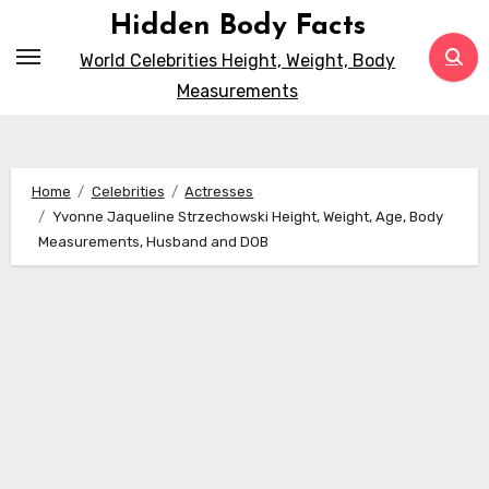
Skip
Hidden Body Facts
to
World Celebrities Height, Weight, Body
content
Measurements
Home
Celebrities
Actresses
Yvonne Jaqueline Strzechowski Height, Weight, Age, Body
Measurements, Husband and DOB