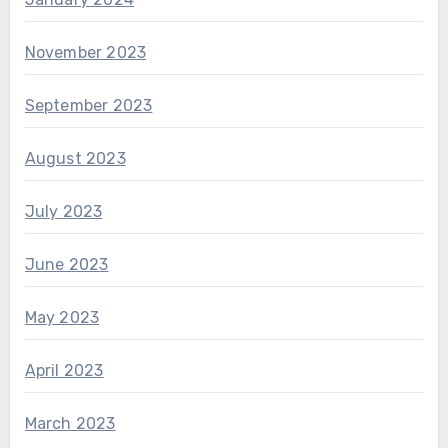
November 2023
September 2023
August 2023
July 2023
June 2023
May 2023
April 2023
March 2023