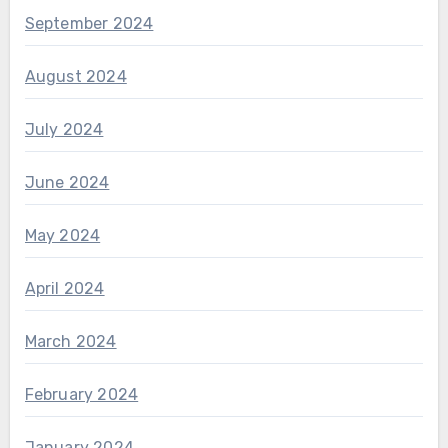
September 2024
August 2024
July 2024
June 2024
May 2024
April 2024
March 2024
February 2024
January 2024