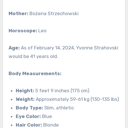
Mother:
Bożena Strzechowski
Horoscope:
Leo
Age:
As of February 14, 2024, Yvonne Strahovski
would be 41 years old.
Body Measurements:
Height:
5 feet 9 inches (175 cm)
Weight:
Approximately 59-61 kg (130-135 lbs)
Body Type:
Slim, athletic
Eye Color:
Blue
Hair Color:
Blonde