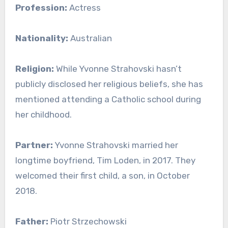
Profession:
Actress
Nationality:
Australian
Religion:
While Yvonne Strahovski hasn’t
publicly disclosed her religious beliefs, she has
mentioned attending a Catholic school during
her childhood.
Partner:
Yvonne Strahovski married her
longtime boyfriend, Tim Loden, in 2017. They
welcomed their first child, a son, in October
2018.
Father:
Piotr Strzechowski