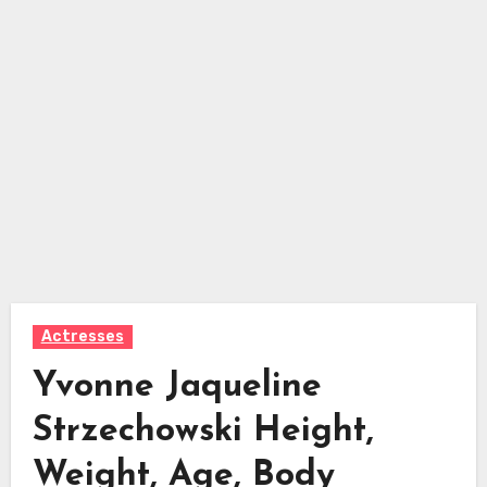
Actresses
Yvonne Jaqueline
Strzechowski Height,
Weight, Age, Body