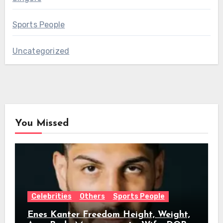
Sports People
Uncategorized
You Missed
Celebrities
Others
Sports People
Enes Kanter Freedom Height, Weight,