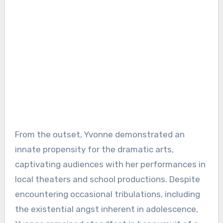
From the outset, Yvonne demonstrated an
innate propensity for the dramatic arts,
captivating audiences with her performances in
local theaters and school productions. Despite
encountering occasional tribulations, including
the existential angst inherent in adolescence,