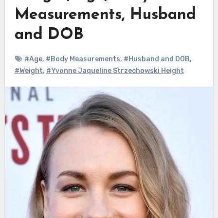
Measurements, Husband
and DOB
#Age
,
#Body Measurements
,
#Husband and DOB
,
#Weight
,
#Yvonne Jaqueline Strzechowski Height