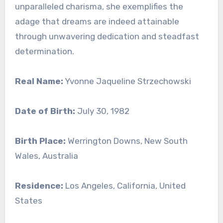
unparalleled charisma, she exemplifies the
adage that dreams are indeed attainable
through unwavering dedication and steadfast
determination.
Real Name:
Yvonne Jaqueline Strzechowski
Date of Birth:
July 30, 1982
Birth Place:
Werrington Downs, New South
Wales, Australia
Residence:
Los Angeles, California, United
States