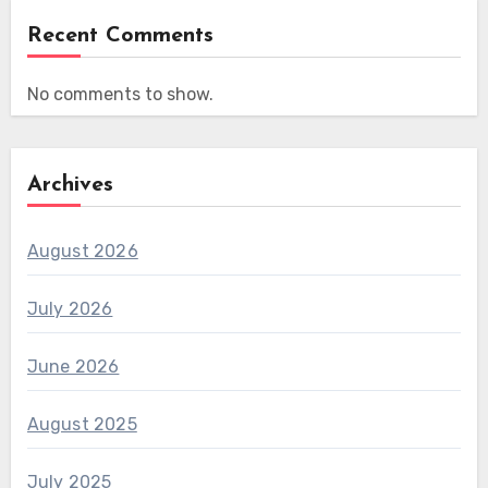
Recent Comments
No comments to show.
Archives
August 2026
July 2026
June 2026
August 2025
July 2025