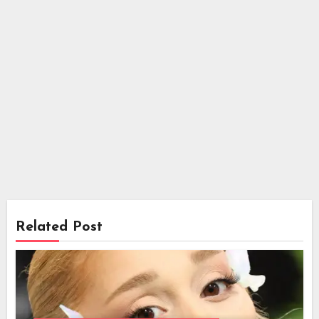
Related Post