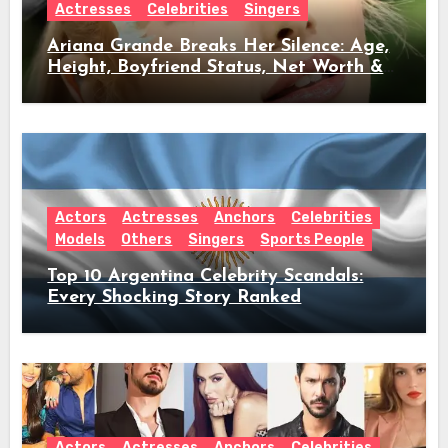
Actresses
Celebrities
Singers
Ariana Grande Breaks Her Silence: Age,
Height, Boyfriend Status, Net Worth &
Everything Behind Her Shock Hiatus
Announcement
Actors
Actresses
Anchors
Celebrities
Models
Others
Singers
Sports People
Top 10 Argentina Celebrity Scandals:
Every Shocking Story Ranked
Actors
Actresses
Anchors
Celebrities