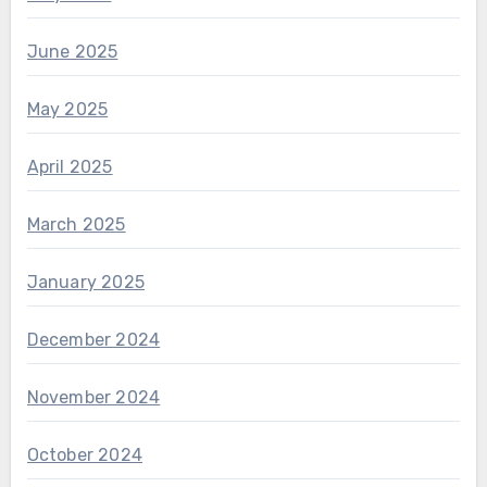
June 2025
May 2025
April 2025
March 2025
January 2025
December 2024
November 2024
October 2024