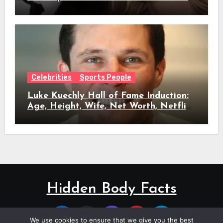
Full Timeline, Age, Height, Net Worth
& Everything We Know
Celebrities
Sports People
Luke Kuechly Hall of Fame Induction:
Age, Height, Wife, Net Worth, Netflix
Role & Everything We Know
Hidden Body Facts
We use cookies to ensure that we give you the best