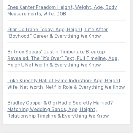
Enes Kanter Freedom Height, Weight, Age, Body
Measurements, Wife, DOB
Ellar Coltrane Today: Age, Height, Life After
“Boyhood,” Career & Everything We Know
Britney Spears’ Justin Timberlake Breakup
Revealed: The “It’s Over” Text, Full Timeline, Age,
Height, Net Worth & Everything We Know
Luke Kuechly Hall of Fame Induction: Age, Height,
Wife, Net Worth, Netflix Role & Everything We Know
Bradley Cooper & Gigi Hadid Secretly Married?
Matching Wedding Bands, Age, Height,
Relationship Timeline & Everything We Know