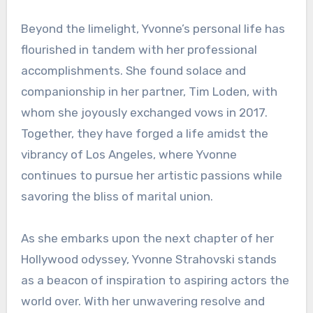
Beyond the limelight, Yvonne’s personal life has
flourished in tandem with her professional
accomplishments. She found solace and
companionship in her partner, Tim Loden, with
whom she joyously exchanged vows in 2017.
Together, they have forged a life amidst the
vibrancy of Los Angeles, where Yvonne
continues to pursue her artistic passions while
savoring the bliss of marital union.
As she embarks upon the next chapter of her
Hollywood odyssey, Yvonne Strahovski stands
as a beacon of inspiration to aspiring actors the
world over. With her unwavering resolve and