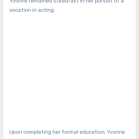
Yvonne remained steadfast in her pursuit of a
vocation in acting.
Upon completing her formal education, Yvonne