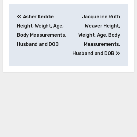
Post
Asher Keddie
Jacqueline Ruth
navigation
Height, Weight, Age,
Weaver Height,
Body Measurements,
Weight, Age, Body
Husband and DOB
Measurements,
Husband and DOB