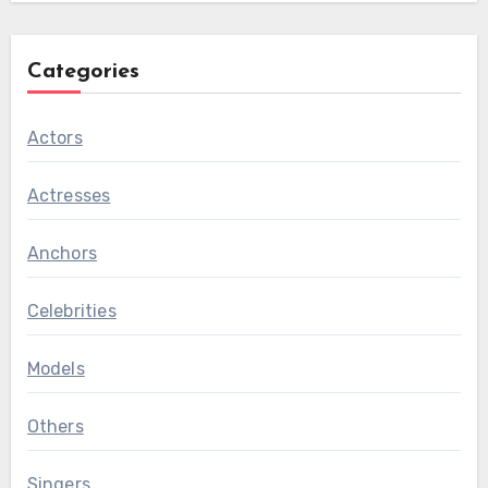
Categories
Actors
Actresses
Anchors
Celebrities
Models
Others
Singers