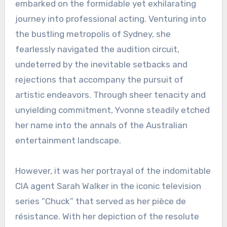
embarked on the formidable yet exhilarating
journey into professional acting. Venturing into
the bustling metropolis of Sydney, she
fearlessly navigated the audition circuit,
undeterred by the inevitable setbacks and
rejections that accompany the pursuit of
artistic endeavors. Through sheer tenacity and
unyielding commitment, Yvonne steadily etched
her name into the annals of the Australian
entertainment landscape.
However, it was her portrayal of the indomitable
CIA agent Sarah Walker in the iconic television
series “Chuck” that served as her pièce de
résistance. With her depiction of the resolute