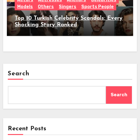
Models
Others
Singers
Sports People
Top 10 Turkish Celebrity Scandals: Every
Shocking Story Ranked
Search
Search
Recent Posts