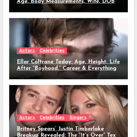
Age, Body Measurements, Wife, DOB
Actors
Celebrities
Ellar Coltrane Today: Age, Height, Life
After “Boyhood,” Career & Everything
We Know
Actors
Celebrities
Singers
Britney Spears’ Justin Timberlake
Breakup Revealed: The “It’s Over” Text,