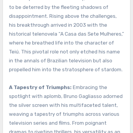
to be deterred by the fleeting shadows of
disappointment. Rising above the challenges,
his breakthrough arrived in 2003 with the
historical telenovela “A Casa das Sete Mulheres,”
where he breathed life into the character of
Teiú. This pivotal role not only etched his name
in the annals of Brazilian television but also
propelled him into the stratosphere of stardom.
A Tapestry of Triumphs:
Embracing the
spotlight with aplomb, Bruno Gagliasso adorned
the silver screen with his multifaceted talent,
weaving a tapestry of triumphs across various
television series and films. From poignant
dramas to riveting thrillers, his versatility as an