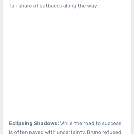
fair share of setbacks along the way.
Eclipsing Shadows:
While the road to success
is often paved with uncertainty, Bruno refused