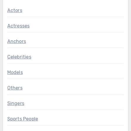
Actors
Actresses
Anchors
Celebrities
Models
Others
Singers
Sports People