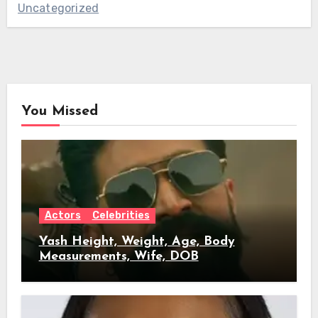
Uncategorized
You Missed
Actors
Celebrities
Yash Height, Weight, Age, Body
Measurements, Wife, DOB