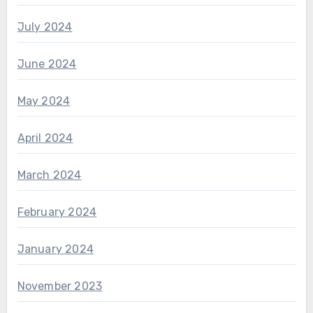
July 2024
June 2024
May 2024
April 2024
March 2024
February 2024
January 2024
November 2023