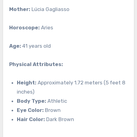
Mother:
Lúcia Gagliasso
Horoscope:
Aries
Age:
41 years old
Physical Attributes:
Height:
Approximately 1.72 meters (5 feet 8
inches)
Body Type:
Athletic
Eye Color:
Brown
Hair Color:
Dark Brown