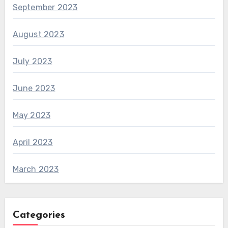
September 2023
August 2023
July 2023
June 2023
May 2023
April 2023
March 2023
Categories