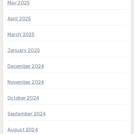
May 2025
April 2025
March 2025
January 2025
December 2024
November 2024
October 2024
September 2024
August 2024