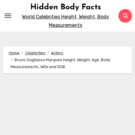
Skip
Hidden Body Facts
to
World Celebrities Height, Weight, Body
content
Measurements
Home
Celebrities
Actors
Bruno Gagliasso Marques Height, Weight, Age, Body
Measurements, Wife and DOB