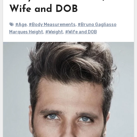
Wife and DOB
#Age
,
#Body Measurements
,
#Bruno Gagliasso
Marques Height
,
#Weight
,
#Wife and DOB