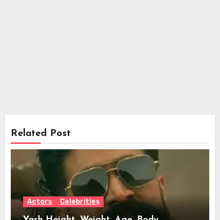
Related Post
Actors
Celebrities
Yash Height, Weight, Age, Body