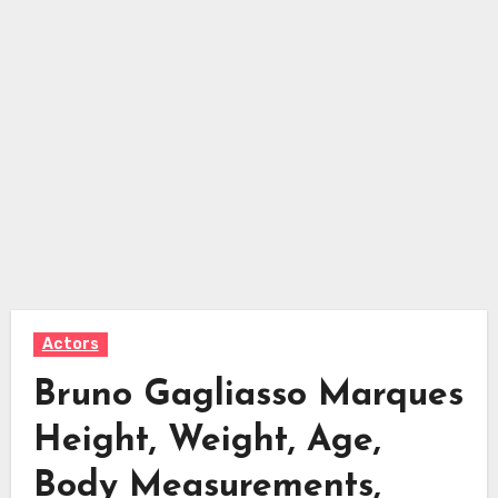
Actors
Bruno Gagliasso Marques
Height, Weight, Age,
Body Measurements,