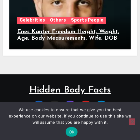
Celebrities
Others
Sports People
Enes Kanter Freedom Height, Weight,
Age, Body Measurements, Wife, DOB
Hidden Body Facts
We use cookies to ensure that we give you the best
experience on our website. If you continue to use this site we
will assume that you are happy with it.
Copyright © All rights reserved
|
Blogus
by
Themeansar
.
Ok