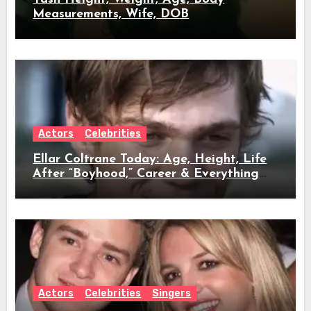
Measurements, Wife, DOB
Actors
Celebrities
Ellar Coltrane Today: Age, Height, Life
After “Boyhood,” Career & Everything
We Know
Actors
Celebrities
Singers