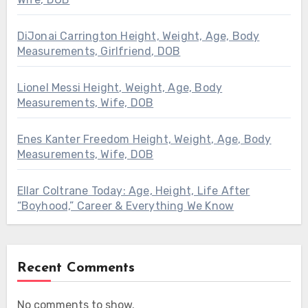
DiJonai Carrington Height, Weight, Age, Body
Measurements, Girlfriend, DOB
Lionel Messi Height, Weight, Age, Body
Measurements, Wife, DOB
Enes Kanter Freedom Height, Weight, Age, Body
Measurements, Wife, DOB
Ellar Coltrane Today: Age, Height, Life After
“Boyhood,” Career & Everything We Know
Recent Comments
No comments to show.