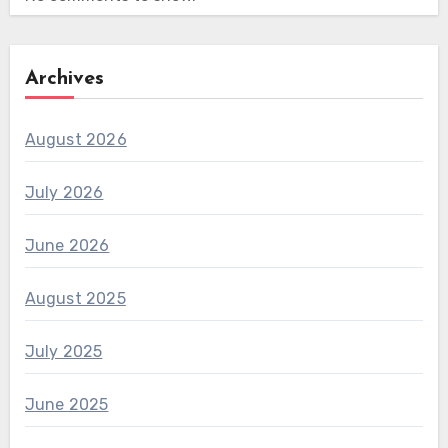
Archives
August 2026
July 2026
June 2026
August 2025
July 2025
June 2025