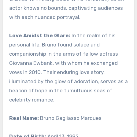
actor knows no bounds, captivating audiences
with each nuanced portrayal.
Love Amidst the Glare:
In the realm of his
personal life, Bruno found solace and
companionship in the arms of fellow actress
Giovanna Ewbank, with whom he exchanged
vows in 2010. Their enduring love story,
illuminated by the glow of adoration, serves as a
beacon of hope in the tumultuous seas of
celebrity romance.
Real Name:
Bruno Gagliasso Marques
Date of Birth:
April 13, 1982