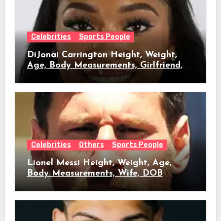
Celebrities
Sports People
DiJonai Carrington Height, Weight,
Age, Body Measurements, Girlfriend,
DOB
Celebrities
Others
Sports People
Lionel Messi Height, Weight, Age,
Body Measurements, Wife, DOB