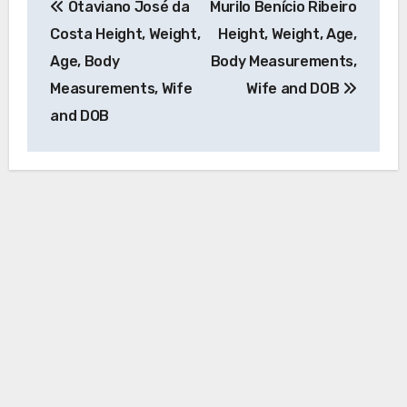
Otaviano José da
Murilo Benício Ribeiro
navigation
Costa Height, Weight,
Height, Weight, Age,
Age, Body
Body Measurements,
Measurements, Wife
Wife and DOB
and DOB