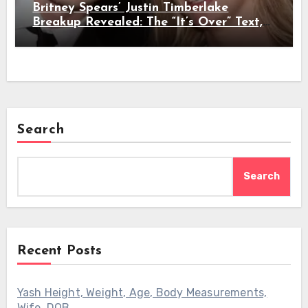
Britney Spears’ Justin Timberlake
Breakup Revealed: The “It’s Over” Text,
Full Timeline, Age, Height, Net Worth &
Everything We Know
Search
Search
Recent Posts
Yash Height, Weight, Age, Body Measurements,
Wife, DOB