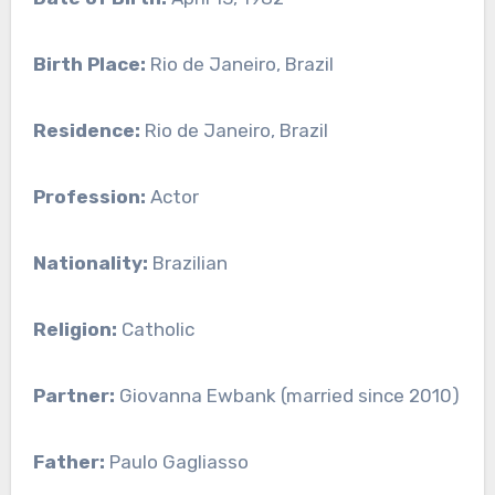
Birth Place:
Rio de Janeiro, Brazil
Residence:
Rio de Janeiro, Brazil
Profession:
Actor
Nationality:
Brazilian
Religion:
Catholic
Partner:
Giovanna Ewbank (married since 2010)
Father:
Paulo Gagliasso