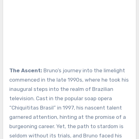
The Ascent:
Bruno’s journey into the limelight
commenced in the late 1990s, where he took his
inaugural steps into the realm of Brazilian
television. Cast in the popular soap opera
“Chiquititas Brasil” in 1997, his nascent talent
garnered attention, hinting at the promise of a
burgeoning career. Yet, the path to stardom is
seldom without its trials, and Bruno faced his