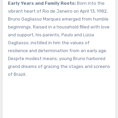
Early Years and Family Roots:
Born into the
vibrant heart of Rio de Janeiro on April 13, 1982,
Bruno Gagliasso Marques emerged from humble
beginnings. Raised in a household filled with love
and support, his parents, Paulo and Lúcia
Gagliasso, instilled in him the values of
resilience and determination from an early age.
Despite modest means, young Bruno harbored
grand dreams of gracing the stages and screens
of Brazil.