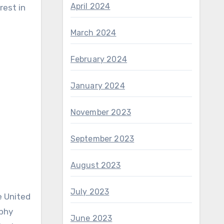
April 2024
rest in
March 2024
February 2024
January 2024
November 2023
September 2023
August 2023
July 2023
e United
ophy
June 2023