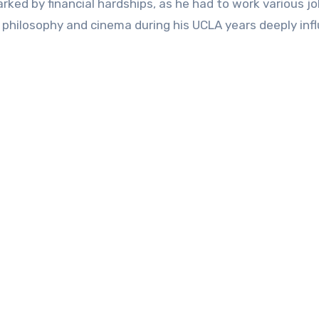
ked by financial hardships, as he had to work various jo
 philosophy and cinema during his UCLA years deeply inf