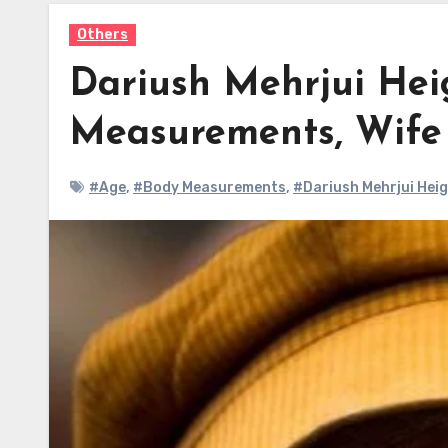
Others
Dariush Mehrjui Hei
Measurements, Wif
#Age
,
#Body Measurements
,
#Dariush Mehrjui Hei