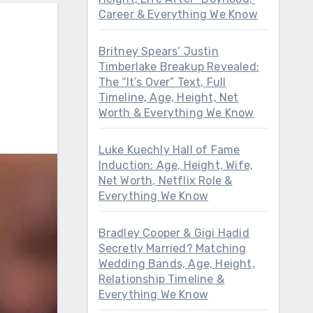
Career & Everything We Know
Britney Spears’ Justin
Timberlake Breakup Revealed:
The “It’s Over” Text, Full
Timeline, Age, Height, Net
Worth & Everything We Know
Luke Kuechly Hall of Fame
Induction: Age, Height, Wife,
Net Worth, Netflix Role &
Everything We Know
Bradley Cooper & Gigi Hadid
Secretly Married? Matching
Wedding Bands, Age, Height,
Relationship Timeline &
Everything We Know