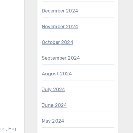
December 2024
November 2024
October 2024
September 2024
August 2024
July 2024
June 2024
May 2024
er, Haj