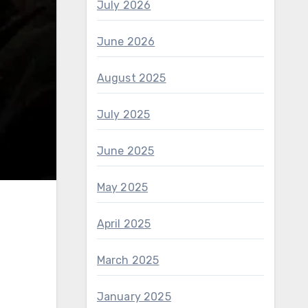
July 2026
June 2026
August 2025
July 2025
June 2025
May 2025
April 2025
March 2025
January 2025