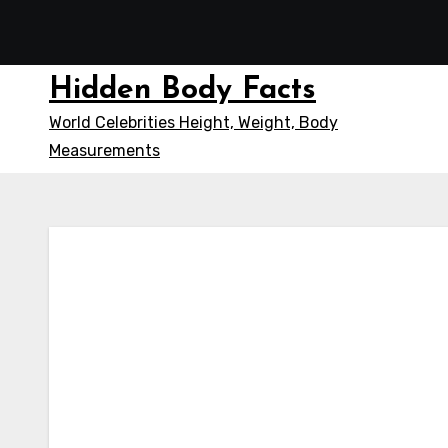
Skip
to
content
Hidden Body Facts
World Celebrities Height, Weight, Body
Measurements