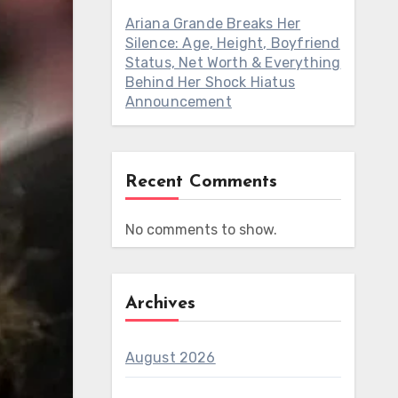
Ariana Grande Breaks Her
Silence: Age, Height, Boyfriend
Status, Net Worth & Everything
Behind Her Shock Hiatus
Announcement
Recent Comments
No comments to show.
Archives
August 2026