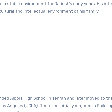
 a stable environment for Dariush’s early years. His inte
cultural and intellectual environment of his family.
nded Alborz High School in Tehran and later moved to th
 Los Angeles (UCLA). There, he initially majored in Philos