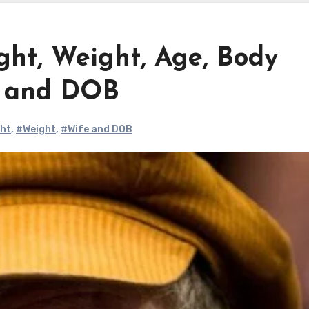
ght, Weight, Age, Body
e and DOB
ght
,
#Weight
,
#Wife and DOB