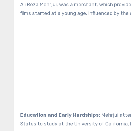
Ali Reza Mehrjui, was a merchant, which provided
films started at a young age, influenced by the 
Education and Early Hardships:
Mehrjui atte
States to study at the University of California,