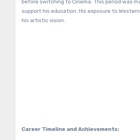
before switching to Cinema. This period was mar
support his education. His exposure to Western
his artistic vision.
Career Timeline and Achievements: