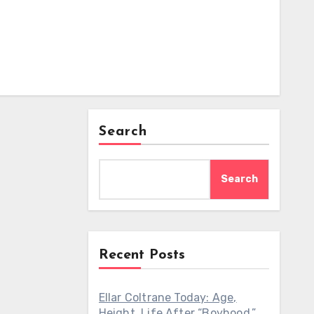
Search
Search
Recent Posts
Ellar Coltrane Today: Age,
Height, Life After “Boyhood,”