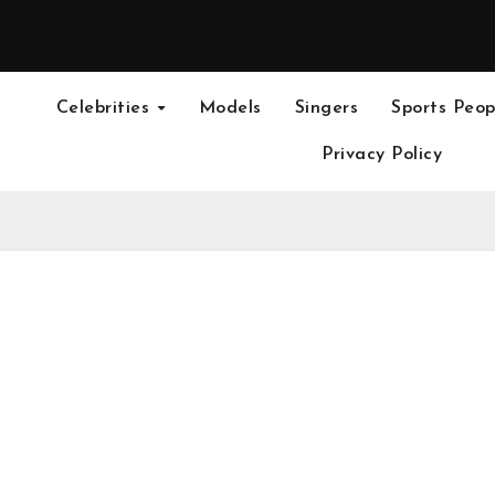
Celebrities
Models
Singers
Sports Peop
Privacy Policy