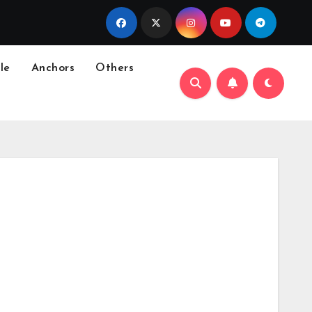
le
Anchors
Others