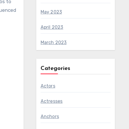
bs to
luenced
May 2023
April 2023
March 2023
Categories
Actors
Actresses
Anchors