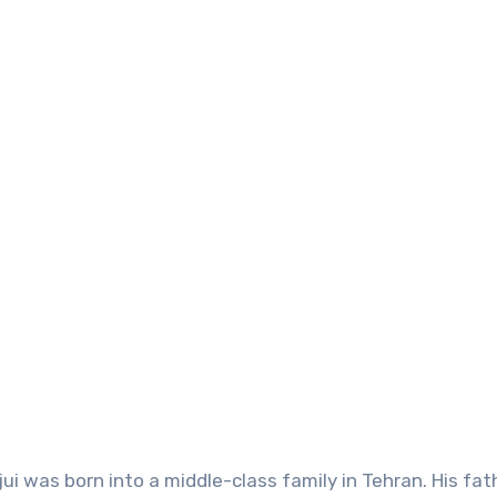
ui was born into a middle-class family in Tehran. His fath