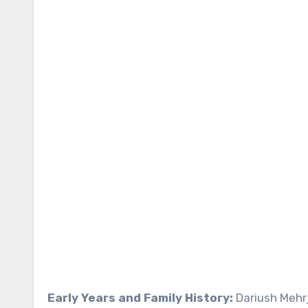
Early Years and Family History:
Dariush Mehrj