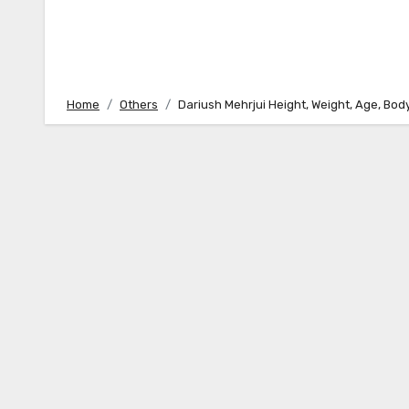
Home
Others
Dariush Mehrjui Height, Weight, Age, Bo