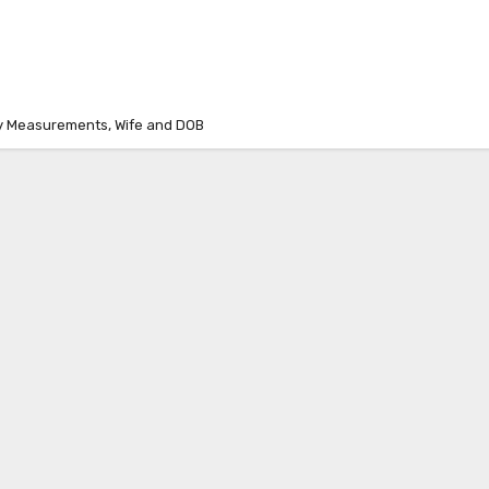
dy Measurements, Wife and DOB